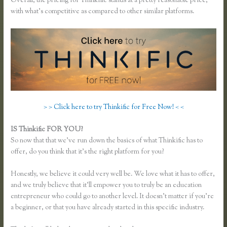
Overall, the pricing for Thinkific stands at a pretty reasonable price,
with what’s competitive as compared to other similar platforms.
> > Click here to try Thinkific for Free Now! < <
IS Thinkific FOR YOU?
Thinkific Sales Page
So now that that we’ve run down the basics of what Thinkific has to
offer, do you think that it’s the right platform for you?
Honestly, we believe it could very well be. We love what it has to offer,
and we truly believe that it’ll empower you to truly be an education
entrepreneur who could go to another level. It doesn’t matter if you’re
a beginner, or that you have already started in this specific industry.