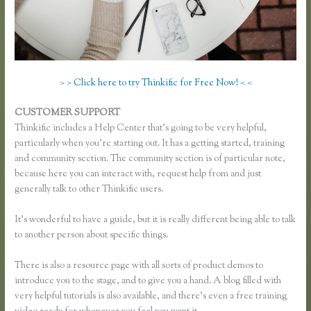
> > Click here to try Thinkific for Free Now! < <
CUSTOMER SUPPORT
Thinkific Sales Page
Thinkific includes a Help Center that’s going to be very helpful,
particularly when you’re starting out. It has a getting started, training
and community section. The community section is of particular note,
because here you can interact with, request help from and just
generally talk to other Thinkific users.
It’s wonderful to have a guide, but it is really different being able to talk
to another person about specific things.
There is also a resource page with all sorts of product demos to
introduce you to the stage, and to give you a hand. A blog filled with
very helpful tutorials is also available, and there’s even a free training