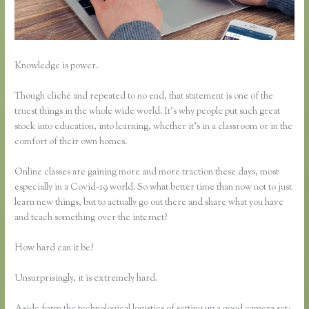
Knowledge is power.
Though cliché and repeated to no end, that statement is one of the
truest things in the whole wide world. It’s why people put such great
stock into education, into learning, whether it’s in a classroom or in the
comfort of their own homes.
Online classes are gaining more and more traction these days, most
especially in a Covid-19 world. So what better time than now not to just
learn new things, but to actually go out there and share what you have
and teach something over the internet?
How hard can it be?
Unsurprisingly, it is extremely hard.
Aside form the technological logistics of setting up a good camera set-