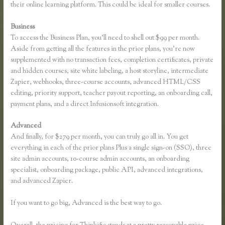
their online learning platform. This could be ideal for smaller courses.
Business
To access the Business Plan, you’ll need to shell out $99 per month.
Aside from getting all the features in the prior plans, you’re now
supplemented with no transaction fees, completion certificates, private
and hidden courses, site white labeling, a host storyline, intermediate
Zapier, webhooks, three-course accounts, advanced HTML/CSS
editing, priority support, teacher payout reporting, an onboarding call,
payment plans, and a direct Infusionsoft integration.
Advanced
And finally, for $279 per month, you can truly go all in. You get
everything in each of the prior plans Plus a single sign-on (SSO), three
site admin accounts, 10-course admin accounts, an onboarding
specialist, onboarding package, public API, advanced integrations,
and advanced Zapier.
If you want to go big, Advanced is the best way to go.