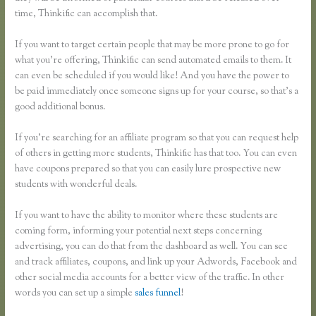
time, Thinkific can accomplish that.
If you want to target certain people that may be more prone to go for
what you’re offering, Thinkific can send automated emails to them. It
can even be scheduled if you would like! And you have the power to
be paid immediately once someone signs up for your course, so that’s a
good additional bonus.
If you’re searching for an affiliate program so that you can request help
of others in getting more students, Thinkific has that too. You can even
have coupons prepared so that you can easily lure prospective new
students with wonderful deals.
If you want to have the ability to monitor where these students are
coming form, informing your potential next steps concerning
advertising, you can do that from the dashboard as well. You can see
and track affiliates, coupons, and link up your Adwords, Facebook and
other social media accounts for a better view of the traffic. In other
words you can set up a simple
sales funnel
!