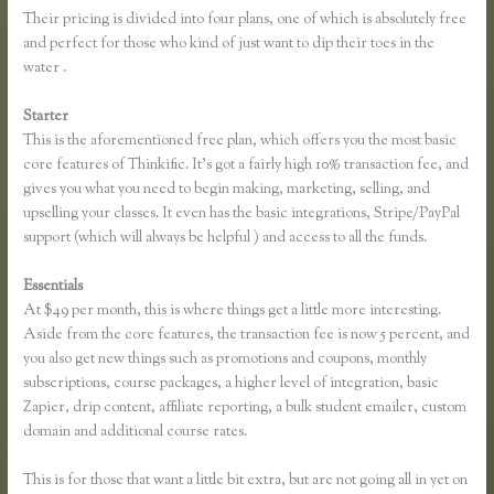
Their pricing is divided into four plans, one of which is absolutely free
and perfect for those who kind of just want to dip their toes in the
water .
Starter
This is the aforementioned free plan, which offers you the most basic
core features of Thinkific. It’s got a fairly high 10% transaction fee, and
gives you what you need to begin making, marketing, selling, and
upselling your classes. It even has the basic integrations, Stripe/PayPal
support (which will always be helpful ) and access to all the funds.
Essentials
Thinkific Sales Page
At $49 per month, this is where things get a little more interesting.
Aside from the core features, the transaction fee is now 5 percent, and
you also get new things such as promotions and coupons, monthly
subscriptions, course packages, a higher level of integration, basic
Zapier, drip content, affiliate reporting, a bulk student emailer, custom
domain and additional course rates.
This is for those that want a little bit extra, but are not going all in yet on