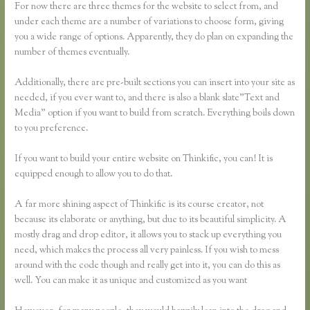
For now there are three themes for the website to select from, and
under each theme are a number of variations to choose form, giving
you a wide range of options. Apparently, they do plan on expanding the
number of themes eventually.
Additionally, there are pre-built sections you can insert into your site as
needed, if you ever want to, and there is also a blank slate”Text and
Media” option if you want to build from scratch. Everything boils down
to you preference.
If you want to build your entire website on Thinkific, you can! It is
equipped enough to allow you to do that.
A far more shining aspect of Thinkific is its course creator, not
because its elaborate or anything, but due to its beautiful simplicity. A
mostly drag and drop editor, it allows you to stack up everything you
need, which makes the process all very painless. If you wish to mess
around with the code though and really get into it, you can do this as
well. You can make it as unique and customized as you want