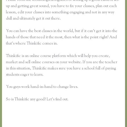
up and getting great sound, you have to fix your classes, plan out each
lesson, edit your classes into something engaging and not in any way
dull and ultimately get it out there.
You can have the best classes in the world, but if it can’t get it into the
hands of those that need it the most, then what is the point right? And
that’s where Thinkific comes in.
Thinkific is an online course platform which will help you create,
market and sell online courses on your website. If you are the teacher
in this situation, Thinkific makes sure you have a school full of paying
students eager to learn.
You guys work hand-in-hand to change lives.
So is Thinkific any good? Let’s find out.