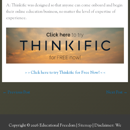
A: Thinkific was designed so that anyone can come onboard and begin
their online education business, no matter the level of expertise of
experience.
> > Click here to try Thinkific for Free Now! < <
←
Previous Post
Next Post
→
Copyright © 2026
Educational Freedom
|
Sitemap
| Disclaimer: We