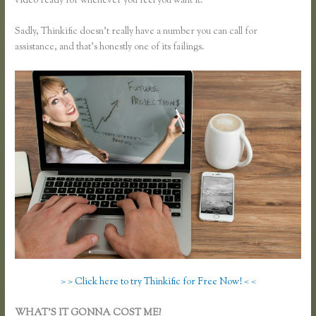
video ready for whenever you feel you want it.
Sadly, Thinkific doesn’t really have a number you can call for
assistance, and that’s honestly one of its failings.
> > Click here to try Thinkific for Free Now! < <
WHAT’S IT GONNA COST ME?