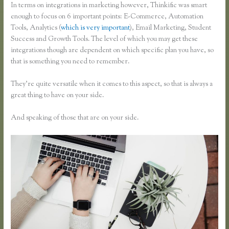
In terms on integrations in marketing however, Thinkific was smart
enough to focus on 6 important points: E-Commerce, Automation
Tools, Analytics (
which is very important
), Email Marketing, Student
Success and Growth Tools. The level of which you may get these
integrations though are dependent on which specific plan you have, so
that is something you need to remember.
They’re quite versatile when it comes to this aspect, so that is always a
great thing to have on your side.
And speaking of those that are on your side.