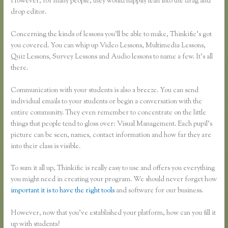
However, for many people, they would happily lean into the drag and
drop editor.
Concerning the kinds of lessons you’ll be able to make, Thinkific’s got
you covered. You can whip up Video Lessons, Multimedia Lessons,
Quiz Lessons, Survey Lessons and Audio lessons to name a few. It’s all
there.
Communication with your students is also a breeze. You can send
individual emails to your students or begin a conversation with the
entire community. They even remember to concentrate on the little
things that people tend to gloss over: Visual Management. Each pupil’s
picture can be seen, names, contact information and how far they are
into their class is visible.
To sum it all up, Thinkific is really easy to use and offers you everything
you might need in creating your program. We should never forget how
important it is to have the right tools
and software for our business.
However, now that you’ve established your platform, how can you fill it
up with students?