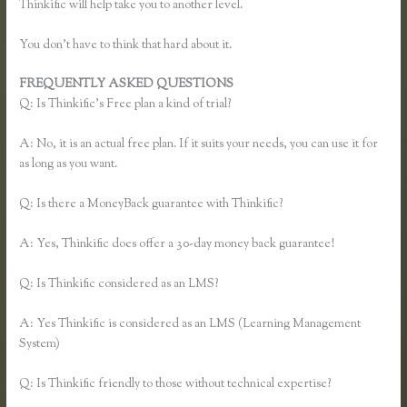
Thinkific will help take you to another level.
You don’t have to think that hard about it.
FREQUENTLY ASKED QUESTIONS
Thinkific Sales Page
Q: Is Thinkific’s Free plan a kind of trial?
A: No, it is an actual free plan. If it suits your needs, you can use it for
as long as you want.
Q: Is there a MoneyBack guarantee with Thinkific?
A: Yes, Thinkific does offer a 30-day money back guarantee!
Q: Is Thinkific considered as an LMS?
A: Yes Thinkific is considered as an LMS (Learning Management
System)
Q: Is Thinkific friendly to those without technical expertise?