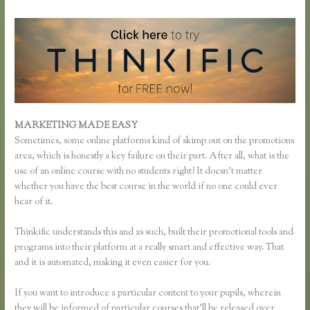
MARKETING MADE EASY
Thinkific Sales Page
Sometimes, some online platforms kind of skimp out on the promotions
area, which is honestly a key failure on their part. After all, what is the
use of an online course with no students right? It doesn’t matter
whether you have the best course in the world if no one could ever
hear of it.
Thinkific understands this and as such, built their promotional tools and
programs into their platform at a really smart and effective way. That
and it is automated, making it even easier for you.
If you want to introduce a particular content to your pupils, wherein
they will be informed of particular courses that’ll be released over