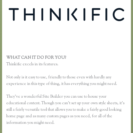
WHAT CAN IT DO FOR YOU?
Thinkific Sales Page
Thinkific excels in its features.
Not only is it easy to use, friendly to those even with hardly any
experience in this type of thing, it has everything you might need.
They’ve a wonderful Site Builder you can use to house your
educational content. Though you can’t set up your own style sheets, it’s
still a fairly versatile tool that allows you to make a fairly good looking
home page and as many custom pages as you need, for all of the
information you might need.