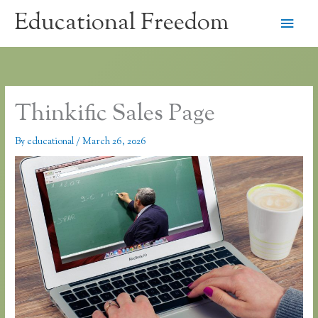
Skip
Educational Freedom
Main
to
content
Men
Thinkific Sales Page
By
educational
/
March 26, 2026