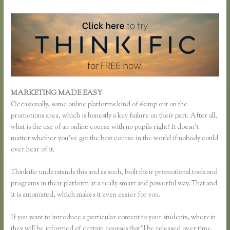
MARKETING MADE EASY
Thinkific Reviews
Occasionally, some online platforms kind of skimp out on the
promotions area, which is honestly a key failure on their part. After all,
what is the use of an online course with no pupils right? It doesn’t
matter whether you’ve got the best course in the world if nobody could
ever hear of it.
Thinkific understands this and as such, built their promotional tools and
programs in their platform at a really smart and powerful way. That and
it is automated, which makes it even easier for you.
If you want to introduce a particular content to your students, wherein
they will be informed of certain courses that’ll be released over time,