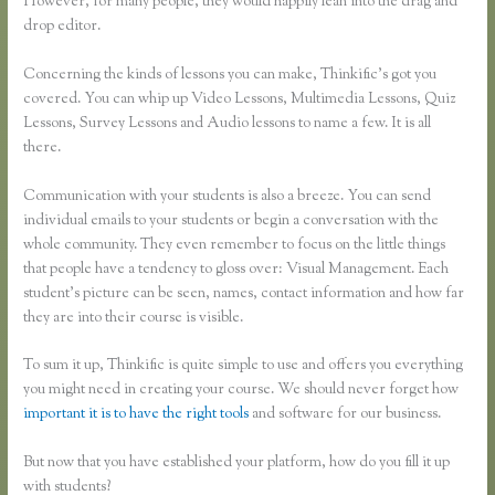
However, for many people, they would happily lean into the drag and
drop editor.
Concerning the kinds of lessons you can make, Thinkific’s got you
covered. You can whip up Video Lessons, Multimedia Lessons, Quiz
Lessons, Survey Lessons and Audio lessons to name a few. It is all
there.
Communication with your students is also a breeze. You can send
individual emails to your students or begin a conversation with the
whole community. They even remember to focus on the little things
that people have a tendency to gloss over: Visual Management. Each
student’s picture can be seen, names, contact information and how far
they are into their course is visible.
To sum it up, Thinkific is quite simple to use and offers you everything
you might need in creating your course. We should never forget how
important it is to have the right tools
and software for our business.
But now that you have established your platform, how do you fill it up
with students?