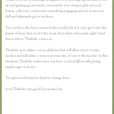
up and getting great sound, you must fix your classes, plan out each
lesson, edit your courses into something engaging and not in any way
dull and ultimately get it out there.
You can have the best courses in the world, but if it can’t get it into the
hands of those that need it the most, then what is the point right? And
that is where Thinkific comes in.
Thinkific is an online course platform that will allow you to create,
market and sell online courses on your site. If you’re the teacher in this
situation, Thinkific makes sure you have a school filled with paying
pupils eager to learn.
You guys work hand-in-hand to change lives.
So is Thinkific any good? Let us find out.