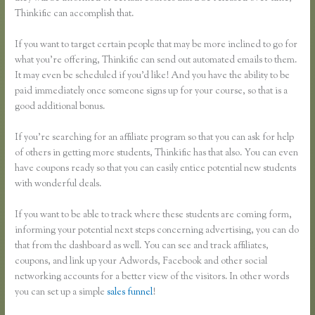
Thinkific can accomplish that.
If you want to target certain people that may be more inclined to go for
what you’re offering, Thinkific can send out automated emails to them.
It may even be scheduled if you’d like! And you have the ability to be
paid immediately once someone signs up for your course, so that is a
good additional bonus.
If you’re searching for an affiliate program so that you can ask for help
of others in getting more students, Thinkific has that also. You can even
have coupons ready so that you can easily entice potential new students
with wonderful deals.
If you want to be able to track where these students are coming form,
informing your potential next steps concerning advertising, you can do
that from the dashboard as well. You can see and track affiliates,
coupons, and link up your Adwords, Facebook and other social
networking accounts for a better view of the visitors. In other words
you can set up a simple
sales funnel
!