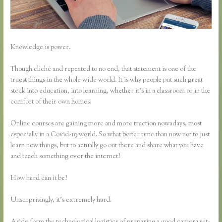
Knowledge is power.
Though cliché and repeated to no end, that statement is one of the
truest things in the whole wide world. It is why people put such great
stock into education, into learning, whether it’s in a classroom or in the
comfort of their own homes.
Online courses are gaining more and more traction nowadays, most
especially in a Covid-19 world. So what better time than now not to just
learn new things, but to actually go out there and share what you have
and teach something over the internet?
How hard can it be?
Unsurprisingly, it’s extremely hard.
Aside form the technological logistics of preparing a good camera set-