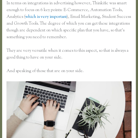
In terms on integrations in advertising however, Thinkific was smart
enough to focus on 6 key points: E-Commerce, Automation Tools,
Analytics (
which is very important
), Email Marketing, Student Success
and Growth Tools. The degree of which you can get these integrations
though are dependent on which specific plan that you have, so that’s
something you need to remember.
They are very versatile when it comes to this aspect, so that is always a
good thing to have on your side.
And speaking of those that are on your side.