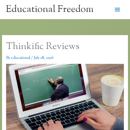
Skip
Educational Freedom
Main
to
content
Men
Thinkific Reviews
By
educational
/
July 18, 2026