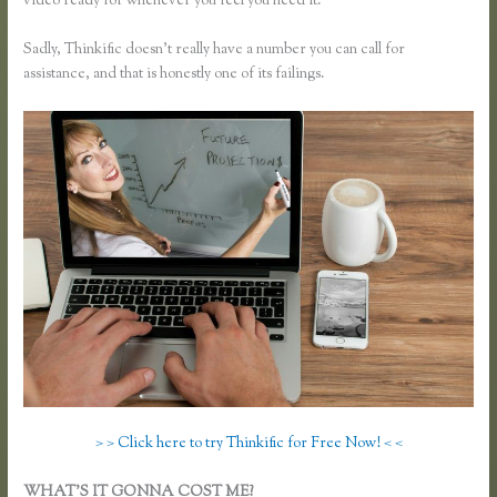
video ready for whenever you feel you need it.
Sadly, Thinkific doesn’t really have a number you can call for
assistance, and that is honestly one of its failings.
> > Click here to try Thinkific for Free Now! < <
WHAT’S IT GONNA COST ME?