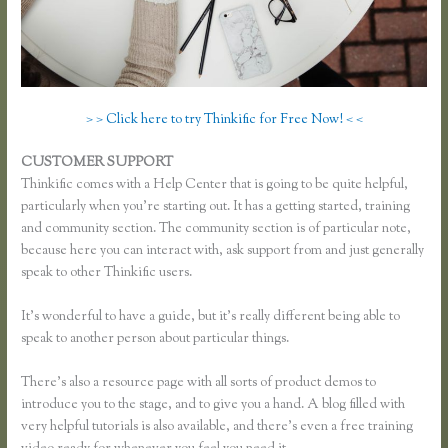
> > Click here to try Thinkific for Free Now! < <
CUSTOMER SUPPORT
Thinkific Reviews
Thinkific comes with a Help Center that is going to be quite helpful,
particularly when you’re starting out. It has a getting started, training
and community section. The community section is of particular note,
because here you can interact with, ask support from and just generally
speak to other Thinkific users.
It’s wonderful to have a guide, but it’s really different being able to
speak to another person about particular things.
There’s also a resource page with all sorts of product demos to
introduce you to the stage, and to give you a hand. A blog filled with
very helpful tutorials is also available, and there’s even a free training