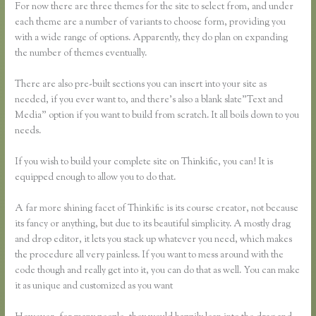
For now there are three themes for the site to select from, and under
each theme are a number of variants to choose form, providing you
with a wide range of options. Apparently, they do plan on expanding
the number of themes eventually.
There are also pre-built sections you can insert into your site as
needed, if you ever want to, and there’s also a blank slate”Text and
Media” option if you want to build from scratch. It all boils down to you
needs.
If you wish to build your complete site on Thinkific, you can! It is
equipped enough to allow you to do that.
A far more shining facet of Thinkific is its course creator, not because
its fancy or anything, but due to its beautiful simplicity. A mostly drag
and drop editor, it lets you stack up whatever you need, which makes
the procedure all very painless. If you want to mess around with the
code though and really get into it, you can do that as well. You can make
it as unique and customized as you want