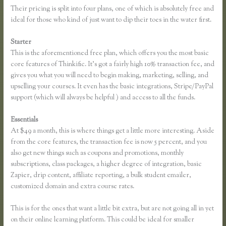
Their pricing is split into four plans, one of which is absolutely free and
ideal for those who kind of just want to dip their toes in the water first.
Starter
This is the aforementioned free plan, which offers you the most basic
core features of Thinkific. It’s got a fairly high 10% transaction fee, and
gives you what you will need to begin making, marketing, selling, and
upselling your courses. It even has the basic integrations, Stripe/PayPal
support (which will always be helpful ) and access to all the funds.
Essentials
Thinkific Reviews
At $49 a month, this is where things get a little more interesting. Aside
from the core features, the transaction fee is now 5 percent, and you
also get new things such as coupons and promotions, monthly
subscriptions, class packages, a higher degree of integration, basic
Zapier, drip content, affiliate reporting, a bulk student emailer,
customized domain and extra course rates.
This is for the ones that want a little bit extra, but are not going all in yet
on their online learning platform. This could be ideal for smaller