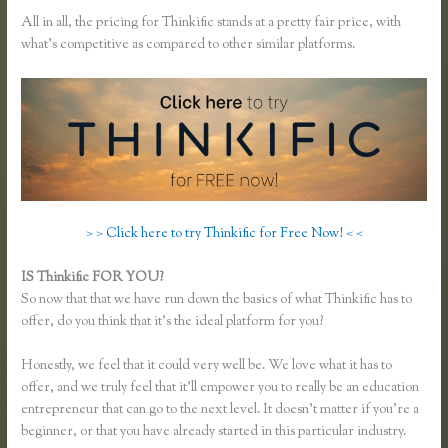
All in all, the pricing for Thinkific stands at a pretty fair price, with
what’s competitive as compared to other similar platforms.
> > Click here to try Thinkific for Free Now! < <
IS Thinkific FOR YOU?
Thinkific Reviews
So now that that we have run down the basics of what Thinkific has to
offer, do you think that it’s the ideal platform for you?
Honestly, we feel that it could very well be. We love what it has to
offer, and we truly feel that it’ll empower you to really be an education
entrepreneur that can go to the next level. It doesn’t matter if you’re a
beginner, or that you have already started in this particular industry.