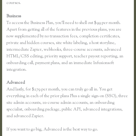
courses.
Business
To access the Business Plan, you’ll need to shell out $99 per month.
Apart from getting all of the features in the previous plans, you are
now supplemented by no transaction fees, completion certificates,
private and hidden courses, site white labeling, a host storyline,
intermediate Zapier, webhooks, three-course accounts, advanced
HTML/CSS editing, priority support, teacher payout reporting, an
onboarding call, payment plans, and an immediate Infusionsoft
integration.
Advanced
And lastly, for $279 per month, you can truly go all in. You get
everything in each of the prior plans Plus a single sign-on (SSO), three
site admin accounts, 10-course admin accounts, an onboarding
specialist, onboarding package, public API, advanced integrations,
and advanced Zapier.
If you want to go big, Advanced is the best way to go.