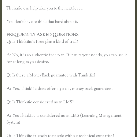
Thinkific can help take you to the next level.
You don’t have to think that hard about it.
FREQUENTLY ASKED QUESTIONS
Thinkific Reviews
Q: Is Thinkific’s Free plan a kind of trial?
A: No, it is an authentic free plan. If it suits your needs, you can use it
for as long as you desire.
Q: Is there a MoneyBack guarantee with Thinkific?
A: Yes, Thinkific does offer a 30-day money back guarantee!
Q: Is Thinkific considered as an LMS?
A: Yes Thinkific is considered as an LMS (Learning Management
System)
Q: Is Thinkific friendly to people without technical expertise?