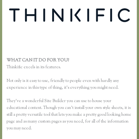
WHAT CAN IT DO FOR YOU?
Thinkific Reviews
Thinkific excels in its features.
Not only is it easy to use, friendly to people even with hardly any
experience in this type of thing, it’s everything you might need.
They’ve a wonderful Site Builder you can use to house your
educational content. Though you can’t install your own style sheets, it is
still a pretty versatile tool that lets you make a pretty good looking home
page and as many custom pages as you need, for all of the information
you may need.