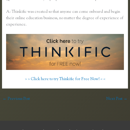
A: Thinkific was created so that anyone can come onboard and begin
their online education business, no matter the degree of experience of
experience.
> > Click here to try Thinkific for Free Now! < <
←
Previous Post
Next Post
→