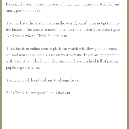
lesson, edit your classes into something engaging and not at all dull and
finally get it out there.
You can have the best courses in the world, but if it can not get it into
the hands of the ones that need it the most, then what’s the point right?
And that is where Thinkific comes in.
Thinkific is an online course platform which will allow you to create,
sell and market online courses on your website. If you are the teacher
in this situation, Thinkific makes sure you have a school full of paying
pupils eager to learn.
You guys work hand-in-hand to change lives.
So is Thinkific any good? Let us find out.