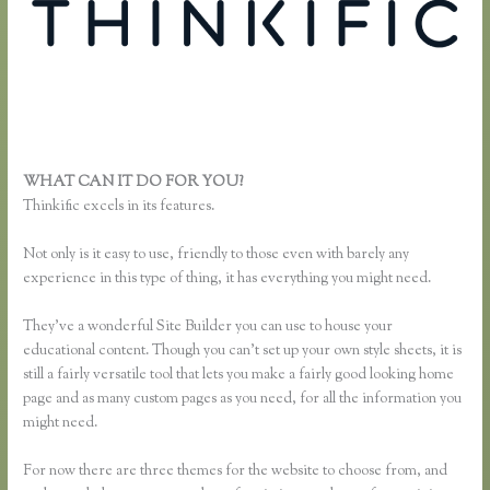
WHAT CAN IT DO FOR YOU?
Thinkific Review
Thinkific excels in its features.
Not only is it easy to use, friendly to those even with barely any
experience in this type of thing, it has everything you might need.
They’ve a wonderful Site Builder you can use to house your
educational content. Though you can’t set up your own style sheets, it is
still a fairly versatile tool that lets you make a fairly good looking home
page and as many custom pages as you need, for all the information you
might need.
For now there are three themes for the website to choose from, and