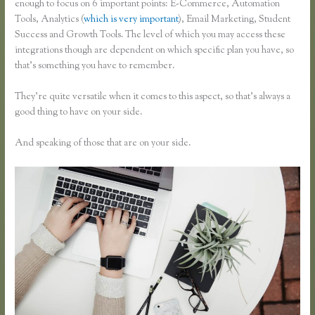
enough to focus on 6 important points: E-Commerce, Automation
Tools, Analytics (
which is very important
), Email Marketing, Student
Success and Growth Tools. The level of which you may access these
integrations though are dependent on which specific plan you have, so
that’s something you have to remember.
They’re quite versatile when it comes to this aspect, so that’s always a
good thing to have on your side.
And speaking of those that are on your side.