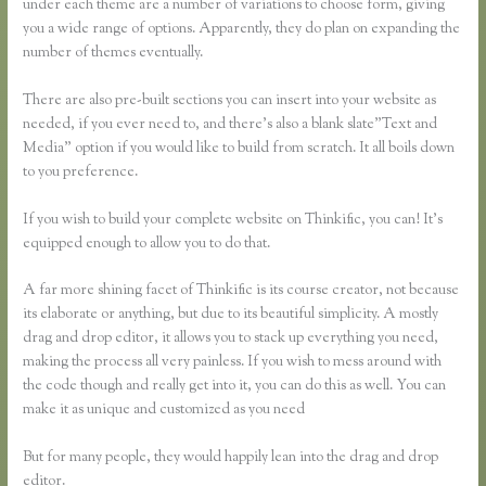
under each theme are a number of variations to choose form, giving
you a wide range of options. Apparently, they do plan on expanding the
number of themes eventually.
There are also pre-built sections you can insert into your website as
needed, if you ever need to, and there’s also a blank slate”Text and
Media” option if you would like to build from scratch. It all boils down
to you preference.
If you wish to build your complete website on Thinkific, you can! It’s
equipped enough to allow you to do that.
A far more shining facet of Thinkific is its course creator, not because
its elaborate or anything, but due to its beautiful simplicity. A mostly
drag and drop editor, it allows you to stack up everything you need,
making the process all very painless. If you wish to mess around with
the code though and really get into it, you can do this as well. You can
make it as unique and customized as you need
But for many people, they would happily lean into the drag and drop
editor.