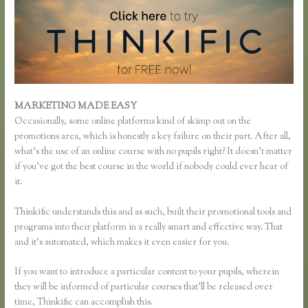
MARKETING MADE EASY
Thinkific Review
Occasionally, some online platforms kind of skimp out on the
promotions area, which is honestly a key failure on their part. After all,
what’s the use of an online course with no pupils right? It doesn’t matter
if you’ve got the best course in the world if nobody could ever hear of
it.
Thinkific understands this and as such, built their promotional tools and
programs into their platform in a really smart and effective way. That
and it’s automated, which makes it even easier for you.
If you want to introduce a particular content to your pupils, wherein
they will be informed of particular courses that’ll be released over
time, Thinkific can accomplish this.