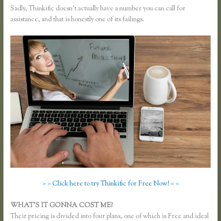
Sadly, Thinkific doesn’t actually have a number you can call for
assistance, and that is honestly one of its failings.
> > Click here to try Thinkific for Free Now! < <
WHAT’S IT GONNA COST ME?
Their pricing is divided into four plans, one of which is Free and ideal