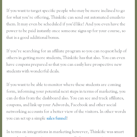
If you want to target specific people who may be more inclined to go
for what you’re offering, Thinkific can send out automated emails to
them. It may even be scheduled if you’d like! And you even have the
power to be paid instantly once someone signs up for your course, so
that is a good additional bonus.
If you’re searching for an affiliate program so you can request help of
others in getting more students, Thinkific has that also. You can even
have coupons prepared so that you can easily lure prospective new
students with wonderful deals.
If you want to be able to monitor where these students are coming
form, informing your potential next steps in terms of marketing, you
can do this from the dashboard also. You can see and track affiliates,
coupons, and link up your Adwords, Facebook and other social
networking accounts for a better view of the visitors. In other words
you can set up a simple
sales funnel
!
In terms on integrations in marketing however, Thinkific was smart