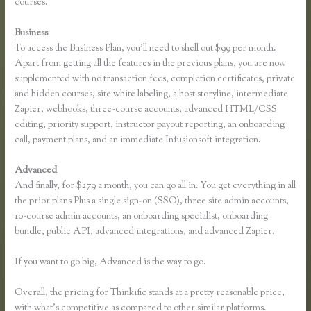
courses.
Business
To access the Business Plan, you’ll need to shell out $99 per month.
Apart from getting all the features in the previous plans, you are now
supplemented with no transaction fees, completion certificates, private
and hidden courses, site white labeling, a host storyline, intermediate
Zapier, webhooks, three-course accounts, advanced HTML/CSS
editing, priority support, instructor payout reporting, an onboarding
call, payment plans, and an immediate Infusionsoft integration.
Advanced
And finally, for $279 a month, you can go all in. You get everything in all
the prior plans Plus a single sign-on (SSO), three site admin accounts,
10-course admin accounts, an onboarding specialist, onboarding
bundle, public API, advanced integrations, and advanced Zapier.
If you want to go big, Advanced is the way to go.
Overall, the pricing for Thinkific stands at a pretty reasonable price,
with what’s competitive as compared to other similar platforms.