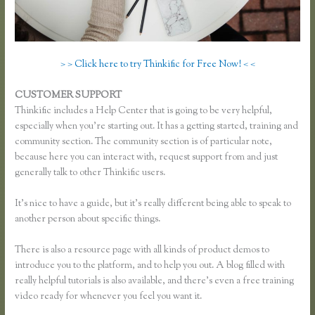
> > Click here to try Thinkific for Free Now! < <
CUSTOMER SUPPORT
Thinkific Review
Thinkific includes a Help Center that is going to be very helpful,
especially when you’re starting out. It has a getting started, training and
community section. The community section is of particular note,
because here you can interact with, request support from and just
generally talk to other Thinkific users.
It’s nice to have a guide, but it’s really different being able to speak to
another person about specific things.
There is also a resource page with all kinds of product demos to
introduce you to the platform, and to help you out. A blog filled with
really helpful tutorials is also available, and there’s even a free training
video ready for whenever you feel you want it.