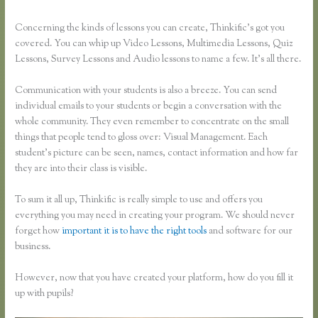
Concerning the kinds of lessons you can create, Thinkific’s got you
covered. You can whip up Video Lessons, Multimedia Lessons, Quiz
Lessons, Survey Lessons and Audio lessons to name a few. It’s all there.
Communication with your students is also a breeze. You can send
individual emails to your students or begin a conversation with the
whole community. They even remember to concentrate on the small
things that people tend to gloss over: Visual Management. Each
student’s picture can be seen, names, contact information and how far
they are into their class is visible.
To sum it all up, Thinkific is really simple to use and offers you
everything you may need in creating your program. We should never
forget how
important it is to have the right tools
and software for our
business.
However, now that you have created your platform, how do you fill it
up with pupils?