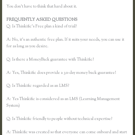
You don’t have to think that hard about it.
FREQUENTLY ASKED QUESTIONS
Thinkific Review
Q: Is Thinkific’s Free plan a kind of trial?
A: No, it’s an authentic free plan. If it suits your needs, you can use it
for as long as you desire.
Q: Is there a MoneyBack guarantee with Thinkific?
A: Yes, Thinkific does provide a 30-day money back guarantee!
Q: Is Thinkific regarded as an LMS?
A: Yes Thinkific is considered as an LMS (Learning Management
System)
Q: Is Thinkific friendly to people without technical expertise?
A: Thinkific was created so that everyone can come onboard and start