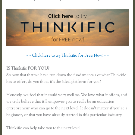
> > Click here to try Thinkific for Free Now! < <
IS Thinkific FOR YOU?
Thinkific Review
So now that that we have run down the fundamentals of what Thinkific
has to offer, do you think it’s the ideal platform for you?
Honestly, we feel that it could very well be. We love what it offers, and
we truly believe that it’ll empower you to really be an education
entrepreneur who can go to the next level. It doesn’t matter if you’re a
beginner, or that you have already started in this particular industry.
Thinkific can help take you to the next level.