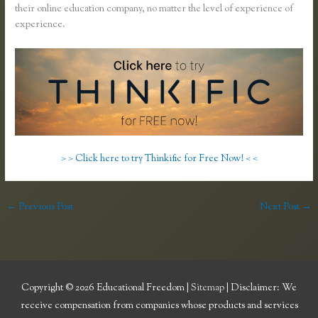
their online education company, no matter the level of experience of
experience.
> > Click here to try Thinkific for Free Now! < <
←
Previous Post
Next Post
→
Copyright © 2026
Educational Freedom
|
Sitemap
| Disclaimer: We
receive compensation from companies whose products and services