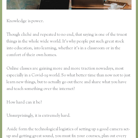
Knowledge is power.
Though cliché and repeated to no end, that saying is one of the truest
things in the whole wide world. It’s why people put such great stock
into education, into learning, whether it’s in a classroom or in the
comfort of their own homes.
Online classes are gaining more and more traction nowadays, most
especially in a Covid-19 world. So what better time than now not to just
learn new things, but to actually go out there and share what you have
and teach something over the internet?
How hard can it be?
Unsurprisingly, it is extremely hard.
Aside form the technological logistics of setting up a good camera set-
up and getting great sound, you must fix your courses, plan out every