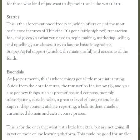
for those who kind of just want to dip their toes in the water first.
Starter
This is the aforementioned free plan, which offers one of the most
basic core features of Thinkific. It’s got a fairly high 10% transaction
fee, and gives you what you need to begin making, marketing, selling,
and upselling your classes. It even has the basic integrations,
Stripe/PayPal support (which will remain useful) and access to all the
funds.
Essentials
Thinkific Review
At $49 per month, this is where things get a little more interesting.
Aside from the core features, the transaction fee is now 5%, and you
also get new things such as promotions and coupons, monthly
subscriptions, class bundles, a greater level of integration, basic
Zapier, drip content, affiliate reporting, a bulk student emailer,
customized domain and extra course prices.
This is for the ones that want just a little bit extra, but are not going all
in yet on their online learning platform. This could be good for smaller