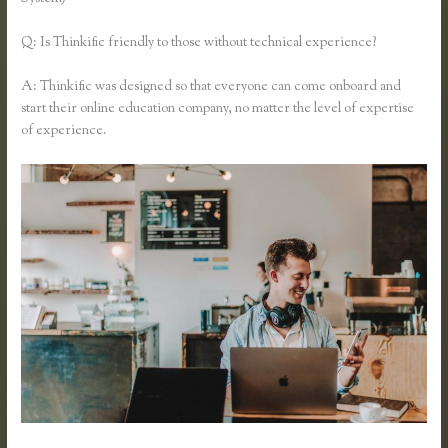
Q: Is Thinkific friendly to those without technical experience?
A: Thinkific was designed so that everyone can come onboard and
start their online education company, no matter the level of expertise
of experience.