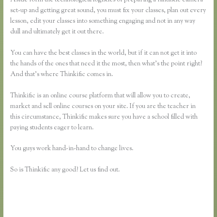
set-up and getting great sound, you must fix your classes, plan out every
lesson, edit your classes into something engaging and not in any way
dull and ultimately get it out there.
You can have the best classes in the world, but if it can not get it into
the hands of the ones that need it the most, then what’s the point right?
And that’s where Thinkific comes in.
Thinkific is an online course platform that will allow you to create,
market and sell online courses on your site. If you are the teacher in
this circumstance, Thinkific makes sure you have a school filled with
paying students eager to learn.
You guys work hand-in-hand to change lives.
So is Thinkific any good? Let us find out.