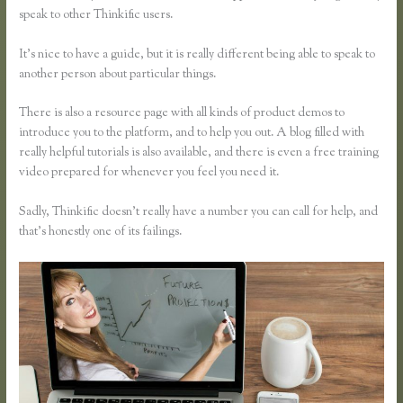
speak to other Thinkific users.
It’s nice to have a guide, but it is really different being able to speak to
another person about particular things.
There is also a resource page with all kinds of product demos to
introduce you to the platform, and to help you out. A blog filled with
really helpful tutorials is also available, and there is even a free training
video prepared for whenever you feel you need it.
Sadly, Thinkific doesn’t really have a number you can call for help, and
that’s honestly one of its failings.