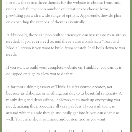
For now there are three themes for the website to choose from, and
under each theme are a number of variations to choose form,
providing you with a wide range of options. Apparently, they do plan
on expanding the number of themes eventually.
Additionally, there are pre-built sections you can insert into your site as
needed, if you ever need to, and there’s also a blank slate”Text and
Media” option if you want to build from scratch. It all boils down to you
needs.
If you want to build your complete website on Thinkific, you can! It is
equipped enough to allow you to do that.
A far more shining aspect of Thinkific is its course creator, not
because its elaborate or anything, but due to its beautiful simplicity. A
mostly drag and drop editor, it allows you to stack up everything you
need, making the procedure all very painless. If you wish to mess
around with the code though and really get into it, you can do this as
well. You can make it as unique and customized as you want