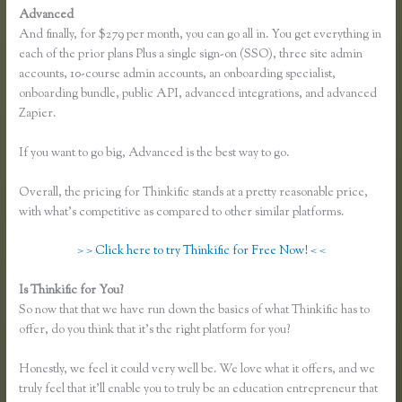
Advanced
And finally, for $279 per month, you can go all in. You get everything in
each of the prior plans Plus a single sign-on (SSO), three site admin
accounts, 10-course admin accounts, an onboarding specialist,
onboarding bundle, public API, advanced integrations, and advanced
Zapier.
If you want to go big, Advanced is the best way to go.
Overall, the pricing for Thinkific stands at a pretty reasonable price,
with what’s competitive as compared to other similar platforms.
> > Click here to try Thinkific for Free Now! < <
Is Thinkific for You?
Thinkific Review 2020
So now that that we have run down the basics of what Thinkific has to
offer, do you think that it’s the right platform for you?
Honestly, we feel it could very well be. We love what it offers, and we
truly feel that it’ll enable you to truly be an education entrepreneur that