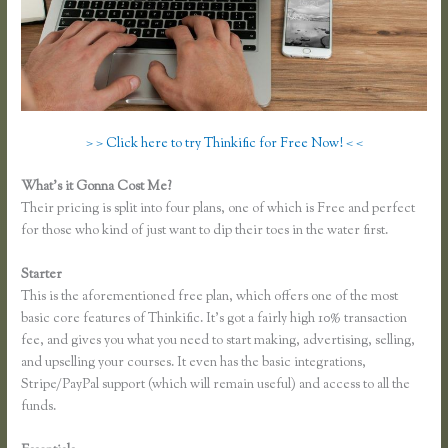
> > Click here to try Thinkific for Free Now! < <
What’s it Gonna Cost Me?
Their pricing is split into four plans, one of which is Free and perfect
for those who kind of just want to dip their toes in the water first.
Starter
This is the aforementioned free plan, which offers one of the most
basic core features of Thinkific. It’s got a fairly high 10% transaction
fee, and gives you what you need to start making, advertising, selling,
and upselling your courses. It even has the basic integrations,
Stripe/PayPal support (which will remain useful) and access to all the
funds.