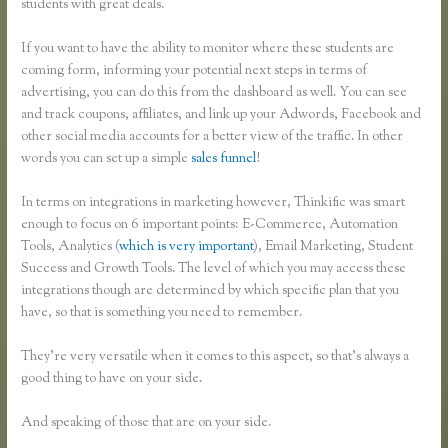
students with great deals.
If you want to have the ability to monitor where these students are
coming form, informing your potential next steps in terms of
advertising, you can do this from the dashboard as well. You can see
and track coupons, affiliates, and link up your Adwords, Facebook and
other social media accounts for a better view of the traffic. In other
words you can set up a simple
sales funnel
!
In terms on integrations in marketing however, Thinkific was smart
enough to focus on 6 important points: E-Commerce, Automation
Tools, Analytics (
which is very important
), Email Marketing, Student
Success and Growth Tools. The level of which you may access these
integrations though are determined by which specific plan that you
have, so that is something you need to remember.
They’re very versatile when it comes to this aspect, so that’s always a
good thing to have on your side.
And speaking of those that are on your side.