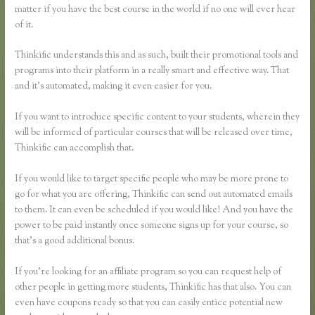
matter if you have the best course in the world if no one will ever hear
of it.
Thinkific understands this and as such, built their promotional tools and
programs into their platform in a really smart and effective way. That
and it’s automated, making it even easier for you.
If you want to introduce specific content to your students, wherein they
will be informed of particular courses that will be released over time,
Thinkific can accomplish that.
If you would like to target specific people who may be more prone to
go for what you are offering, Thinkific can send out automated emails
to them. It can even be scheduled if you would like! And you have the
power to be paid instantly once someone signs up for your course, so
that’s a good additional bonus.
If you’re looking for an affiliate program so you can request help of
other people in getting more students, Thinkific has that also. You can
even have coupons ready so that you can easily entice potential new