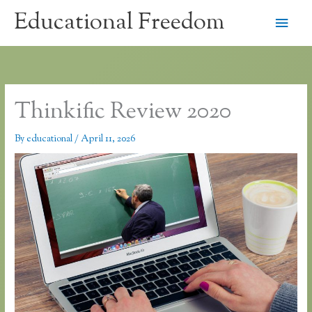
Skip
Educational Freedom
Main
to
content
Men
Thinkific Review 2020
By
educational
/
April 11, 2026