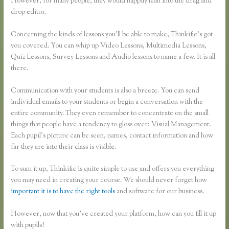
However, for many people, they would happily lean into the drag and
drop editor.
Concerning the kinds of lessons you’ll be able to make, Thinkific’s got
you covered. You can whip up Video Lessons, Multimedia Lessons,
Quiz Lessons, Survey Lessons and Audio lessons to name a few. It is all
there.
Communication with your students is also a breeze. You can send
individual emails to your students or begin a conversation with the
entire community. They even remember to concentrate on the small
things that people have a tendency to gloss over: Visual Management.
Each pupil’s picture can be seen, names, contact information and how
far they are into their class is visible.
To sum it up, Thinkific is quite simple to use and offers you everything
you may need in creating your course. We should never forget how
important it is to have the right tools
and software for our business.
However, now that you’ve created your platform, how can you fill it up
with pupils?