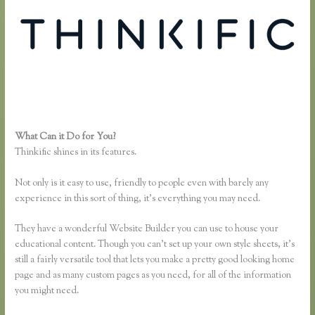
What Can it Do for You?
Thinkific Review 2020
Thinkific shines in its features.
Not only is it easy to use, friendly to people even with barely any
experience in this sort of thing, it’s everything you may need.
They have a wonderful Website Builder you can use to house your
educational content. Though you can’t set up your own style sheets, it’s
still a fairly versatile tool that lets you make a pretty good looking home
page and as many custom pages as you need, for all of the information
you might need.