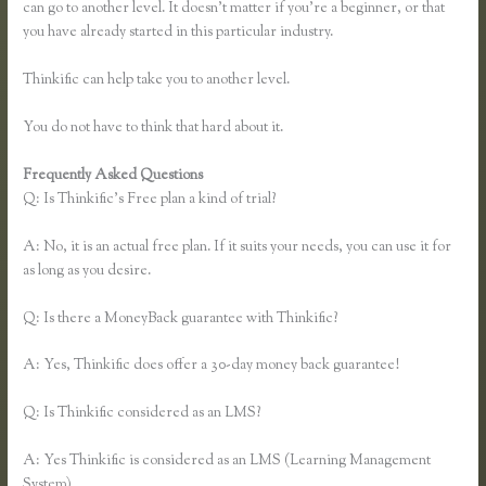
can go to another level. It doesn’t matter if you’re a beginner, or that
you have already started in this particular industry.
Thinkific can help take you to another level.
You do not have to think that hard about it.
Frequently Asked Questions
Thinkific Review 2020
Q: Is Thinkific’s Free plan a kind of trial?
A: No, it is an actual free plan. If it suits your needs, you can use it for
as long as you desire.
Q: Is there a MoneyBack guarantee with Thinkific?
A: Yes, Thinkific does offer a 30-day money back guarantee!
Q: Is Thinkific considered as an LMS?
A: Yes Thinkific is considered as an LMS (Learning Management
System)