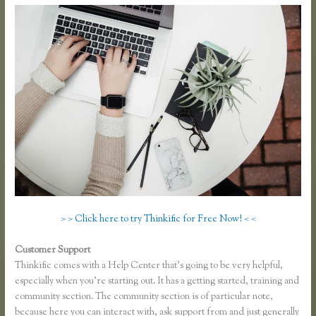
> > Click here to try Thinkific for Free Now! < <
Customer Support
Thinkific Review 2020
Thinkific comes with a Help Center that’s going to be very helpful,
especially when you’re starting out. It has a getting started, training and
community section. The community section is of particular note,
because here you can interact with, ask support from and just generally