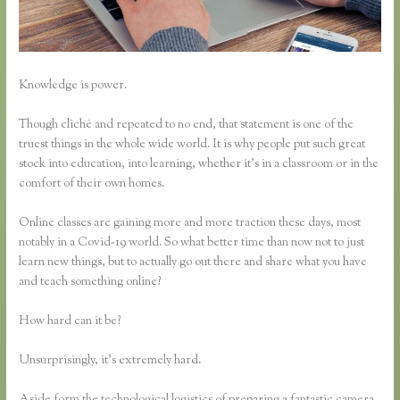
Knowledge is power.
Though cliché and repeated to no end, that statement is one of the
truest things in the whole wide world. It is why people put such great
stock into education, into learning, whether it’s in a classroom or in the
comfort of their own homes.
Online classes are gaining more and more traction these days, most
notably in a Covid-19 world. So what better time than now not to just
learn new things, but to actually go out there and share what you have
and teach something online?
How hard can it be?
Unsurprisingly, it’s extremely hard.
Aside form the technological logistics of preparing a fantastic camera