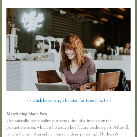
> > Click here to try Thinkific for Free Now! < <
Mareketing Made Easy
Thinkific Review 2020
Occasionally, some online platforms kind of skimp out on the
promotions area, which is honestly a key failure on their part. After all,
what is the use of an online course with no pupils right? It doesn’t