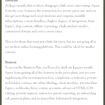
Essentials
Thinkific Review 2020
At $49 a month, this is where things get a little more interesting. Apart
from the core features, the transaction fee is now 5 percent, and you
also get new things such as promotions and coupons, monthly
subscriptions, course bundles, a higher degree of integration, basic
Zapier, drip content, affiliate reporting, a bulk student emailer,
customized domain and extra course rates.
This is for those that want just a little bit extra, but are not going all in
yet on their online learning platform. This could be ideal for smaller
courses.
Business
To access the Business Plan, you’ll need to shell out $99 per month.
Apart from getting all of the features in the prior plans, you are now
supplemented by no transaction fees, completion certificates, private
and hidden courses, site white labeling, a host storyline, intermediate
Zapier, webhooks, three-course accounts, advanced HTML/CSS
editing, priority support, instructor payout reporting, an onboarding
call, payment plans, and an immediate Infusionsoft integration.