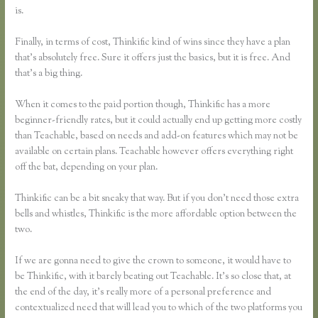
is.
Finally, in terms of cost, Thinkific kind of wins since they have a plan
that’s absolutely free. Sure it offers just the basics, but it is free. And
that’s a big thing.
When it comes to the paid portion though, Thinkific has a more
beginner-friendly rates, but it could actually end up getting more costly
than Teachable, based on needs and add-on features which may not be
available on certain plans. Teachable however offers everything right
off the bat, depending on your plan.
Thinkific can be a bit sneaky that way. But if you don’t need those extra
bells and whistles, Thinkific is the more affordable option between the
two.
If we are gonna need to give the crown to someone, it would have to
be Thinkific, with it barely beating out Teachable. It’s so close that, at
the end of the day, it’s really more of a personal preference and
contextualized need that will lead you to which of the two platforms you