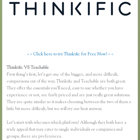
> > Click here to try Thinkific for Free Now! < <
Thinkific VS Teachable
Thinkific Pros and Cons
First thing’s first, let’s get one of the bigger, and more difficult,
comparisons out of the way. Thinkific and Teachable are both great.
They offer the essentials you’ll need, easy to use whether you have
experience or not, are fairly priced and are just really great solutions.
They are quite similar so it makes choosing between the two of them a
little bit more difficult, but we will try our best anyway.
Let’s start with who uses which platform! Although they both have a
wide appeal that may cater to single individuals or companies and
groups, there are preferences.