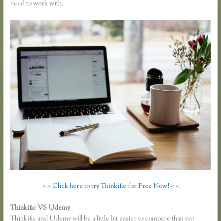
need to work with.
> > Click here to try Thinkific for Free Now! < <
Thinkific VS Udemy
Thinkific and Udemy will be a little bit easier to compare than our