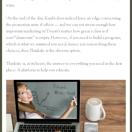
wins.
‘At the end of the day, Kajabi does indeed have an edge concerning
the promotion suite if offers — and we can not stress enough how
important marketing is! Doesn’t matter how great a class is if
your”classroom” is empty. However, if you need to build a program,
which is what we assumed you need, hence you researching these
choices, then Thinkific is the obvious option.
Thinkific is, at its heart, the answer to everything you need in the first
place: A platform to help you educate.