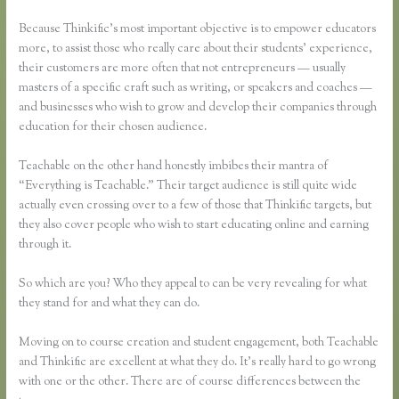
Because Thinkific’s most important objective is to empower educators
more, to assist those who really care about their students’ experience,
their customers are more often that not entrepreneurs — usually
masters of a specific craft such as writing, or speakers and coaches —
and businesses who wish to grow and develop their companies through
education for their chosen audience.
Teachable on the other hand honestly imbibes their mantra of
“Everything is Teachable.” Their target audience is still quite wide
actually even crossing over to a few of those that Thinkific targets, but
they also cover people who wish to start educating online and earning
through it.
So which are you? Who they appeal to can be very revealing for what
they stand for and what they can do.
Moving on to course creation and student engagement, both Teachable
and Thinkific are excellent at what they do. It’s really hard to go wrong
with one or the other. There are of course differences between the