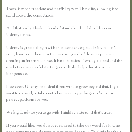
There is more freedom and flexibility with Thinkific, allowing it to
stand above the competition.
And that’s why Thinkific kind of stands head and shoulders over
Udemy for us.
Udemy is great to begin with from scratch, especially if you don’t
really have an audience yet, or in case you don’t have experience in
creating an internet course. It has the basics of what you need and the
market is a wonderful starting point. It also helps that it’s pretty
inexpensive.
However, Udemy isn’t ideal if you want to grow beyond that. If you
want to expand, to take control or to simply go larger, it’s not the
perfect platform for you.
We highly advise you to go with Thinkific instead, if that’s true.
If you would like, you do not even need to take our word for it. One