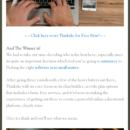
> > Click here to try Thinkific for Free Now! < <
And The Winner is?
We had to take our time deciding who is the best here, especially since
its quite an important decision which tool you’re going to
outsource
to.
Picking the right
software is no small matter
.
After going three rounds with a few of the heavy hitters out there,
Thinkific with its core focus on its class builder, terrific plan options
that includes a basic free service, and it’s focus on making the
experience of getting out there to create a powerful online educational
platform, clearly wins.
Thinkific Pros and Cons
Give it a think and you’ll see what we mean.