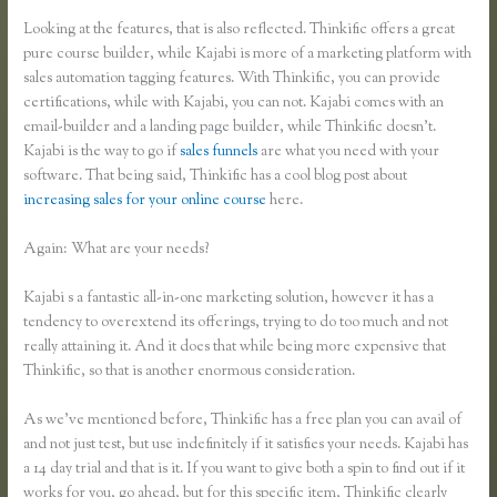
Looking at the features, that is also reflected. Thinkific offers a great
pure course builder, while Kajabi is more of a marketing platform with
sales automation tagging features. With Thinkific, you can provide
certifications, while with Kajabi, you can not. Kajabi comes with an
email-builder and a landing page builder, while Thinkific doesn’t.
Kajabi is the way to go if
sales funnels
are what you need with your
software. That being said, Thinkific has a cool blog post about
increasing sales for your online course
here.
Again: What are your needs?
Kajabi s a fantastic all-in-one marketing solution, however it has a
tendency to overextend its offerings, trying to do too much and not
really attaining it. And it does that while being more expensive that
Thinkific, so that is another enormous consideration.
As we’ve mentioned before, Thinkific has a free plan you can avail of
and not just test, but use indefinitely if it satisfies your needs. Kajabi has
a 14 day trial and that is it. If you want to give both a spin to find out if it
works for you, go ahead, but for this specific item, Thinkific clearly