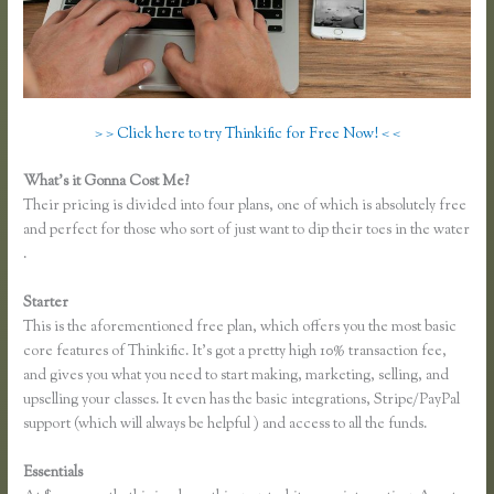
> > Click here to try Thinkific for Free Now! < <
What’s it Gonna Cost Me?
Their pricing is divided into four plans, one of which is absolutely free
and perfect for those who sort of just want to dip their toes in the water
.
Starter
This is the aforementioned free plan, which offers you the most basic
core features of Thinkific. It’s got a pretty high 10% transaction fee,
and gives you what you need to start making, marketing, selling, and
upselling your classes. It even has the basic integrations, Stripe/PayPal
support (which will always be helpful ) and access to all the funds.
Essentials
Thinkific Problems