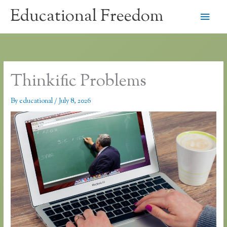
Skip
Educational Freedom
Main
to
content
Men
Thinkific Problems
By
educational
/
July 8, 2026