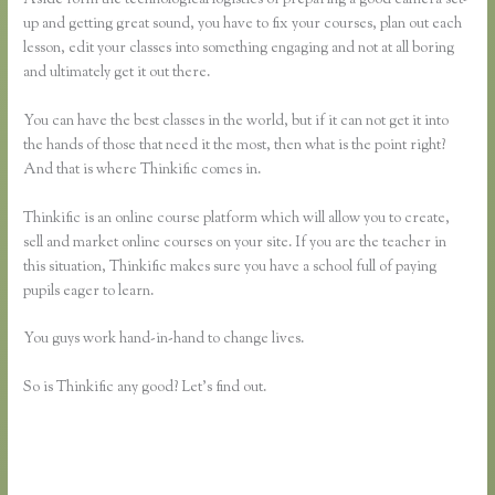
up and getting great sound, you have to fix your courses, plan out each
lesson, edit your classes into something engaging and not at all boring
and ultimately get it out there.
You can have the best classes in the world, but if it can not get it into
the hands of those that need it the most, then what is the point right?
And that is where Thinkific comes in.
Thinkific is an online course platform which will allow you to create,
sell and market online courses on your site. If you are the teacher in
this situation, Thinkific makes sure you have a school full of paying
pupils eager to learn.
You guys work hand-in-hand to change lives.
So is Thinkific any good? Let’s find out.