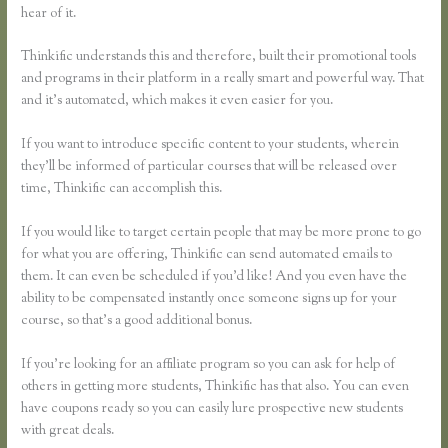
hear of it.
Thinkific understands this and therefore, built their promotional tools
and programs in their platform in a really smart and powerful way. That
and it’s automated, which makes it even easier for you.
If you want to introduce specific content to your students, wherein
they’ll be informed of particular courses that will be released over
time, Thinkific can accomplish this.
If you would like to target certain people that may be more prone to go
for what you are offering, Thinkific can send automated emails to
them. It can even be scheduled if you’d like! And you even have the
ability to be compensated instantly once someone signs up for your
course, so that’s a good additional bonus.
If you’re looking for an affiliate program so you can ask for help of
others in getting more students, Thinkific has that also. You can even
have coupons ready so you can easily lure prospective new students
with great deals.