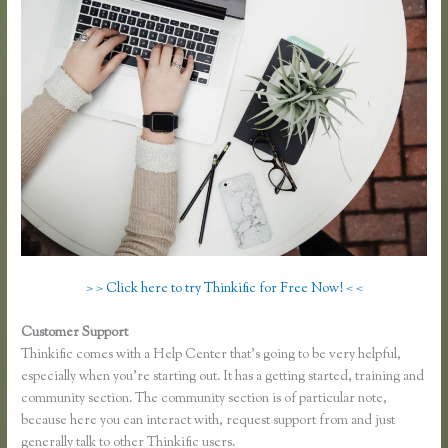
> > Click here to try Thinkific for Free Now! < <
Customer Support
Thinkific Problems
Thinkific comes with a Help Center that’s going to be very helpful,
especially when you’re starting out. It has a getting started, training and
community section. The community section is of particular note,
because here you can interact with, request support from and just
generally talk to other Thinkific users.