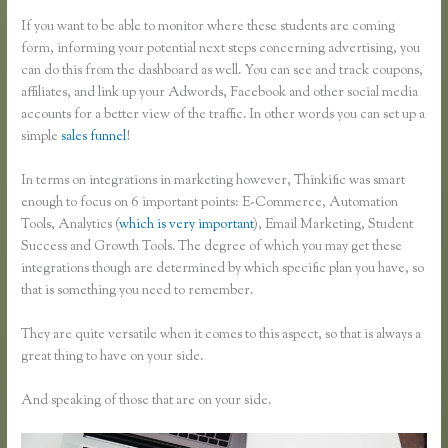
If you want to be able to monitor where these students are coming
form, informing your potential next steps concerning advertising, you
can do this from the dashboard as well. You can see and track coupons,
affiliates, and link up your Adwords, Facebook and other social media
accounts for a better view of the traffic. In other words you can set up a
simple
sales funnel
!
In terms on integrations in marketing however, Thinkific was smart
enough to focus on 6 important points: E-Commerce, Automation
Tools, Analytics (
which is very important
), Email Marketing, Student
Success and Growth Tools. The degree of which you may get these
integrations though are determined by which specific plan you have, so
that is something you need to remember.
They are quite versatile when it comes to this aspect, so that is always a
great thing to have on your side.
And speaking of those that are on your side.