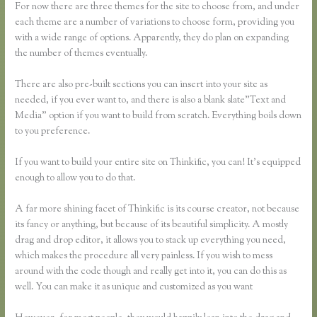
For now there are three themes for the site to choose from, and under
each theme are a number of variations to choose form, providing you
with a wide range of options. Apparently, they do plan on expanding
the number of themes eventually.
There are also pre-built sections you can insert into your site as
needed, if you ever want to, and there is also a blank slate”Text and
Media” option if you want to build from scratch. Everything boils down
to you preference.
If you want to build your entire site on Thinkific, you can! It’s equipped
enough to allow you to do that.
A far more shining facet of Thinkific is its course creator, not because
its fancy or anything, but because of its beautiful simplicity. A mostly
drag and drop editor, it allows you to stack up everything you need,
which makes the procedure all very painless. If you wish to mess
around with the code though and really get into it, you can do this as
well. You can make it as unique and customized as you want