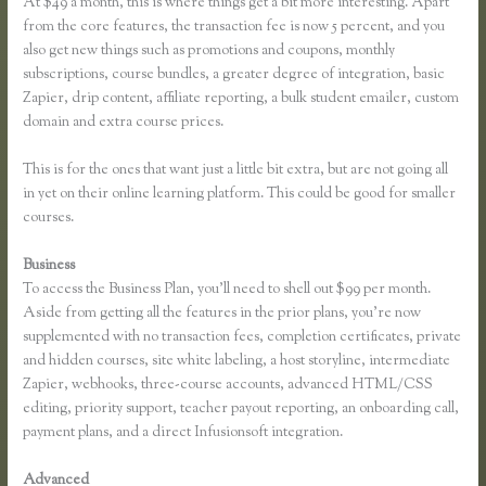
At $49 a month, this is where things get a bit more interesting. Apart
from the core features, the transaction fee is now 5 percent, and you
also get new things such as promotions and coupons, monthly
subscriptions, course bundles, a greater degree of integration, basic
Zapier, drip content, affiliate reporting, a bulk student emailer, custom
domain and extra course prices.
This is for the ones that want just a little bit extra, but are not going all
in yet on their online learning platform. This could be good for smaller
courses.
Business
To access the Business Plan, you’ll need to shell out $99 per month.
Aside from getting all the features in the prior plans, you’re now
supplemented with no transaction fees, completion certificates, private
and hidden courses, site white labeling, a host storyline, intermediate
Zapier, webhooks, three-course accounts, advanced HTML/CSS
editing, priority support, teacher payout reporting, an onboarding call,
payment plans, and a direct Infusionsoft integration.
Advanced