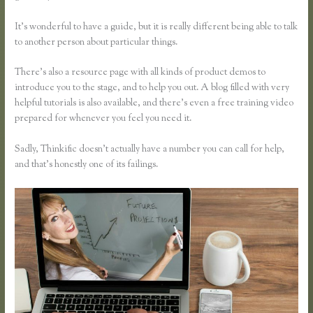
It’s wonderful to have a guide, but it is really different being able to talk
to another person about particular things.
There’s also a resource page with all kinds of product demos to
introduce you to the stage, and to help you out. A blog filled with very
helpful tutorials is also available, and there’s even a free training video
prepared for whenever you feel you need it.
Sadly, Thinkific doesn’t actually have a number you can call for help,
and that’s honestly one of its failings.