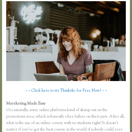
> > Click here to try Thinkific for Free Now! < <
Mareketing Made Easy
Thinkific Problems
Occasionally, some online platforms kind of skimp out on the
promotions area, which is honestly a key failure on their part. After all,
what is the use of an online course with no students right? It doesn’t
matter if you’ve got the best course in the world if nobody could ever