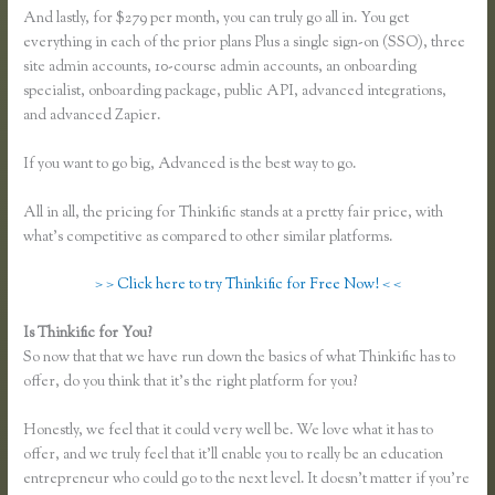
And lastly, for $279 per month, you can truly go all in. You get
everything in each of the prior plans Plus a single sign-on (SSO), three
site admin accounts, 10-course admin accounts, an onboarding
specialist, onboarding package, public API, advanced integrations,
and advanced Zapier.
If you want to go big, Advanced is the best way to go.
All in all, the pricing for Thinkific stands at a pretty fair price, with
what’s competitive as compared to other similar platforms.
> > Click here to try Thinkific for Free Now! < <
Is Thinkific for You?
Thinkific Problems
So now that that we have run down the basics of what Thinkific has to
offer, do you think that it’s the right platform for you?
Honestly, we feel that it could very well be. We love what it has to
offer, and we truly feel that it’ll enable you to really be an education
entrepreneur who could go to the next level. It doesn’t matter if you’re