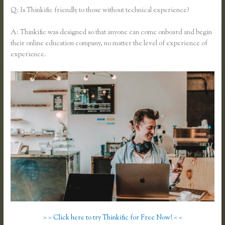
Q: Is Thinkific friendly to those without technical experience?
A: Thinkific was designed so that anyone can come onboard and begin
their online education company, no matter the level of experience of
experience.
> > Click here to try Thinkific for Free Now! < <