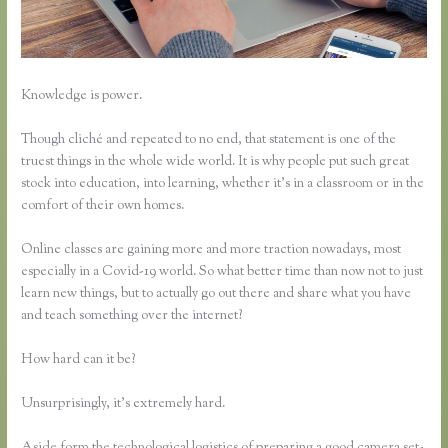
Knowledge is power.
Though cliché and repeated to no end, that statement is one of the
truest things in the whole wide world. It is why people put such great
stock into education, into learning, whether it’s in a classroom or in the
comfort of their own homes.
Online classes are gaining more and more traction nowadays, most
especially in a Covid-19 world. So what better time than now not to just
learn new things, but to actually go out there and share what you have
and teach something over the internet?
How hard can it be?
Unsurprisingly, it’s extremely hard.
Aside form the technological logistics of preparing a good camera set-