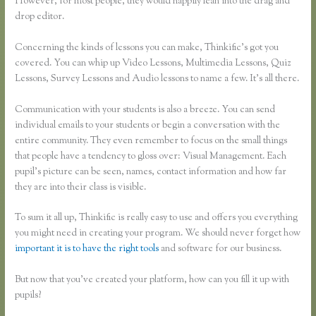
However, for most people, they would happily lean into the drag and
drop editor.
Concerning the kinds of lessons you can make, Thinkific’s got you
covered. You can whip up Video Lessons, Multimedia Lessons, Quiz
Lessons, Survey Lessons and Audio lessons to name a few. It’s all there.
Communication with your students is also a breeze. You can send
individual emails to your students or begin a conversation with the
entire community. They even remember to focus on the small things
that people have a tendency to gloss over: Visual Management. Each
pupil’s picture can be seen, names, contact information and how far
they are into their class is visible.
To sum it all up, Thinkific is really easy to use and offers you everything
you might need in creating your program. We should never forget how
important it is to have the right tools
and software for our business.
But now that you’ve created your platform, how can you fill it up with
pupils?