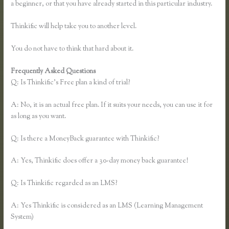
a beginner, or that you have already started in this particular industry.
Thinkific will help take you to another level.
You do not have to think that hard about it.
Frequently Asked Questions
Thinkific Problems
Q: Is Thinkific’s Free plan a kind of trial?
A: No, it is an actual free plan. If it suits your needs, you can use it for
as long as you want.
Q: Is there a MoneyBack guarantee with Thinkific?
A: Yes, Thinkific does offer a 30-day money back guarantee!
Q: Is Thinkific regarded as an LMS?
A: Yes Thinkific is considered as an LMS (Learning Management
System)