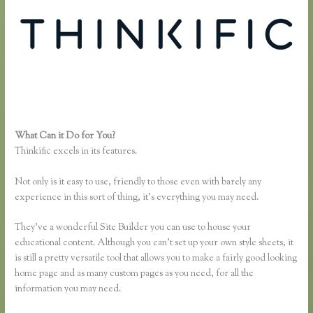
What Can it Do for You?
Thinkific Problems
Thinkific excels in its features.
Not only is it easy to use, friendly to those even with barely any
experience in this sort of thing, it’s everything you may need.
They’ve a wonderful Site Builder you can use to house your
educational content. Although you can’t set up your own style sheets, it
is still a pretty versatile tool that allows you to make a fairly good looking
home page and as many custom pages as you need, for all the
information you may need.