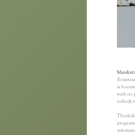
Mareket
Sometime
is honest
with no p
nobody wi
Thinkifi
programs 
automated