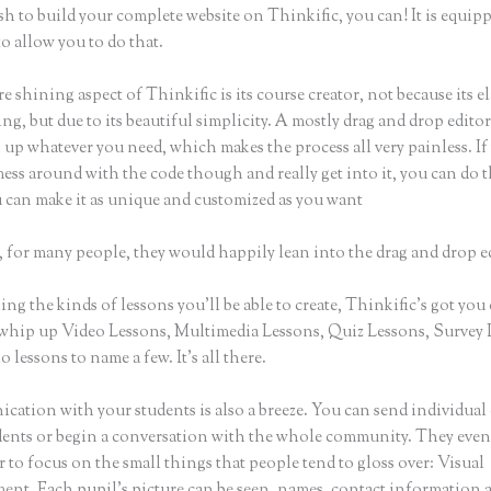
sh to build your complete website on Thinkific, you can! It is equip
o allow you to do that.
e shining aspect of Thinkific is its course creator, not because its e
ng, but due to its beautiful simplicity. A mostly drag and drop editor, 
 up whatever you need, which makes the process all very painless. If
ess around with the code though and really get into it, you can do t
u can make it as unique and customized as you want
 for many people, they would happily lean into the drag and drop e
g the kinds of lessons you’ll be able to create, Thinkific’s got you
whip up Video Lessons, Multimedia Lessons, Quiz Lessons, Survey 
 lessons to name a few. It’s all there.
ation with your students is also a breeze. You can send individual 
dents or begin a conversation with the whole community. They eve
to focus on the small things that people tend to gloss over: Visual
nt. Each pupil’s picture can be seen, names, contact information