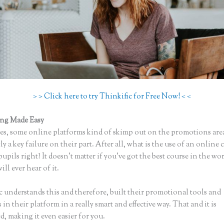
> > Click here to try Thinkific for Free Now! < <
ing Made Easy
Thinkific Preview Video
s, some online platforms kind of skimp out on the promotions are
ly a key failure on their part. After all, what is the use of an online 
upils right? It doesn’t matter if you’ve got the best course in the wor
ll ever hear of it.
c understands this and therefore, built their promotional tools and
in their platform in a really smart and effective way. That and it is
, making it even easier for you.