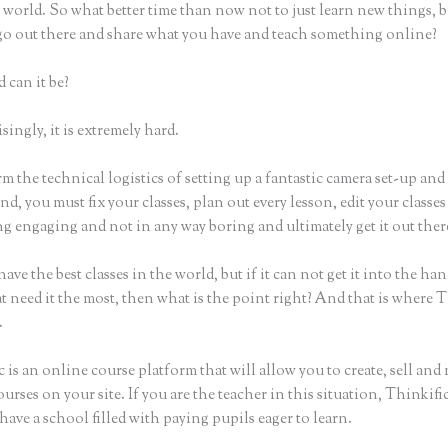
world. So what better time than now not to just learn new things, b
 go out there and share what you have and teach something online?
 can it be?
ingly, it is extremely hard.
m the technical logistics of setting up a fantastic camera set-up and
nd, you must fix your classes, plan out every lesson, edit your classes
g engaging and not in any way boring and ultimately get it out ther
ave the best classes in the world, but if it can not get it into the han
t need it the most, then what is the point right? And that is where 
.
 is an online course platform that will allow you to create, sell and
urses on your site. If you are the teacher in this situation, Thinkif
have a school filled with paying pupils eager to learn.