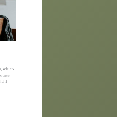
a, which
course
ld if