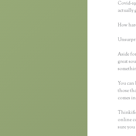
Covid-19 
actually
How hard
Unsurpris
Aside for
great sou
somethin
You can h
those tha
comes in
Thinkific
online co
sure you 