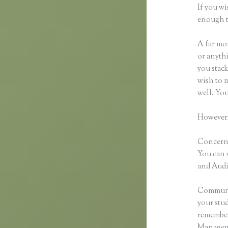
If you wi
enough t
A far mor
or anythi
you stack
wish to m
well. Yo
However,
Concernin
You can 
and Audio
Communic
your stu
remember 
Manageme