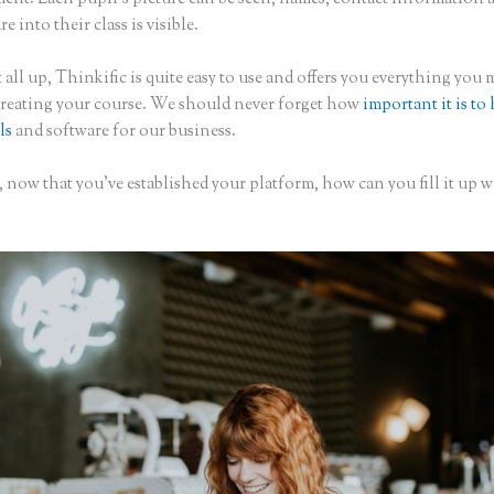
re into their class is visible.
 all up, Thinkific is quite easy to use and offers you everything you 
creating your course. We should never forget how
important it is to
ls
and software for our business.
 now that you’ve established your platform, how can you fill it up w
?