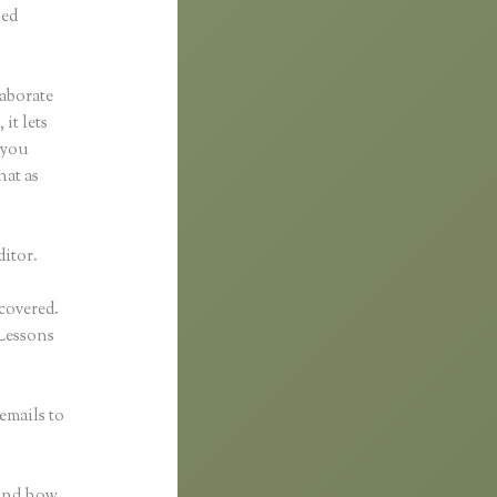
ped
laborate
it lets
 you
hat as
ditor.
 covered.
Lessons
emails to
n
 and how