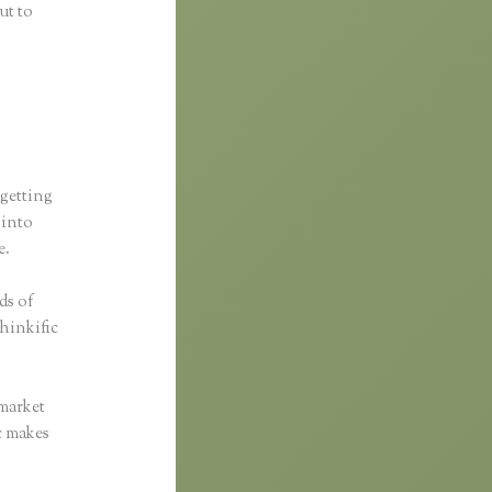
ut to
 getting
 into
e.
ds of
Thinkific
 market
ic makes