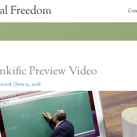
al Freedom
Con
nkific Preview Video
tional
/
June 13, 2026