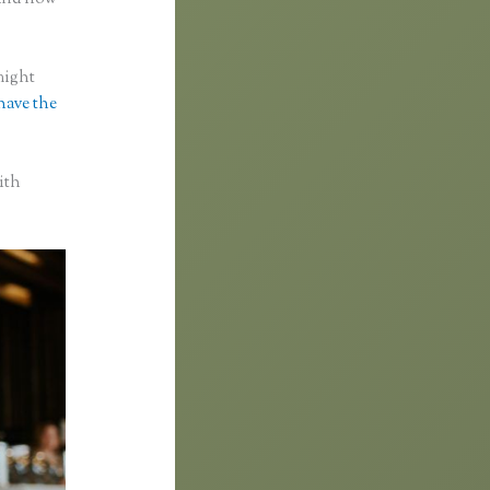
might
 have the
ith