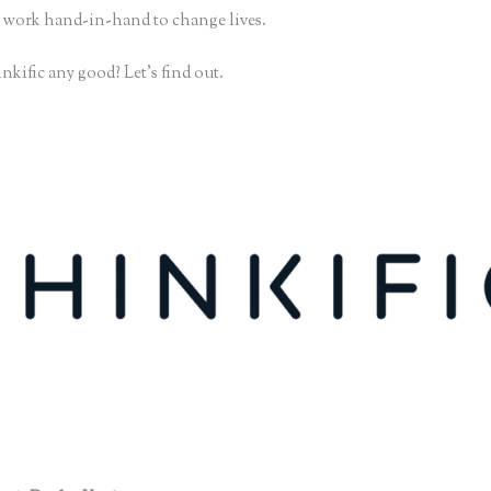
 work hand-in-hand to change lives.
nkific any good? Let’s find out.