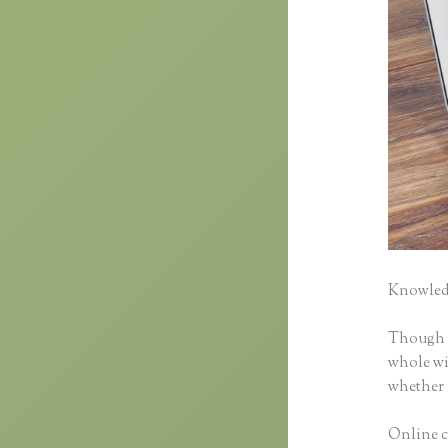
Knowledg
Though cl
whole wid
whether 
Online co