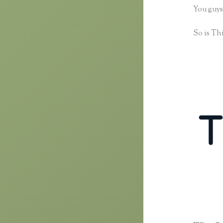
You guys
So is Thi