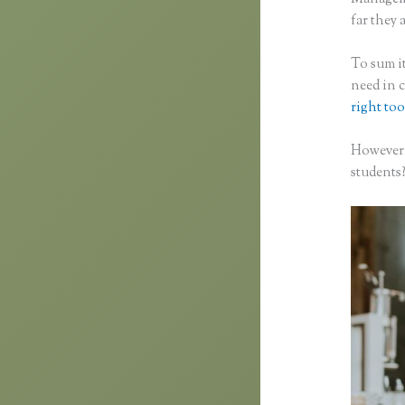
far they a
To sum it
need in 
right too
However,
students