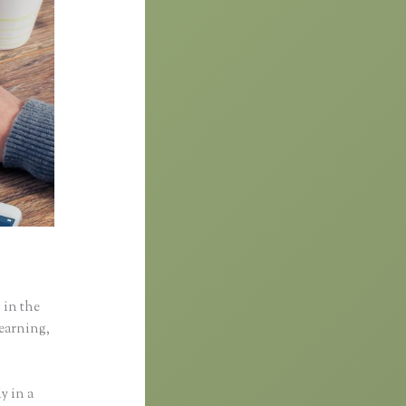
 in the
learning,
y in a