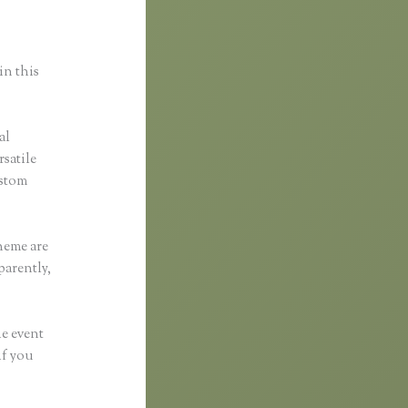
in this
al
rsatile
ustom
heme are
parently,
he event
if you