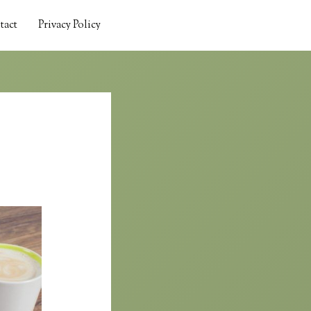
tact
Privacy Policy