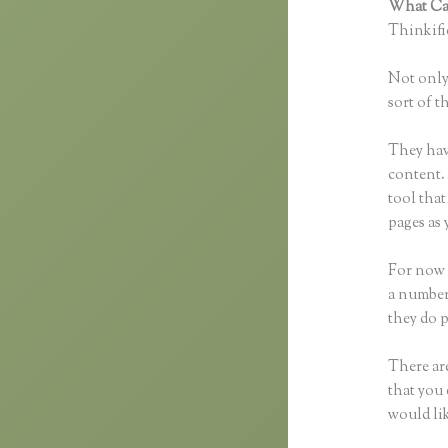
What Can
Thinkific
Not only 
sort of t
They hav
content. 
tool tha
pages as 
For now 
a number
they do 
There are
that you 
would li