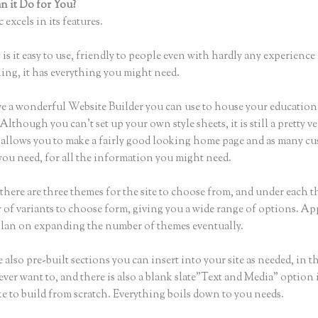
 it Do for You?
Thinkific Preview Video
 excels in its features.
is it easy to use, friendly to people even with hardly any experience 
hing, it has everything you might need.
e a wonderful Website Builder you can use to house your education
Although you can’t set up your own style sheets, it is still a pretty ve
t allows you to make a fairly good looking home page and as many c
you need, for all the information you might need.
there are three themes for the site to choose from, and under each t
 of variants to choose form, giving you a wide range of options. Ap
plan on expanding the number of themes eventually.
 also pre-built sections you can insert into your site as needed, in t
ever want to, and there is also a blank slate”Text and Media” option 
ke to build from scratch. Everything boils down to you needs.