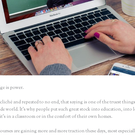
e is power.
iché and repeated to no end, that saying is one of the truest things
e world. It’s why people put such great stock into education, into 
it’s in a classroom or in the comfort of their own homes.
urses are gaining more and more traction these days, most especiall