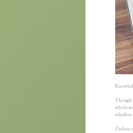
Knowledg
Though cl
whole wid
whether 
Online c