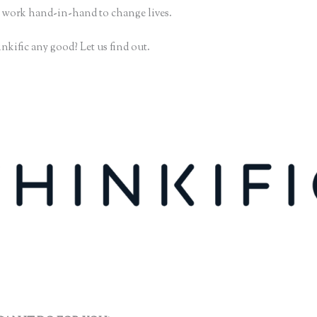
 work hand-in-hand to change lives.
nkific any good? Let us find out.