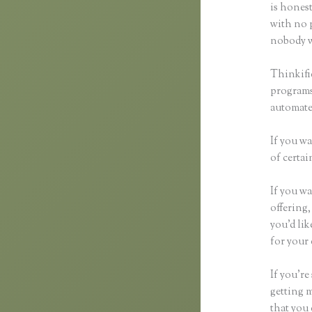
is honest
with no p
nobody wi
Thinkifi
programs 
automated
If you wa
of certai
If you wa
offering,
you’d li
for your 
If you’re
getting 
that you 