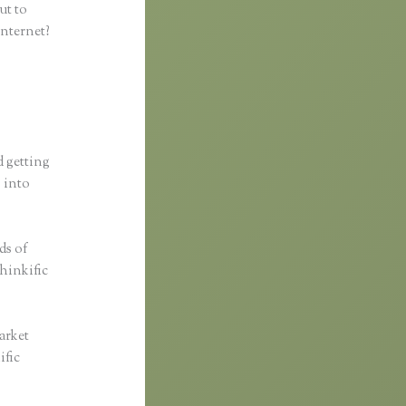
ut to
internet?
d getting
s into
ds of
Thinkific
arket
ific