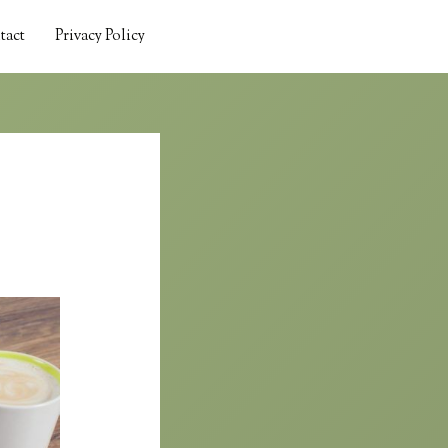
tact
Privacy Policy