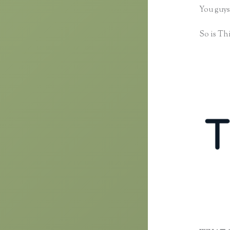
You guys
So is Thi