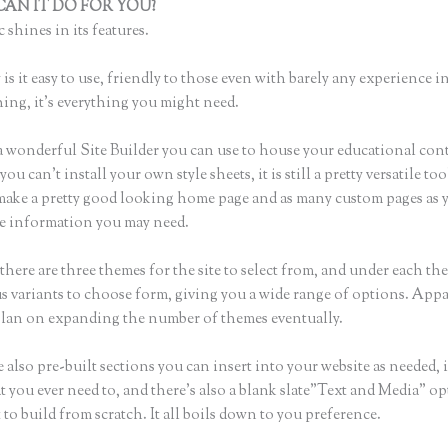
AN IT DO FOR YOU?
Thinkific Presale
 shines in its features.
is it easy to use, friendly to those even with barely any experience in
hing, it’s everything you might need.
a wonderful Site Builder you can use to house your educational con
u can’t install your own style sheets, it is still a pretty versatile too
 make a pretty good looking home page and as many custom pages as 
the information you may need.
here are three themes for the site to select from, and under each th
 variants to choose form, giving you a wide range of options. Appa
plan on expanding the number of themes eventually.
 also pre-built sections you can insert into your website as needed, 
t you ever need to, and there’s also a blank slate”Text and Media” op
to build from scratch. It all boils down to you preference.