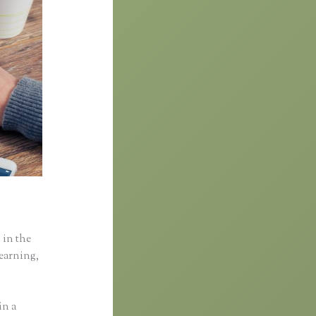
 in the
learning,
in a