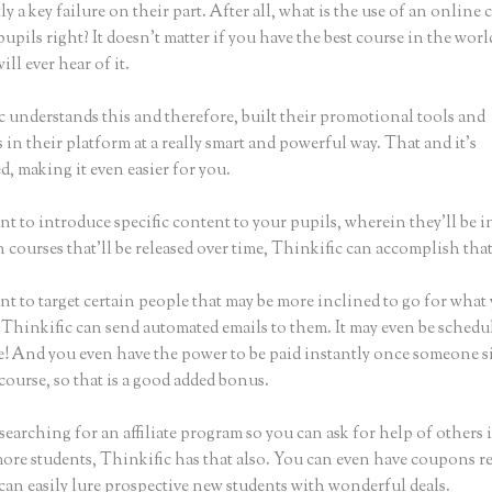
ly a key failure on their part. After all, what is the use of an online 
upils right? It doesn’t matter if you have the best course in the world
ll ever hear of it.
c understands this and therefore, built their promotional tools and
in their platform at a really smart and powerful way. That and it’s
, making it even easier for you.
nt to introduce specific content to your pupils, wherein they’ll be 
n courses that’ll be released over time, Thinkific can accomplish that
nt to target certain people that may be more inclined to go for what
 Thinkific can send automated emails to them. It may even be schedul
ke! And you even have the power to be paid instantly once someone s
course, so that is a good added bonus.
 searching for an affiliate program so you can ask for help of others 
more students, Thinkific has that also. You can even have coupons r
can easily lure prospective new students with wonderful deals.