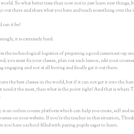
world. So what better time than now not to just learn new things, b
 go out there and share what you have and teach something over the 
 can it be?
ingly, it is extremely hard.
rm the technological logistics of preparing a good camera set-up an
nd, you must fix your classes, plan out each lesson, edit your course
 engaging and not at all boring and finally get it out there.
ave the best classes in the world, but if it can not get it into the han
t need it the most, then what is the point right? And that is where 
.
c is an online course platform which can help you create, sell and m
urses on your website. If you’re the teacher in this situation, Think
e you have a school filled with paying pupils eager to learn.