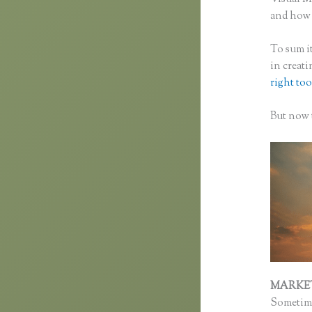
and how f
To sum it
in creat
right too
But now t
MARKE
Sometime