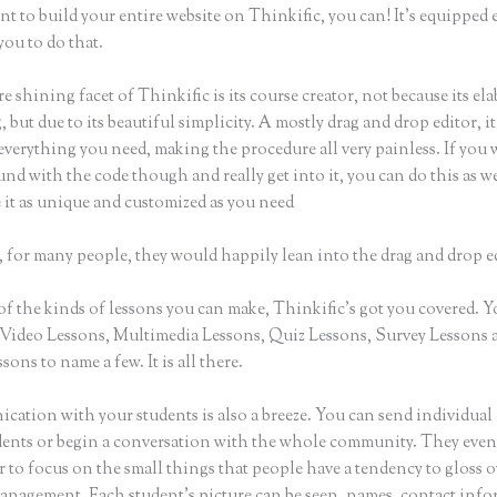
nt to build your entire website on Thinkific, you can! It’s equippe
you to do that.
e shining facet of Thinkific is its course creator, not because its ela
 but due to its beautiful simplicity. A mostly drag and drop editor, it
everything you need, making the procedure all very painless. If you 
nd with the code though and really get into it, you can do this as w
 it as unique and customized as you need
 for many people, they would happily lean into the drag and drop e
of the kinds of lessons you can make, Thinkific’s got you covered. 
Video Lessons, Multimedia Lessons, Quiz Lessons, Survey Lessons 
sons to name a few. It is all there.
ation with your students is also a breeze. You can send individual 
dents or begin a conversation with the whole community. They eve
to focus on the small things that people have a tendency to gloss o
anagement. Each student’s picture can be seen, names, contact inf