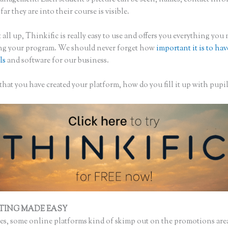
ar they are into their course is visible.
 all up, Thinkific is really easy to use and offers you everything you
ing your program. We should never forget how
important it is to hav
ls
and software for our business.
hat you have created your platform, how do you fill it up with pupil
TING MADE EASY
Thinkific Presale
s, some online platforms kind of skimp out on the promotions are