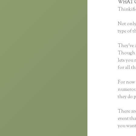
WHAT C
Thinkific
Not only 
type of t
They’ve 
Though yo
lets you
for all 
For now t
numerous
they do 
There are
event tha
you want 