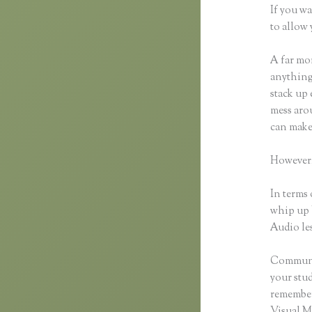
If you wa
to allow 
A far mor
anything,
stack up 
mess arou
can make
However,
In terms 
whip up 
Audio les
Communic
your stu
remember 
Visual M