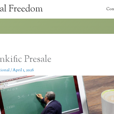
al Freedom
Con
nkific Presale
tional
/
April 1, 2026