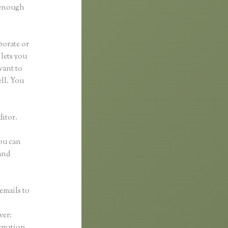
d enough
borate or
 lets you
want to
ell. You
ditor.
You can
and
emails to
n
ver:
ormation