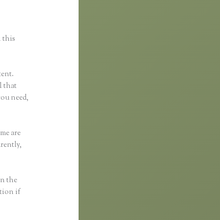
 this
tent.
l that
you need,
eme are
rently,
in the
tion if