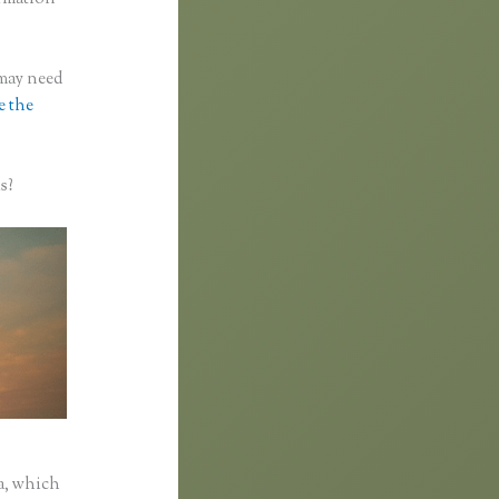
 may need
e the
s?
a, which