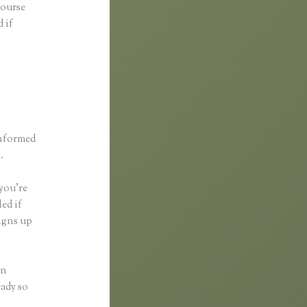
course
 if
informed
.
 you’re
ed if
igns up
in
eady so