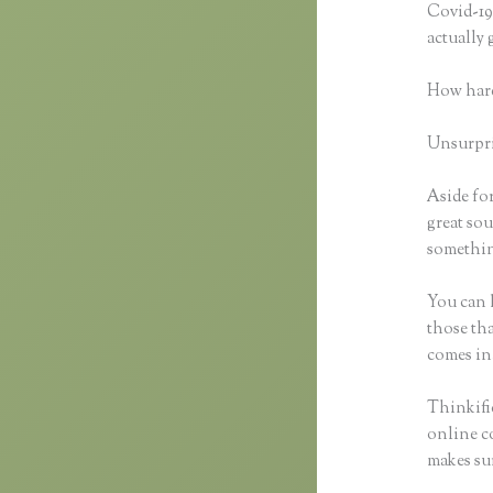
Covid-19 
actually
How hard
Unsurpris
Aside fo
great sou
something
You can h
those tha
comes in
Thinkifi
online co
makes sur