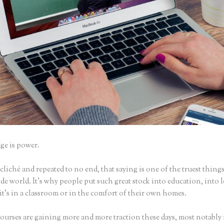
e is power.
iché and repeated to no end, that saying is one of the truest things
e world. It’s why people put such great stock into education, into 
it’s in a classroom or in the comfort of their own homes.
ourses are gaining more and more traction these days, most notably 