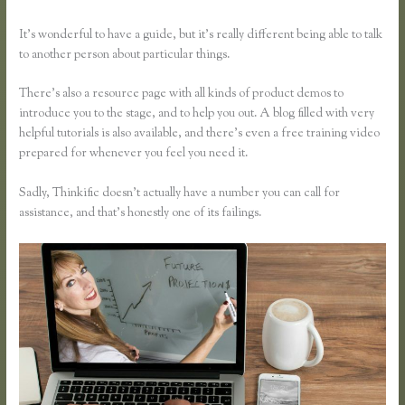
It’s wonderful to have a guide, but it’s really different being able to talk
to another person about particular things.
There’s also a resource page with all kinds of product demos to
introduce you to the stage, and to help you out. A blog filled with very
helpful tutorials is also available, and there’s even a free training video
prepared for whenever you feel you need it.
Sadly, Thinkific doesn’t actually have a number you can call for
assistance, and that’s honestly one of its failings.