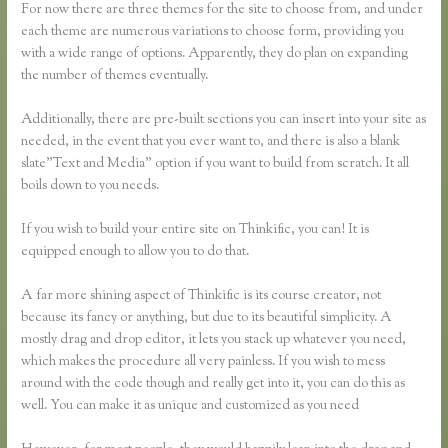
For now there are three themes for the site to choose from, and under
each theme are numerous variations to choose form, providing you
with a wide range of options. Apparently, they do plan on expanding
the number of themes eventually.
Additionally, there are pre-built sections you can insert into your site as
needed, in the event that you ever want to, and there is also a blank
slate”Text and Media” option if you want to build from scratch. It all
boils down to you needs.
If you wish to build your entire site on Thinkific, you can! It is
equipped enough to allow you to do that.
A far more shining aspect of Thinkific is its course creator, not
because its fancy or anything, but due to its beautiful simplicity. A
mostly drag and drop editor, it lets you stack up whatever you need,
which makes the procedure all very painless. If you wish to mess
around with the code though and really get into it, you can do this as
well. You can make it as unique and customized as you need