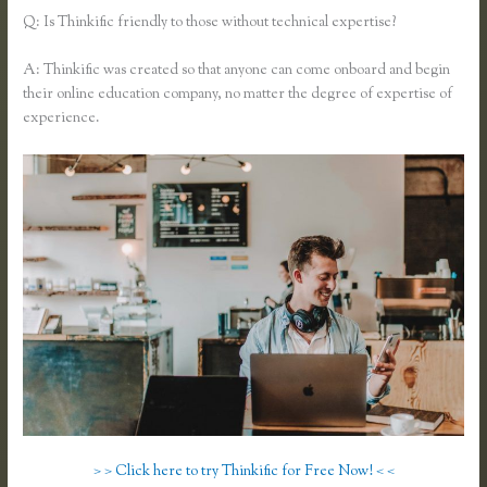
Q: Is Thinkific friendly to those without technical expertise?
A: Thinkific was created so that anyone can come onboard and begin
their online education company, no matter the degree of expertise of
experience.
> > Click here to try Thinkific for Free Now! < <