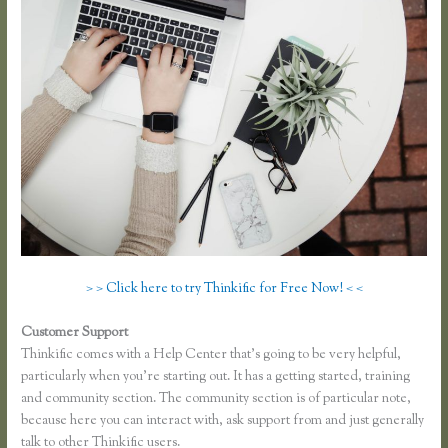
> > Click here to try Thinkific for Free Now! < <
Customer Support
Thinkific Own Url
Thinkific comes with a Help Center that’s going to be very helpful,
particularly when you’re starting out. It has a getting started, training
and community section. The community section is of particular note,
because here you can interact with, ask support from and just generally
talk to other Thinkific users.