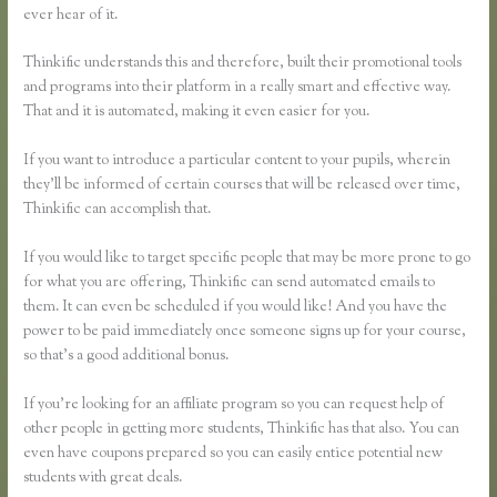
ever hear of it.
Thinkific understands this and therefore, built their promotional tools
and programs into their platform in a really smart and effective way.
That and it is automated, making it even easier for you.
If you want to introduce a particular content to your pupils, wherein
they’ll be informed of certain courses that will be released over time,
Thinkific can accomplish that.
If you would like to target specific people that may be more prone to go
for what you are offering, Thinkific can send automated emails to
them. It can even be scheduled if you would like! And you have the
power to be paid immediately once someone signs up for your course,
so that’s a good additional bonus.
If you’re looking for an affiliate program so you can request help of
other people in getting more students, Thinkific has that also. You can
even have coupons prepared so you can easily entice potential new
students with great deals.