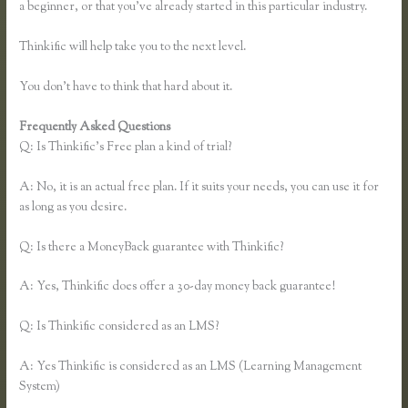
a beginner, or that you’ve already started in this particular industry.
Thinkific will help take you to the next level.
You don’t have to think that hard about it.
Frequently Asked Questions
Thinkific Own Url
Q: Is Thinkific’s Free plan a kind of trial?
A: No, it is an actual free plan. If it suits your needs, you can use it for
as long as you desire.
Q: Is there a MoneyBack guarantee with Thinkific?
A: Yes, Thinkific does offer a 30-day money back guarantee!
Q: Is Thinkific considered as an LMS?
A: Yes Thinkific is considered as an LMS (Learning Management
System)