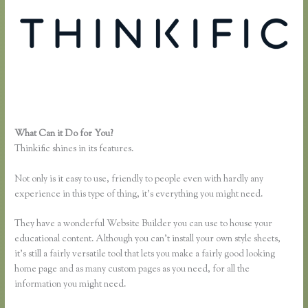
What Can it Do for You?
Thinkific Own Url
Thinkific shines in its features.
Not only is it easy to use, friendly to people even with hardly any
experience in this type of thing, it’s everything you might need.
They have a wonderful Website Builder you can use to house your
educational content. Although you can’t install your own style sheets,
it’s still a fairly versatile tool that lets you make a fairly good looking
home page and as many custom pages as you need, for all the
information you might need.