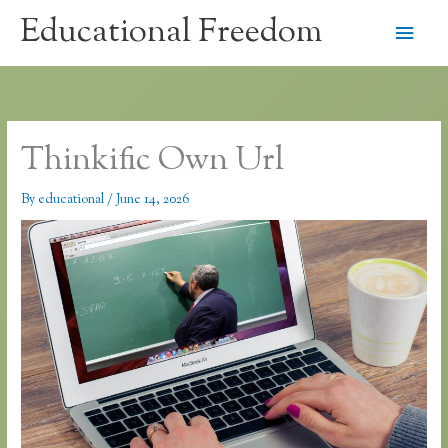
Skip
Educational Freedom
Main
to
content
Men
Thinkific Own Url
By
educational
/
June 14, 2026