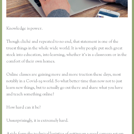
Knowledge is power.
Though cliché and repeated to no end, that statement is one of the
truest things in the whole wide world. It is why people put such great
stock into education, into learning, whether it’s in a classroom or in the
comfort of their own homes.
Online classes are gaining more and more traction these days, most
notably in a Covid-19 world. So what better time than now not to just
learn new things, but to actually go out there and share what you have
and teach something online?
How hard can it be?
Unsurprisingly, it is extremely hard.
Aside form the technical logistics of setting up a good camera set-up