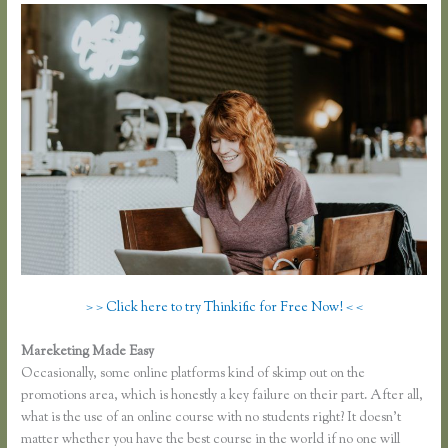
> > Click here to try Thinkific for Free Now! < <
Mareketing Made Easy
Thinkific Own Url
Occasionally, some online platforms kind of skimp out on the
promotions area, which is honestly a key failure on their part. After all,
what is the use of an online course with no students right? It doesn’t
matter whether you have the best course in the world if no one will