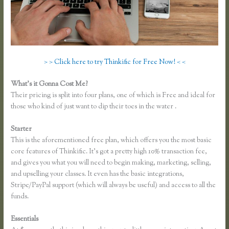
> > Click here to try Thinkific for Free Now! < <
What’s it Gonna Cost Me?
Their pricing is split into four plans, one of which is Free and ideal for
those who kind of just want to dip their toes in the water .
Starter
This is the aforementioned free plan, which offers you the most basic
core features of Thinkific. It’s got a pretty high 10% transaction fee,
and gives you what you will need to begin making, marketing, selling,
and upselling your classes. It even has the basic integrations,
Stripe/PayPal support (which will always be useful) and access to all the
funds.
Essentials
Thinkific Own Url