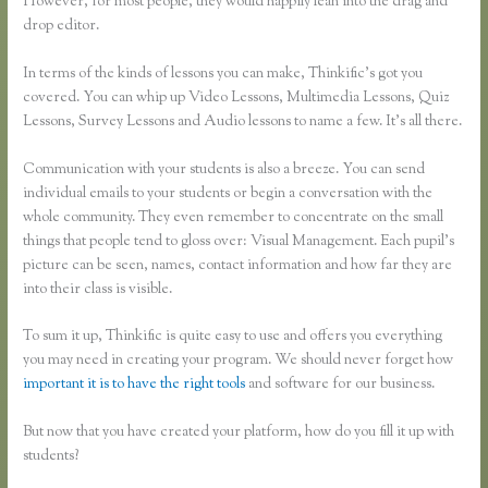
However, for most people, they would happily lean into the drag and
drop editor.
In terms of the kinds of lessons you can make, Thinkific’s got you
covered. You can whip up Video Lessons, Multimedia Lessons, Quiz
Lessons, Survey Lessons and Audio lessons to name a few. It’s all there.
Communication with your students is also a breeze. You can send
individual emails to your students or begin a conversation with the
whole community. They even remember to concentrate on the small
things that people tend to gloss over: Visual Management. Each pupil’s
picture can be seen, names, contact information and how far they are
into their class is visible.
To sum it up, Thinkific is quite easy to use and offers you everything
you may need in creating your program. We should never forget how
important it is to have the right tools
and software for our business.
But now that you have created your platform, how do you fill it up with
students?