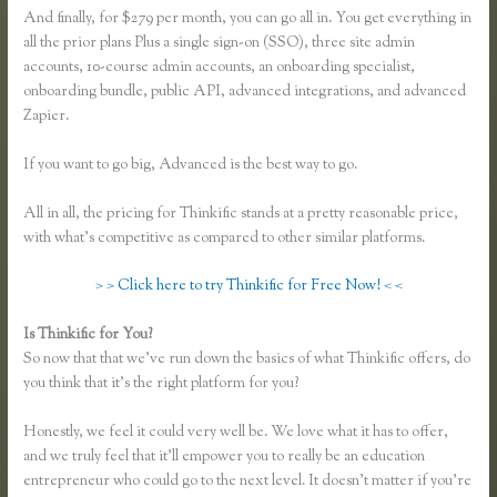
And finally, for $279 per month, you can go all in. You get everything in
all the prior plans Plus a single sign-on (SSO), three site admin
accounts, 10-course admin accounts, an onboarding specialist,
onboarding bundle, public API, advanced integrations, and advanced
Zapier.
If you want to go big, Advanced is the best way to go.
All in all, the pricing for Thinkific stands at a pretty reasonable price,
with what’s competitive as compared to other similar platforms.
> > Click here to try Thinkific for Free Now! < <
Is Thinkific for You?
Thinkific Own Url
So now that that we’ve run down the basics of what Thinkific offers, do
you think that it’s the right platform for you?
Honestly, we feel it could very well be. We love what it has to offer,
and we truly feel that it’ll empower you to really be an education
entrepreneur who could go to the next level. It doesn’t matter if you’re