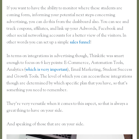
If you want to have the ability to monitor where these students are
coming form, informing your potential next steps concerning
advertising, you can do this from the dashboard also. You can see and
track coupons, affiliates, and link up your Adwords, Facebook and
other social networking accounts for a better view of the visitors. In
other words you can set up a simple
sales funnel
!
In terms on integrations in advertising though, Thinkific was smart
enough to focus on 6 key points: E-Commerce, Automation Tools,
Analytics (
which is very important
), Email Marketing, Student Success
and Growth Tools. The level of which you can access these integrations
though are determined by which specific plan that you have, so that’s
something you need to remember.
They’re very versatile when it comes to this aspect, so that is always a
great thing to have on your side.
And speaking of those that are on your side.