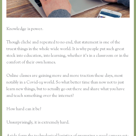
Knowledge is power.
Though cliché and repeated to no end, that statement is one of the
truest things in the whole wide world. It is why people put such great
stock into education, into learning, whether it’s in a classroom or in the
comfort of their own homes.
Online classes are gaining more and more traction these days, most
notably in a Covid-19 world. So what better time than now not to just
learn new things, but to actually go out there and share what you have
and teach something over the internet?
How hard can it be?
Unsurprisingly, it is extremely hard.
Aside form the technological logistics of preparing a good camera set-