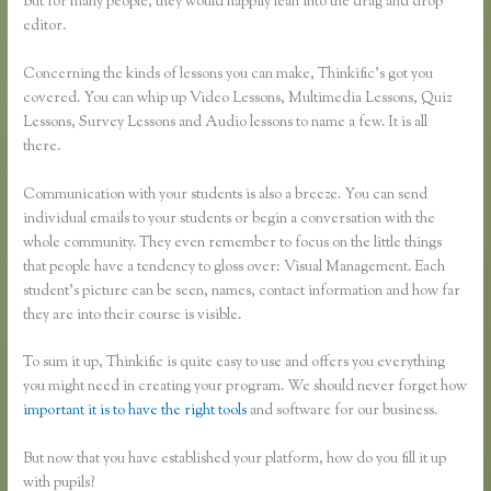
But for many people, they would happily lean into the drag and drop
editor.
Concerning the kinds of lessons you can make, Thinkific’s got you
covered. You can whip up Video Lessons, Multimedia Lessons, Quiz
Lessons, Survey Lessons and Audio lessons to name a few. It is all
there.
Communication with your students is also a breeze. You can send
individual emails to your students or begin a conversation with the
whole community. They even remember to focus on the little things
that people have a tendency to gloss over: Visual Management. Each
student’s picture can be seen, names, contact information and how far
they are into their course is visible.
To sum it up, Thinkific is quite easy to use and offers you everything
you might need in creating your program. We should never forget how
important it is to have the right tools
and software for our business.
But now that you have established your platform, how do you fill it up
with pupils?