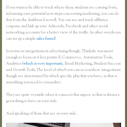
If you want to be able to track where these students are coming form,
informing your potential next steps concerning marketing, you can do
that from the dashboard as well. You can see and track affiliates,
coupons, and link up your Adwords, Facebook and other social
networking accounts for a better view of the traffic. In other words you
can set up a simple
sales funnel
!
In terms on integrations in advertising though, Thinkific was smart
enough to focus on 6 key points: E-Commerce, Automation Tools,
Analytics (
which is very important
), Email Marketing, Student Success
and Growth Tools. The level of which you can access these integrations
though are determined by which specific plan that you have, so that is
something you need to remember.
They are quite versatile when it comes to this aspect, so that is always a
great thing to have on your side.
And speaking of those that are on your side.