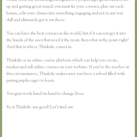
up and getting great sound, you must fix your courses, plan out each
lesson, edit your classes into something engaging and not in any way
dull and ultimately get it out there.
You can have the best courses in the world, but if it can not get it into
the hands of the ones that need it the most, then what is the point right?
And that is where Thinkific comes in.
Thinkific is an online course platform which can help you create,
market and sell online courses on your website. If you’re the teacher in
this circumstance, Thinkific makes sure you have a school filled with
paying pupils eager to learn.
You guys work hand-in-hand to change lives.
So is Thinkific any good? Let’s find out.