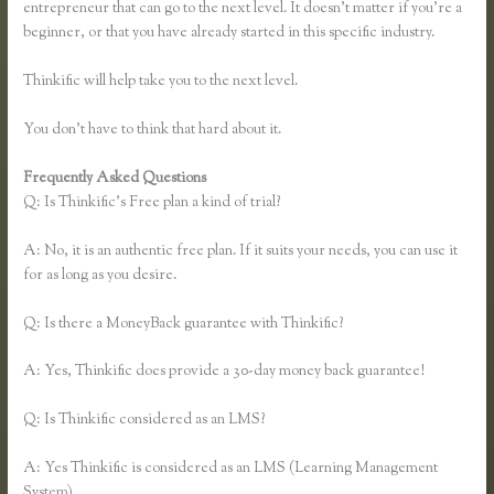
entrepreneur that can go to the next level. It doesn’t matter if you’re a
beginner, or that you have already started in this specific industry.
Thinkific will help take you to the next level.
You don’t have to think that hard about it.
Frequently Asked Questions
Thinkific or Memberful
Q: Is Thinkific’s Free plan a kind of trial?
A: No, it is an authentic free plan. If it suits your needs, you can use it
for as long as you desire.
Q: Is there a MoneyBack guarantee with Thinkific?
A: Yes, Thinkific does provide a 30-day money back guarantee!
Q: Is Thinkific considered as an LMS?
A: Yes Thinkific is considered as an LMS (Learning Management
System)