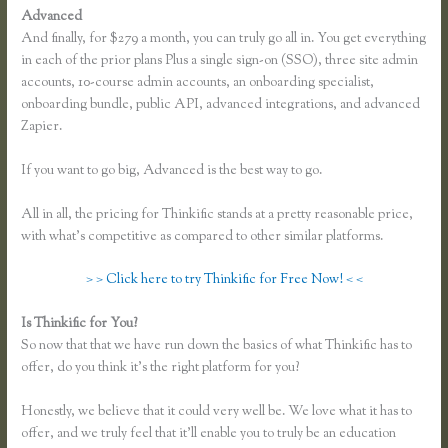
Advanced
And finally, for $279 a month, you can truly go all in. You get everything
in each of the prior plans Plus a single sign-on (SSO), three site admin
accounts, 10-course admin accounts, an onboarding specialist,
onboarding bundle, public API, advanced integrations, and advanced
Zapier.
If you want to go big, Advanced is the best way to go.
All in all, the pricing for Thinkific stands at a pretty reasonable price,
with what’s competitive as compared to other similar platforms.
> > Click here to try Thinkific for Free Now! < <
Is Thinkific for You?
Thinkific or Memberful
So now that that we have run down the basics of what Thinkific has to
offer, do you think it’s the right platform for you?
Honestly, we believe that it could very well be. We love what it has to
offer, and we truly feel that it’ll enable you to truly be an education