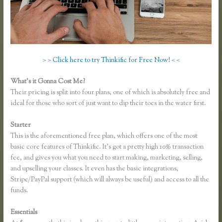
> > Click here to try Thinkific for Free Now! < <
What’s it Gonna Cost Me?
Their pricing is split into four plans, one of which is absolutely free and
ideal for those who sort of just want to dip their toes in the water first.
Starter
This is the aforementioned free plan, which offers one of the most
basic core features of Thinkific. It’s got a pretty high 10% transaction
fee, and gives you what you need to start making, marketing, selling,
and upselling your classes. It even has the basic integrations,
Stripe/PayPal support (which will always be useful) and access to all the
funds.
Essentials
Thinkific or Memberful