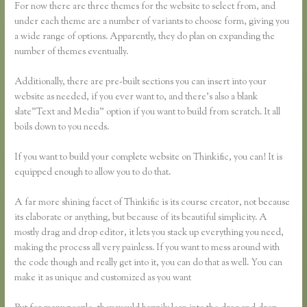
For now there are three themes for the website to select from, and
under each theme are a number of variants to choose form, giving you
a wide range of options. Apparently, they do plan on expanding the
number of themes eventually.
Additionally, there are pre-built sections you can insert into your
website as needed, if you ever want to, and there’s also a blank
slate”Text and Media” option if you want to build from scratch. It all
boils down to you needs.
If you want to build your complete website on Thinkific, you can! It is
equipped enough to allow you to do that.
A far more shining facet of Thinkific is its course creator, not because
its elaborate or anything, but because of its beautiful simplicity. A
mostly drag and drop editor, it lets you stack up everything you need,
making the process all very painless. If you want to mess around with
the code though and really get into it, you can do that as well. You can
make it as unique and customized as you want