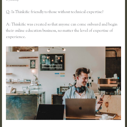
Q: Is Thinkific friendly to those without technical expertise?
A: Thinkific was created so that anyone can come onboard and begin
their online education business, no matter the level of expertise of
experience.