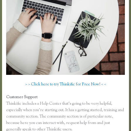
> > Click here to try Thinkific for Free Now! < <
Customer Support
Thinkific or Memberful
Thinkific includes a Help Center that’s going to be very helpful,
especially when you’re starting out. It has a getting started, training and
community section. The community section is of particular note,
because here you can interact with, request help from and just
generally speak to other Thinkific users.