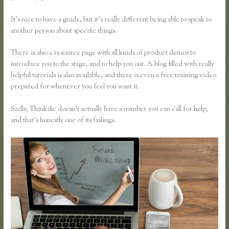
It’s nice to have a guide, but it’s really different being able to speak to
another person about specific things.
There is also a resource page with all kinds of product demos to
introduce you to the stage, and to help you out. A blog filled with really
helpful tutorials is also available, and there is even a free training video
prepared for whenever you feel you want it.
Sadly, Thinkific doesn’t actually have a number you can call for help,
and that’s honestly one of its failings.