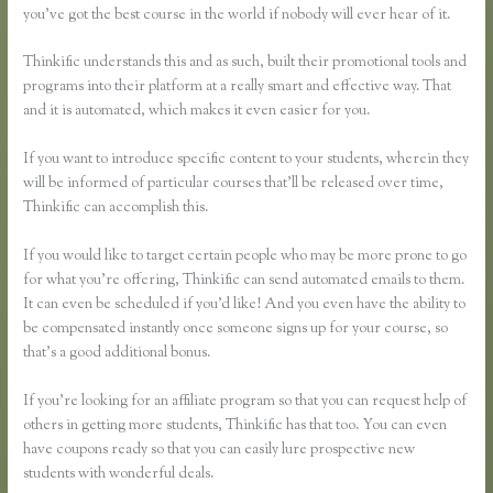
you’ve got the best course in the world if nobody will ever hear of it.
Thinkific understands this and as such, built their promotional tools and
programs into their platform at a really smart and effective way. That
and it is automated, which makes it even easier for you.
If you want to introduce specific content to your students, wherein they
will be informed of particular courses that’ll be released over time,
Thinkific can accomplish this.
If you would like to target certain people who may be more prone to go
for what you’re offering, Thinkific can send automated emails to them.
It can even be scheduled if you’d like! And you even have the ability to
be compensated instantly once someone signs up for your course, so
that’s a good additional bonus.
If you’re looking for an affiliate program so that you can request help of
others in getting more students, Thinkific has that too. You can even
have coupons ready so that you can easily lure prospective new
students with wonderful deals.