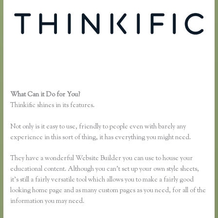
What Can it Do for You?
Thinkific or Memberful
Thinkific shines in its features.
Not only is it easy to use, friendly to people even with barely any
experience in this sort of thing, it has everything you might need.
They have a wonderful Website Builder you can use to house your
educational content. Although you can’t set up your own style sheets,
it’s still a fairly versatile tool which allows you to make a fairly good
looking home page and as many custom pages as you need, for all of the
information you may need.