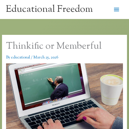
Skip
Educational Freedom
Main
to
content
Men
Thinkific or Memberful
By
educational
/
March 25, 2026