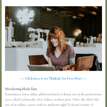
> > Click here to try Thinkific for Free Now! < <
Mareketing Made Easy
Thinkific or Memberful
Sometimes, some online platforms kind of skimp out on the promotions
area, which is honestly a key failure on their part. After all, what’s the
use of an online course with no students right? It doesn’t matter if