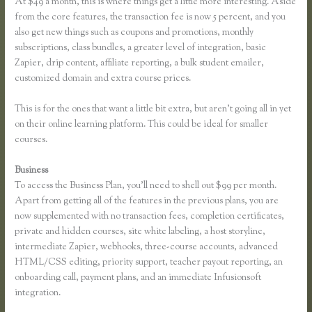
At $49 a month, this is where things get a little more interesting. Aside
from the core features, the transaction fee is now 5 percent, and you
also get new things such as coupons and promotions, monthly
subscriptions, class bundles, a greater level of integration, basic
Zapier, drip content, affiliate reporting, a bulk student emailer,
customized domain and extra course prices.
This is for the ones that want a little bit extra, but aren’t going all in yet
on their online learning platform. This could be ideal for smaller
courses.
Business
To access the Business Plan, you’ll need to shell out $99 per month.
Apart from getting all of the features in the previous plans, you are
now supplemented with no transaction fees, completion certificates,
private and hidden courses, site white labeling, a host storyline,
intermediate Zapier, webhooks, three-course accounts, advanced
HTML/CSS editing, priority support, teacher payout reporting, an
onboarding call, payment plans, and an immediate Infusionsoft
integration.