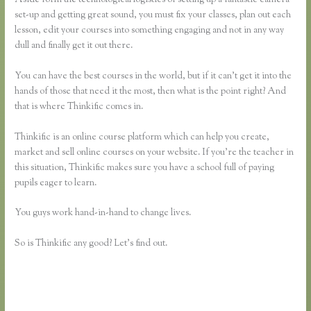
set-up and getting great sound, you must fix your classes, plan out each
lesson, edit your courses into something engaging and not in any way
dull and finally get it out there.
You can have the best courses in the world, but if it can’t get it into the
hands of those that need it the most, then what is the point right? And
that is where Thinkific comes in.
Thinkific is an online course platform which can help you create,
market and sell online courses on your website. If you’re the teacher in
this situation, Thinkific makes sure you have a school full of paying
pupils eager to learn.
You guys work hand-in-hand to change lives.
So is Thinkific any good? Let’s find out.