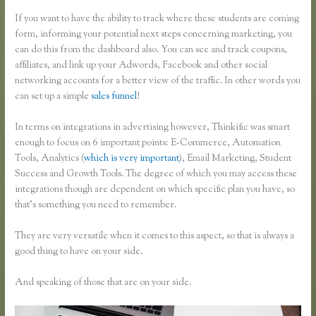
If you want to have the ability to track where these students are coming
form, informing your potential next steps concerning marketing, you
can do this from the dashboard also. You can see and track coupons,
affiliates, and link up your Adwords, Facebook and other social
networking accounts for a better view of the traffic. In other words you
can set up a simple
sales funnel
!
In terms on integrations in advertising however, Thinkific was smart
enough to focus on 6 important points: E-Commerce, Automation
Tools, Analytics (
which is very important
), Email Marketing, Student
Success and Growth Tools. The degree of which you may access these
integrations though are dependent on which specific plan you have, so
that’s something you need to remember.
They are very versatile when it comes to this aspect, so that is always a
good thing to have on your side.
And speaking of those that are on your side.