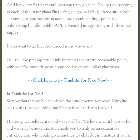
And lastly, for $279 a month, you can truly go all in. You get everything
in each of the prior plans Plus a single sign-on (SSO), three site admin
accounts, 10-course admin accounts, an onboarding specialist,
onboarding bundle, public API, advanced integrations, and advanced
Zapier.
If you want to go big, Advanced is the way to go.
Overall, the pricing for Thinkific stands at a pretty reasonable price,
with what’s competitive as compared to other similar platforms.
> > Click here to try Thinkific for Free Now! < <
Is Thinkific for You?
Thinkific Opt in
So now that that we’ve run down the fundamentals of what Thinkific
has to offer, do you think that it’s the ideal platform for you?
Honestly, we believe it could very well be. We love what it has to offer,
and we truly believe that it’ll enable you to truly be an education
entrepreneur who could go to another level. It doesn’t matter if you’re