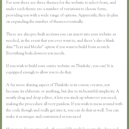
For now there are three themes for the website to select from, and
under each theme are a number of variations to choose form,
providing you with a wide range of options. Apparently, they do plan
on expanding the number of themes eventually.
There are also pre-built sections you can insert into your website as
needed, in the event that you ever want to, and there’s also a blank
slate”Text and Media” option if you want to build from scratch.
Everything boils down to you needs.
If you wish to build your entire website on Thinkific, you can! It is
equipped enough to allow you to do that.
A far more shining aspect of Thinkific is its course creator, not
because its elaborate or anything, but due to its beautiful simplicity. A
mostly drag and drop editor, it lets you stack up whatever you need,
making the procedure all very painless. If you wish to mess around with
the code though and really get into it, you can do that as well. You can
make it as unique and customized as you need