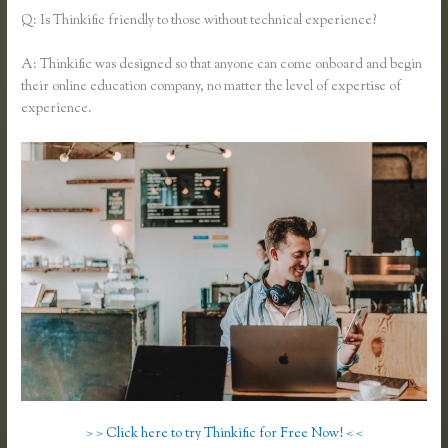
Q: Is Thinkific friendly to those without technical experience?
A: Thinkific was designed so that anyone can come onboard and begin
their online education company, no matter the level of expertise of
experience.
> > Click here to try Thinkific for Free Now! < <