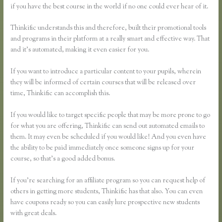
if you have the best course in the world if no one could ever hear of it.
Thinkific understands this and therefore, built their promotional tools
and programs in their platform at a really smart and effective way. That
and it’s automated, making it even easier for you.
If you want to introduce a particular content to your pupils, wherein
they will be informed of certain courses that will be released over
time, Thinkific can accomplish this.
If you would like to target specific people that may be more prone to go
for what you are offering, Thinkific can send out automated emails to
them. It may even be scheduled if you would like! And you even have
the ability to be paid immediately once someone signs up for your
course, so that’s a good added bonus.
If you’re searching for an affiliate program so you can request help of
others in getting more students, Thinkific has that also. You can even
have coupons ready so you can easily lure prospective new students
with great deals.