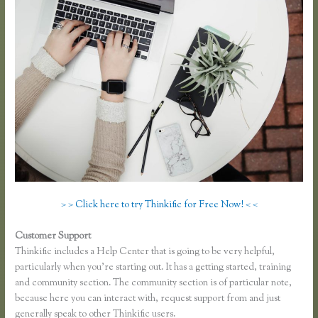
> > Click here to try Thinkific for Free Now! < <
Customer Support
Thinkific Opt in
Thinkific includes a Help Center that is going to be very helpful,
particularly when you’re starting out. It has a getting started, training
and community section. The community section is of particular note,
because here you can interact with, request support from and just
generally speak to other Thinkific users.