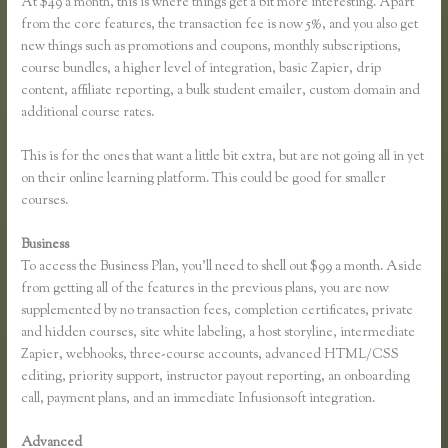
At $49 a month, this is where things get a bit more interesting. Apart
from the core features, the transaction fee is now 5%, and you also get
new things such as promotions and coupons, monthly subscriptions,
course bundles, a higher level of integration, basic Zapier, drip
content, affiliate reporting, a bulk student emailer, custom domain and
additional course rates.
This is for the ones that want a little bit extra, but are not going all in yet
on their online learning platform. This could be good for smaller
courses.
Business
To access the Business Plan, you’ll need to shell out $99 a month. Aside
from getting all of the features in the previous plans, you are now
supplemented by no transaction fees, completion certificates, private
and hidden courses, site white labeling, a host storyline, intermediate
Zapier, webhooks, three-course accounts, advanced HTML/CSS
editing, priority support, instructor payout reporting, an onboarding
call, payment plans, and an immediate Infusionsoft integration.
Advanced