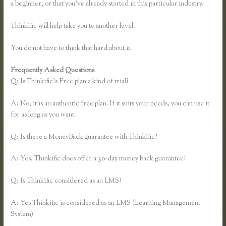
a beginner, or that you’ve already started in this particular industry.
Thinkific will help take you to another level.
You do not have to think that hard about it.
Frequently Asked Questions
Thinkific Opt in
Q: Is Thinkific’s Free plan a kind of trial?
A: No, it is an authentic free plan. If it suits your needs, you can use it
for as long as you want.
Q: Is there a MoneyBack guarantee with Thinkific?
A: Yes, Thinkific does offer a 30-day money back guarantee!
Q: Is Thinkific considered as an LMS?
A: Yes Thinkific is considered as an LMS (Learning Management
System)