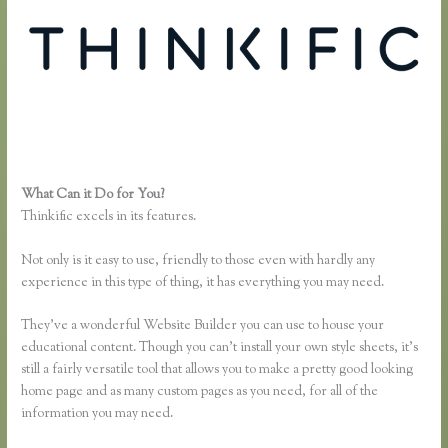
What Can it Do for You?
Thinkific Opt in
Thinkific excels in its features.
Not only is it easy to use, friendly to those even with hardly any
experience in this type of thing, it has everything you may need.
They’ve a wonderful Website Builder you can use to house your
educational content. Though you can’t install your own style sheets, it’s
still a fairly versatile tool that allows you to make a pretty good looking
home page and as many custom pages as you need, for all of the
information you may need.