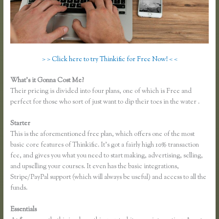
> > Click here to try Thinkific for Free Now! < <
What’s it Gonna Cost Me?
Their pricing is divided into four plans, one of which is Free and
perfect for those who sort of just want to dip their toes in the water .
Starter
This is the aforementioned free plan, which offers one of the most
basic core features of Thinkific. It’s got a fairly high 10% transaction
fee, and gives you what you need to start making, advertising, selling,
and upselling your courses. It even has the basic integrations,
Stripe/PayPal support (which will always be useful) and access to all the
funds.
Essentials
Thinkific Opt in