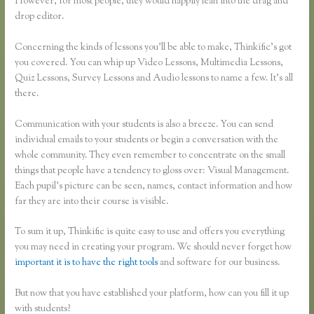
However, for most people, they would happily lean into the drag and
drop editor.
Concerning the kinds of lessons you’ll be able to make, Thinkific’s got
you covered. You can whip up Video Lessons, Multimedia Lessons,
Quiz Lessons, Survey Lessons and Audio lessons to name a few. It’s all
there.
Communication with your students is also a breeze. You can send
individual emails to your students or begin a conversation with the
whole community. They even remember to concentrate on the small
things that people have a tendency to gloss over: Visual Management.
Each pupil’s picture can be seen, names, contact information and how
far they are into their course is visible.
To sum it up, Thinkific is quite easy to use and offers you everything
you may need in creating your program. We should never forget how
important it is to have the right tools
and software for our business.
But now that you have established your platform, how can you fill it up
with students?