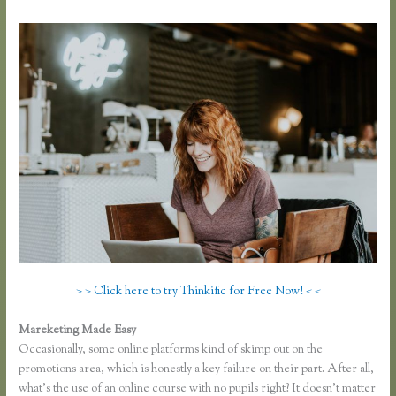
> > Click here to try Thinkific for Free Now! < <
Mareketing Made Easy
Thinkific Opt in
Occasionally, some online platforms kind of skimp out on the
promotions area, which is honestly a key failure on their part. After all,
what’s the use of an online course with no pupils right? It doesn’t matter