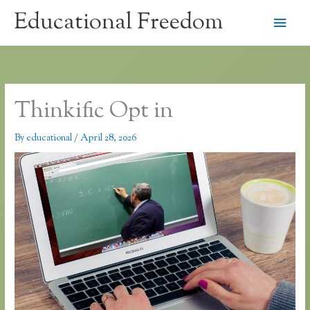
Skip
Educational Freedom
Main
to
content
Men
Thinkific Opt in
By
educational
/
April 28, 2026