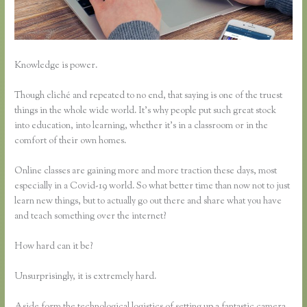
Knowledge is power.
Though cliché and repeated to no end, that saying is one of the truest
things in the whole wide world. It’s why people put such great stock
into education, into learning, whether it’s in a classroom or in the
comfort of their own homes.
Online classes are gaining more and more traction these days, most
especially in a Covid-19 world. So what better time than now not to just
learn new things, but to actually go out there and share what you have
and teach something over the internet?
How hard can it be?
Unsurprisingly, it is extremely hard.
Aside form the technological logistics of setting up a fantastic camera