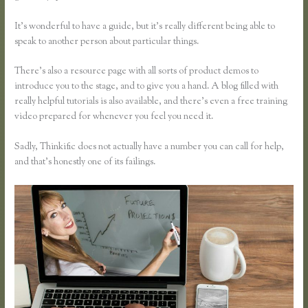
It’s wonderful to have a guide, but it’s really different being able to
speak to another person about particular things.
There’s also a resource page with all sorts of product demos to
introduce you to the stage, and to give you a hand. A blog filled with
really helpful tutorials is also available, and there’s even a free training
video prepared for whenever you feel you need it.
Sadly, Thinkific does not actually have a number you can call for help,
and that’s honestly one of its failings.