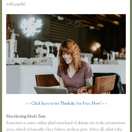
with pupils?
> > Click here to try Thinkific for Free Now! < <
Mareketing Made Easy
Thinkific Net Worth
Sometimes, some online platforms kind of skimp out on the promotions
area, which is honestly a key failure on their part. After all, what’s the