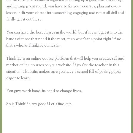
and getting great sound, you have to fix your courses, plan out every
lesson, edit your classes into something engaging and not at all dull and
finally get it out there.
You can have the best classes in the world, but if it can’t get it into the
hands of those that need it the most, then what’s the point right? And
that’s where Thinkific comes in.
Thinkific is an online course platform that will help you create, sell and
market online courses on your website. If you’re the teacher in this
situation, Thinkific makes sure you have a school full of paying pupils
eager to learn.
You guys work hand-in-hand to change lives.
So is Thinkific any good? Let’s find out.