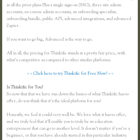
in all the prior plans Plus a single sign-on (SSO), three site admin
accounts, 10-course admin accounts, an onboarding specialist,
onboarding bundle, public API, advanced integrations, and advanced
Zapier.
If you want to go big, Advanced is the way to go.
All in all, the pricing for Thinkific stands at a pretty fair price, with
what’s competitive as compared to other similar platforms.
> > Click here to try Thinkific for Free Now! < <
Is Thinkific for You?
Thinkific Net Worth
So now that that we have run down the basics of what Thinkific has to
offer, do you think that it’s the ideal platform for you?
Honestly, we feel it could very well be. We love what it has to offer,
and we truly feel that it’ll enable you to truly be an education
entrepreneur that can go to another level. It doesn’t matter if you’re a
beginner, or that you have already started in this particular industry.