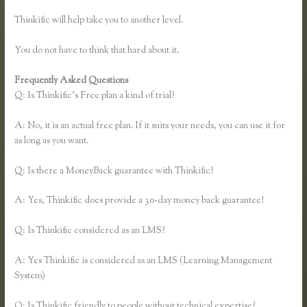
Thinkific will help take you to another level.
You do not have to think that hard about it.
Frequently Asked Questions
Thinkific Net Worth
Q: Is Thinkific’s Free plan a kind of trial?
A: No, it is an actual free plan. If it suits your needs, you can use it for
as long as you want.
Q: Is there a MoneyBack guarantee with Thinkific?
A: Yes, Thinkific does provide a 30-day money back guarantee!
Q: Is Thinkific considered as an LMS?
A: Yes Thinkific is considered as an LMS (Learning Management
System)
Q: Is Thinkific friendly to people without technical expertise?