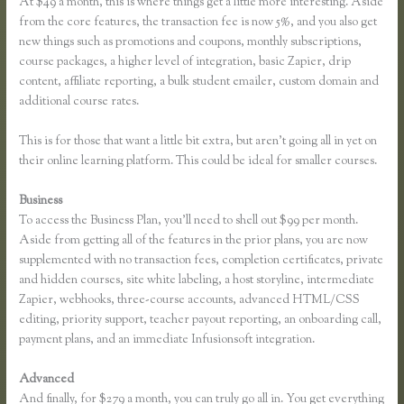
At $49 a month, this is where things get a little more interesting. Aside
from the core features, the transaction fee is now 5%, and you also get
new things such as promotions and coupons, monthly subscriptions,
course packages, a higher level of integration, basic Zapier, drip
content, affiliate reporting, a bulk student emailer, custom domain and
additional course rates.
This is for those that want a little bit extra, but aren’t going all in yet on
their online learning platform. This could be ideal for smaller courses.
Business
To access the Business Plan, you’ll need to shell out $99 per month.
Aside from getting all of the features in the prior plans, you are now
supplemented with no transaction fees, completion certificates, private
and hidden courses, site white labeling, a host storyline, intermediate
Zapier, webhooks, three-course accounts, advanced HTML/CSS
editing, priority support, teacher payout reporting, an onboarding call,
payment plans, and an immediate Infusionsoft integration.
Advanced
And finally, for $279 a month, you can truly go all in. You get everything