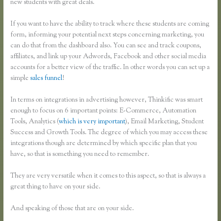
new students with great deals.
If you want to have the ability to track where these students are coming
form, informing your potential next steps concerning marketing, you
can do that from the dashboard also. You can see and track coupons,
affiliates, and link up your Adwords, Facebook and other social media
accounts for a better view of the traffic. In other words you can set up a
simple
sales funnel
!
In terms on integrations in advertising however, Thinkific was smart
enough to focus on 6 important points: E-Commerce, Automation
Tools, Analytics (
which is very important
), Email Marketing, Student
Success and Growth Tools. The degree of which you may access these
integrations though are determined by which specific plan that you
have, so that is something you need to remember.
They are very versatile when it comes to this aspect, so that is always a
great thing to have on your side.
And speaking of those that are on your side.