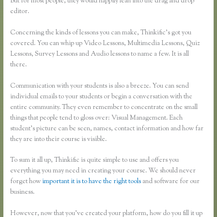
But for most people, they would happily lean into the drag and drop
editor.
Concerning the kinds of lessons you can make, Thinkific’s got you
covered. You can whip up Video Lessons, Multimedia Lessons, Quiz
Lessons, Survey Lessons and Audio lessons to name a few. It is all
there.
Communication with your students is also a breeze. You can send
individual emails to your students or begin a conversation with the
entire community. They even remember to concentrate on the small
things that people tend to gloss over: Visual Management. Each
student’s picture can be seen, names, contact information and how far
they are into their course is visible.
To sum it all up, Thinkific is quite simple to use and offers you
everything you may need in creating your course. We should never
forget how
important it is to have the right tools
and software for our
business.
However, now that you’ve created your platform, how do you fill it up