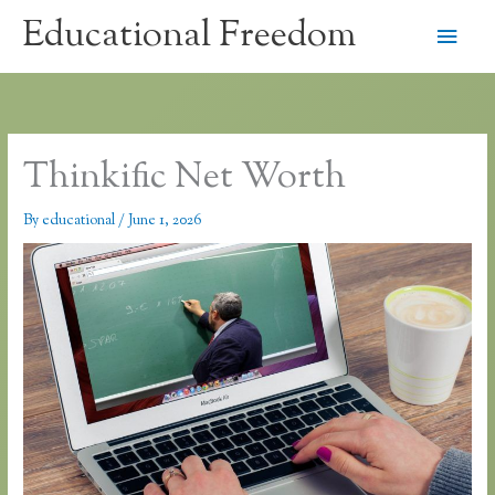
Skip
Educational Freedom
Main
to
content
Men
Thinkific Net Worth
By
educational
/
June 1, 2026