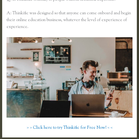
A: Thinkific was designed so that anyone can come onboard and begin
their online education business, whatever the level of experience of
experience.
> > Click here to try Thinkific for Free Now! < <