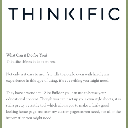
What Can it Do for You?
Thinkific Net Worth
Thinkific shines in its features.
Not only is it easy to use, friendly to people even with hardly any
experience in this type of thing, it’s everything you might need.
They have a wonderful Site Builder you can use to house your
educational content. Though you can’t set up your own style sheets, it is
still a pretty versatile tool which allows you to make a fairly good
looking home page and as many custom pages as you need, for all of the
information you might need.