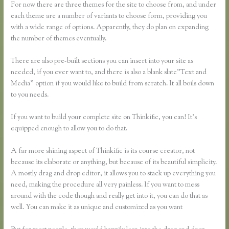
For now there are three themes for the site to choose from, and under
each theme are a number of variants to choose form, providing you
with a wide range of options. Apparently, they do plan on expanding
the number of themes eventually.
There are also pre-built sections you can insert into your site as
needed, if you ever want to, and there is also a blank slate”Text and
Media” option if you would like to build from scratch. It all boils down
to you needs.
If you want to build your complete site on Thinkific, you can! It’s
equipped enough to allow you to do that.
A far more shining aspect of Thinkific is its course creator, not
because its elaborate or anything, but because of its beautiful simplicity.
A mostly drag and drop editor, it allows you to stack up everything you
need, making the procedure all very painless. If you want to mess
around with the code though and really get into it, you can do that as
well. You can make it as unique and customized as you want