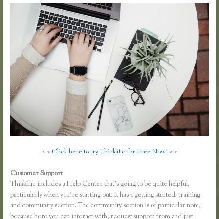
> > Click here to try Thinkific for Free Now! < <
Customer Support
Thinkific Net Worth
Thinkific includes a Help Center that’s going to be quite helpful,
particularly when you’re starting out. It has a getting started, training
and community section. The community section is of particular note,
because here you can interact with, request support from and just