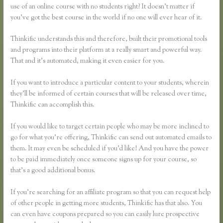
use of an online course with no students right? It doesn’t matter if
you’ve got the best course in the world if no one will ever hear of it.
Thinkific understands this and therefore, built their promotional tools
and programs into their platform at a really smart and powerful way.
That and it’s automated, making it even easier for you.
If you want to introduce a particular content to your students, wherein
they’ll be informed of certain courses that will be released over time,
Thinkific can accomplish this.
If you would like to target certain people who may be more inclined to
go for what you’re offering, Thinkific can send out automated emails to
them. It may even be scheduled if you’d like! And you have the power
to be paid immediately once someone signs up for your course, so
that’s a good additional bonus.
If you’re searching for an affiliate program so that you can request help
of other people in getting more students, Thinkific has that also. You
can even have coupons prepared so you can easily lure prospective