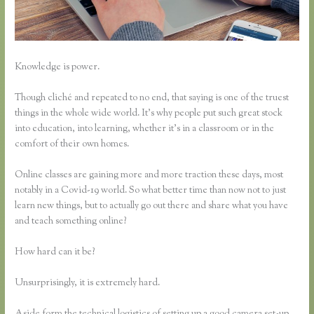
Knowledge is power.
Though cliché and repeated to no end, that saying is one of the truest
things in the whole wide world. It’s why people put such great stock
into education, into learning, whether it’s in a classroom or in the
comfort of their own homes.
Online classes are gaining more and more traction these days, most
notably in a Covid-19 world. So what better time than now not to just
learn new things, but to actually go out there and share what you have
and teach something online?
How hard can it be?
Unsurprisingly, it is extremely hard.
Aside form the technical logistics of setting up a good camera set-up