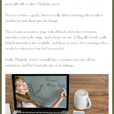
generally talk to other Thinkific users.
It’s nice to have a guide, but it is really different being able to talk to
another person about specific things.
There’s also a resource page with all kinds of product demos to
introduce you to the stage, and to help you out. A blog filled with really
helpful tutorials is also available, and there is even a free training video
ready for whenever you feel you need it.
Sadly, Thinkific doesn’t actually have a number you can call for
assistance, and that’s honestly one of its failings.