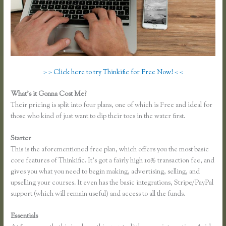
> > Click here to try Thinkific for Free Now! < <
What’s it Gonna Cost Me?
Their pricing is split into four plans, one of which is Free and ideal for
those who kind of just want to dip their toes in the water first.
Starter
This is the aforementioned free plan, which offers you the most basic
core features of Thinkific. It’s got a fairly high 10% transaction fee, and
gives you what you need to begin making, advertising, selling, and
upselling your courses. It even has the basic integrations, Stripe/PayPal
support (which will remain useful) and access to all the funds.
Essentials
Thinkific Net Worth