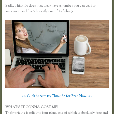
Sadly, Thinkific doesn’t actually have a number you can call for
assistance, and that’s honestly one of its failings.
> > Click here to try Thinkific for Free Now! < <
WHAT’S IT GONNA COST ME?
Their pricing is split into four plans, one of which is absolutely free and