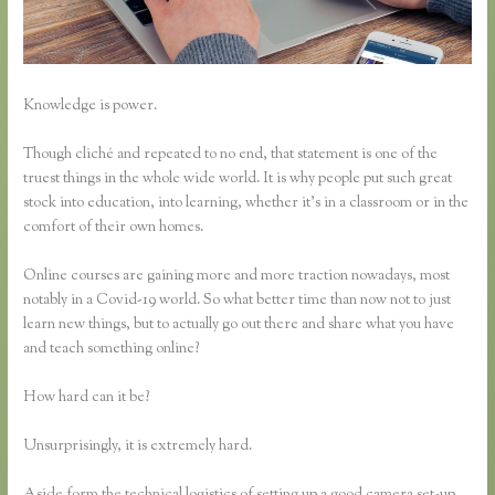
Knowledge is power.
Though cliché and repeated to no end, that statement is one of the
truest things in the whole wide world. It is why people put such great
stock into education, into learning, whether it’s in a classroom or in the
comfort of their own homes.
Online courses are gaining more and more traction nowadays, most
notably in a Covid-19 world. So what better time than now not to just
learn new things, but to actually go out there and share what you have
and teach something online?
How hard can it be?
Unsurprisingly, it is extremely hard.
Aside form the technical logistics of setting up a good camera set-up