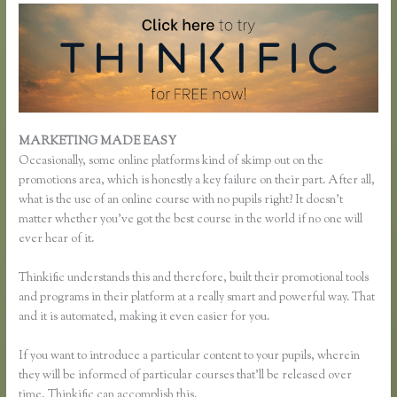
MARKETING MADE EASY
Thinkific Multiple Pricing
Occasionally, some online platforms kind of skimp out on the
promotions area, which is honestly a key failure on their part. After all,
what is the use of an online course with no pupils right? It doesn’t
matter whether you’ve got the best course in the world if no one will
ever hear of it.
Thinkific understands this and therefore, built their promotional tools
and programs in their platform at a really smart and powerful way. That
and it is automated, making it even easier for you.
If you want to introduce a particular content to your pupils, wherein
they will be informed of particular courses that’ll be released over
time, Thinkific can accomplish this.