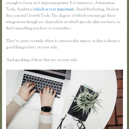
enough to focus on 6 important points: E-Commerce, Automation
Tools, Analytics (
which is very important
), Email Marketing, Student
Success and Growth Tools. The degree of which you may get these
integrations though are dependent on which specific plan you have, so
that’s something you have to remember.
They’re quite versatile when it comes to this aspect, so that is always a
good thing to have on your side.
And speaking of those that are on your side.