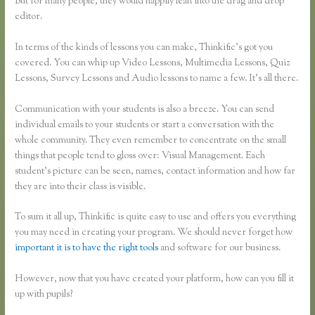
But for many people, they would happily lean into the drag and drop
editor.
In terms of the kinds of lessons you can make, Thinkific’s got you
covered. You can whip up Video Lessons, Multimedia Lessons, Quiz
Lessons, Survey Lessons and Audio lessons to name a few. It’s all there.
Communication with your students is also a breeze. You can send
individual emails to your students or start a conversation with the
whole community. They even remember to concentrate on the small
things that people tend to gloss over: Visual Management. Each
student’s picture can be seen, names, contact information and how far
they are into their class is visible.
To sum it all up, Thinkific is quite easy to use and offers you everything
you may need in creating your program. We should never forget how
important it is to have the right tools
and software for our business.
However, now that you have created your platform, how can you fill it
up with pupils?