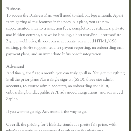
Business
To access the Business Plan, you’ll need to shell out $99 a month. Apart
from getting all the features in the previous plans, you are now
supplemented with no transaction fees, completion certificates, private
and hidden courses, site white labeling, a host storyline, intermediate
Zapier, webhooks, three-course accounts, advanced HTML/CSS
editing, priority support, teacher payout reporting, an onboarding call,
payment plans, and an immediate Infusionsoft integration.
Advanced
And finally, for $279 a month, you can truly go all in. You get everything
in all the prior plans Plus a single sign-on (SSO), three site admin
accounts, 10-course admin accounts, an onboarding specialist,
onboarding bundle, public API, advanced integrations, and advanced
Zapier.
If you want to go big, Advanced is the way to go.
Overall, the pricing for Thinkific stands at a pretty fair price, with