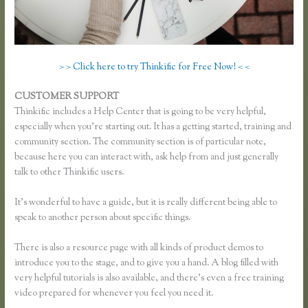
> > Click here to try Thinkific for Free Now! < <
CUSTOMER SUPPORT
Thinkific Multiple Pricing
Thinkific includes a Help Center that is going to be very helpful,
especially when you’re starting out. It has a getting started, training and
community section. The community section is of particular note,
because here you can interact with, ask help from and just generally
talk to other Thinkific users.
It’s wonderful to have a guide, but it is really different being able to
speak to another person about specific things.
There is also a resource page with all kinds of product demos to
introduce you to the stage, and to give you a hand. A blog filled with
very helpful tutorials is also available, and there’s even a free training
video prepared for whenever you feel you need it.