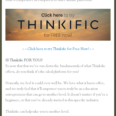
what’s competitive as compared to other similar platforms.
> > Click here to try Thinkific for Free Now! < <
IS Thinkific FOR YOU?
Thinkific Multiple Pricing
So now that that we’ve run down the fundamentals of what Thinkific
offers, do you think it’s the ideal platform for you?
Honestly, we feel it could very well be. We love what it has to offer,
and we truly feel that it’ll empower you to truly be an education
entrepreneur that can go to another level. It doesn’t matter if you’re a
beginner, or that you’ve already started in this specific industry.
Thinkific can help take you to another level.