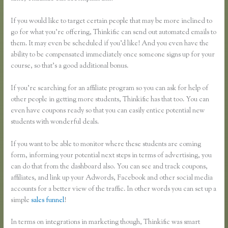
If you would like to target certain people that may be more inclined to
go for what you’re offering, Thinkific can send out automated emails to
them. It may even be scheduled if you’d like! And you even have the
ability to be compensated immediately once someone signs up for your
course, so that’s a good additional bonus.
If you’re searching for an affiliate program so you can ask for help of
other people in getting more students, Thinkific has that too. You can
even have coupons ready so that you can easily entice potential new
students with wonderful deals.
If you want to be able to monitor where these students are coming
form, informing your potential next steps in terms of advertising, you
can do that from the dashboard also. You can see and track coupons,
affiliates, and link up your Adwords, Facebook and other social media
accounts for a better view of the traffic. In other words you can set up a
simple
sales funnel
!
In terms on integrations in marketing though, Thinkific was smart