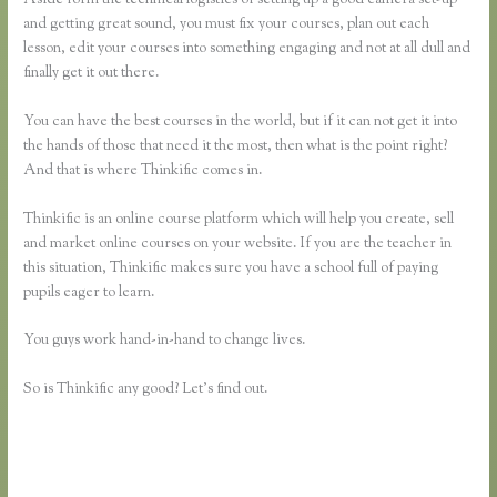
and getting great sound, you must fix your courses, plan out each
lesson, edit your courses into something engaging and not at all dull and
finally get it out there.
You can have the best courses in the world, but if it can not get it into
the hands of those that need it the most, then what is the point right?
And that is where Thinkific comes in.
Thinkific is an online course platform which will help you create, sell
and market online courses on your website. If you are the teacher in
this situation, Thinkific makes sure you have a school full of paying
pupils eager to learn.
You guys work hand-in-hand to change lives.
So is Thinkific any good? Let’s find out.