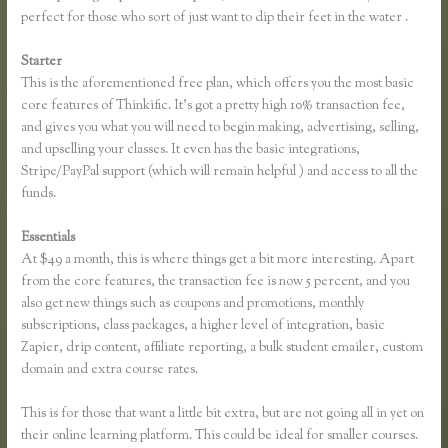
perfect for those who sort of just want to dip their feet in the water .
Starter
This is the aforementioned free plan, which offers you the most basic
core features of Thinkific. It’s got a pretty high 10% transaction fee,
and gives you what you will need to begin making, advertising, selling,
and upselling your classes. It even has the basic integrations,
Stripe/PayPal support (which will remain helpful ) and access to all the
funds.
Essentials
Thinkific Multiple Pricing
At $49 a month, this is where things get a bit more interesting. Apart
from the core features, the transaction fee is now 5 percent, and you
also get new things such as coupons and promotions, monthly
subscriptions, class packages, a higher level of integration, basic
Zapier, drip content, affiliate reporting, a bulk student emailer, custom
domain and extra course rates.
This is for those that want a little bit extra, but are not going all in yet on
their online learning platform. This could be ideal for smaller courses.