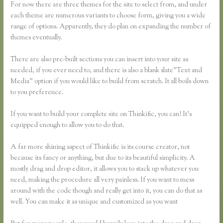
For now there are three themes for the site to select from, and under
each theme are numerous variants to choose form, giving you a wide
range of options. Apparently, they do plan on expanding the number of
themes eventually.
There are also pre-built sections you can insert into your site as
needed, if you ever need to, and there is also a blank slate”Text and
Media” option if you would like to build from scratch. It all boils down
to you preference.
If you want to build your complete site on Thinkific, you can! It’s
equipped enough to allow you to do that.
A far more shining aspect of Thinkific is its course creator, not
because its fancy or anything, but due to its beautiful simplicity. A
mostly drag and drop editor, it allows you to stack up whatever you
need, making the procedure all very painless. If you want to mess
around with the code though and really get into it, you can do that as
well. You can make it as unique and customized as you want