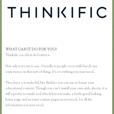
WHAT CAN IT DO FOR YOU?
Thinkific Multiple Pricing
Thinkific excels in its features.
Not only is it easy to use, friendly to people even with barely any
experience in this sort of thing, it’s everything you may need.
They have a wonderful Site Builder you can use to house your
educational content. Though you can’t install your own style sheets, it is
still a pretty versatile tool which lets you make a fairly good looking
home page and as many custom pages as you need, for all the
information you may need.