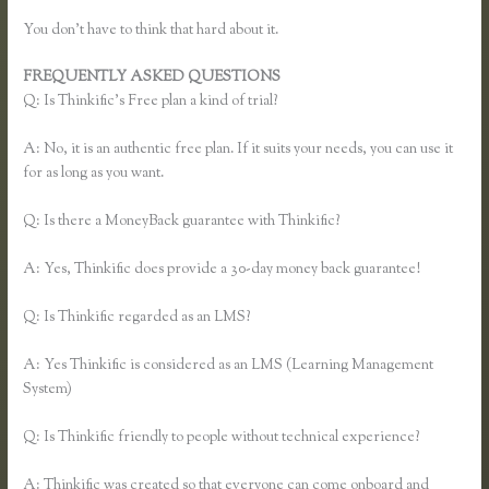
You don’t have to think that hard about it.
FREQUENTLY ASKED QUESTIONS
Thinkific Multiple Pricing
Q: Is Thinkific’s Free plan a kind of trial?
A: No, it is an authentic free plan. If it suits your needs, you can use it
for as long as you want.
Q: Is there a MoneyBack guarantee with Thinkific?
A: Yes, Thinkific does provide a 30-day money back guarantee!
Q: Is Thinkific regarded as an LMS?
A: Yes Thinkific is considered as an LMS (Learning Management
System)
Q: Is Thinkific friendly to people without technical experience?
A: Thinkific was created so that everyone can come onboard and