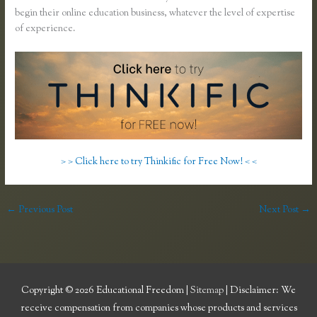
begin their online education business, whatever the level of expertise
of experience.
> > Click here to try Thinkific for Free Now! < <
←
Previous Post
Next Post
→
Copyright © 2026
Educational Freedom
|
Sitemap
| Disclaimer: We
receive compensation from companies whose products and services