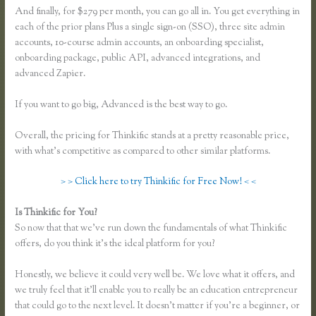
And finally, for $279 per month, you can go all in. You get everything in
each of the prior plans Plus a single sign-on (SSO), three site admin
accounts, 10-course admin accounts, an onboarding specialist,
onboarding package, public API, advanced integrations, and
advanced Zapier.
If you want to go big, Advanced is the best way to go.
Overall, the pricing for Thinkific stands at a pretty reasonable price,
with what’s competitive as compared to other similar platforms.
> > Click here to try Thinkific for Free Now! < <
Is Thinkific for You?
Thinkific Mashore
So now that that we’ve run down the fundamentals of what Thinkific
offers, do you think it’s the ideal platform for you?
Honestly, we believe it could very well be. We love what it offers, and
we truly feel that it’ll enable you to really be an education entrepreneur
that could go to the next level. It doesn’t matter if you’re a beginner, or