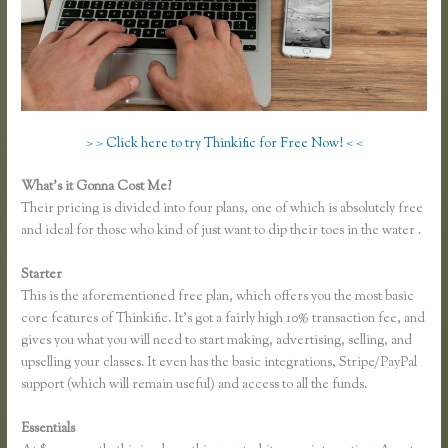
> > Click here to try Thinkific for Free Now! < <
What’s it Gonna Cost Me?
Their pricing is divided into four plans, one of which is absolutely free
and ideal for those who kind of just want to dip their toes in the water .
Starter
This is the aforementioned free plan, which offers you the most basic
core features of Thinkific. It’s got a fairly high 10% transaction fee, and
gives you what you will need to start making, advertising, selling, and
upselling your classes. It even has the basic integrations, Stripe/PayPal
support (which will remain useful) and access to all the funds.
Essentials
Thinkific Mashore