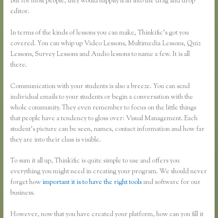
But for most people, they would happily lean into the drag and drop
editor.
In terms of the kinds of lessons you can make, Thinkific’s got you
covered. You can whip up Video Lessons, Multimedia Lessons, Quiz
Lessons, Survey Lessons and Audio lessons to name a few. It is all
there.
Communication with your students is also a breeze. You can send
individual emails to your students or begin a conversation with the
whole community. They even remember to focus on the little things
that people have a tendency to gloss over: Visual Management. Each
student’s picture can be seen, names, contact information and how far
they are into their class is visible.
To sum it all up, Thinkific is quite simple to use and offers you
everything you might need in creating your program. We should never
forget how
important it is to have the right tools
and software for our
business.
However, now that you have created your platform, how can you fill it