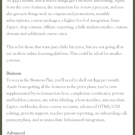
At $49 a month, this is where things get a bit more interesting. Apart
from the core features, the transaction fee is now 5 percent, and you
also get new things such as coupons and promotions, monthly
subscriptions, course packages, a higher level of integration, basic
Zapier, drip content, affiliate reporting, a bulk student emailer, custom
domain and additional course rates.
This is for those that want just a little bit extra, but are not going all in
yet on their online learning platform. This could be ideal for smaller
courses.
Business
To access the Business Plan, you’ll need to shell out $99 per month.
Aside from getting all the features in the prior plans, you’re now
supplemented by no transaction fees, completion certificates, private
and hidden courses, site white labeling, a host storyline, intermediate
Zapier, webhooks, three-course accounts, advanced HTML/CSS
editing, priority support, teacher payout reporting, an onboarding call,
payment plans, and an immediate Infusionsoft integration.
Advanced