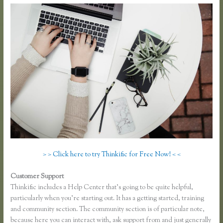
> > Click here to try Thinkific for Free Now! < <
Customer Support
Thinkific Mashore
Thinkific includes a Help Center that’s going to be quite helpful,
particularly when you’re starting out. It has a getting started, training
and community section. The community section is of particular note,
because here you can interact with, ask support from and just generally