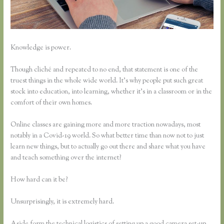
Knowledge is power.
Though cliché and repeated to no end, that statement is one of the
truest things in the whole wide world. It’s why people put such great
stock into education, into learning, whether it’s in a classroom or in the
comfort of their own homes.
Online classes are gaining more and more traction nowadays, most
notably in a Covid-19 world. So what better time than now not to just
learn new things, but to actually go out there and share what you have
and teach something over the internet?
How hard can it be?
Unsurprisingly, it is extremely hard.
Aside form the technical logistics of setting up a good camera set-up