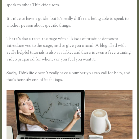
speak to other Thinkific users.
It’s nice to have a guide, but it’s really different being able to speak to
another person about specific things.
There’s also a resource page with all kinds of product demos to
introduce you to the stage, and to give you a hand. A blog filled with
really helpful tutorials is also available, and there is even a free training
video prepared for whenever you feel you want it.
Sadly, Thinkific doesn’t really have a number you can call for help, and
that’s honestly one of its failings.