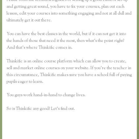
and getting great sound, you have to fix your courses, plan out each
lesson, edit your courses into something engaging and not at all dull and
ultimately get it out there.
You can have the best classes in the world, but if it can not get it into
the hands of those that need it the most, then what’s the point right?
And that’s where Thinkific comes in.
Thinkific is an online course platform which can allow you to create,
sell and market online courses on your website. If you’re the teacher in
this circumstance, Thinkific makes sure you have a school full of paying
pupils eager to learn.
You guys work hand-in-hand to change lives.
So is Thinkific any good? Let’s find out.