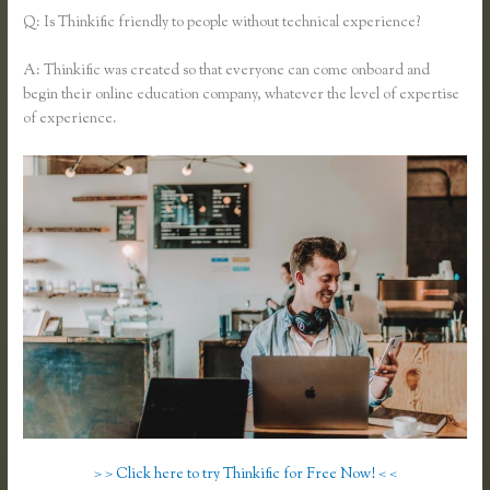
Q: Is Thinkific friendly to people without technical experience?
A: Thinkific was created so that everyone can come onboard and
begin their online education company, whatever the level of expertise
of experience.
> > Click here to try Thinkific for Free Now! < <