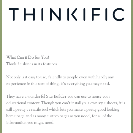
What Can it Do for You?
Thinkific Mashore
Thinkific shines in its features.
Not only is it easy to use, friendly to people even with hardly any
experience in this sort of thing, it’s everything you may need.
They have a wonderful Site Builder you can use to house your
educational content. Though you can’t install your own style sheets, it is
still a pretty versatile tool which lets you make a pretty good looking
home page and as many custom pages as you need, for all of the
information you might need.