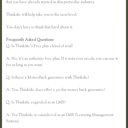
that you have already started in this particular industry.
Thinkific will help take you to the next level.
You don’t have to think that hard about it.
Frequently Asked Questions
Thinkific Mashore
Q: Is Thinkific’s Free plan a kind of trial?
A: No, it’s an authentic free plan. If it suits your needs, you can use it
for as long as you want.
Q: Is there a MoneyBack guarantee with Thinkific?
A: Yes, Thinkific does offer a 30-day money back guarantee!
Q: Is Thinkific regarded as an LMS?
A: Yes Thinkific is considered as an LMS (Learning Management
System)