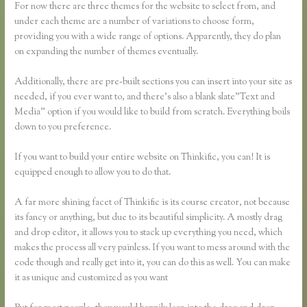
For now there are three themes for the website to select from, and
under each theme are a number of variations to choose form,
providing you with a wide range of options. Apparently, they do plan
on expanding the number of themes eventually.
Additionally, there are pre-built sections you can insert into your site as
needed, if you ever want to, and there’s also a blank slate”Text and
Media” option if you would like to build from scratch. Everything boils
down to you preference.
If you want to build your entire website on Thinkific, you can! It is
equipped enough to allow you to do that.
A far more shining facet of Thinkific is its course creator, not because
its fancy or anything, but due to its beautiful simplicity. A mostly drag
and drop editor, it allows you to stack up everything you need, which
makes the process all very painless. If you want to mess around with the
code though and really get into it, you can do this as well. You can make
it as unique and customized as you want