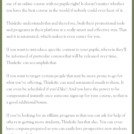
use of an online course with no pupils right? It doesn’t matter whether
you have the best course in the world if nobody could ever hear of it.
Thinkific understands this and therefore, built their promotional tools
and programs in their platform at a really smart and effective way. That
and it is automated, which makes it even easier for you.
If you want to introduce specific content to your pupils, wherein they’ll
be informed of particular courses that will be released over time,
Thinkific can accomplish that.
If you want to target certain people that may be more prone to go for
what you’re offering, Thinkific can send automated emails to them. It
can even be scheduled if you’d like! And you have the power to be
compensated instantly once someone signs up for your course, so that is
a good additional bonus.
If you’re looking for an affiliate program so that you can ask for help of
others in getting more students, Thinkific has that also. You can even
have coupons prepared so you can easily lure prospective new students