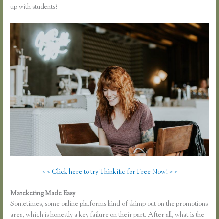
up with students?
> > Click here to try Thinkific for Free Now! < <
Mareketing Made Easy
Thinkific Mashore
Sometimes, some online platforms kind of skimp out on the promotions
area, which is honestly a key failure on their part. After all, what is the