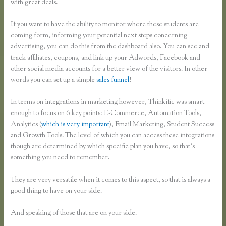
with great deals.
If you want to have the ability to monitor where these students are
coming form, informing your potential next steps concerning
advertising, you can do this from the dashboard also. You can see and
track affiliates, coupons, and link up your Adwords, Facebook and
other social media accounts for a better view of the visitors. In other
words you can set up a simple
sales funnel
!
In terms on integrations in marketing however, Thinkific was smart
enough to focus on 6 key points: E-Commerce, Automation Tools,
Analytics (
which is very important
), Email Marketing, Student Success
and Growth Tools. The level of which you can access these integrations
though are determined by which specific plan you have, so that’s
something you need to remember.
They are very versatile when it comes to this aspect, so that is always a
good thing to have on your side.
And speaking of those that are on your side.