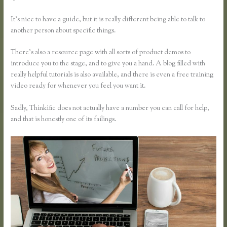
It’s nice to have a guide, but it is really different being able to talk to
another person about specific things.
There’s also a resource page with all sorts of product demos to
introduce you to the stage, and to give you a hand. A blog filled with
really helpful tutorials is also available, and there is even a free training
video ready for whenever you feel you want it.
Sadly, Thinkific does not actually have a number you can call for help,
and that is honestly one of its failings.