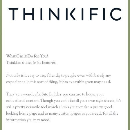
What Can it Do for You?
Thinkific Mailchimp
Thinkific shines in its features.
Not only is it easy to use, friendly to people even with barely any
experience in this sort of thing, it has everything you may need.
They’ve a wonderful Site Builder you can use to house your
educational content. Though you can’t install your own style sheets, it’s
still a pretty versatile tool which allows you to make a pretty good
looking home page and as many custom pages as you need, for all the
information you may need.