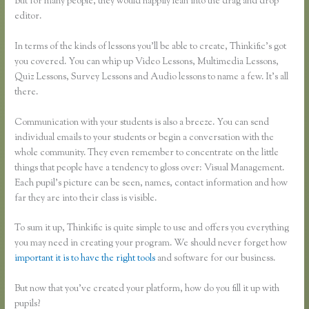
But for many people, they would happily lean into the drag and drop
editor.
In terms of the kinds of lessons you’ll be able to create, Thinkific’s got
you covered. You can whip up Video Lessons, Multimedia Lessons,
Quiz Lessons, Survey Lessons and Audio lessons to name a few. It’s all
there.
Communication with your students is also a breeze. You can send
individual emails to your students or begin a conversation with the
whole community. They even remember to concentrate on the little
things that people have a tendency to gloss over: Visual Management.
Each pupil’s picture can be seen, names, contact information and how
far they are into their class is visible.
To sum it up, Thinkific is quite simple to use and offers you everything
you may need in creating your program. We should never forget how
important it is to have the right tools
and software for our business.
But now that you’ve created your platform, how do you fill it up with
pupils?