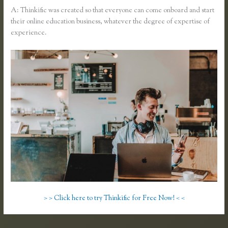
A: Thinkific was created so that everyone can come onboard and start
their online education business, whatever the degree of expertise of
experience.
> > Click here to try Thinkific for Free Now! < <