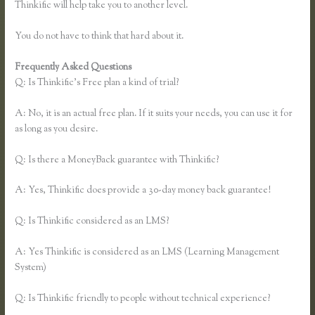
Thinkific will help take you to another level.
You do not have to think that hard about it.
Frequently Asked Questions
Thinkific Mailchimp
Q: Is Thinkific’s Free plan a kind of trial?
A: No, it is an actual free plan. If it suits your needs, you can use it for
as long as you desire.
Q: Is there a MoneyBack guarantee with Thinkific?
A: Yes, Thinkific does provide a 30-day money back guarantee!
Q: Is Thinkific considered as an LMS?
A: Yes Thinkific is considered as an LMS (Learning Management
System)
Q: Is Thinkific friendly to people without technical experience?