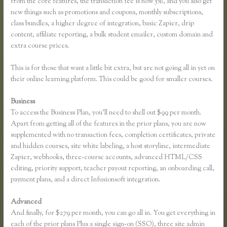
from the core features, the transaction fee is now 5%, and you also get
new things such as promotions and coupons, monthly subscriptions,
class bundles, a higher degree of integration, basic Zapier, drip
content, affiliate reporting, a bulk student emailer, custom domain and
extra course prices.
This is for those that want a little bit extra, but are not going all in yet on
their online learning platform. This could be good for smaller courses.
Business
To access the Business Plan, you’ll need to shell out $99 per month.
Apart from getting all of the features in the prior plans, you are now
supplemented with no transaction fees, completion certificates, private
and hidden courses, site white labeling, a host storyline, intermediate
Zapier, webhooks, three-course accounts, advanced HTML/CSS
editing, priority support, teacher payout reporting, an onboarding call,
payment plans, and a direct Infusionsoft integration.
Advanced
And finally, for $279 per month, you can go all in. You get everything in
each of the prior plans Plus a single sign-on (SSO), three site admin