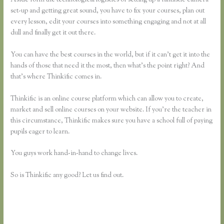
set-up and getting great sound, you have to fix your courses, plan out
every lesson, edit your courses into something engaging and not at all
dull and finally get it out there.
You can have the best courses in the world, but if it can’t get it into the
hands of those that need it the most, then what’s the point right? And
that’s where Thinkific comes in.
Thinkific is an online course platform which can allow you to create,
market and sell online courses on your website. If you’re the teacher in
this circumstance, Thinkific makes sure you have a school full of paying
pupils eager to learn.
You guys work hand-in-hand to change lives.
So is Thinkific any good? Let us find out.