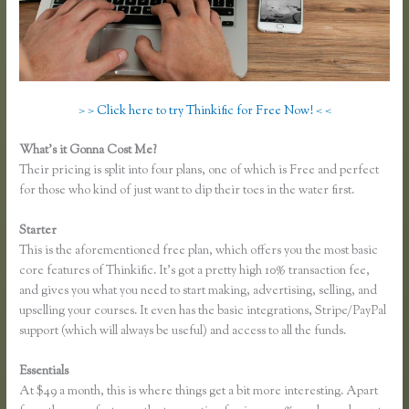
> > Click here to try Thinkific for Free Now! < <
What’s it Gonna Cost Me?
Their pricing is split into four plans, one of which is Free and perfect
for those who kind of just want to dip their toes in the water first.
Starter
This is the aforementioned free plan, which offers you the most basic
core features of Thinkific. It’s got a pretty high 10% transaction fee,
and gives you what you need to start making, advertising, selling, and
upselling your courses. It even has the basic integrations, Stripe/PayPal
support (which will always be useful) and access to all the funds.
Essentials
Thinkific Mailchimp
At $49 a month, this is where things get a bit more interesting. Apart