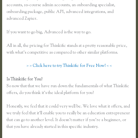
accounts, 10-course admin accounts, an onboarding specialist,
onboarding package, public API, advanced integrations, and
advanced Zapier.
If you want to go big, Advanced is the way to go.
All in all, the pricing for Thinkific stands at a pretty reasonable price,
with what’s competitive as compared to other similar platforms.
> > Click here to try Thinkific for Free Now! < <
Is Thinkific for You?
Thinkific Mailchimp
So now that that we have run down the fundamentals of what Thinkific
offers, do you think it’s the ideal platform for you?
Honestly, we feel that it could very well be. We love what it offers, and
we truly feel that it’ll enable you to really be an education entrepreneur
that can go to another level. It doesn’t matter if you’re a beginner, or
that you have already started in this specific industry.