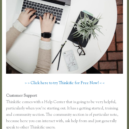
> > Click here to try Thinkific for Free Now! < <
Customer Support
Thinkific Mailchimp
Thinkific comes with a Help Center that is going to be very helpful,
particularly when you’re starting out. It has a getting started, training
and community section. The community section is of particular note,
because here you can interact with, ask help from and just generally
speak to other Thinkific users.