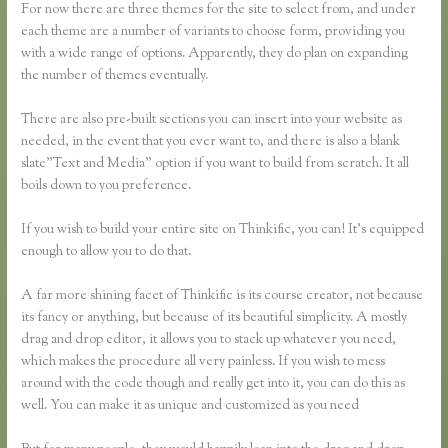
For now there are three themes for the site to select from, and under
each theme are a number of variants to choose form, providing you
with a wide range of options. Apparently, they do plan on expanding
the number of themes eventually.
There are also pre-built sections you can insert into your website as
needed, in the event that you ever want to, and there is also a blank
slate”Text and Media” option if you want to build from scratch. It all
boils down to you preference.
If you wish to build your entire site on Thinkific, you can! It’s equipped
enough to allow you to do that.
A far more shining facet of Thinkific is its course creator, not because
its fancy or anything, but because of its beautiful simplicity. A mostly
drag and drop editor, it allows you to stack up whatever you need,
which makes the procedure all very painless. If you wish to mess
around with the code though and really get into it, you can do this as
well. You can make it as unique and customized as you need