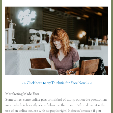
> > Click here to try Thinkific for Free Now! < <
Mareketing Made Easy
Thinkific Limitations
Sometimes, some online platforms kind of skimp out on the promotions
area, which is honestly a key failure on their part. After all, what is the
use of an online course with no pupils right? It doesn’t matter if you