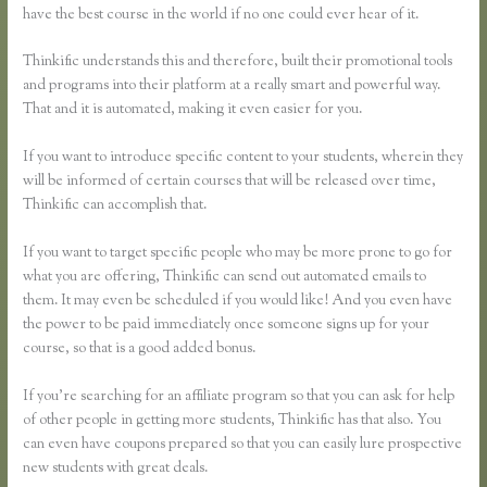
have the best course in the world if no one could ever hear of it.
Thinkific understands this and therefore, built their promotional tools
and programs into their platform at a really smart and powerful way.
That and it is automated, making it even easier for you.
If you want to introduce specific content to your students, wherein they
will be informed of certain courses that will be released over time,
Thinkific can accomplish that.
If you want to target specific people who may be more prone to go for
what you are offering, Thinkific can send out automated emails to
them. It may even be scheduled if you would like! And you even have
the power to be paid immediately once someone signs up for your
course, so that is a good added bonus.
If you’re searching for an affiliate program so that you can ask for help
of other people in getting more students, Thinkific has that also. You
can even have coupons prepared so that you can easily lure prospective
new students with great deals.