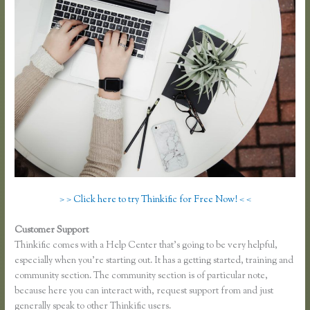
> > Click here to try Thinkific for Free Now! < <
Customer Support
Thinkific Limitations
Thinkific comes with a Help Center that’s going to be very helpful,
especially when you’re starting out. It has a getting started, training and
community section. The community section is of particular note,
because here you can interact with, request support from and just
generally speak to other Thinkific users.