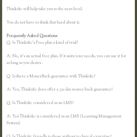
Thinkific will help take you to the next level.
You do not have to think that hard about it.
Frequently Asked Questions
Thinkific Limitations
Q: Is Thinkific’s Free plan a kind of trial?
A: No, it’s an actual free plan. If it suits your needs, you can use it for
as long as you desire.
Q: Is there a MoneyBack guarantee with Thinkific?
A: Yes, Thinkific does offer a 30-day money back guarantee!
Q: Is Thinkific considered as an LMS?
A: Yes Thinkific is considered as an LMS (Learning Management
System)
Q: Is Thinkific friendly to those without technical expertise?