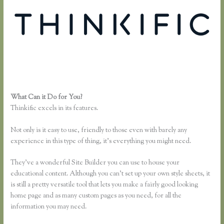
What Can it Do for You?
Thinkific Limitations
Thinkific excels in its features.
Not only is it easy to use, friendly to those even with barely any
experience in this type of thing, it’s everything you might need.
They’ve a wonderful Site Builder you can use to house your
educational content. Although you can’t set up your own style sheets, it
is still a pretty versatile tool that lets you make a fairly good looking
home page and as many custom pages as you need, for all the
information you may need.