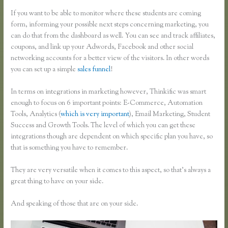
If you want to be able to monitor where these students are coming
form, informing your possible next steps concerning marketing, you
can do that from the dashboard as well. You can see and track affiliates,
coupons, and link up your Adwords, Facebook and other social
networking accounts for a better view of the visitors. In other words
you can set up a simple
sales funnel
!
In terms on integrations in marketing however, Thinkific was smart
enough to focus on 6 important points: E-Commerce, Automation
Tools, Analytics (
which is very important
), Email Marketing, Student
Success and Growth Tools. The level of which you can get these
integrations though are dependent on which specific plan you have, so
that is something you have to remember.
They are very versatile when it comes to this aspect, so that’s always a
great thing to have on your side.
And speaking of those that are on your side.