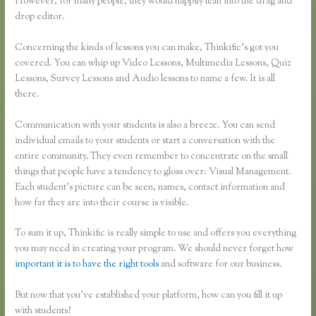
However, for many people, they would happily lean into the drag and
drop editor.
Concerning the kinds of lessons you can make, Thinkific’s got you
covered. You can whip up Video Lessons, Multimedia Lessons, Quiz
Lessons, Survey Lessons and Audio lessons to name a few. It is all
there.
Communication with your students is also a breeze. You can send
individual emails to your students or start a conversation with the
entire community. They even remember to concentrate on the small
things that people have a tendency to gloss over: Visual Management.
Each student’s picture can be seen, names, contact information and
how far they are into their course is visible.
To sum it up, Thinkific is really simple to use and offers you everything
you may need in creating your program. We should never forget how
important it is to have the right tools
and software for our business.
But now that you’ve established your platform, how can you fill it up
with students?