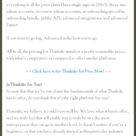
everything in all the prior plans Plus a single sign-on (SSO), three site
admin accounts, 10-course admin accounts, an onboarding specialist,
onboarding bundle, public API, advanced integrations, and advanced
Zapier.
If you want to go big, Advanced is the best way to go.
All in all, the pricing for Thinkific stands at a pretty reasonable price,
with what’s competitive as compared to other similar platforms.
> > Click here to try Thinkific for Free Now! < <
Is Thinkific for You?
Thinkific Limitations
So now that that we’ve run down the fundamentals of what Thinkific
has to offer, do you think that it’s the right platform for you?
Honestly, we believe it could very well be. We love what it has to offer,
and we truly feel that it’ll enable you to truly be an education
entrepreneur that can go to another level. It doesn’t matter if you’re a
beginner, or that you have already started in this particular industry.