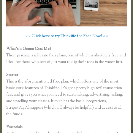
> > Click here to try Thinkific for Free Now! < <
What’s it Gonna Cost Me?
Their pricing is split into four plans, one of which is absolutely free and
ideal for those who sort of just want to dip their toes in the water first.
Starter
This is the aforementioned free plan, which offers one of the most
basic core features of Thinkific. It’s got a pretty high 10% transaction
fee, and gives you what you need to start making, advertising, selling,
and upselling your classes. It even has the basic integrations,
Stripe/PayPal support (which will always be helpful ) and access to all
the funds.
Essentials
Thinkific Limitations