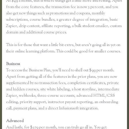
At $49 a month, this is where things get a little more interesting. Apart
from the core features, the transaction fee is now 5 percent, and you
also get new things such as promotions and coupons, monthly
subscriptions, course bundles, a greater degree of integration, basic
Zapier, drip content, affiliate reporting, a bulk student emailer, custom
domain and additional course prices.
This is for those that want a little bit extra, but aren’t going all in yet on
their online learning platform. This could be good for smaller courses.
Business
To access the Business Plan, you’ll need to shell out $99 per month.
Apart from getting all of the features in the prior plans, you are now
supplemented by no transaction fees, completion certificates, private
and hidden courses, site white labeling, a host storyline, intermediate
Zapier, webhooks, three-course accounts, advanced HTML/CSS
editing, priority support, instructor payout reporting, an onboarding
call, payment plans, and a direct Infusionsoft integration.
Advanced
And lastly, for $279 per month, you can truly go all in. You get