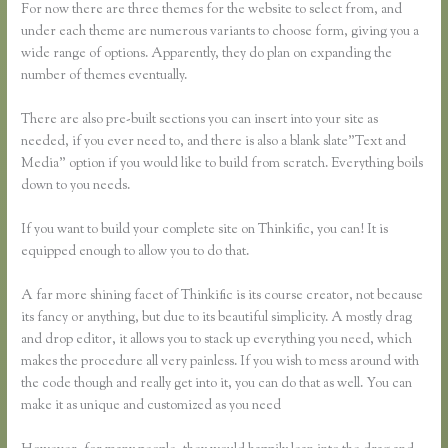
For now there are three themes for the website to select from, and
under each theme are numerous variants to choose form, giving you a
wide range of options. Apparently, they do plan on expanding the
number of themes eventually.
There are also pre-built sections you can insert into your site as
needed, if you ever need to, and there is also a blank slate”Text and
Media” option if you would like to build from scratch. Everything boils
down to you needs.
If you want to build your complete site on Thinkific, you can! It is
equipped enough to allow you to do that.
A far more shining facet of Thinkific is its course creator, not because
its fancy or anything, but due to its beautiful simplicity. A mostly drag
and drop editor, it allows you to stack up everything you need, which
makes the procedure all very painless. If you wish to mess around with
the code though and really get into it, you can do that as well. You can
make it as unique and customized as you need