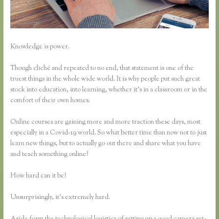
Knowledge is power.
Though cliché and repeated to no end, that statement is one of the
truest things in the whole wide world. It is why people put such great
stock into education, into learning, whether it’s in a classroom or in the
comfort of their own homes.
Online courses are gaining more and more traction these days, most
especially in a Covid-19 world. So what better time than now not to just
learn new things, but to actually go out there and share what you have
and teach something online?
How hard can it be?
Unsurprisingly, it’s extremely hard.
Aside form the technological logistics of setting up a good camera set-