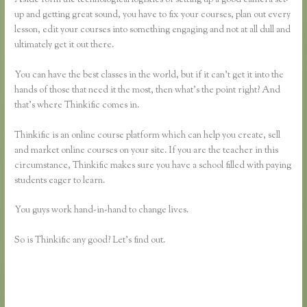
up and getting great sound, you have to fix your courses, plan out every
lesson, edit your courses into something engaging and not at all dull and
ultimately get it out there.
You can have the best classes in the world, but if it can’t get it into the
hands of those that need it the most, then what’s the point right? And
that’s where Thinkific comes in.
Thinkific is an online course platform which can help you create, sell
and market online courses on your site. If you are the teacher in this
circumstance, Thinkific makes sure you have a school filled with paying
students eager to learn.
You guys work hand-in-hand to change lives.
So is Thinkific any good? Let’s find out.