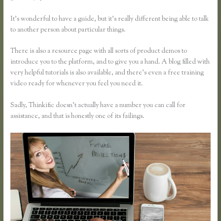
It’s wonderful to have a guide, but it’s really different being able to talk
to another person about particular things.
There is also a resource page with all sorts of product demos to
introduce you to the platform, and to give you a hand. A blog filled with
very helpful tutorials is also available, and there’s even a free training
video ready for whenever you feel you need it.
Sadly, Thinkific doesn’t actually have a number you can call for
assistance, and that is honestly one of its failings.