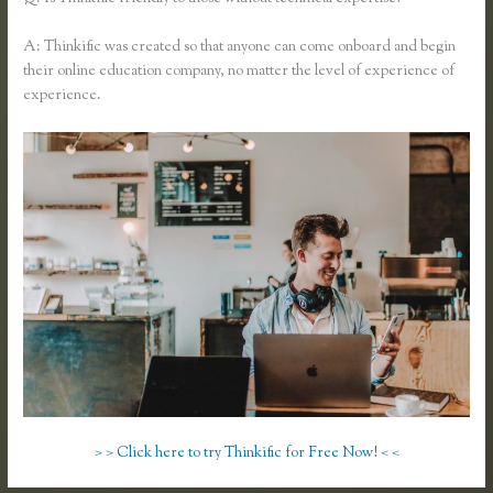
A: Thinkific was created so that anyone can come onboard and begin
their online education company, no matter the level of experience of
experience.
> > Click here to try Thinkific for Free Now! < <