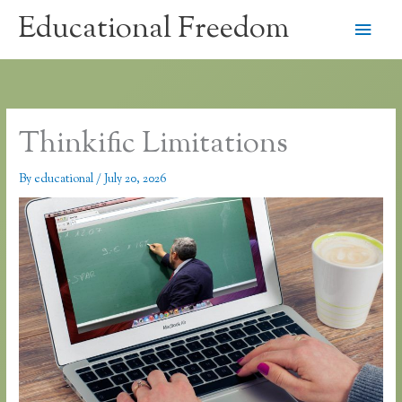
Skip
Educational Freedom
Main
to
content
Men
Thinkific Limitations
By
educational
/
July 20, 2026