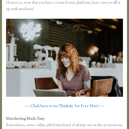
However, now that you have created your platform, how can you fill it
up with students?
> > Click here to try Thinkific for Free Now! < <
Mareketing Made Easy
Thinkific Keytostudy Coupon Code
Sometimes, some online platforms kind of skimp out on the promotions