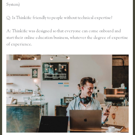
System)
Q: Is Thinkific friendly to people without technical expertise?
A: Thinkific was designed so that everyone can come onboard and
start their online education business, whatever the degree of expertise
of experience.