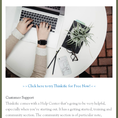
> > Click here to try Thinkific for Free Now! < <
Customer Support
Thinkific Keytostudy Coupon Code
Thinkific comes with a Help Center that’s going to be very helpful,
especially when you’re starting out. It has a getting started, training and
community section. The community section is of particular note,