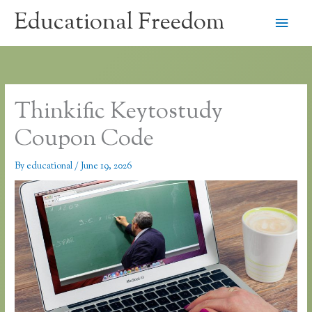
Skip
Educational Freedom
Main
to
content
Men
Thinkific Keytostudy
Coupon Code
By
educational
/
June 19, 2026