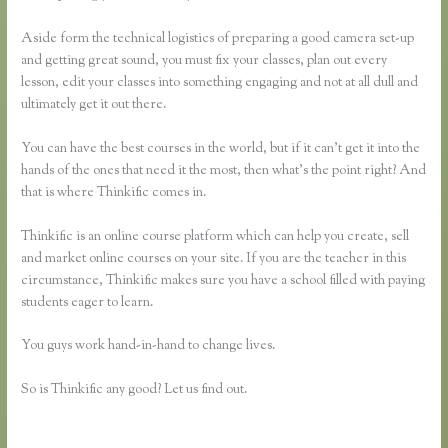
Aside form the technical logistics of preparing a good camera set-up
and getting great sound, you must fix your classes, plan out every
lesson, edit your classes into something engaging and not at all dull and
ultimately get it out there.
You can have the best courses in the world, but if it can’t get it into the
hands of the ones that need it the most, then what’s the point right? And
that is where Thinkific comes in.
Thinkific is an online course platform which can help you create, sell
and market online courses on your site. If you are the teacher in this
circumstance, Thinkific makes sure you have a school filled with paying
students eager to learn.
You guys work hand-in-hand to change lives.
So is Thinkific any good? Let us find out.