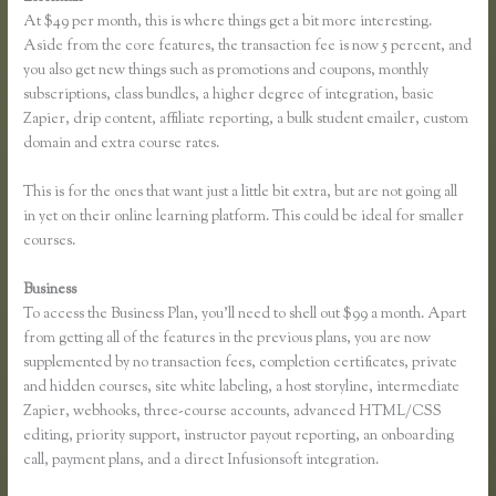
At $49 per month, this is where things get a bit more interesting.
Aside from the core features, the transaction fee is now 5 percent, and
you also get new things such as promotions and coupons, monthly
subscriptions, class bundles, a higher degree of integration, basic
Zapier, drip content, affiliate reporting, a bulk student emailer, custom
domain and extra course rates.
This is for the ones that want just a little bit extra, but are not going all
in yet on their online learning platform. This could be ideal for smaller
courses.
Business
To access the Business Plan, you’ll need to shell out $99 a month. Apart
from getting all of the features in the previous plans, you are now
supplemented by no transaction fees, completion certificates, private
and hidden courses, site white labeling, a host storyline, intermediate
Zapier, webhooks, three-course accounts, advanced HTML/CSS
editing, priority support, instructor payout reporting, an onboarding
call, payment plans, and a direct Infusionsoft integration.