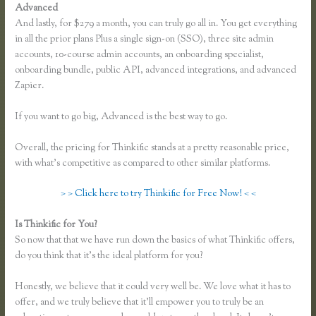
Advanced
And lastly, for $279 a month, you can truly go all in. You get everything
in all the prior plans Plus a single sign-on (SSO), three site admin
accounts, 10-course admin accounts, an onboarding specialist,
onboarding bundle, public API, advanced integrations, and advanced
Zapier.
If you want to go big, Advanced is the best way to go.
Overall, the pricing for Thinkific stands at a pretty reasonable price,
with what’s competitive as compared to other similar platforms.
> > Click here to try Thinkific for Free Now! < <
Is Thinkific for You?
Thinkific Keytostudy Coupon Code
So now that that we have run down the basics of what Thinkific offers,
do you think that it’s the ideal platform for you?
Honestly, we believe that it could very well be. We love what it has to
offer, and we truly believe that it’ll empower you to truly be an