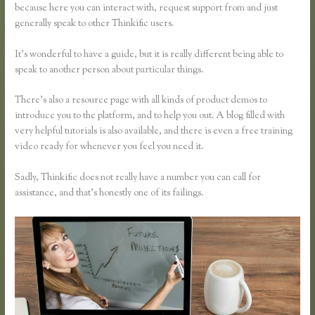
because here you can interact with, request support from and just
generally speak to other Thinkific users.
It’s wonderful to have a guide, but it is really different being able to
speak to another person about particular things.
There’s also a resource page with all kinds of product demos to
introduce you to the platform, and to help you out. A blog filled with
very helpful tutorials is also available, and there is even a free training
video ready for whenever you feel you need it.
Sadly, Thinkific does not really have a number you can call for
assistance, and that’s honestly one of its failings.