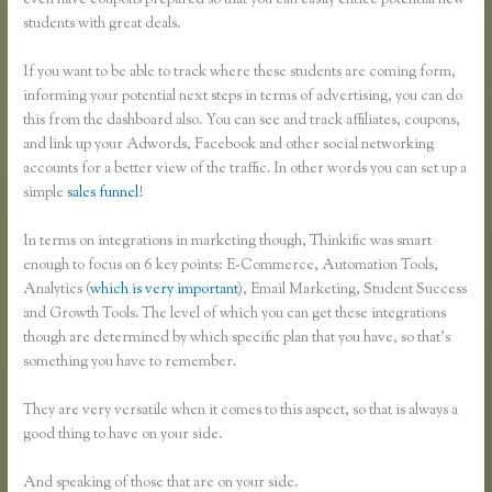
even have coupons prepared so that you can easily entice potential new
students with great deals.
If you want to be able to track where these students are coming form,
informing your potential next steps in terms of advertising, you can do
this from the dashboard also. You can see and track affiliates, coupons,
and link up your Adwords, Facebook and other social networking
accounts for a better view of the traffic. In other words you can set up a
simple
sales funnel
!
In terms on integrations in marketing though, Thinkific was smart
enough to focus on 6 key points: E-Commerce, Automation Tools,
Analytics (
which is very important
), Email Marketing, Student Success
and Growth Tools. The level of which you can get these integrations
though are determined by which specific plan that you have, so that’s
something you have to remember.
They are very versatile when it comes to this aspect, so that is always a
good thing to have on your side.
And speaking of those that are on your side.