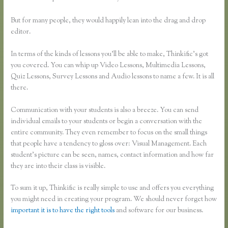
But for many people, they would happily lean into the drag and drop
editor.
In terms of the kinds of lessons you’ll be able to make, Thinkific’s got
you covered. You can whip up Video Lessons, Multimedia Lessons,
Quiz Lessons, Survey Lessons and Audio lessons to name a few. It is all
there.
Communication with your students is also a breeze. You can send
individual emails to your students or begin a conversation with the
entire community. They even remember to focus on the small things
that people have a tendency to gloss over: Visual Management. Each
student’s picture can be seen, names, contact information and how far
they are into their class is visible.
To sum it up, Thinkific is really simple to use and offers you everything
you might need in creating your program. We should never forget how
important it is to have the right tools
and software for our business.