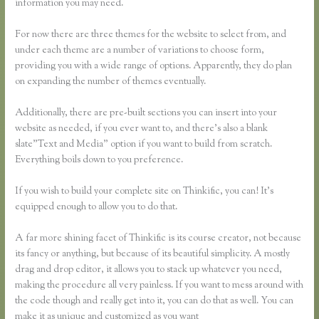
information you may need.
For now there are three themes for the website to select from, and
under each theme are a number of variations to choose form,
providing you with a wide range of options. Apparently, they do plan
on expanding the number of themes eventually.
Additionally, there are pre-built sections you can insert into your
website as needed, if you ever want to, and there’s also a blank
slate”Text and Media” option if you want to build from scratch.
Everything boils down to you preference.
If you wish to build your complete site on Thinkific, you can! It’s
equipped enough to allow you to do that.
A far more shining facet of Thinkific is its course creator, not because
its fancy or anything, but because of its beautiful simplicity. A mostly
drag and drop editor, it allows you to stack up whatever you need,
making the procedure all very painless. If you want to mess around with
the code though and really get into it, you can do that as well. You can
make it as unique and customized as you want