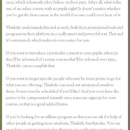
area, which is honestly a key failure on their part. After all, what is the
use of an online course with no pupils right? It doesn’t matter whether
you’ve got the best course in the world if no one could ever hear of it.
Thinkific understands this and as such, built their promotional tools and
programs in their platform in a really smart and powerful way. That and
it’s automated, which makes it even easier for you.
If you want to introduce a particular content to your pupils, wherein
they’ll be informed of certain courses that’ll be released over time,
Thinkific can accomplish that.
If you want to target specific people who may be more prone to go for
what you are offering, Thinkific can send out automated emails to
them. It may even be scheduled if you’d like! And you even have the
power to be compensated instantly once someone signs up for your
course, so that is a good added bonus.
If you’re looking for an affiliate program so that you can ask for help of
other people in getting more students, Thinkific has that also. You can