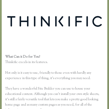
What Can it Do for You?
Thinkific Keytostudy Coupon Code
Thinkific excels in its features.
Not only is it easy to use, friendly to those even with hardly any
experience in this type of thing, it’s everything you may need.
They have a wonderful Site Builder you can use to house your
educational content. Although you can’t install your own style sheets,
it’s still a fairly versatile tool that lets you make a pretty good looking
home page and as many custom pages as you need, for all of the