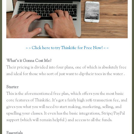
> > Click here to try Thinkific for Free Now! < <
What’s it Gonna Cost Me?
Their pricing is divided into four plans, one of which is absolutely free
and ideal for those who sort of just want to dip their toes in the water .
Starter
This is the aforementioned free plan, which offers you the most basic
core features of Thinkific. It’s got a fairly high 10% transaction fee, and
gives you what you will need to start making, marketing, selling, and
upselling your classes. It even has the basic integrations, Stripe/PayPal
support (which will remain helpful ) and access to all the funds.
Essentials
Thinkific Keytostudy Coupon Code