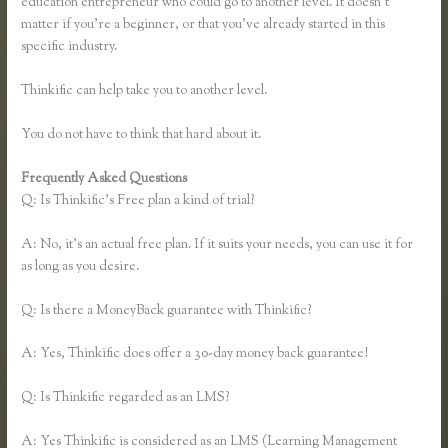
education entrepreneur who could go to another level. It doesn’t
matter if you’re a beginner, or that you’ve already started in this
specific industry.
Thinkific can help take you to another level.
You do not have to think that hard about it.
Frequently Asked Questions
Thinkific Keytostudy Coupon Code
Q: Is Thinkific’s Free plan a kind of trial?
A: No, it’s an actual free plan. If it suits your needs, you can use it for
as long as you desire.
Q: Is there a MoneyBack guarantee with Thinkific?
A: Yes, Thinkific does offer a 30-day money back guarantee!
Q: Is Thinkific regarded as an LMS?
A: Yes Thinkific is considered as an LMS (Learning Management