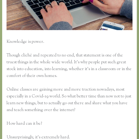
Knowledge is power.
Though cliché and repeated to no end, that statement is one of the
truest things in the whole wide world. It’s why people put such great
stock into education, into learning, whether it’s in a classroom or in the
comfort of their own homes.
Online classes are gaining more and more traction nowadays, most
especially in a Covid-19 world. So what better time than now not to just
learn new things, but to actually go out there and share what you have
and teach something over the internet?
How hard can it be?
Unsurprisingly, it’s extremely hard.