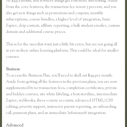
At $49 a month, this is where things get a bit more interesting. Aside
from the core features, the transaction fee is now 5 percent, and you
also get new things such as promotions and coupons, monthly
subscriptions, course bundles, a higher level of integration, basic
Zapier, drip content, affiliate reporting, a bulk student emailer, custom
domain and additional course prices.
This is for the ones that want just a little bit extra, but are not going all
in yet on their online learning platform. This could be ideal for smaller
courses.
Business
To access the Business Plan, you’ll need to shell out $99 per month.
Aside from getting all the features in the previous plans, you are now
supplemented by no transaction fees, completion certificates, private
and hidden courses, site white labeling, a host storyline, intermediate
Zapier, webhooks, three-course accounts, advanced HTML/CSS
editing, priority support, instructor payout reporting, an onboarding
call, payment plans, and an immediate Infusionsoft integration.
Advanced