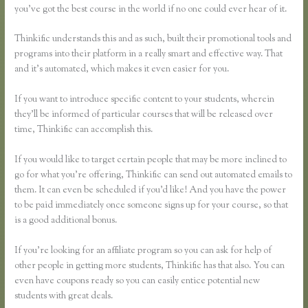
you’ve got the best course in the world if no one could ever hear of it.
Thinkific understands this and as such, built their promotional tools and
programs into their platform in a really smart and effective way. That
and it’s automated, which makes it even easier for you.
If you want to introduce specific content to your students, wherein
they’ll be informed of particular courses that will be released over
time, Thinkific can accomplish this.
If you would like to target certain people that may be more inclined to
go for what you’re offering, Thinkific can send out automated emails to
them. It can even be scheduled if you’d like! And you have the power
to be paid immediately once someone signs up for your course, so that
is a good additional bonus.
If you’re looking for an affiliate program so you can ask for help of
other people in getting more students, Thinkific has that also. You can
even have coupons ready so you can easily entice potential new
students with great deals.