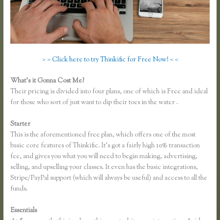
> > Click here to try Thinkific for Free Now! < <
What’s it Gonna Cost Me?
Their pricing is divided into four plans, one of which is Free and ideal
for those who sort of just want to dip their toes in the water .
Starter
This is the aforementioned free plan, which offers one of the most
basic core features of Thinkific. It’s got a fairly high 10% transaction
fee, and gives you what you will need to begin making, advertising,
selling, and upselling your classes. It even has the basic integrations,
Stripe/PayPal support (which will always be useful) and access to all the
funds.
Essentials
Thinkific Jon Yuen