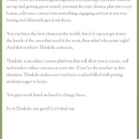
set-up and getting great sound, you must fix your classes, plan out every
lesson, edit your courses into something engaging and not in any way
boring and ultimately get it out there.
You can have the best classes in the world, but if it can not get it into
the hands of the ones that need it the most, then what’s the point right?
And that is where Thinkific comes in.
Thinkific is an online course platform that will allow you to create, sell
and market online courses on your site. If you’re the teacher in this
situation, Thinkific makes sure you have a school filled with paying
students eager to learn.
You guys work hand-in-hand to change lives.
So is Thinkific any good? Let’s find out.