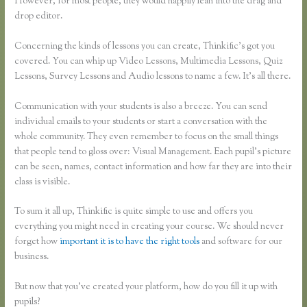
However, for most people, they would happily lean into the drag and
drop editor.
Concerning the kinds of lessons you can create, Thinkific’s got you
covered. You can whip up Video Lessons, Multimedia Lessons, Quiz
Lessons, Survey Lessons and Audio lessons to name a few. It’s all there.
Communication with your students is also a breeze. You can send
individual emails to your students or start a conversation with the
whole community. They even remember to focus on the small things
that people tend to gloss over: Visual Management. Each pupil’s picture
can be seen, names, contact information and how far they are into their
class is visible.
To sum it all up, Thinkific is quite simple to use and offers you
everything you might need in creating your course. We should never
forget how
important it is to have the right tools
and software for our
business.
But now that you’ve created your platform, how do you fill it up with
pupils?