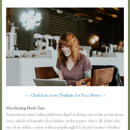
> > Click here to try Thinkific for Free Now! < <
Mareketing Made Easy
Thinkific Jon Yuen
Sometimes, some online platforms kind of skimp out on the promotions
area, which is honestly a key failure on their part. After all, what’s the
use of an online course with no pupils right? It doesn’t matter whether