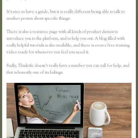
It’s nice to have a guide, but it is really different being able to talk to
another person about specific things.
There is also a resource page with all kinds of product demos to
introduce you to the platform, and to help you out. A blog filled with
really helpful tutorials is also available, and there is even a free training
video ready for whenever you feel you need it.
Sadly, Thinkific doesn’t really have a number you can call for help, and
that is honestly one of its failings.