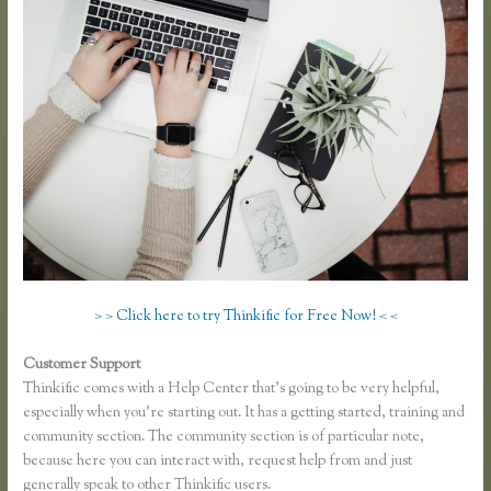
> > Click here to try Thinkific for Free Now! < <
Customer Support
Thinkific Jon Yuen
Thinkific comes with a Help Center that’s going to be very helpful,
especially when you’re starting out. It has a getting started, training and
community section. The community section is of particular note,
because here you can interact with, request help from and just
generally speak to other Thinkific users.