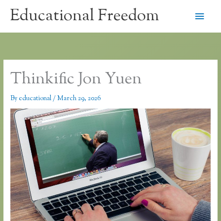
Skip
Educational Freedom
Main
to
content
Men
Thinkific Jon Yuen
By
educational
/
March 29, 2026