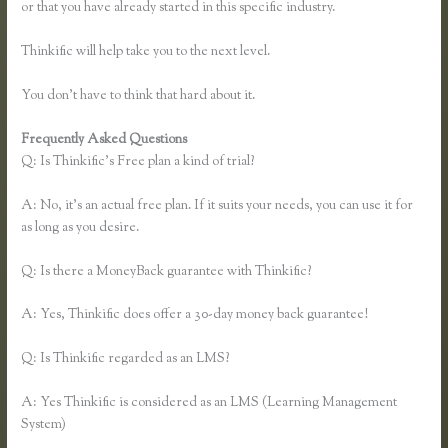
or that you have already started in this specific industry.
Thinkific will help take you to the next level.
You don’t have to think that hard about it.
Frequently Asked Questions
Thinkific Jon Yuen
Q: Is Thinkific’s Free plan a kind of trial?
A: No, it’s an actual free plan. If it suits your needs, you can use it for
as long as you desire.
Q: Is there a MoneyBack guarantee with Thinkific?
A: Yes, Thinkific does offer a 30-day money back guarantee!
Q: Is Thinkific regarded as an LMS?
A: Yes Thinkific is considered as an LMS (Learning Management
System)