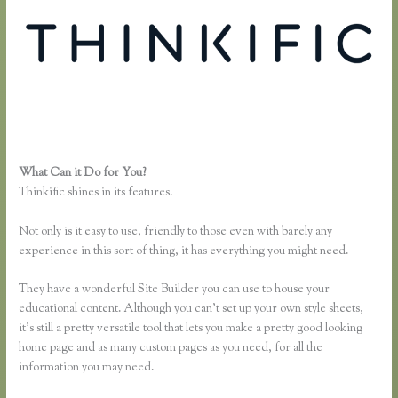
What Can it Do for You?
Thinkific Jon Yuen
Thinkific shines in its features.
Not only is it easy to use, friendly to those even with barely any
experience in this sort of thing, it has everything you might need.
They have a wonderful Site Builder you can use to house your
educational content. Although you can’t set up your own style sheets,
it’s still a pretty versatile tool that lets you make a pretty good looking
home page and as many custom pages as you need, for all the
information you may need.