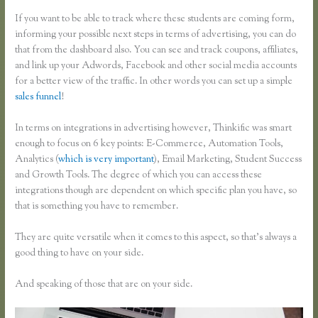
If you want to be able to track where these students are coming form,
informing your possible next steps in terms of advertising, you can do
that from the dashboard also. You can see and track coupons, affiliates,
and link up your Adwords, Facebook and other social media accounts
for a better view of the traffic. In other words you can set up a simple
sales funnel
!
In terms on integrations in advertising however, Thinkific was smart
enough to focus on 6 key points: E-Commerce, Automation Tools,
Analytics (
which is very important
), Email Marketing, Student Success
and Growth Tools. The degree of which you can access these
integrations though are dependent on which specific plan you have, so
that is something you have to remember.
They are quite versatile when it comes to this aspect, so that’s always a
good thing to have on your side.
And speaking of those that are on your side.