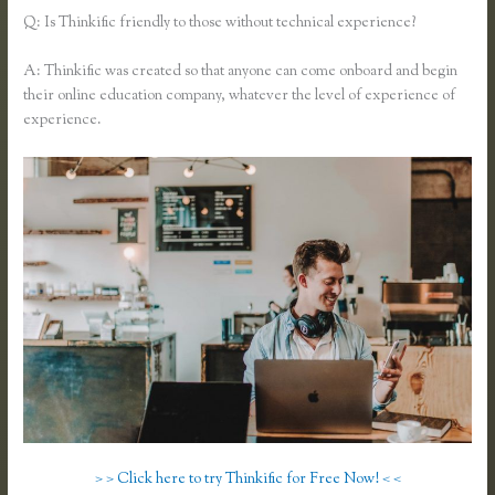
Q: Is Thinkific friendly to those without technical experience?
A: Thinkific was created so that anyone can come onboard and begin
their online education company, whatever the level of experience of
experience.
> > Click here to try Thinkific for Free Now! < <