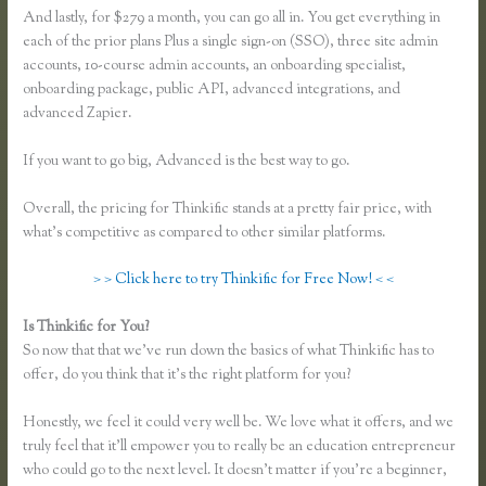
And lastly, for $279 a month, you can go all in. You get everything in
each of the prior plans Plus a single sign-on (SSO), three site admin
accounts, 10-course admin accounts, an onboarding specialist,
onboarding package, public API, advanced integrations, and
advanced Zapier.
If you want to go big, Advanced is the best way to go.
Overall, the pricing for Thinkific stands at a pretty fair price, with
what’s competitive as compared to other similar platforms.
> > Click here to try Thinkific for Free Now! < <
Is Thinkific for You?
Thinkific Jon Yuen
So now that that we’ve run down the basics of what Thinkific has to
offer, do you think that it’s the right platform for you?
Honestly, we feel it could very well be. We love what it offers, and we
truly feel that it’ll empower you to really be an education entrepreneur
who could go to the next level. It doesn’t matter if you’re a beginner,