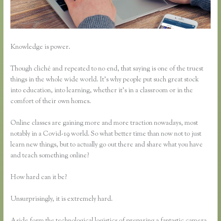
Knowledge is power.
Though cliché and repeated to no end, that saying is one of the truest
things in the whole wide world. It’s why people put such great stock
into education, into learning, whether it’s in a classroom or in the
comfort of their own homes.
Online classes are gaining more and more traction nowadays, most
notably in a Covid-19 world. So what better time than now not to just
learn new things, but to actually go out there and share what you have
and teach something online?
How hard can it be?
Unsurprisingly, it is extremely hard.
Aside form the technological logistics of preparing a fantastic camera