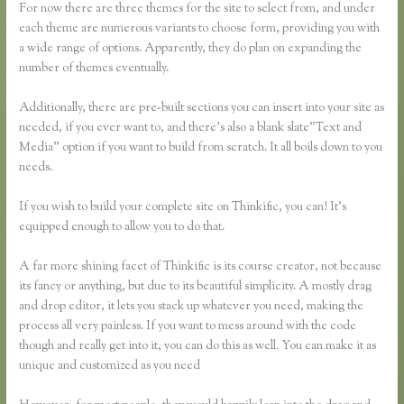
For now there are three themes for the site to select from, and under
each theme are numerous variants to choose form, providing you with
a wide range of options. Apparently, they do plan on expanding the
number of themes eventually.
Additionally, there are pre-built sections you can insert into your site as
needed, if you ever want to, and there’s also a blank slate”Text and
Media” option if you want to build from scratch. It all boils down to you
needs.
If you wish to build your complete site on Thinkific, you can! It’s
equipped enough to allow you to do that.
A far more shining facet of Thinkific is its course creator, not because
its fancy or anything, but due to its beautiful simplicity. A mostly drag
and drop editor, it lets you stack up whatever you need, making the
process all very painless. If you want to mess around with the code
though and really get into it, you can do this as well. You can make it as
unique and customized as you need