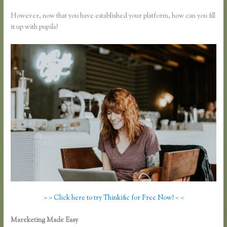
However, now that you have established your platform, how can you fill
it up with pupils?
> > Click here to try Thinkific for Free Now! < <
Mareketing Made Easy
Thinkific Integration With Convertkit