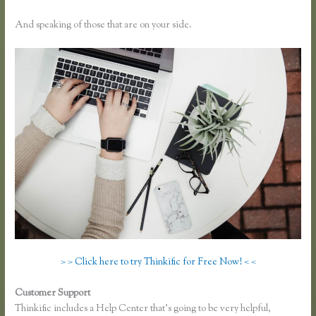
And speaking of those that are on your side.
> > Click here to try Thinkific for Free Now! < <
Customer Support
Thinkific Integration With Convertkit
Thinkific includes a Help Center that’s going to be very helpful,