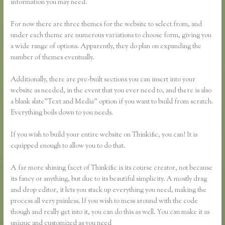
information you may need.
For now there are three themes for the website to select from, and
under each theme are numerous variations to choose form, giving you
a wide range of options. Apparently, they do plan on expanding the
number of themes eventually.
Additionally, there are pre-built sections you can insert into your
website as needed, in the event that you ever need to, and there is also
a blank slate”Text and Media” option if you want to build from scratch.
Everything boils down to you needs.
If you wish to build your entire website on Thinkific, you can! It is
equipped enough to allow you to do that.
A far more shining facet of Thinkific is its course creator, not because
its fancy or anything, but due to its beautiful simplicity. A mostly drag
and drop editor, it lets you stack up everything you need, making the
process all very painless. If you wish to mess around with the code
though and really get into it, you can do this as well. You can make it as
unique and customized as you need