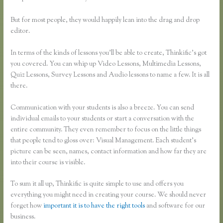
But for most people, they would happily lean into the drag and drop
editor.
In terms of the kinds of lessons you’ll be able to create, Thinkific’s got
you covered. You can whip up Video Lessons, Multimedia Lessons,
Quiz Lessons, Survey Lessons and Audio lessons to name a few. It is all
there.
Communication with your students is also a breeze. You can send
individual emails to your students or start a conversation with the
entire community. They even remember to focus on the little things
that people tend to gloss over: Visual Management. Each student’s
picture can be seen, names, contact information and how far they are
into their course is visible.
To sum it all up, Thinkific is quite simple to use and offers you
everything you might need in creating your course. We should never
forget how
important it is to have the right tools
and software for our
business.