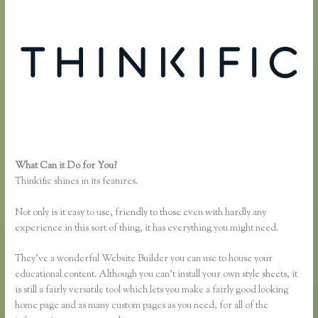
What Can it Do for You?
Thinkific Integration With Convertkit
Thinkific shines in its features.
Not only is it easy to use, friendly to those even with hardly any
experience in this sort of thing, it has everything you might need.
They’ve a wonderful Website Builder you can use to house your
educational content. Although you can’t install your own style sheets, it
is still a fairly versatile tool which lets you make a fairly good looking
home page and as many custom pages as you need, for all of the