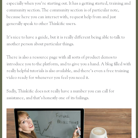
especially when you’re starting out. It has a getting started, training and
community section. The community section is of particular note,
because here you can interact with, request help from and just
generally speak to other Thinkific users.
It’s nice to have a guide, but it is really different being able to talk to
another person about particular things.
There is also a resource page with all sorts of product demos to
introduce you to the platform, and to give you a hand. A blog filled with
really helpful tutorials is also available, and there’s even a free training
video ready for whenever you feel you need it.
Sadly, Thinkific does not really have a number you can call for
assistance, and that’s honestly one of its failings.