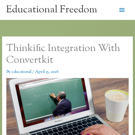
Skip
Educational Freedom
Main
to
content
Men
Thinkific Integration With
Convertkit
By
educational
/
April 15, 2026