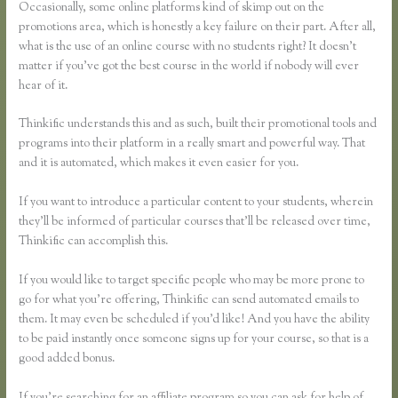
Occasionally, some online platforms kind of skimp out on the
promotions area, which is honestly a key failure on their part. After all,
what is the use of an online course with no students right? It doesn’t
matter if you’ve got the best course in the world if nobody will ever
hear of it.
Thinkific understands this and as such, built their promotional tools and
programs into their platform in a really smart and powerful way. That
and it is automated, which makes it even easier for you.
If you want to introduce a particular content to your students, wherein
they’ll be informed of particular courses that’ll be released over time,
Thinkific can accomplish this.
If you would like to target specific people who may be more prone to
go for what you’re offering, Thinkific can send automated emails to
them. It may even be scheduled if you’d like! And you have the ability
to be paid instantly once someone signs up for your course, so that is a
good added bonus.