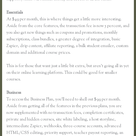
Essentials
Thinkific Integration With Convertkit
At $49 per month, this is where things get a little more interesting.
Aside from the core features, the transaction fee is now 5 percent, and
you also get new things such as coupons and promotions, monthly
subscriptions, class bundles, a greater degree of integration, basic
Zapier, drip content, affiliate reporting, a bulk student emailer, custom
domain and additional course prices.
This is for those that want just a little bit extra, but aren’t going all in yet
on their online learning platform. This could be good for smaller
courses.
Business
To access the Business Plan, you’ll need to shell out $99 per month.
Aside from getting all of the features in the previous plans, you are
now supplemented with no transaction fees, completion certificates,
private and hidden courses, site white labeling, a host storyline,
intermediate Zapier, webhooks, three-course accounts, advanced
HTML/CSS editing, priority support, teacher payout reporting, an