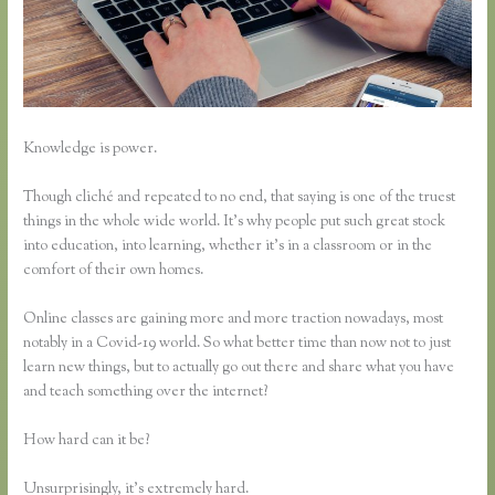
Knowledge is power.
Though cliché and repeated to no end, that saying is one of the truest
things in the whole wide world. It’s why people put such great stock
into education, into learning, whether it’s in a classroom or in the
comfort of their own homes.
Online classes are gaining more and more traction nowadays, most
notably in a Covid-19 world. So what better time than now not to just
learn new things, but to actually go out there and share what you have
and teach something over the internet?
How hard can it be?
Unsurprisingly, it’s extremely hard.