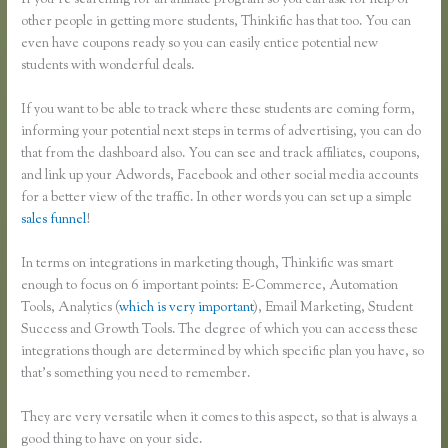
If you’re searching for an affiliate program so you can ask for help of
other people in getting more students, Thinkific has that too. You can
even have coupons ready so you can easily entice potential new
students with wonderful deals.
If you want to be able to track where these students are coming form,
informing your potential next steps in terms of advertising, you can do
that from the dashboard also. You can see and track affiliates, coupons,
and link up your Adwords, Facebook and other social media accounts
for a better view of the traffic. In other words you can set up a simple
sales funnel
!
In terms on integrations in marketing though, Thinkific was smart
enough to focus on 6 important points: E-Commerce, Automation
Tools, Analytics (
which is very important
), Email Marketing, Student
Success and Growth Tools. The degree of which you can access these
integrations though are determined by which specific plan you have, so
that’s something you need to remember.
They are very versatile when it comes to this aspect, so that is always a
good thing to have on your side.