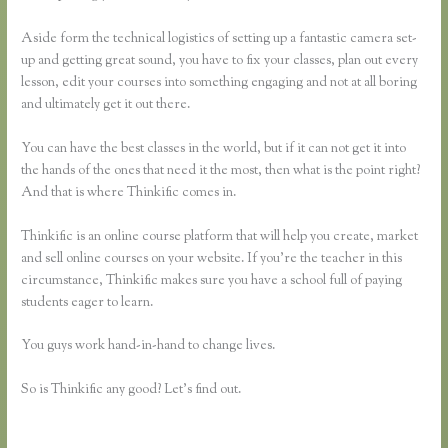
Aside form the technical logistics of setting up a fantastic camera set-
up and getting great sound, you have to fix your classes, plan out every
lesson, edit your courses into something engaging and not at all boring
and ultimately get it out there.
You can have the best classes in the world, but if it can not get it into
the hands of the ones that need it the most, then what is the point right?
And that is where Thinkific comes in.
Thinkific is an online course platform that will help you create, market
and sell online courses on your website. If you’re the teacher in this
circumstance, Thinkific makes sure you have a school full of paying
students eager to learn.
You guys work hand-in-hand to change lives.
So is Thinkific any good? Let’s find out.