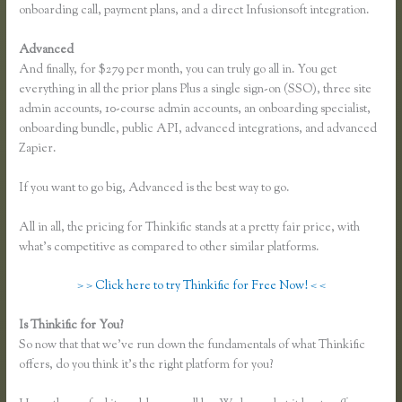
onboarding call, payment plans, and a direct Infusionsoft integration.
Advanced
And finally, for $279 per month, you can truly go all in. You get
everything in all the prior plans Plus a single sign-on (SSO), three site
admin accounts, 10-course admin accounts, an onboarding specialist,
onboarding bundle, public API, advanced integrations, and advanced
Zapier.
If you want to go big, Advanced is the best way to go.
All in all, the pricing for Thinkific stands at a pretty fair price, with
what’s competitive as compared to other similar platforms.
> > Click here to try Thinkific for Free Now! < <
Is Thinkific for You?
Thinkific Integration With Convertkit
So now that that we’ve run down the fundamentals of what Thinkific
offers, do you think it’s the right platform for you?