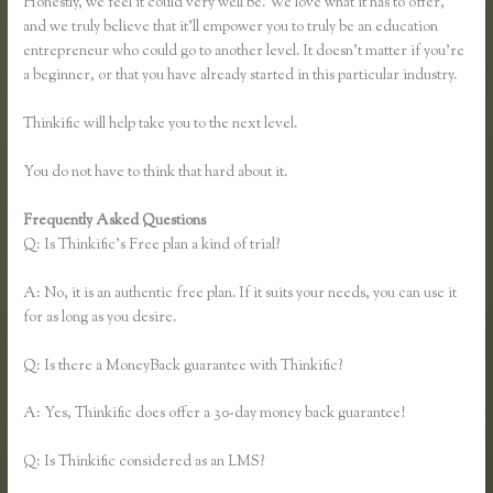
Honestly, we feel it could very well be. We love what it has to offer,
and we truly believe that it’ll empower you to truly be an education
entrepreneur who could go to another level. It doesn’t matter if you’re
a beginner, or that you have already started in this particular industry.
Thinkific will help take you to the next level.
You do not have to think that hard about it.
Frequently Asked Questions
Thinkific Integration With Convertkit
Q: Is Thinkific’s Free plan a kind of trial?
A: No, it is an authentic free plan. If it suits your needs, you can use it
for as long as you desire.
Q: Is there a MoneyBack guarantee with Thinkific?
A: Yes, Thinkific does offer a 30-day money back guarantee!
Q: Is Thinkific considered as an LMS?