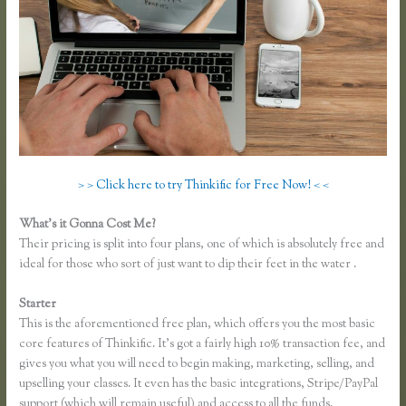
> > Click here to try Thinkific for Free Now! < <
What’s it Gonna Cost Me?
Their pricing is split into four plans, one of which is absolutely free and
ideal for those who sort of just want to dip their feet in the water .
Starter
This is the aforementioned free plan, which offers you the most basic
core features of Thinkific. It’s got a fairly high 10% transaction fee, and
gives you what you will need to begin making, marketing, selling, and
upselling your classes. It even has the basic integrations, Stripe/PayPal
support (which will remain useful) and access to all the funds.