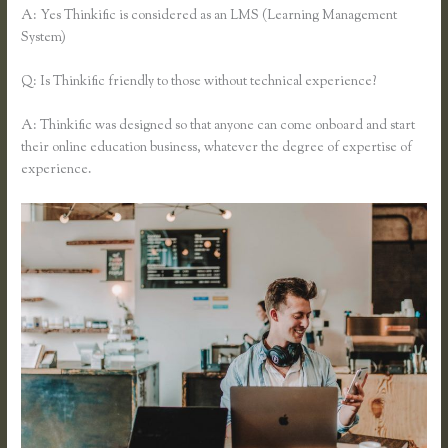
A: Yes Thinkific is considered as an LMS (Learning Management
System)
Q: Is Thinkific friendly to those without technical experience?
A: Thinkific was designed so that anyone can come onboard and start
their online education business, whatever the degree of expertise of
experience.