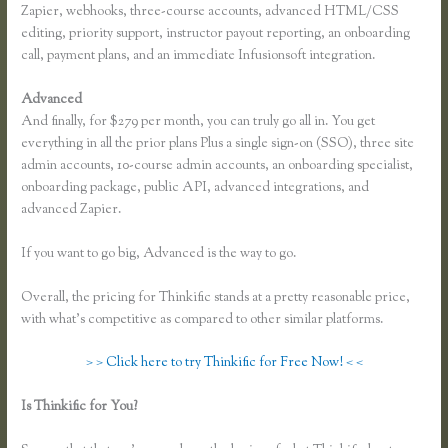
Zapier, webhooks, three-course accounts, advanced HTML/CSS
editing, priority support, instructor payout reporting, an onboarding
call, payment plans, and an immediate Infusionsoft integration.
Advanced
And finally, for $279 per month, you can truly go all in. You get
everything in all the prior plans Plus a single sign-on (SSO), three site
admin accounts, 10-course admin accounts, an onboarding specialist,
onboarding package, public API, advanced integrations, and
advanced Zapier.
If you want to go big, Advanced is the way to go.
Overall, the pricing for Thinkific stands at a pretty reasonable price,
with what’s competitive as compared to other similar platforms.
> > Click here to try Thinkific for Free Now! < <
Is Thinkific for You?
Thinkific How to Provide Access Without
Password