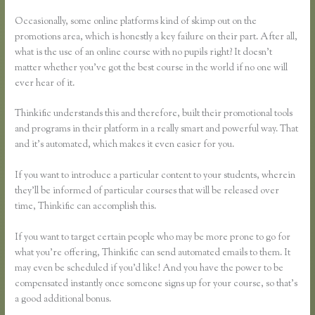
Password
Occasionally, some online platforms kind of skimp out on the
promotions area, which is honestly a key failure on their part. After all,
what is the use of an online course with no pupils right? It doesn’t
matter whether you’ve got the best course in the world if no one will
ever hear of it.
Thinkific understands this and therefore, built their promotional tools
and programs in their platform in a really smart and powerful way. That
and it’s automated, which makes it even easier for you.
If you want to introduce a particular content to your students, wherein
they’ll be informed of particular courses that will be released over
time, Thinkific can accomplish this.
If you want to target certain people who may be more prone to go for
what you’re offering, Thinkific can send automated emails to them. It
may even be scheduled if you’d like! And you have the power to be
compensated instantly once someone signs up for your course, so that’s
a good additional bonus.