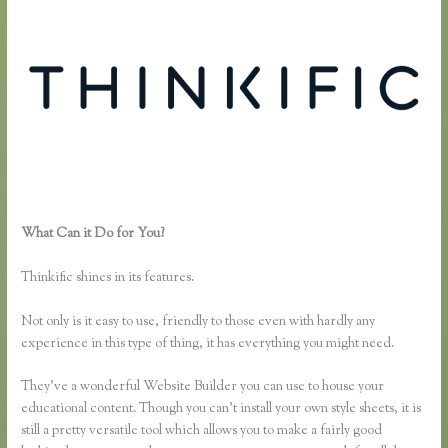
What Can it Do for You?
Thinkific How to Provide Access Without
Password
Thinkific shines in its features.
Not only is it easy to use, friendly to those even with hardly any
experience in this type of thing, it has everything you might need.
They’ve a wonderful Website Builder you can use to house your
educational content. Though you can’t install your own style sheets, it is
still a pretty versatile tool which allows you to make a fairly good