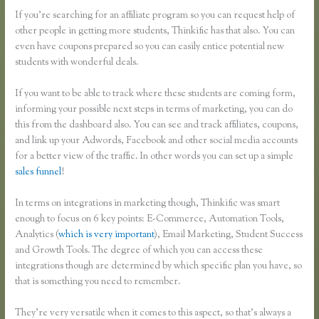
If you’re searching for an affiliate program so you can request help of
other people in getting more students, Thinkific has that also. You can
even have coupons prepared so you can easily entice potential new
students with wonderful deals.
If you want to be able to track where these students are coming form,
informing your possible next steps in terms of marketing, you can do
this from the dashboard also. You can see and track affiliates, coupons,
and link up your Adwords, Facebook and other social media accounts
for a better view of the traffic. In other words you can set up a simple
sales funnel
!
In terms on integrations in marketing though, Thinkific was smart
enough to focus on 6 key points: E-Commerce, Automation Tools,
Analytics (
which is very important
), Email Marketing, Student Success
and Growth Tools. The degree of which you can access these
integrations though are determined by which specific plan you have, so
that is something you need to remember.
They’re very versatile when it comes to this aspect, so that’s always a