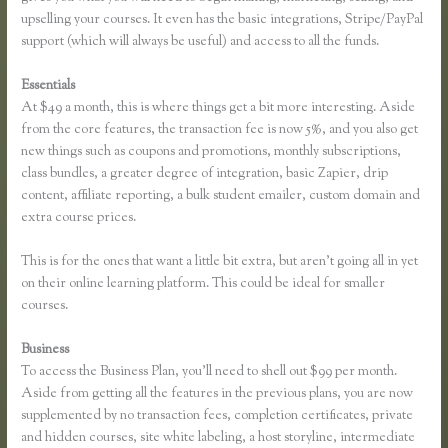
upselling your courses. It even has the basic integrations, Stripe/PayPal
support (which will always be useful) and access to all the funds.
Essentials
Thinkific How to Provide Access Without Password
At $49 a month, this is where things get a bit more interesting. Aside
from the core features, the transaction fee is now 5%, and you also get
new things such as coupons and promotions, monthly subscriptions,
class bundles, a greater degree of integration, basic Zapier, drip
content, affiliate reporting, a bulk student emailer, custom domain and
extra course prices.
This is for the ones that want a little bit extra, but aren’t going all in yet
on their online learning platform. This could be ideal for smaller
courses.
Business
To access the Business Plan, you’ll need to shell out $99 per month.
Aside from getting all the features in the previous plans, you are now
supplemented by no transaction fees, completion certificates, private
and hidden courses, site white labeling, a host storyline, intermediate