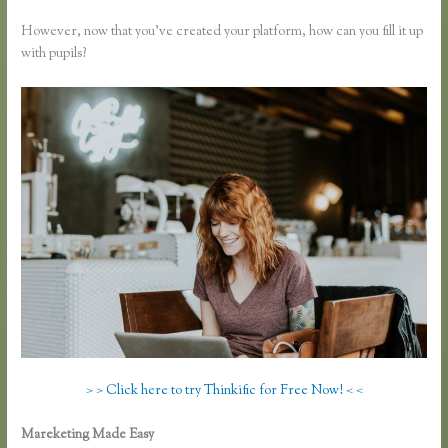
However, now that you’ve created your platform, how can you fill it up
with pupils?
> > Click here to try Thinkific for Free Now! < <
Mareketing Made Easy
Thinkific How to Provide Access Without