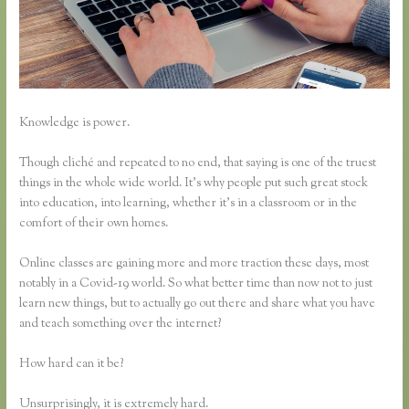
Knowledge is power.
Though cliché and repeated to no end, that saying is one of the truest
things in the whole wide world. It’s why people put such great stock
into education, into learning, whether it’s in a classroom or in the
comfort of their own homes.
Online classes are gaining more and more traction these days, most
notably in a Covid-19 world. So what better time than now not to just
learn new things, but to actually go out there and share what you have
and teach something over the internet?
How hard can it be?
Unsurprisingly, it is extremely hard.