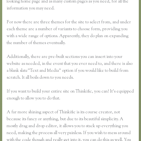
looking home page and as many custom pages as you need, for all the
information you may need.
For now there are three themes for the site to select from, and under
each theme are a number of variants to choose form, providing you
with a wide range of options. Apparently, they do plan on expanding
the number of themes eventually.
Additionally, there are pre-built sections you can insert into your
website as needed, in the event that you ever need to, and there is also
a blank slate”Text and Media” option if you would like to build from
scratch. It all boils down to you needs.
If you want to build your entire site on Thinkific, you can! It’s equipped
enough to allow you to do that.
A far more shining aspect of Thinkific is its course creator, not
because its fancy or anything, but due to its beautiful simplicity. A
mostly drag and drop editor, it allows you to stack up everything you
need, making the process all very painless. If you wish to mess around
with the code though and really get into it, you can do this as well. You