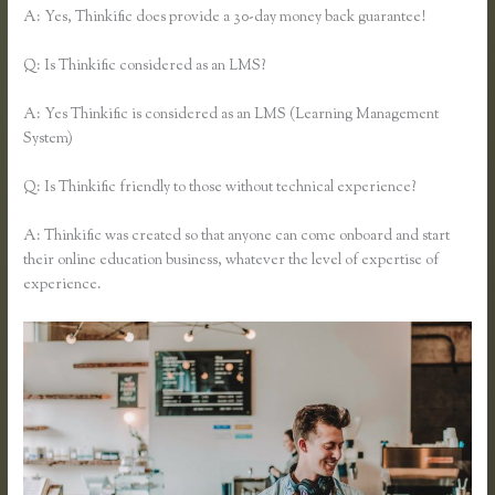
A: Yes, Thinkific does provide a 30-day money back guarantee!
Q: Is Thinkific considered as an LMS?
A: Yes Thinkific is considered as an LMS (Learning Management
System)
Q: Is Thinkific friendly to those without technical experience?
A: Thinkific was created so that anyone can come onboard and start
their online education business, whatever the level of expertise of
experience.