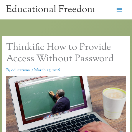
Skip
Educational Freedom
Main
to
content
Men
Thinkific How to Provide
Access Without Password
By
educational
/
March 27, 2026