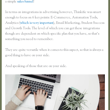
a simple
sales funnel
!
In terms on integrations in advertising however, Thinkific was smart
enough to focus on 6 key points: E-Commerce, Automation Tools,
Analytics (
which is very important
), Email Marketing, Student Success
and Growth Tools. The level of which you can get these integrations
though are dependent on which specific plan that you have, so that’s
something you need to remember.
They are quite versatile when it comes to this aspect, so that is always a
good thing to have on your side.
And speaking of those that are on your side.