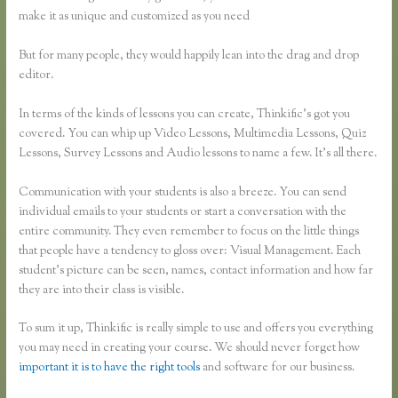
make it as unique and customized as you need
But for many people, they would happily lean into the drag and drop
editor.
In terms of the kinds of lessons you can create, Thinkific’s got you
covered. You can whip up Video Lessons, Multimedia Lessons, Quiz
Lessons, Survey Lessons and Audio lessons to name a few. It’s all there.
Communication with your students is also a breeze. You can send
individual emails to your students or start a conversation with the
entire community. They even remember to focus on the little things
that people have a tendency to gloss over: Visual Management. Each
student’s picture can be seen, names, contact information and how far
they are into their class is visible.
To sum it up, Thinkific is really simple to use and offers you everything
you may need in creating your course. We should never forget how
important it is to have the right tools
and software for our business.