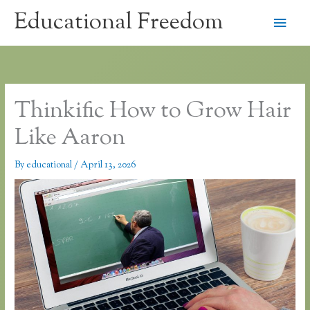
Skip
Educational Freedom
Main
to
content
Men
Thinkific How to Grow Hair
Like Aaron
By
educational
/
April 13, 2026