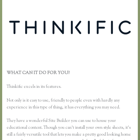
WHAT CAN IT DO FOR YOU?
Thinkific How to Grow Hair Like
Aaron
Thinkific excels in its features.
Not only is it easy to use, friendly to people even with hardly any
experience in this type of thing, it has everything you may need.
They have a wonderful Site Builder you can use to house your
educational content. Though you can’t install your own style sheets, it’s
still a fairly versatile tool that lets you make a pretty good looking home