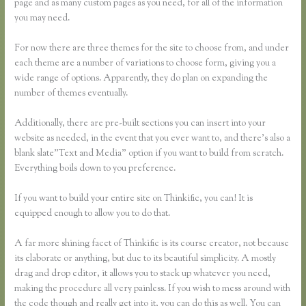
page and as many custom pages as you need, for all of the information
you may need.
For now there are three themes for the site to choose from, and under
each theme are a number of variations to choose form, giving you a
wide range of options. Apparently, they do plan on expanding the
number of themes eventually.
Additionally, there are pre-built sections you can insert into your
website as needed, in the event that you ever want to, and there’s also a
blank slate”Text and Media” option if you want to build from scratch.
Everything boils down to you preference.
If you want to build your entire site on Thinkific, you can! It is
equipped enough to allow you to do that.
A far more shining facet of Thinkific is its course creator, not because
its elaborate or anything, but due to its beautiful simplicity. A mostly
drag and drop editor, it allows you to stack up whatever you need,
making the procedure all very painless. If you wish to mess around with
the code though and really get into it, you can do this as well. You can