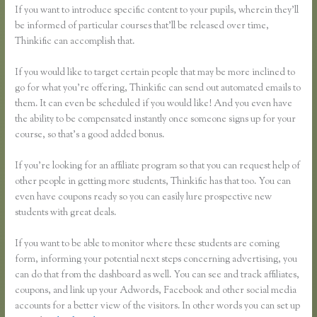
If you want to introduce specific content to your pupils, wherein they’ll
be informed of particular courses that’ll be released over time,
Thinkific can accomplish that.
If you would like to target certain people that may be more inclined to
go for what you’re offering, Thinkific can send out automated emails to
them. It can even be scheduled if you would like! And you even have
the ability to be compensated instantly once someone signs up for your
course, so that’s a good added bonus.
If you’re looking for an affiliate program so that you can request help of
other people in getting more students, Thinkific has that too. You can
even have coupons ready so you can easily lure prospective new
students with great deals.
If you want to be able to monitor where these students are coming
form, informing your potential next steps concerning advertising, you
can do that from the dashboard as well. You can see and track affiliates,
coupons, and link up your Adwords, Facebook and other social media
accounts for a better view of the visitors. In other words you can set up