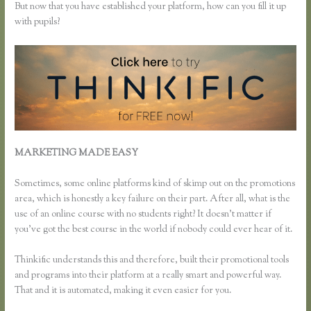
But now that you have established your platform, how can you fill it up
with pupils?
MARKETING MADE EASY
Thinkific How to Grow Hair Like
Aaron
Sometimes, some online platforms kind of skimp out on the promotions
area, which is honestly a key failure on their part. After all, what is the
use of an online course with no students right? It doesn’t matter if
you’ve got the best course in the world if nobody could ever hear of it.
Thinkific understands this and therefore, built their promotional tools
and programs into their platform at a really smart and powerful way.
That and it is automated, making it even easier for you.