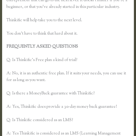
entrepreneur that can go to the next level. It doesn’t matter if you’re a
beginner, or that you’ve already started in this particular industry.
Thinkific will help take you to the next level.
You don’t have to think that hard about it.
FREQUENTLY ASKED QUESTIONS
Thinkific How to Grow Hair
Like Aaron
Q: Is Thinkific’s Free plan a kind of trial?
A: No, it is an authentic free plan. If it suits your needs, you can use it
for as long as you want.
Q: Is there a MoneyBack guarantee with Thinkific?
A: Yes, Thinkific does provide a 30-day money back guarantee!
Q: Is Thinkific considered as an LMS?
A: Yes Thinkific is considered as an LMS (Learning Management