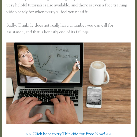
very helpful tutorials is also available, and there is even a free training
video ready for whenever you feel you need it.
Sadly, Thinkific does not really have a number you can call for
assistance, and that is honestly one of its failings.
> > Click here to try Thinkific for Free Now! < <