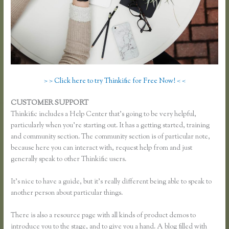
> > Click here to try Thinkific for Free Now! < <
CUSTOMER SUPPORT
Thinkific How to Grow Hair Like Aaron
Thinkific includes a Help Center that’s going to be very helpful,
particularly when you’re starting out. It has a getting started, training
and community section. The community section is of particular note,
because here you can interact with, request help from and just
generally speak to other Thinkific users.
It’s nice to have a guide, but it’s really different being able to speak to
another person about particular things.
There is also a resource page with all kinds of product demos to
introduce you to the stage, and to give you a hand. A blog filled with