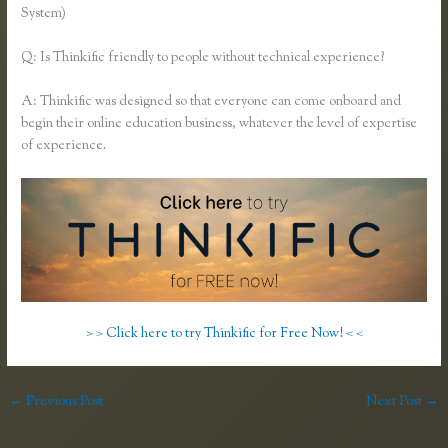
System)
Q: Is Thinkific friendly to people without technical experience?
A: Thinkific was designed so that everyone can come onboard and
begin their online education business, whatever the level of expertise
of experience.
> > Click here to try Thinkific for Free Now! < <
←
Previous Post
Next Post
→