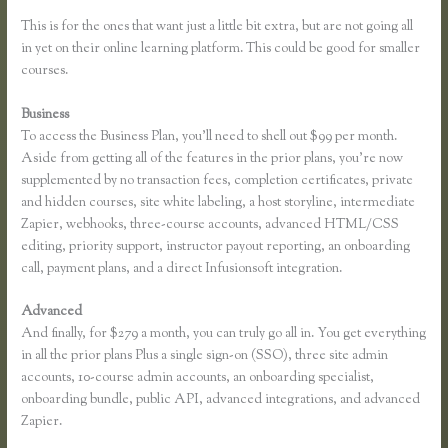
This is for the ones that want just a little bit extra, but are not going all
in yet on their online learning platform. This could be good for smaller
courses.
Business
To access the Business Plan, you’ll need to shell out $99 per month.
Aside from getting all of the features in the prior plans, you’re now
supplemented by no transaction fees, completion certificates, private
and hidden courses, site white labeling, a host storyline, intermediate
Zapier, webhooks, three-course accounts, advanced HTML/CSS
editing, priority support, instructor payout reporting, an onboarding
call, payment plans, and a direct Infusionsoft integration.
Advanced
And finally, for $279 a month, you can truly go all in. You get everything
in all the prior plans Plus a single sign-on (SSO), three site admin
accounts, 10-course admin accounts, an onboarding specialist,
onboarding bundle, public API, advanced integrations, and advanced
Zapier.