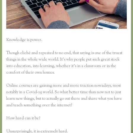
Knowledge is power.
Though cliché and repeated to no end, that saying is one of the truest
things in the whole wide world. It’s why people put such great stock
into education, into learning, whether it’s in a classroom or in the
comfort of their own homes.
Online courses are gaining more and more traction nowadays, most
notably in a Covid-19 world. So what better time than now not to just
learn new things, but to actually go out there and share what you have
and teach something over the internet?
How hard can it be?
Unsurprisingly, it is extremely hard.