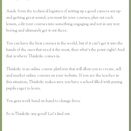
Aside form the technical logistics of setting up a good camera set-up
and getting great sound, you must fix your courses, plan out each
lesson, edit your courses into something engaging and not in any way
boring and ultimately get it out there.
You can have the best courses in the world, but if it can’t get it into the
hands of the ones that need it the most, then what’s the point right? And
that is where Thinkific comes in.
Thinkific is an online course platform that will allow you to create, sell
and market online courses on your website. If you are the teacher in
this situation, Thinkific makes sure you have a school filled with paying
pupils eager to learn.
You guys work hand-in-hand to change lives.
So is Thinkific any good? Let’s find out.