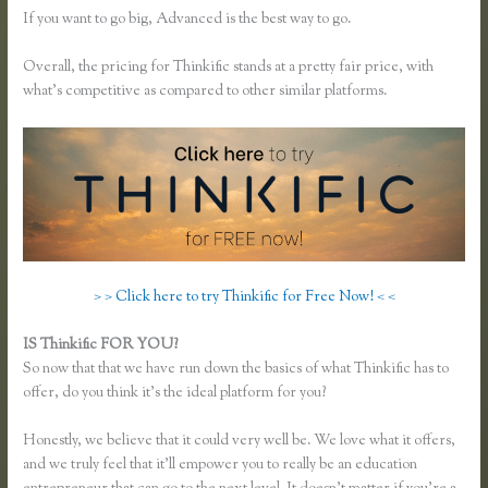
If you want to go big, Advanced is the best way to go.
Overall, the pricing for Thinkific stands at a pretty fair price, with
what’s competitive as compared to other similar platforms.
> > Click here to try Thinkific for Free Now! < <
IS Thinkific FOR YOU?
Thinkific How to Grow Hair Like Aaron
So now that that we have run down the basics of what Thinkific has to
offer, do you think it’s the ideal platform for you?
Honestly, we believe that it could very well be. We love what it offers,
and we truly feel that it’ll empower you to really be an education