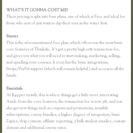
WHAT’S IT GONNA COST ME?
Their pricing is split into four plans, one of which is Free and ideal for
those who sort of just want to dip their toes in the water first.
Starter
This is the aforementioned free plan, which offers you the most basic
core features of Thinkific. It’s got a pretty high 10% transaction fee,
and gives you what you will need to start making, marketing, selling,
and upselling your courses. It even has the basic integrations,
Stripe/PayPal support (which will remain helpful ) and access to all the
funds.
Essentials
Thinkific How to Grow Hair Like Aaron
At $49 per month, this is where things get a little more interesting.
Aside from the core features, the transaction fee is now 5%, and you
also get new things such as coupons and promotions, monthly
subscriptions, course bundles, a higher degree of integration, basic
Zapier, drip content, affiliate reporting, a bulk student emailer, custom
domain and additional course rates.