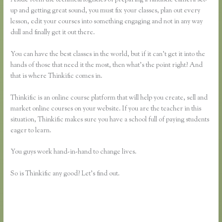
up and getting great sound, you must fix your classes, plan out every
lesson, edit your courses into something engaging and not in any way
dull and finally get it out there.
You can have the best classes in the world, but if it can’t get it into the
hands of those that need it the most, then what’s the point right? And
that is where Thinkific comes in.
Thinkific is an online course platform that will help you create, sell and
market online courses on your website. If you are the teacher in this
situation, Thinkific makes sure you have a school full of paying students
eager to learn.
You guys work hand-in-hand to change lives.
So is Thinkific any good? Let’s find out.