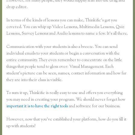
However, for many people, they would happily lean into the drag and
drop editor.
In terms of the kinds of lessons you can make, Thinkific’s got you
covered. You can whip up Video Lessons, Multimedia Lessons, Quiz
Lessons, Survey Lessons and Audio lessons to name a few. It’s all there.
Communication with your students is also a breeze. You can send
individual emails to your students or begin a conversation with the
entire community. They even remember to concentrate on the little
things that people tend to gloss over: Visual Management. Each
student’s picture can be seen, names, contact information and how far
they are into their class is visible.
To sum it up, Thinkific is really easy to use and offers you everything
you may need in creating your program. We should never forget how
important it is to have the right tools
and software for our business.
However, now that you’ve established your platform, how do you fill it
up with students?