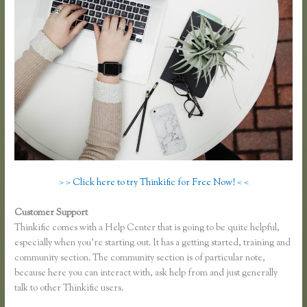
> > Click here to try Thinkific for Free Now! < <
Customer Support
Thinkific Growth
Thinkific comes with a Help Center that is going to be quite helpful,
especially when you’re starting out. It has a getting started, training and
community section. The community section is of particular note,
because here you can interact with, ask help from and just generally
talk to other Thinkific users.