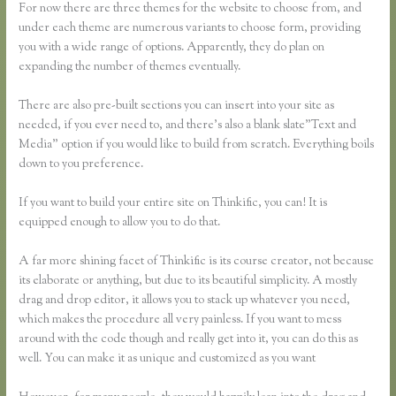
For now there are three themes for the website to choose from, and
under each theme are numerous variants to choose form, providing
you with a wide range of options. Apparently, they do plan on
expanding the number of themes eventually.
There are also pre-built sections you can insert into your site as
needed, if you ever need to, and there’s also a blank slate”Text and
Media” option if you would like to build from scratch. Everything boils
down to you preference.
If you want to build your entire site on Thinkific, you can! It is
equipped enough to allow you to do that.
A far more shining facet of Thinkific is its course creator, not because
its elaborate or anything, but due to its beautiful simplicity. A mostly
drag and drop editor, it allows you to stack up whatever you need,
which makes the procedure all very painless. If you want to mess
around with the code though and really get into it, you can do this as
well. You can make it as unique and customized as you want