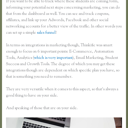
If you want to be able to track where these students are coming form,
informing your potential next steps concerning marketing, you can do
that from the dashboard as well. You can see and track coupons,
affiliates, and link up your Adwords, Facebook and other social
networking accounts for a better view of the traffic. In other words you
can set up a simple
sales funnel
!
In terms on integrations in marketing though, Thinkific was smart
enough to focus on 6 important points: E-Commerce, Automation
Tools, Analytics (
which is very important
), Email Marketing, Student
Success and Growth Tools. The degree of which you may get these
integrations though are dependent on which specific plan you have, so
that is something you need to remember.
They are very versatile when it comes to this aspect, so that’s always a
good thing to have on your side.
And speaking of those that are on your side.