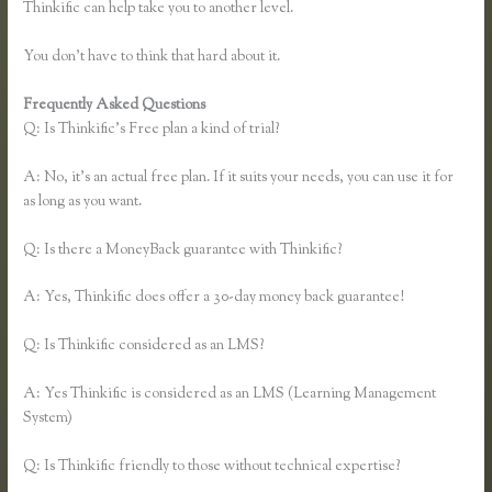
Thinkific can help take you to another level.
You don’t have to think that hard about it.
Frequently Asked Questions
Thinkific Growth
Q: Is Thinkific’s Free plan a kind of trial?
A: No, it’s an actual free plan. If it suits your needs, you can use it for
as long as you want.
Q: Is there a MoneyBack guarantee with Thinkific?
A: Yes, Thinkific does offer a 30-day money back guarantee!
Q: Is Thinkific considered as an LMS?
A: Yes Thinkific is considered as an LMS (Learning Management
System)
Q: Is Thinkific friendly to those without technical expertise?