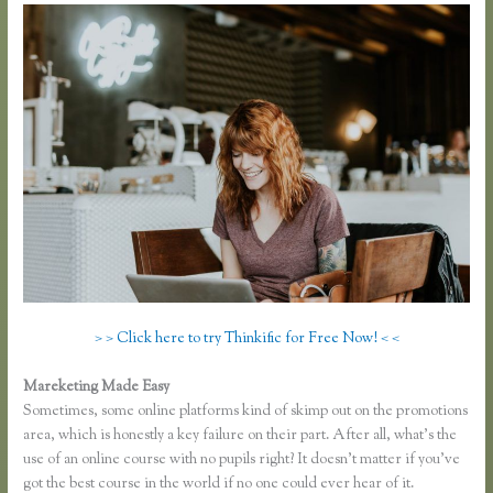
> > Click here to try Thinkific for Free Now! < <
Mareketing Made Easy
Thinkific Growth
Sometimes, some online platforms kind of skimp out on the promotions
area, which is honestly a key failure on their part. After all, what’s the
use of an online course with no pupils right? It doesn’t matter if you’ve
got the best course in the world if no one could ever hear of it.