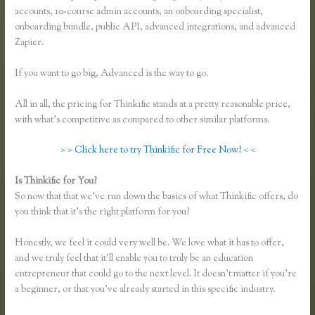
accounts, 10-course admin accounts, an onboarding specialist,
onboarding bundle, public API, advanced integrations, and advanced
Zapier.
If you want to go big, Advanced is the way to go.
All in all, the pricing for Thinkific stands at a pretty reasonable price,
with what’s competitive as compared to other similar platforms.
> > Click here to try Thinkific for Free Now! < <
Is Thinkific for You?
Thinkific Growth
So now that that we’ve run down the basics of what Thinkific offers, do
you think that it’s the right platform for you?
Honestly, we feel it could very well be. We love what it has to offer,
and we truly feel that it’ll enable you to truly be an education
entrepreneur that could go to the next level. It doesn’t matter if you’re
a beginner, or that you’ve already started in this specific industry.