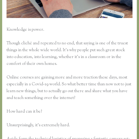
Knowledge is power.
Though cliché and repeated to no end, that saying is one of the truest
things in the whole wide world. It’s why people put such great stock
into education, into learning, whether it’s in a classroom or in the
comfort of their own homes.
Online courses are gaining more and more traction these days, most
especially in a Covid-19 world. So what better time than now not to just
learn new things, but to actually go out there and share what you have
and teach something over the internet?
How hard can it be?
Unsurprisingly, it’s extremely hard.
Aside form the technical logistics of preparing a fantastic camera set-