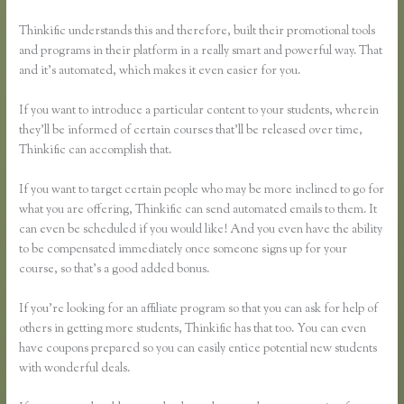
Thinkific understands this and therefore, built their promotional tools
and programs in their platform in a really smart and powerful way. That
and it’s automated, which makes it even easier for you.
If you want to introduce a particular content to your students, wherein
they’ll be informed of certain courses that’ll be released over time,
Thinkific can accomplish that.
If you want to target certain people who may be more inclined to go for
what you are offering, Thinkific can send automated emails to them. It
can even be scheduled if you would like! And you even have the ability
to be compensated immediately once someone signs up for your
course, so that’s a good added bonus.
If you’re looking for an affiliate program so that you can ask for help of
others in getting more students, Thinkific has that too. You can even
have coupons prepared so you can easily entice potential new students
with wonderful deals.