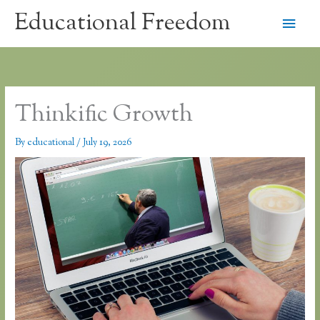
Skip
Educational Freedom
Main
to
content
Men
Thinkific Growth
By
educational
/
July 19, 2026