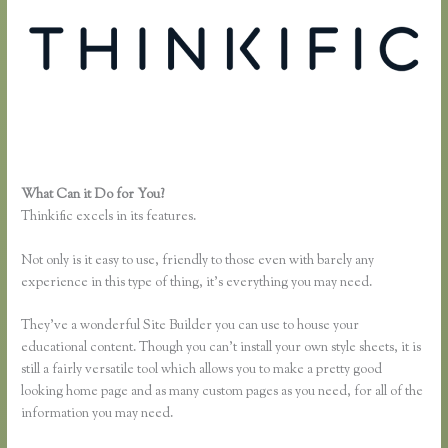
What Can it Do for You?
Thinkific Growth
Thinkific excels in its features.
Not only is it easy to use, friendly to those even with barely any
experience in this type of thing, it’s everything you may need.
They’ve a wonderful Site Builder you can use to house your
educational content. Though you can’t install your own style sheets, it is
still a fairly versatile tool which allows you to make a pretty good
looking home page and as many custom pages as you need, for all of the
information you may need.