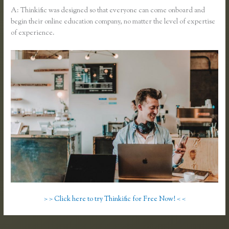
A: Thinkific was designed so that everyone can come onboard and
begin their online education company, no matter the level of expertise
of experience.
> > Click here to try Thinkific for Free Now! < <