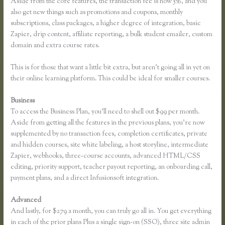
Aside from the core features, the transaction fee is now 5%, and you
also get new things such as promotions and coupons, monthly
subscriptions, class packages, a higher degree of integration, basic
Zapier, drip content, affiliate reporting, a bulk student emailer, custom
domain and extra course rates.
This is for those that want a little bit extra, but aren’t going all in yet on
their online learning platform. This could be ideal for smaller courses.
Business
To access the Business Plan, you’ll need to shell out $99 per month.
Aside from getting all the features in the previous plans, you’re now
supplemented by no transaction fees, completion certificates, private
and hidden courses, site white labeling, a host storyline, intermediate
Zapier, webhooks, three-course accounts, advanced HTML/CSS
editing, priority support, teacher payout reporting, an onboarding call,
payment plans, and a direct Infusionsoft integration.
Advanced
And lastly, for $279 a month, you can truly go all in. You get everything
in each of the prior plans Plus a single sign-on (SSO), three site admin