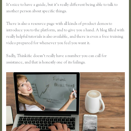
It’s nice to have a guide, but it’s really different being able to talk to
another person about specific things.
There is also a resource page with all kinds of product demos to
introduce you to the platform, and to give you a hand. A blog filled with
really helpful tutorials is also available, and there is even a free training
video prepared for whenever you feel you want it.
Sadly, Thinkific doesn’t really have a number you can call for
assistance, and that is honestly one of its failings.