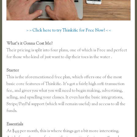
> > Click here to try Thinkific for Free Now! < <
What’s it Gonna Cost Me?
Their pricing is split into four plans, one of which is Free and perfect
for those who kind of just want to dip their toes in the water .
Starter
This is the aforementioned free plan, which offers one of the most
basic core features of Thinkific. It’s got a fairly high 10% transaction
fee, and gives you what you will need to begin making, advertising,
selling, and upselling your classes. It even has the basic integrations,
Stripe/PayPal support (which will remain useful) and access to all the
funds.
Essentials
Thinkific Growth
At $49 per month, this is where things get a bit more interesting.