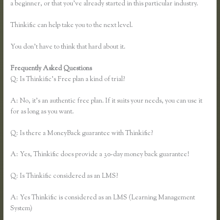
a beginner, or that you’ve already started in this particular industry.
Thinkific can help take you to the next level.
You don’t have to think that hard about it.
Frequently Asked Questions
Thinkific Greg Smith
Q: Is Thinkific’s Free plan a kind of trial?
A: No, it’s an authentic free plan. If it suits your needs, you can use it
for as long as you want.
Q: Is there a MoneyBack guarantee with Thinkific?
A: Yes, Thinkific does provide a 30-day money back guarantee!
Q: Is Thinkific considered as an LMS?
A: Yes Thinkific is considered as an LMS (Learning Management
System)