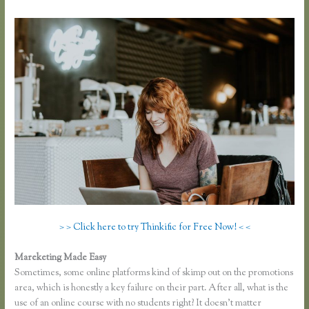
> > Click here to try Thinkific for Free Now! < <
Mareketing Made Easy
Thinkific Greg Smith
Sometimes, some online platforms kind of skimp out on the promotions
area, which is honestly a key failure on their part. After all, what is the
use of an online course with no students right? It doesn’t matter