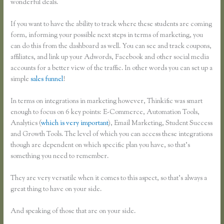
wonderful deals.
If you want to have the ability to track where these students are coming
form, informing your possible next steps in terms of marketing, you
can do this from the dashboard as well. You can see and track coupons,
affiliates, and link up your Adwords, Facebook and other social media
accounts for a better view of the traffic. In other words you can set up a
simple
sales funnel
!
In terms on integrations in marketing however, Thinkific was smart
enough to focus on 6 key points: E-Commerce, Automation Tools,
Analytics (
which is very important
), Email Marketing, Student Success
and Growth Tools. The level of which you can access these integrations
though are dependent on which specific plan you have, so that’s
something you need to remember.
They are very versatile when it comes to this aspect, so that’s always a
great thing to have on your side.
And speaking of those that are on your side.