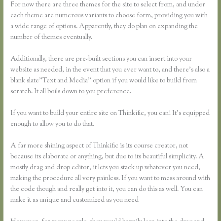
For now there are three themes for the site to select from, and under
each theme are numerous variants to choose form, providing you with
a wide range of options. Apparently, they do plan on expanding the
number of themes eventually.
Additionally, there are pre-built sections you can insert into your
website as needed, in the event that you ever want to, and there’s also a
blank slate”Text and Media” option if you would like to build from
scratch. It all boils down to you preference.
If you want to build your entire site on Thinkific, you can! It’s equipped
enough to allow you to do that.
A far more shining aspect of Thinkific is its course creator, not
because its elaborate or anything, but due to its beautiful simplicity. A
mostly drag and drop editor, it lets you stack up whatever you need,
making the procedure all very painless. If you want to mess around with
the code though and really get into it, you can do this as well. You can
make it as unique and customized as you need