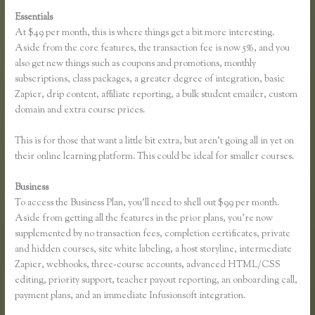
Essentials
Thinkific Greg Smith
At $49 per month, this is where things get a bit more interesting.
Aside from the core features, the transaction fee is now 5%, and you
also get new things such as coupons and promotions, monthly
subscriptions, class packages, a greater degree of integration, basic
Zapier, drip content, affiliate reporting, a bulk student emailer, custom
domain and extra course prices.
This is for those that want a little bit extra, but aren’t going all in yet on
their online learning platform. This could be ideal for smaller courses.
Business
To access the Business Plan, you’ll need to shell out $99 per month.
Aside from getting all the features in the prior plans, you’re now
supplemented by no transaction fees, completion certificates, private
and hidden courses, site white labeling, a host storyline, intermediate
Zapier, webhooks, three-course accounts, advanced HTML/CSS
editing, priority support, teacher payout reporting, an onboarding call,
payment plans, and an immediate Infusionsoft integration.