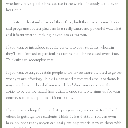
whether you’ve got the best course in the world if nobody could ever
hear of it.
Thinkific understands this and therefore, built their promotional tools
and programs in their platform in a really smart and powerful way. That
and it is automated, making it even easier for you.
If you want to introduce specific content to your students, wherein
they’ll be informed of particular courses that’ll be released over time,
Thinkific can accomplish that.
If you want to target certain people who may be more inclined to go for
what you are offering, Thinkific can send automated emails to them. It
may even be scheduled if you would like! And you even have the
ability to be compensated immediately once someone signs up for your
course, so that is a good additional bonus.
If you’re searching for an affiliate program so you can ask for help of
others in getting more students, Thinkific has that too. You can even
have coupons ready so you can easily entice potential new students with