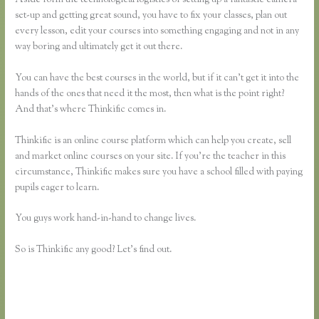
set-up and getting great sound, you have to fix your classes, plan out
every lesson, edit your courses into something engaging and not in any
way boring and ultimately get it out there.
You can have the best courses in the world, but if it can’t get it into the
hands of the ones that need it the most, then what is the point right?
And that’s where Thinkific comes in.
Thinkific is an online course platform which can help you create, sell
and market online courses on your site. If you’re the teacher in this
circumstance, Thinkific makes sure you have a school filled with paying
pupils eager to learn.
You guys work hand-in-hand to change lives.
So is Thinkific any good? Let’s find out.