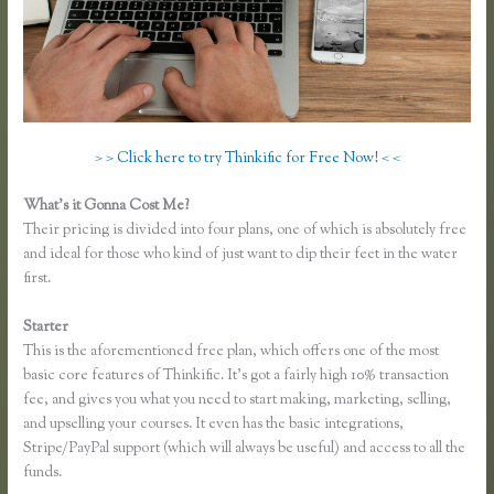
> > Click here to try Thinkific for Free Now! < <
What’s it Gonna Cost Me?
Their pricing is divided into four plans, one of which is absolutely free
and ideal for those who kind of just want to dip their feet in the water
first.
Starter
This is the aforementioned free plan, which offers one of the most
basic core features of Thinkific. It’s got a fairly high 10% transaction
fee, and gives you what you need to start making, marketing, selling,
and upselling your courses. It even has the basic integrations,
Stripe/PayPal support (which will always be useful) and access to all the
funds.