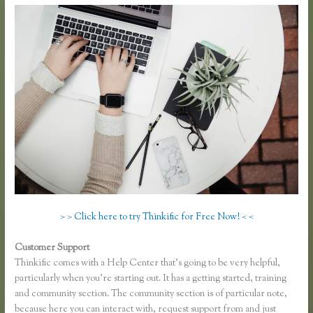
> > Click here to try Thinkific for Free Now! < <
Customer Support
Thinkific Greg Smith
Thinkific comes with a Help Center that’s going to be very helpful,
particularly when you’re starting out. It has a getting started, training
and community section. The community section is of particular note,
because here you can interact with, request support from and just