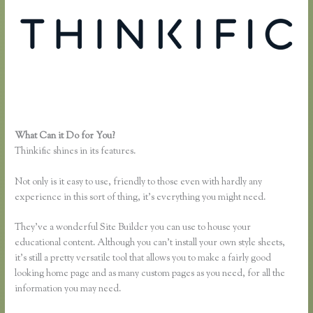
What Can it Do for You?
Thinkific Greg Smith
Thinkific shines in its features.
Not only is it easy to use, friendly to those even with hardly any
experience in this sort of thing, it’s everything you might need.
They’ve a wonderful Site Builder you can use to house your
educational content. Although you can’t install your own style sheets,
it’s still a pretty versatile tool that allows you to make a fairly good
looking home page and as many custom pages as you need, for all the
information you may need.