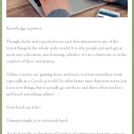
Knowledge is power.
Though cliché and repeated to no end, that statement is one of the
truest things in the whole wide world. It is why people put such great
stock into education, into learning, whether it’s in a classroom or in the
comfort of their own homes.
Online courses are gaining more and more traction nowadays, most
especially in a Covid-19 world. So what better time than now not to just
learn new things, but to actually go out there and share what you have
and teach something online?
How hard can it be?
Unsurprisingly, it is extremely hard.
Aside form the technological logistics of setting up a fantastic camera