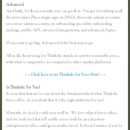
Advanced
And lastly, for $279 a month, you can go all in. You get everything in all
the prior plans Plus a single sign-on (SSO), three site admin accounts,
10-course admin accounts, an onboarding specialist, onboarding
package, public API, advanced integrations, and advanced Zapier.
If you want to go big, Advanced is the best way to go.
All in all, the pricing for Thinkific stands at a pretty reasonable price,
with what’s competitive as compared to other similar platforms.
> > Click here to try Thinkific for Free Now! < <
Is Thinkific for You?
Thinkific Greg Smith
So now that that we’ve run down the fundamentals of what Thinkific
has to offer, do you think that it’s the right platform for you?
Honestly, we feel it could very well be. We love what it has to offer,
and we truly feel that it’ll enable you to truly be an education
entrepreneur who could go to another level. It doesn’t matter if you’re