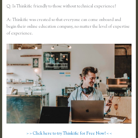
Q: Is Thinkific friendly to those without technical experience?
A: Thinkific was created so that everyone can come onboard and
begin their online education company, no matter the level of expertise
of experience.
> > Click here to try Thinkific for Free Now! < <