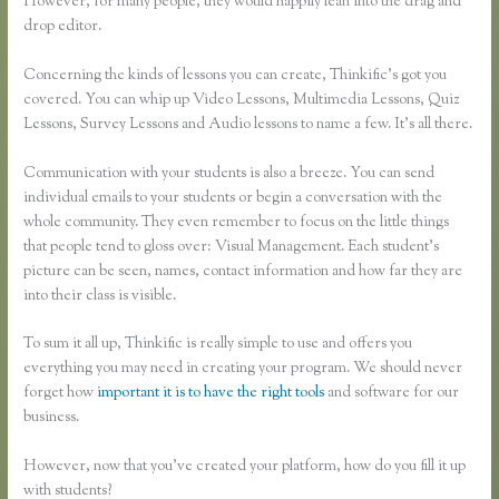
However, for many people, they would happily lean into the drag and
drop editor.
Concerning the kinds of lessons you can create, Thinkific’s got you
covered. You can whip up Video Lessons, Multimedia Lessons, Quiz
Lessons, Survey Lessons and Audio lessons to name a few. It’s all there.
Communication with your students is also a breeze. You can send
individual emails to your students or begin a conversation with the
whole community. They even remember to focus on the little things
that people tend to gloss over: Visual Management. Each student’s
picture can be seen, names, contact information and how far they are
into their class is visible.
To sum it all up, Thinkific is really simple to use and offers you
everything you may need in creating your program. We should never
forget how
important it is to have the right tools
and software for our
business.
However, now that you’ve created your platform, how do you fill it up
with students?