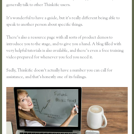
generally talk to other Thinkific users.
It’s wonderful to have a guide, but it’s really different being able to
speak to another person about specific things.
There’s also a resource page with all sorts of product demos to
introduce you to the stage, and to give you a hand. A blog filled with
very helpful tutorials is also available, and there’s even a free training
video prepared for whenever you feel you need it.
Sadly, Thinkific doesn’t actually have a number you can call for
assistance, and that’s honestly one of its failings.