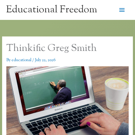
Skip
Educational Freedom
Main
to
content
Men
Thinkific Greg Smith
By
educational
/
July 22, 2026