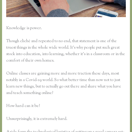
Knowledge is power.
Though cliché and repeated to no end, that statement is one of the
truest things in the whole wide world. It’s why people put such great
stock into education, into learning, whether it’s in a classroom or in the
comfort of their own homes.
Online classes are gaining more and more traction these days, most
notably in a Covid-19 world. So what better time than now not to just
learn new things, but to actually go out there and share what you have
and teach something online?
How hard can it be?
Unsurprisingly, it is extremely hard.
Aside form the technological logistics of setting up a good camera set-