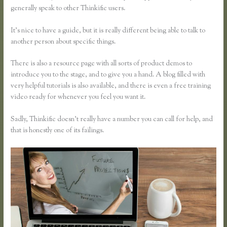
generally speak to other Thinkific users.
It’s nice to have a guide, but it is really different being able to talk to
another person about specific things.
There is also a resource page with all sorts of product demos to
introduce you to the stage, and to give you a hand. A blog filled with
very helpful tutorials is also available, and there is even a free training
video ready for whenever you feel you want it.
Sadly, Thinkific doesn’t really have a number you can call for help, and
that is honestly one of its failings.