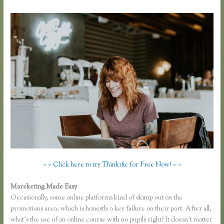
> > Click here to try Thinkific for Free Now! < <
Mareketing Made Easy
Thinkific Free Plan
Occasionally, some online platforms kind of skimp out on the
promotions area, which is honestly a key failure on their part. After all,
what’s the use of an online course with no pupils right? It doesn’t matter