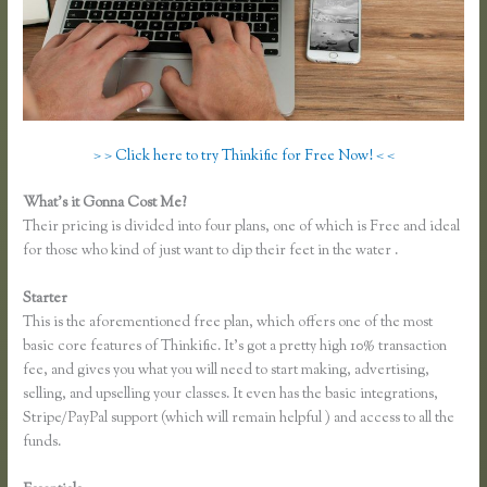
> > Click here to try Thinkific for Free Now! < <
What’s it Gonna Cost Me?
Their pricing is divided into four plans, one of which is Free and ideal
for those who kind of just want to dip their feet in the water .
Starter
This is the aforementioned free plan, which offers one of the most
basic core features of Thinkific. It’s got a pretty high 10% transaction
fee, and gives you what you will need to start making, advertising,
selling, and upselling your classes. It even has the basic integrations,
Stripe/PayPal support (which will remain helpful ) and access to all the
funds.