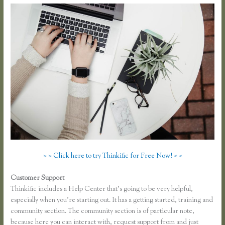
> > Click here to try Thinkific for Free Now! < <
Customer Support
Thinkific Free Plan
Thinkific includes a Help Center that’s going to be very helpful,
especially when you’re starting out. It has a getting started, training and
community section. The community section is of particular note,
because here you can interact with, request support from and just