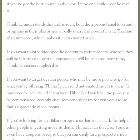
if you’ve got the best course in the world if no one could ever hear of
it.
Thinkific understands this and as such, built their promotional tools and
programs in their platform in a really smart and powerful way. That and
it’s automated, which makes it even easier for you.
If you want to introduce specific content to your students, wherein they
will be informed of certain courses that will be released over time,
Thinkific can accomplish that.
If you want to target certain people who may be more prone to go for
what you’re offering, Thinkific can send automated emails to them. It
may even be scheduled if you would like! And you have the power to
be compensated instantly once someone signs up for your course, so
that’s a good additional bonus.
If you’re looking for an affiliate program so that you can ask for help of
other people in getting more students, Thinkific has that also. You can
even have coupons ready so that you can easily lure prospective new