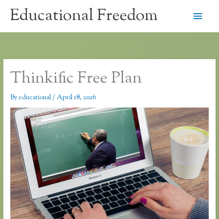
Skip
Educational Freedom
Main
to
content
Men
Thinkific Free Plan
By
educational
/
April 18, 2026