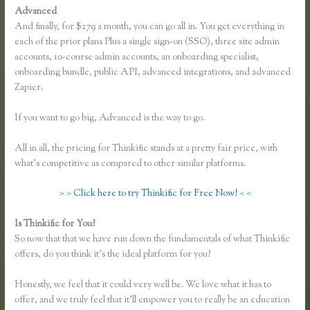
Advanced
And finally, for $279 a month, you can go all in. You get everything in
each of the prior plans Plus a single sign-on (SSO), three site admin
accounts, 10-course admin accounts, an onboarding specialist,
onboarding bundle, public API, advanced integrations, and advanced
Zapier.
If you want to go big, Advanced is the way to go.
All in all, the pricing for Thinkific stands at a pretty fair price, with
what’s competitive as compared to other similar platforms.
> > Click here to try Thinkific for Free Now! < <
Is Thinkific for You?
Thinkific Free Plan
So now that that we have run down the fundamentals of what Thinkific
offers, do you think it’s the ideal platform for you?
Honestly, we feel that it could very well be. We love what it has to
offer, and we truly feel that it’ll empower you to really be an education