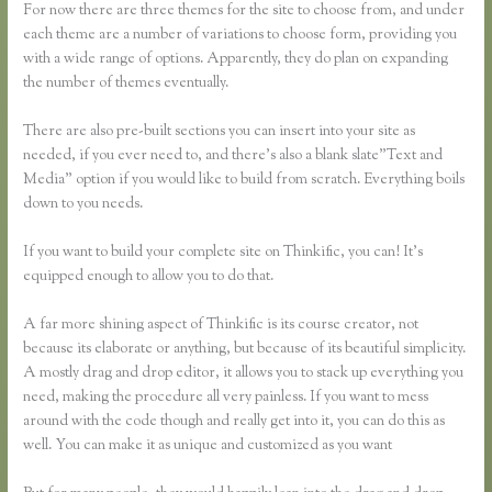
For now there are three themes for the site to choose from, and under
each theme are a number of variations to choose form, providing you
with a wide range of options. Apparently, they do plan on expanding
the number of themes eventually.
There are also pre-built sections you can insert into your site as
needed, if you ever need to, and there’s also a blank slate”Text and
Media” option if you would like to build from scratch. Everything boils
down to you needs.
If you want to build your complete site on Thinkific, you can! It’s
equipped enough to allow you to do that.
A far more shining aspect of Thinkific is its course creator, not
because its elaborate or anything, but because of its beautiful simplicity.
A mostly drag and drop editor, it allows you to stack up everything you
need, making the procedure all very painless. If you want to mess
around with the code though and really get into it, you can do this as
well. You can make it as unique and customized as you want