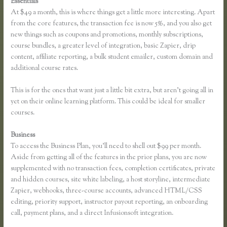
Essentials
Thinkific Free Plan
At $49 a month, this is where things get a little more interesting. Apart
from the core features, the transaction fee is now 5%, and you also get
new things such as coupons and promotions, monthly subscriptions,
course bundles, a greater level of integration, basic Zapier, drip
content, affiliate reporting, a bulk student emailer, custom domain and
additional course rates.
This is for the ones that want just a little bit extra, but aren’t going all in
yet on their online learning platform. This could be ideal for smaller
courses.
Business
To access the Business Plan, you’ll need to shell out $99 per month.
Aside from getting all of the features in the prior plans, you are now
supplemented with no transaction fees, completion certificates, private
and hidden courses, site white labeling, a host storyline, intermediate
Zapier, webhooks, three-course accounts, advanced HTML/CSS
editing, priority support, instructor payout reporting, an onboarding
call, payment plans, and a direct Infusionsoft integration.