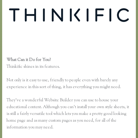
What Can it Do for You?
Thinkific Free Plan
Thinkific shines in its features.
Not only is it easy to use, friendly to people even with barely any
experience in this sort of thing, it has everything you might need.
They’ve a wonderful Website Builder you can use to house your
educational content. Although you can’t install your own style sheets, it
is still a fairly versatile tool which lets you make a pretty good looking
home page and as many custom pages as you need, for all of the
information you may need.