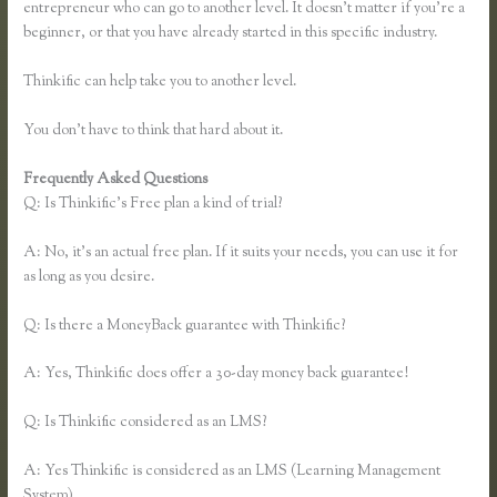
entrepreneur who can go to another level. It doesn’t matter if you’re a
beginner, or that you have already started in this specific industry.
Thinkific can help take you to another level.
You don’t have to think that hard about it.
Frequently Asked Questions
Thinkific Free Plan
Q: Is Thinkific’s Free plan a kind of trial?
A: No, it’s an actual free plan. If it suits your needs, you can use it for
as long as you desire.
Q: Is there a MoneyBack guarantee with Thinkific?
A: Yes, Thinkific does offer a 30-day money back guarantee!
Q: Is Thinkific considered as an LMS?
A: Yes Thinkific is considered as an LMS (Learning Management
System)