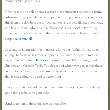
students with great deals.
If you want to be able to track where these students are coming form,
informing your potential next steps concerning marketing, you can do
this from the dashboard also. You can see and track affiliates, coupons,
and link up your Adwords, Facebook and other social networking
accounts for a better view of the traffic. In other words you can set up a
simple
sales funnel
!
In terms on integrations in marketing however, Thinkific was smart
enough to focus on 6 important points: E-Commerce, Automation
Tools, Analytics (
which is very important
), Email Marketing, Student
Success and Growth Tools. The degree of which you can access these
integrations though are determined by which specific plan you have, so
that is something you need to remember.
They are quite versatile when it comes to this aspect, so that’s always a
good thing to have on your side.
And speaking of those that are on your side.