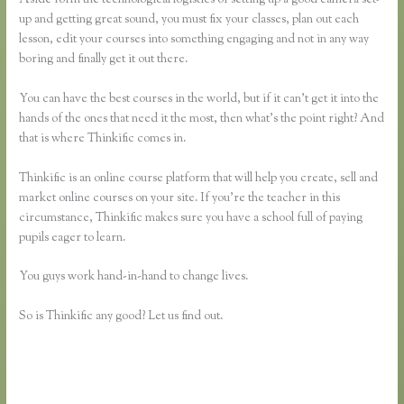
up and getting great sound, you must fix your classes, plan out each
lesson, edit your courses into something engaging and not in any way
boring and finally get it out there.
You can have the best courses in the world, but if it can’t get it into the
hands of the ones that need it the most, then what’s the point right? And
that is where Thinkific comes in.
Thinkific is an online course platform that will help you create, sell and
market online courses on your site. If you’re the teacher in this
circumstance, Thinkific makes sure you have a school full of paying
pupils eager to learn.
You guys work hand-in-hand to change lives.
So is Thinkific any good? Let us find out.