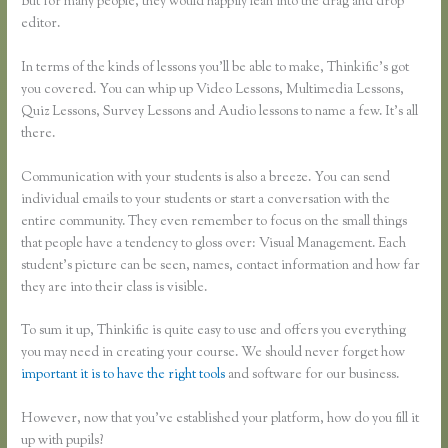
But for many people, they would happily lean into the drag and drop
editor.
In terms of the kinds of lessons you’ll be able to make, Thinkific’s got
you covered. You can whip up Video Lessons, Multimedia Lessons,
Quiz Lessons, Survey Lessons and Audio lessons to name a few. It’s all
there.
Communication with your students is also a breeze. You can send
individual emails to your students or start a conversation with the
entire community. They even remember to focus on the small things
that people have a tendency to gloss over: Visual Management. Each
student’s picture can be seen, names, contact information and how far
they are into their class is visible.
To sum it up, Thinkific is quite easy to use and offers you everything
you may need in creating your course. We should never forget how
important it is to have the right tools
and software for our business.
However, now that you’ve established your platform, how do you fill it
up with pupils?