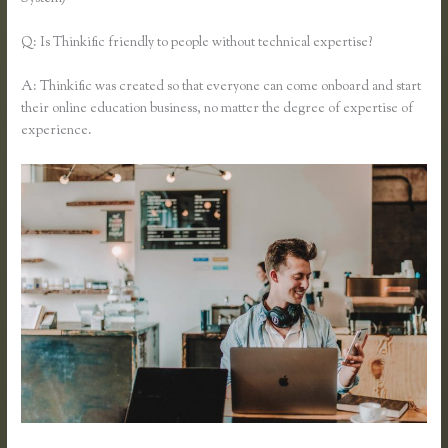
Q: Is Thinkific friendly to people without technical expertise?
A: Thinkific was created so that everyone can come onboard and start
their online education business, no matter the degree of expertise of
experience.