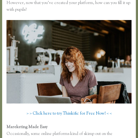
However, now that you’ve created your platform, how can you fill it up
with pupils?
> > Click here to try Thinkific for Free Now! < <
Mareketing Made Easy
Thinkific Fitness Nutrition Program
Occasionally, some online platforms kind of skimp out on the