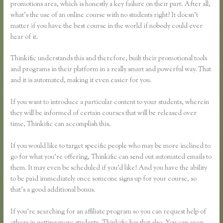
promotions area, which is honestly a key failure on their part. After all,
what’s the use of an online course with no students right? It doesn’t
matter if you have the best course in the world if nobody could ever
hear of it.
Thinkific understands this and therefore, built their promotional tools
and programs in their platform in a really smart and powerful way. That
and it is automated, making it even easier for you.
If you want to introduce a particular content to your students, wherein
they will be informed of certain courses that will be released over
time, Thinkific can accomplish this.
If you would like to target specific people who may be more inclined to
go for what you’re offering, Thinkific can send out automated emails to
them. It may even be scheduled if you’d like! And you have the ability
to be paid immediately once someone signs up for your course, so
that’s a good additional bonus.
If you’re searching for an affiliate program so you can request help of