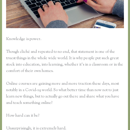
Knowledge is power.
Though cliché and repeated to no end, that statement is one of the
truest things in the whole wide world. It is why people put such great
stock into education, into learning, whether it’s in a classroom or in the
comfort of their own homes.
Online courses are gaining more and more traction these days, most
notably in a Covid-19 world. So what better time than now not to just
learn new things, but to actually go out there and share what you have
and teach something online?
How hard can it be?
Unsurprisingly, it is extremely hard.