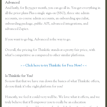
Advanced
And lastly, for $279 per month, you can go all in. You get everything in
all the prior plans Plus a single sign-on (SSO), three site admin
accounts, 10-course admin accounts, an onboarding specialist,
onboarding package, public API, advanced integrations, and
advanced Zapier.
If you want to go big, Advanced is the way to go.
Overall, the pricing for Thinkific stands at a pretty fair price, with
what’s competitive as compared to other similar platforms.
> > Click here to try Thinkific for Free Now! < <
Is Thinkific for You?
Thinkific Fitness Nutrition Program
So now that that we have run down the basics of what Thinkific offers,
do you think it’s the right platform for you?
Honestly, we feel it could very well be. We love what it offers, and we
truly believe that it’ll empower you to really be an education