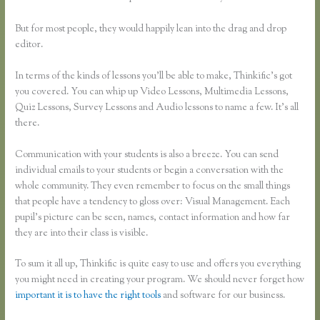
But for most people, they would happily lean into the drag and drop
editor.
In terms of the kinds of lessons you’ll be able to make, Thinkific’s got
you covered. You can whip up Video Lessons, Multimedia Lessons,
Quiz Lessons, Survey Lessons and Audio lessons to name a few. It’s all
there.
Communication with your students is also a breeze. You can send
individual emails to your students or begin a conversation with the
whole community. They even remember to focus on the small things
that people have a tendency to gloss over: Visual Management. Each
pupil’s picture can be seen, names, contact information and how far
they are into their class is visible.
To sum it all up, Thinkific is quite easy to use and offers you everything
you might need in creating your program. We should never forget how
important it is to have the right tools
and software for our business.