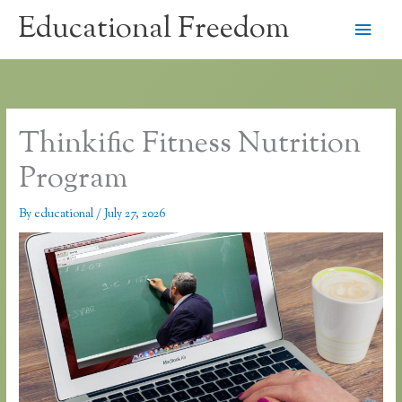
Skip
Educational Freedom
Main
to
content
Men
Thinkific Fitness Nutrition
Program
By
educational
/
July 27, 2026