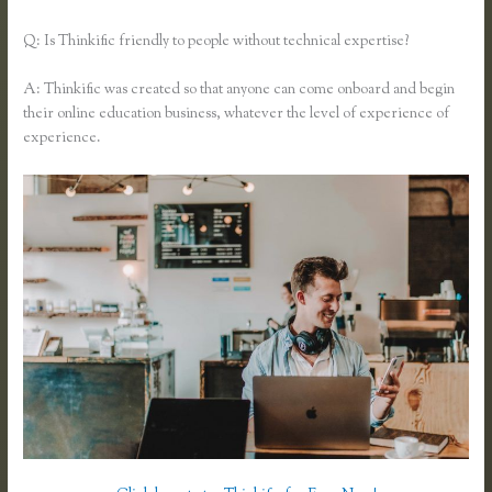
Q: Is Thinkific friendly to people without technical expertise?
A: Thinkific was created so that anyone can come onboard and begin
their online education business, whatever the level of experience of
experience.