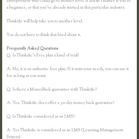
entrepreneur who could go to another level. It doesn’t matter if you’re
a beginner, or that you’ve already started in this particular industry.
Thinkific will help take you to another level.
You do not have to think that hard about it.
Frequently Asked Questions
Thinkific Fitness Nutrition Program
Q: Is Thinkific’s Free plan a kind of trial?
A: No, it is an authentic free plan. If it suits your needs, you can use it
for as long as you want.
Q: Is there a MoneyBack guarantee with Thinkific?
A: Yes, Thinkific does offer a 30-day money back guarantee!
Q: Is Thinkific considered as an LMS?
A: Yes Thinkific is considered as an LMS (Learning Management
System)