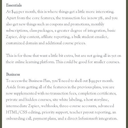
Essentials
Thinkific Fitness Nutrition Program
At $49 per month, this is where things get a little more interesting.
Apart from the core features, the transaction fee is now 5%, and you
also get new things such as coupons and promotions, monthly
subscriptions, class packages, a greater degree of integration, basic
Zapier, drip content, affiliate reporting, a bulk student emailer,
customized domain and additional course prices.
This is for those that want a little bit extra, but are not going all in yet on
their online learning platform. This could be good for smaller courses.
Business
To access the Business Plan, you’ll need to shell out $99 per month.
Aside from getting all of the features in the previous plans, you are
now supplemented with no transaction fees, completion certificates,
private and hidden courses, site white labeling, a host storyline,
intermediate Zapier, webhooks, three-course accounts, advanced
HTML/CSS editing, priority support, teacher payout reporting, an
onboarding call, payment plans, and a direct Infusionsoft integration.