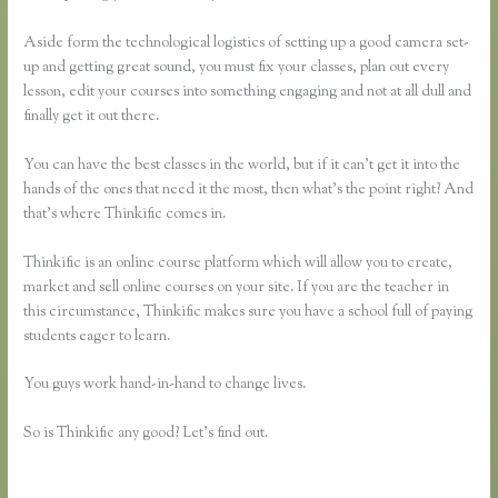
Aside form the technological logistics of setting up a good camera set-
up and getting great sound, you must fix your classes, plan out every
lesson, edit your courses into something engaging and not at all dull and
finally get it out there.
You can have the best classes in the world, but if it can’t get it into the
hands of the ones that need it the most, then what’s the point right? And
that’s where Thinkific comes in.
Thinkific is an online course platform which will allow you to create,
market and sell online courses on your site. If you are the teacher in
this circumstance, Thinkific makes sure you have a school full of paying
students eager to learn.
You guys work hand-in-hand to change lives.
So is Thinkific any good? Let’s find out.