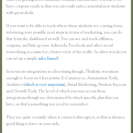
others in getting more students, Thinkific has that also. You can even
have coupons ready so that you can easily entice potential new students
with great deals.
If you want to be able to track where these students are coming form,
informing your possible next steps in terms of marketing, you can do
that from the dashboard as well. You can see and track affiliates,
coupons, and link up your Adwords, Facebook and other social
networking accounts for a better view of the traffic. In other words you
can set up a simple
sales funnel
!
In terms on integrations in advertising though, Thinkific was smart
enough to focus on 6 key points: E-Commerce, Automation Tools,
Analytics (
which is very important
), Email Marketing, Student Success
and Growth Tools. The level of which you may access these
integrations though are determined by which specific plan that you
have, so that’s something you need to remember.
They are quite versatile when it comes to this aspect, so that is always a
good thing to have on your side.