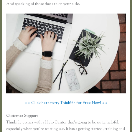
And speaking of those that are on your side.
> > Click here to try Thinkific for Free Now! < <
Customer Support
Thinkific Fitness Nutrition Program
Thinkific comes with a Help Center that’s going to be quite helpful,
especially when you’re starting out. It has a getting started, training and