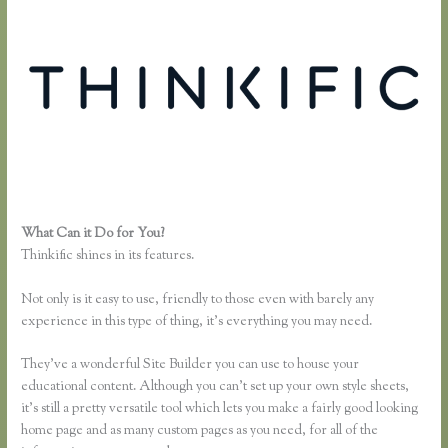
What Can it Do for You?
Thinkific Fitness Nutrition Program
Thinkific shines in its features.
Not only is it easy to use, friendly to those even with barely any
experience in this type of thing, it’s everything you may need.
They’ve a wonderful Site Builder you can use to house your
educational content. Although you can’t set up your own style sheets,
it’s still a pretty versatile tool which lets you make a fairly good looking
home page and as many custom pages as you need, for all of the