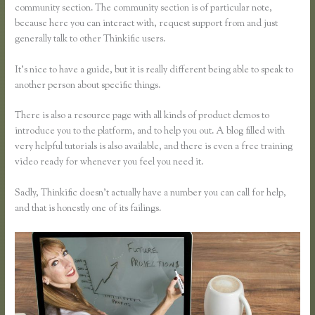
community section. The community section is of particular note,
because here you can interact with, request support from and just
generally talk to other Thinkific users.
It’s nice to have a guide, but it is really different being able to speak to
another person about specific things.
There is also a resource page with all kinds of product demos to
introduce you to the platform, and to help you out. A blog filled with
very helpful tutorials is also available, and there is even a free training
video ready for whenever you feel you need it.
Sadly, Thinkific doesn’t actually have a number you can call for help,
and that is honestly one of its failings.