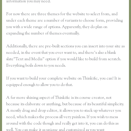
information you may need.
For now there are three themes for the website to select from, and
under each theme are a number of variants to choose form, providing
you with a wide range of options. Apparently, they do plan on
expanding the number of themes eventually.
Additionally, there are pre-built sections you can insert into your site as
needed, in the event that you ever want to, and there’s also a blank
slate”Text and Media” option if you would like to build from scratch.
Everything boils down to you needs.
If you want to build your complete website on Thinkific, you can! It is
equipped enough to allow you to do that.
A far more shining aspect of Thinkific is its course creator, not
because its elaborate or anything, but because of its beautiful simplicity.
A mostly drag and drop editor, it allows you to stack up whatever you
need, which makes the process all very painless. If you wish to mess
around with the code though and really get into it, you can do this as
well. You can make it as unique and customized as you want