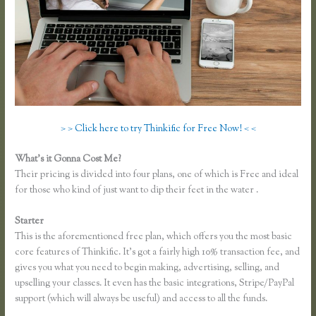
> > Click here to try Thinkific for Free Now! < <
What’s it Gonna Cost Me?
Their pricing is divided into four plans, one of which is Free and ideal
for those who kind of just want to dip their feet in the water .
Starter
This is the aforementioned free plan, which offers you the most basic
core features of Thinkific. It’s got a fairly high 10% transaction fee, and
gives you what you need to begin making, advertising, selling, and
upselling your classes. It even has the basic integrations, Stripe/PayPal
support (which will always be useful) and access to all the funds.