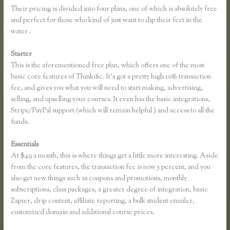
Their pricing is divided into four plans, one of which is absolutely free
and perfect for those who kind of just want to dip their feet in the
water .
Starter
This is the aforementioned free plan, which offers one of the most
basic core features of Thinkific. It’s got a pretty high 10% transaction
fee, and gives you what you will need to start making, advertising,
selling, and upselling your courses. It even has the basic integrations,
Stripe/PayPal support (which will remain helpful ) and access to all the
funds.
Essentials
Thinkific Examples
At $49 a month, this is where things get a little more interesting. Aside
from the core features, the transaction fee is now 5 percent, and you
also get new things such as coupons and promotions, monthly
subscriptions, class packages, a greater degree of integration, basic
Zapier, drip content, affiliate reporting, a bulk student emailer,
customized domain and additional course prices.