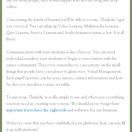
But for most people, they would happily lean into the drag and drop
editor.
Concerning the kinds of lessons you’ll be able to create, Thinkific’s got
you covered. You can whip up Video Lessons, Multimedia Lessons,
Quiz Lessons, Survey Lessons and Audio lessons to name a few. It is all
there.
Communication with your students is also a breeze. You can send
individual emails to your students or begin a conversation with the
entire community. They even remember to concentrate on the small
things that people have a tendency to gloss over: Visual Management.
Each pupil’s picture can be seen, names, contact information and how
far they are into their course is visible.
To sum it up, Thinkific is really simple to use and offers you everything
you may need in creating your course. We should never forget how
important it is to have the right tools
and software for our business.
However, now that you have established your platform, how can you fill
it up with students?