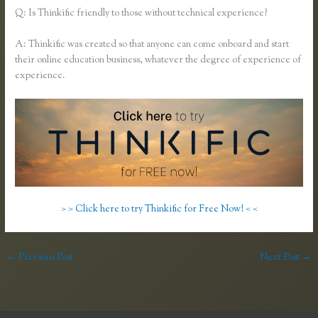
Q: Is Thinkific friendly to those without technical experience?
A: Thinkific was created so that anyone can come onboard and start
their online education business, whatever the degree of experience of
experience.
> > Click here to try Thinkific for Free Now! < <
←
Previous Post
Next Post
→