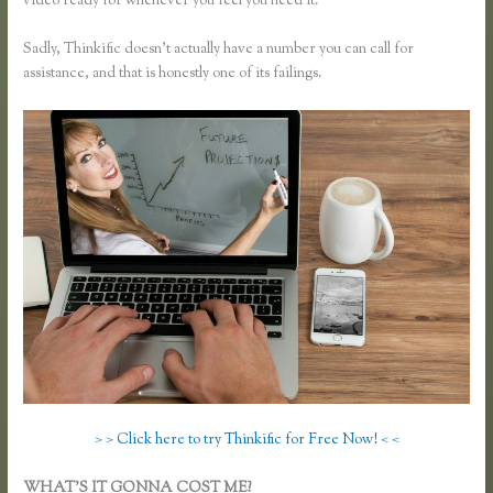
video ready for whenever you feel you need it.
Sadly, Thinkific doesn’t actually have a number you can call for
assistance, and that is honestly one of its failings.
> > Click here to try Thinkific for Free Now! < <
WHAT’S IT GONNA COST ME?