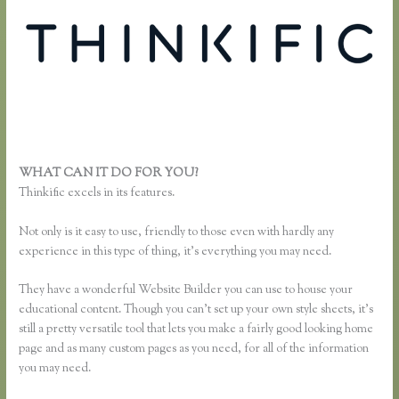
WHAT CAN IT DO FOR YOU?
Thinkific Examples
Thinkific excels in its features.
Not only is it easy to use, friendly to those even with hardly any
experience in this type of thing, it’s everything you may need.
They have a wonderful Website Builder you can use to house your
educational content. Though you can’t set up your own style sheets, it’s
still a pretty versatile tool that lets you make a fairly good looking home
page and as many custom pages as you need, for all of the information
you may need.