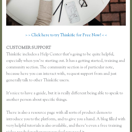
> > Click here to try Thinkific for Free Now! < <
CUSTOMER SUPPORT
Thinkific Examples
Thinkific includes a Help Center that’s going to be quite helpful,
especially when you’re starting out. It has a getting started, training and
community section. The community section is of particular note,
because here you can interact with, request support from and just
generally talk to other Thinkific users.
It’s nice to have a guide, but it is really different being able to speak to
another person about specific things.
There is also a resource page with all sorts of product demos to
introduce you to the platform, and to give you a hand. A blog filled with
very helpful tutorials is also available, and there’s even a free training