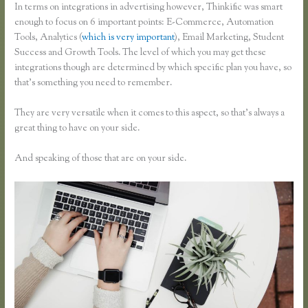
In terms on integrations in advertising however, Thinkific was smart
enough to focus on 6 important points: E-Commerce, Automation
Tools, Analytics (
which is very important
), Email Marketing, Student
Success and Growth Tools. The level of which you may get these
integrations though are determined by which specific plan you have, so
that’s something you need to remember.
They are very versatile when it comes to this aspect, so that’s always a
great thing to have on your side.
And speaking of those that are on your side.