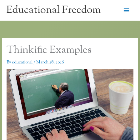
Skip
Educational Freedom
Main
to
content
Men
Thinkific Examples
By
educational
/
March 28, 2026