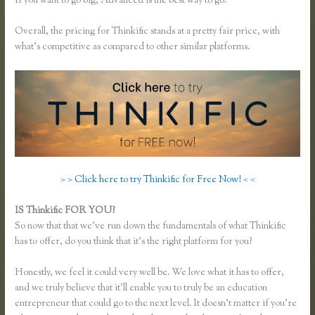
If you want to go big, Advanced is the best way to go.
Overall, the pricing for Thinkific stands at a pretty fair price, with
what’s competitive as compared to other similar platforms.
> > Click here to try Thinkific for Free Now! < <
IS Thinkific FOR YOU?
Thinkific Examples
So now that that we’ve run down the fundamentals of what Thinkific
has to offer, do you think that it’s the right platform for you?
Honestly, we feel it could very well be. We love what it has to offer,
and we truly believe that it’ll enable you to truly be an education
entrepreneur that could go to the next level. It doesn’t matter if you’re