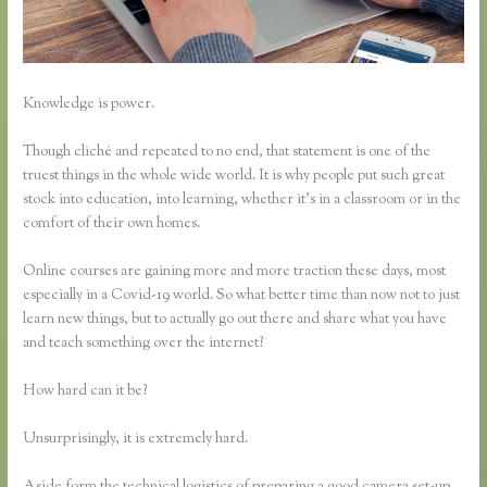
Knowledge is power.
Though cliché and repeated to no end, that statement is one of the
truest things in the whole wide world. It is why people put such great
stock into education, into learning, whether it’s in a classroom or in the
comfort of their own homes.
Online courses are gaining more and more traction these days, most
especially in a Covid-19 world. So what better time than now not to just
learn new things, but to actually go out there and share what you have
and teach something over the internet?
How hard can it be?
Unsurprisingly, it is extremely hard.
Aside form the technical logistics of preparing a good camera set-up