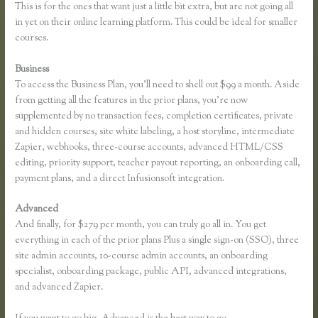
This is for the ones that want just a little bit extra, but are not going all
in yet on their online learning platform. This could be ideal for smaller
courses.
Business
To access the Business Plan, you’ll need to shell out $99 a month. Aside
from getting all the features in the prior plans, you’re now
supplemented by no transaction fees, completion certificates, private
and hidden courses, site white labeling, a host storyline, intermediate
Zapier, webhooks, three-course accounts, advanced HTML/CSS
editing, priority support, teacher payout reporting, an onboarding call,
payment plans, and a direct Infusionsoft integration.
Advanced
And finally, for $279 per month, you can truly go all in. You get
everything in each of the prior plans Plus a single sign-on (SSO), three
site admin accounts, 10-course admin accounts, an onboarding
specialist, onboarding package, public API, advanced integrations,
and advanced Zapier.