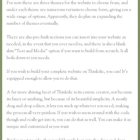
For now there are three themes for the website to choose from, and
under each theme are numerous variants to choose form, giving you a
wide range of options. Apparently, they do plan on expanding the
number of themes eventually.
There are also pre-built sections you can insert into your website as
needed, in the event that you ever need to, and there is also a blank
slate”Text and Media” option if you want to build from scratch. It all
boils down to you needs.
If you wish to build your complete website on Thinkific, you can! It’s
equipped enough to allow you to do that.
A far more shining facet of Thinkific is its course creator, not because
its fancy or anything, but because of its beautiful simplicity. A mostly
drag and drop editor, it lets you stack up whatever you need, making
the process all very painless. If you wish to mess around with the code
though and really get into it, you can do that as well. You can make it as
unique and customized as you want