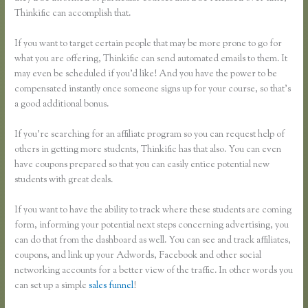
Thinkific can accomplish that.
If you want to target certain people that may be more prone to go for
what you are offering, Thinkific can send automated emails to them. It
may even be scheduled if you’d like! And you have the power to be
compensated instantly once someone signs up for your course, so that’s
a good additional bonus.
If you’re searching for an affiliate program so you can request help of
others in getting more students, Thinkific has that also. You can even
have coupons prepared so that you can easily entice potential new
students with great deals.
If you want to have the ability to track where these students are coming
form, informing your potential next steps concerning advertising, you
can do that from the dashboard as well. You can see and track affiliates,
coupons, and link up your Adwords, Facebook and other social
networking accounts for a better view of the traffic. In other words you
can set up a simple
sales funnel
!