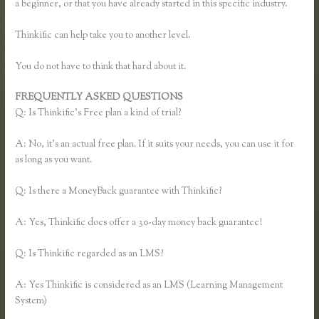
a beginner, or that you have already started in this specific industry.
Thinkific can help take you to another level.
You do not have to think that hard about it.
FREQUENTLY ASKED QUESTIONS
Thinkific Examples
Q: Is Thinkific’s Free plan a kind of trial?
A: No, it’s an actual free plan. If it suits your needs, you can use it for
as long as you want.
Q: Is there a MoneyBack guarantee with Thinkific?
A: Yes, Thinkific does offer a 30-day money back guarantee!
Q: Is Thinkific regarded as an LMS?
A: Yes Thinkific is considered as an LMS (Learning Management
System)