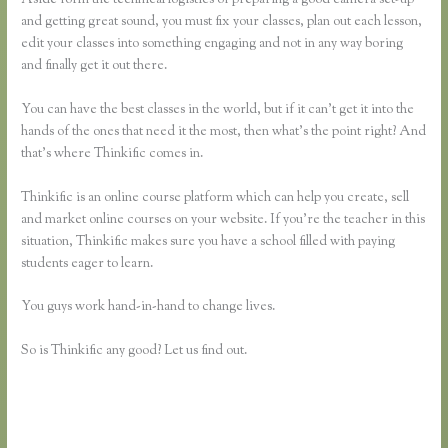
and getting great sound, you must fix your classes, plan out each lesson,
edit your classes into something engaging and not in any way boring
and finally get it out there.
You can have the best classes in the world, but if it can’t get it into the
hands of the ones that need it the most, then what’s the point right? And
that’s where Thinkific comes in.
Thinkific is an online course platform which can help you create, sell
and market online courses on your website. If you’re the teacher in this
situation, Thinkific makes sure you have a school filled with paying
students eager to learn.
You guys work hand-in-hand to change lives.
So is Thinkific any good? Let us find out.