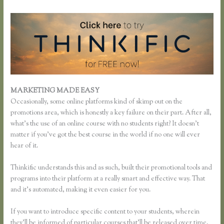
MARKETING MADE EASY
Thinkific Examples
Occasionally, some online platforms kind of skimp out on the
promotions area, which is honestly a key failure on their part. After all,
what’s the use of an online course with no students right? It doesn’t
matter if you’ve got the best course in the world if no one will ever
hear of it.
Thinkific understands this and as such, built their promotional tools and
programs into their platform at a really smart and effective way. That
and it’s automated, making it even easier for you.
If you want to introduce specific content to your students, wherein
they’ll be informed of particular courses that’ll be released over time,