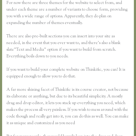
For now there are three themes for the website to select from, and
under each theme are a number of variants to choose form, providing
you with a wide range of options. Apparently, they do plan on
expanding the number of themes eventually.
There are also pre-built sections you can insert into your site as
needed, in the event that you ever want to, and there’s also a blank
slate”Text and Media” option if you want to build from scratch.
Everything boils down to you needs.
If you want to build your complete website on Thinkific, you can! It is
equipped enough to allow you to do that.
A far more shining facet of Thinkific is its course creator, not because
its elaborate or anything, but due to its beautiful simplicity. A mostly
drag and drop editor, it lets you stack up everything you need, which
makes the process all very painless. If you wish to mess around with the
code though and really get into it, you can do this as well. You can make
it as unique and customized as you need