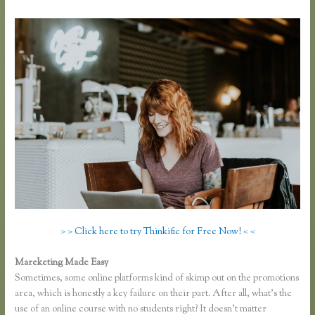
> > Click here to try Thinkific for Free Now! < <
Mareketing Made Easy
Thinkific Earnings
Sometimes, some online platforms kind of skimp out on the promotions
area, which is honestly a key failure on their part. After all, what’s the
use of an online course with no students right? It doesn’t matter