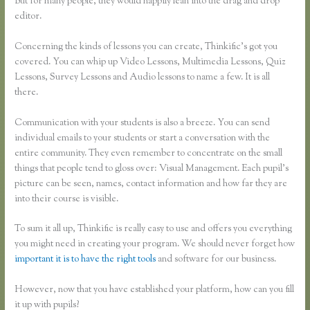
But for many people, they would happily lean into the drag and drop
editor.
Concerning the kinds of lessons you can create, Thinkific’s got you
covered. You can whip up Video Lessons, Multimedia Lessons, Quiz
Lessons, Survey Lessons and Audio lessons to name a few. It is all
there.
Communication with your students is also a breeze. You can send
individual emails to your students or start a conversation with the
entire community. They even remember to concentrate on the small
things that people tend to gloss over: Visual Management. Each pupil’s
picture can be seen, names, contact information and how far they are
into their course is visible.
To sum it all up, Thinkific is really easy to use and offers you everything
you might need in creating your program. We should never forget how
important it is to have the right tools
and software for our business.
However, now that you have established your platform, how can you fill
it up with pupils?