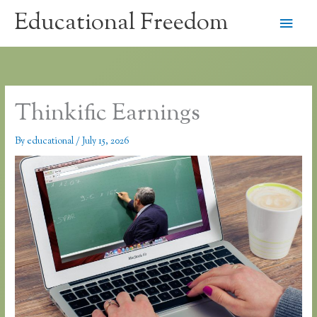
Skip
Educational Freedom
Main
to
content
Men
Thinkific Earnings
By
educational
/
July 15, 2026