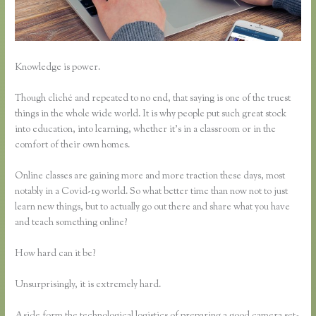
Knowledge is power.
Though cliché and repeated to no end, that saying is one of the truest
things in the whole wide world. It is why people put such great stock
into education, into learning, whether it’s in a classroom or in the
comfort of their own homes.
Online classes are gaining more and more traction these days, most
notably in a Covid-19 world. So what better time than now not to just
learn new things, but to actually go out there and share what you have
and teach something online?
How hard can it be?
Unsurprisingly, it is extremely hard.
Aside form the technological logistics of preparing a good camera set-