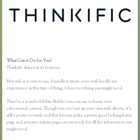
What Can it Do for You?
Thinkific Earnings
Thinkific shines in its features.
Not only is it easy to use, friendly to those even with hardly any
experience in this type of thing, it has everything you might need.
They’ve a wonderful Site Builder you can use to house your
educational content. Though you can’t set up your own style sheets, it’s
still a pretty versatile tool that lets you make a pretty good looking home
page and as many custom pages as you need, for all the information you
might need.