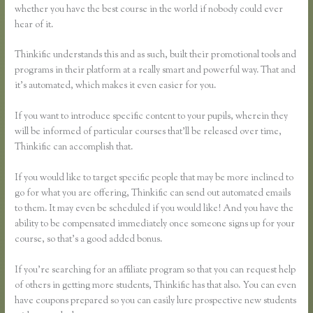
whether you have the best course in the world if nobody could ever
hear of it.
Thinkific understands this and as such, built their promotional tools and
programs in their platform at a really smart and powerful way. That and
it’s automated, which makes it even easier for you.
If you want to introduce specific content to your pupils, wherein they
will be informed of particular courses that’ll be released over time,
Thinkific can accomplish that.
If you would like to target specific people that may be more inclined to
go for what you are offering, Thinkific can send out automated emails
to them. It may even be scheduled if you would like! And you have the
ability to be compensated immediately once someone signs up for your
course, so that’s a good added bonus.
If you’re searching for an affiliate program so that you can request help
of others in getting more students, Thinkific has that also. You can even
have coupons prepared so you can easily lure prospective new students