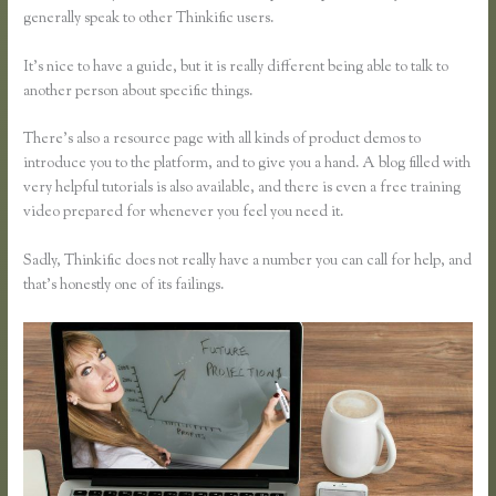
generally speak to other Thinkific users.
It’s nice to have a guide, but it is really different being able to talk to
another person about specific things.
There’s also a resource page with all kinds of product demos to
introduce you to the platform, and to give you a hand. A blog filled with
very helpful tutorials is also available, and there is even a free training
video prepared for whenever you feel you need it.
Sadly, Thinkific does not really have a number you can call for help, and
that’s honestly one of its failings.