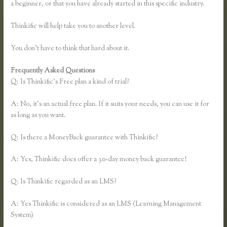
a beginner, or that you have already started in this specific industry.
Thinkific will help take you to another level.
You don’t have to think that hard about it.
Frequently Asked Questions
Thinkific Earnings
Q: Is Thinkific’s Free plan a kind of trial?
A: No, it’s an actual free plan. If it suits your needs, you can use it for
as long as you want.
Q: Is there a MoneyBack guarantee with Thinkific?
A: Yes, Thinkific does offer a 30-day money back guarantee!
Q: Is Thinkific regarded as an LMS?
A: Yes Thinkific is considered as an LMS (Learning Management
System)