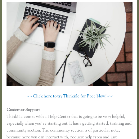
> > Click here to try Thinkific for Free Now! < <
Customer Support
Thinkific Earnings
Thinkific comes with a Help Center that is going to be very helpful,
especially when you’re starting out. It has a getting started, training and
community section. The community section is of particular note,
because here you can interact with, request help from and just