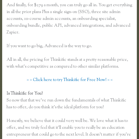
And finally, for $279 a month, you can truly go all in. You get everything
in all the prior plans Plus a single sign-on (SSO), three site admin
accounts, 10-course admin accounts, an onboarding specialist,
onboarding bundle, public API, advanced integrations, and advanced
Zapier.
If you want to go big, Advanced is the way to go.
All in all, the pricing for Thinkific stands at a pretty reasonable price,
with what’s competitive as compared to other similar platforms.
> > Click here to try Thinkific for Free Now! < <
Is Thinkific for You?
Thinkific Earnings
So now that that we’ve run down the fundamentals of what Thinkific
has to offer, do you think it’s the ideal platform for you?
Honestly, we believe that it could very well be. We love what it has to
offer, and we truly feel that it’ll enable you to really be an education
entrepreneur that could go to the next level. It doesn’t matter if you’re