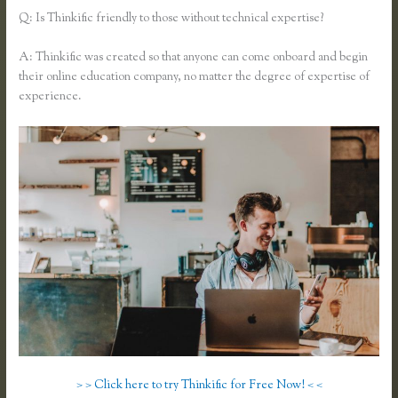
Q: Is Thinkific friendly to those without technical expertise?
A: Thinkific was created so that anyone can come onboard and begin
their online education company, no matter the degree of expertise of
experience.
> > Click here to try Thinkific for Free Now! < <