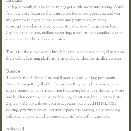
Essentials
Thinkific Earnings
At $49 a month, this is where things get a little more interesting. Aside
from the core features, the transaction fee is now 5 percent, and you
also get new things such as coupons and promotions, monthly
subscriptions, class packages, a greater degree of integration, basic
Zapier, drip content, affiliate reporting, a bulk student emailer, custom
domain and additional course rates.
This is for those that want a little bit extra, but are not going all in yet on
their online learning platform. This could be ideal for smaller courses.
Business
To access the Business Plan, you’ll need to shell out $99 per month.
Aside from getting all of the features in the prior plans, you are now
supplemented with no transaction fees, completion certificates, private
and hidden courses, site white labeling, a host storyline, intermediate
Zapier, webhooks, three-course accounts, advanced HTML/CSS
editing, priority support, instructor payout reporting, an onboarding
call, payment plans, and an immediate Infusionsoft integration.
Advanced