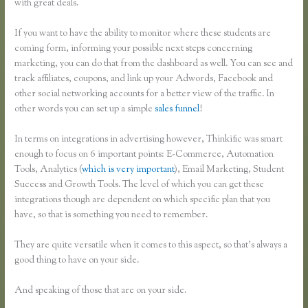
with great deals.
If you want to have the ability to monitor where these students are
coming form, informing your possible next steps concerning
marketing, you can do that from the dashboard as well. You can see and
track affiliates, coupons, and link up your Adwords, Facebook and
other social networking accounts for a better view of the traffic. In
other words you can set up a simple
sales funnel
!
In terms on integrations in advertising however, Thinkific was smart
enough to focus on 6 important points: E-Commerce, Automation
Tools, Analytics (
which is very important
), Email Marketing, Student
Success and Growth Tools. The level of which you can get these
integrations though are dependent on which specific plan that you
have, so that is something you need to remember.
They are quite versatile when it comes to this aspect, so that’s always a
good thing to have on your side.
And speaking of those that are on your side.