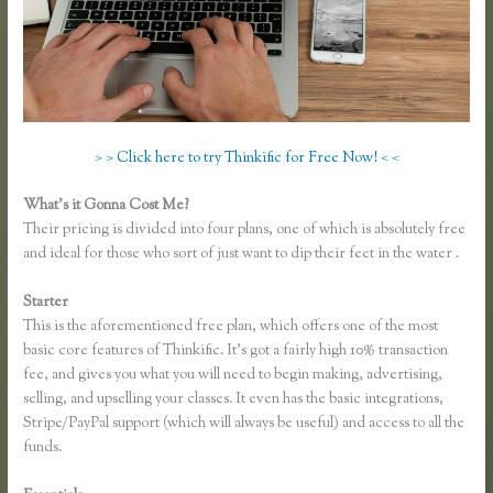
> > Click here to try Thinkific for Free Now! < <
What’s it Gonna Cost Me?
Their pricing is divided into four plans, one of which is absolutely free
and ideal for those who sort of just want to dip their feet in the water .
Starter
This is the aforementioned free plan, which offers one of the most
basic core features of Thinkific. It’s got a fairly high 10% transaction
fee, and gives you what you will need to begin making, advertising,
selling, and upselling your classes. It even has the basic integrations,
Stripe/PayPal support (which will always be useful) and access to all the
funds.