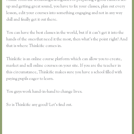
up and getting great sound, you have to fix your classes, plan out every
lesson, edit your courses into something engaging and not in any way
dull and finally get it out there.
You can have the best classes in the world, but if it can’t get it into the
hands of the ones that need it the most, then what’s the point right? And
that is where Thinkific comes in.
Thinkific is an online course platform which can allow you to create,
market and sell online courses on your site. If you are the teacher in
this circumstance, Thinkific makes sure you have a school filled with
paying pupils eager to learn.
You guys work hand-in-hand to change lives.
So is Thinkific any good? Let’s find out.