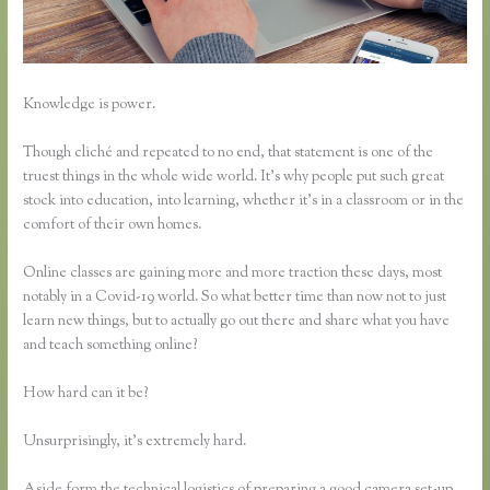
Knowledge is power.
Though cliché and repeated to no end, that statement is one of the
truest things in the whole wide world. It’s why people put such great
stock into education, into learning, whether it’s in a classroom or in the
comfort of their own homes.
Online classes are gaining more and more traction these days, most
notably in a Covid-19 world. So what better time than now not to just
learn new things, but to actually go out there and share what you have
and teach something online?
How hard can it be?
Unsurprisingly, it’s extremely hard.
Aside form the technical logistics of preparing a good camera set-up