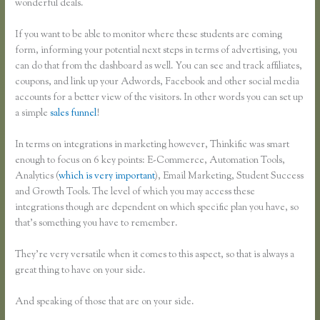
wonderful deals.
If you want to be able to monitor where these students are coming
form, informing your potential next steps in terms of advertising, you
can do that from the dashboard as well. You can see and track affiliates,
coupons, and link up your Adwords, Facebook and other social media
accounts for a better view of the visitors. In other words you can set up
a simple
sales funnel
!
In terms on integrations in marketing however, Thinkific was smart
enough to focus on 6 key points: E-Commerce, Automation Tools,
Analytics (
which is very important
), Email Marketing, Student Success
and Growth Tools. The level of which you may access these
integrations though are dependent on which specific plan you have, so
that’s something you have to remember.
They’re very versatile when it comes to this aspect, so that is always a
great thing to have on your side.
And speaking of those that are on your side.