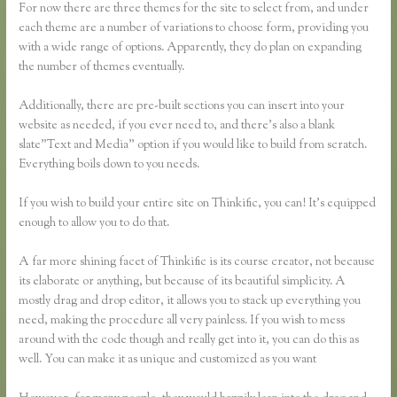
For now there are three themes for the site to select from, and under
each theme are a number of variations to choose form, providing you
with a wide range of options. Apparently, they do plan on expanding
the number of themes eventually.
Additionally, there are pre-built sections you can insert into your
website as needed, if you ever need to, and there’s also a blank
slate”Text and Media” option if you would like to build from scratch.
Everything boils down to you needs.
If you wish to build your entire site on Thinkific, you can! It’s equipped
enough to allow you to do that.
A far more shining facet of Thinkific is its course creator, not because
its elaborate or anything, but because of its beautiful simplicity. A
mostly drag and drop editor, it allows you to stack up everything you
need, making the procedure all very painless. If you wish to mess
around with the code though and really get into it, you can do this as
well. You can make it as unique and customized as you want