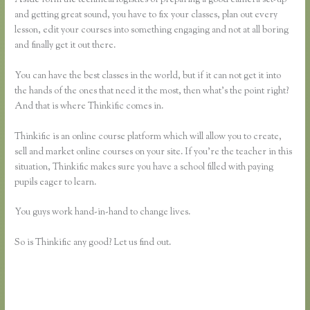
and getting great sound, you have to fix your classes, plan out every
lesson, edit your courses into something engaging and not at all boring
and finally get it out there.
You can have the best classes in the world, but if it can not get it into
the hands of the ones that need it the most, then what’s the point right?
And that is where Thinkific comes in.
Thinkific is an online course platform which will allow you to create,
sell and market online courses on your site. If you’re the teacher in this
situation, Thinkific makes sure you have a school filled with paying
pupils eager to learn.
You guys work hand-in-hand to change lives.
So is Thinkific any good? Let us find out.