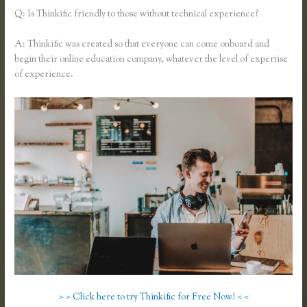
Q: Is Thinkific friendly to those without technical experience?
A: Thinkific was created so that everyone can come onboard and
begin their online education company, whatever the level of expertise
of experience.
> > Click here to try Thinkific for Free Now! < <