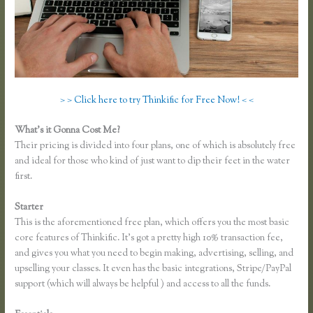
> > Click here to try Thinkific for Free Now! < <
What’s it Gonna Cost Me?
Their pricing is divided into four plans, one of which is absolutely free
and ideal for those who kind of just want to dip their feet in the water
first.
Starter
This is the aforementioned free plan, which offers you the most basic
core features of Thinkific. It’s got a pretty high 10% transaction fee,
and gives you what you need to begin making, advertising, selling, and
upselling your classes. It even has the basic integrations, Stripe/PayPal
support (which will always be helpful ) and access to all the funds.