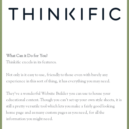
What Can it Do for You?
Thinkific Download
Thinkific excels in its features.
Not only is it easy to use, friendly to those even with barely any
experience in this sort of thing, it has everything you may need.
They’ve a wonderful Website Builder you can use to house your
educational content. Though you can’t set up your own style sheets, it is
still a pretty versatile tool which lets you make a fairly good looking
home page and as many custom pages as you need, for all the
information you might need.