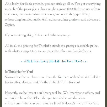
And lastly, for $279 a month, you can truly go all in. You get everything
in each of the prior plans Plus a single sign-on (SSO), three site admin
accounts, 10-course admin accounts, an onboarding specialist,
onboarding bundle, public API, advanced integrations, and advanced
Zapier.
If you want to go big, Advanced is the way to go.
All in all, the pricing for Thinkific stands at a pretty reasonable price,
with what’s competitive as compared to other similar platforms.
> > Click here to try Thinkific for Free Now! < <
Is Thinkific for You?
Thinkific Download
So now that that we have run down the fundamentals of what Thinkific
has to offer, do you think it’s the right platform for you?
Honestly, we believe it could very well be. We love what it offers, and
we truly believe that it’ll enable you to truly be an education
entrepreneur that can go to another level. It doesn’t matter if you’re a