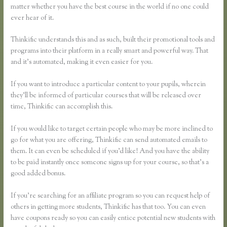
matter whether you have the best course in the world if no one could
ever hear of it.
Thinkific understands this and as such, built their promotional tools and
programs into their platform in a really smart and powerful way. That
and it’s automated, making it even easier for you.
If you want to introduce a particular content to your pupils, wherein
they’ll be informed of particular courses that will be released over
time, Thinkific can accomplish this.
If you would like to target certain people who may be more inclined to
go for what you are offering, Thinkific can send automated emails to
them. It can even be scheduled if you’d like! And you have the ability
to be paid instantly once someone signs up for your course, so that’s a
good added bonus.
If you’re searching for an affiliate program so you can request help of
others in getting more students, Thinkific has that too. You can even
have coupons ready so you can easily entice potential new students with