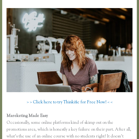
> > Click here to try Thinkific for Free Now! < <
Mareketing Made Easy
Thinkific Download
Occasionally, some online platforms kind of skimp out on the
promotions area, which is honestly a key failure on their part. After all,
what’s the use of an online course with no students right? It doesn’t