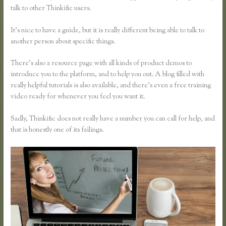
talk to other Thinkific users.
It’s nice to have a guide, but it is really different being able to talk to
another person about specific things.
There’s also a resource page with all kinds of product demos to
introduce you to the platform, and to help you out. A blog filled with
really helpful tutorials is also available, and there’s even a free training
video ready for whenever you feel you want it.
Sadly, Thinkific does not really have a number you can call for help, and
that is honestly one of its failings.