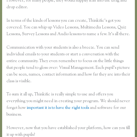
However, for many people, they would happily lean into the drag and
drop editor.
In terms of the kinds of lessons you can create, Thinkific’s got you
covered. You can whip up Video Lessons, Multimedia Lessons, Quiz
Lessons, Survey Lessons and Audio lessons to name a few. It’s all there.
Communication with your students is also a breeze. You can send
individual emails to your students or start a conversation with the
entire community. They even remember to focus on the little things
that people tend to gloss over: Visual Management. Each pupil’s picture
can be seen, names, contact information and how far they are into their
class is visible.
To sum it all up, Thinkific is really simple to use and offers you
everything you might need in creating your program. We should never
forget how
important it is to have the right tools
and software for our
business.
However, now that you have established your platform, how can you fill
it up with pupils?