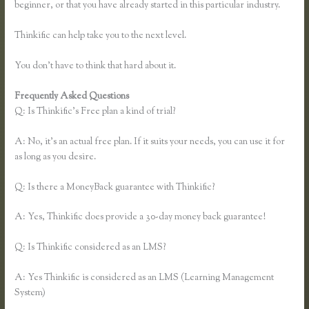
beginner, or that you have already started in this particular industry.
Thinkific can help take you to the next level.
You don’t have to think that hard about it.
Frequently Asked Questions
Thinkific Download
Q: Is Thinkific’s Free plan a kind of trial?
A: No, it’s an actual free plan. If it suits your needs, you can use it for
as long as you desire.
Q: Is there a MoneyBack guarantee with Thinkific?
A: Yes, Thinkific does provide a 30-day money back guarantee!
Q: Is Thinkific considered as an LMS?
A: Yes Thinkific is considered as an LMS (Learning Management
System)