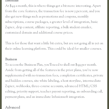
Essentials
Thinkific Download
At $49 a month, this is where things get a bit more interesting. Apart
from the core features, the transaction fee is now 5 percent, and you
also get new things such as promotions and coupons, monthly
subscriptions, course packages, a greater level of integration, basic
Zapier, drip content, affiliate reporting, a bulk student emailer,
customized domain and additional course prices.
This is for those that want a little bit extra, but are not going all in yet on
their online learning platform. This could be ideal for smaller courses.
Business
To access the Business Plan, you’ll need to shell out $99 per month.
Aside from getting all of the features in the prior plans, you’re now
supplemented with no transaction fees, completion certificates, private
and hidden courses, site white labeling, a host storyline, intermediate
Zapier, webhooks, three-course accounts, advanced HTML/CSS
editing, priority support, teacher payout reporting, an onboarding call,
payment plans, and an immediate Infusionsoft integration.
Advanced