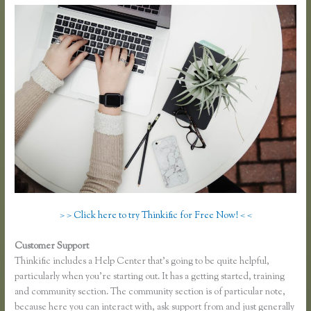
> > Click here to try Thinkific for Free Now! < <
Customer Support
Thinkific Download
Thinkific includes a Help Center that’s going to be quite helpful,
particularly when you’re starting out. It has a getting started, training
and community section. The community section is of particular note,
because here you can interact with, ask support from and just generally