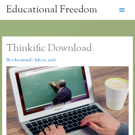
Skip
Educational Freedom
Main
to
content
Men
Thinkific Download
By
educational
/
July 10, 2026