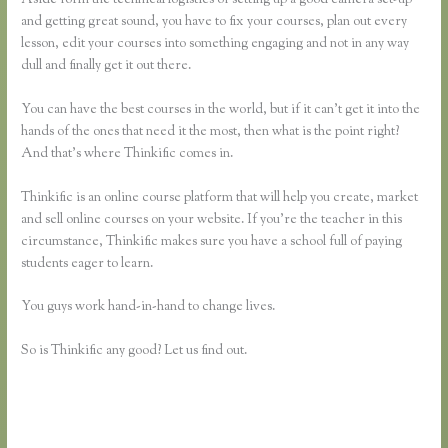
and getting great sound, you have to fix your courses, plan out every
lesson, edit your courses into something engaging and not in any way
dull and finally get it out there.
You can have the best courses in the world, but if it can’t get it into the
hands of the ones that need it the most, then what is the point right?
And that’s where Thinkific comes in.
Thinkific is an online course platform that will help you create, market
and sell online courses on your website. If you’re the teacher in this
circumstance, Thinkific makes sure you have a school full of paying
students eager to learn.
You guys work hand-in-hand to change lives.
So is Thinkific any good? Let us find out.