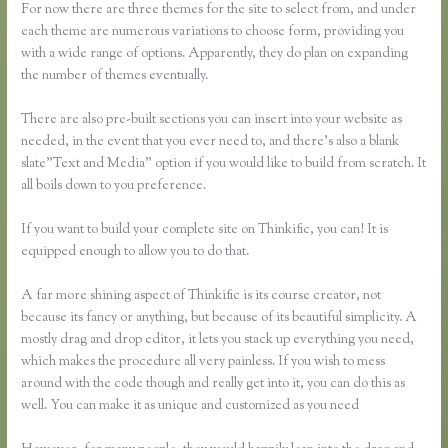
For now there are three themes for the site to select from, and under
each theme are numerous variations to choose form, providing you
with a wide range of options. Apparently, they do plan on expanding
the number of themes eventually.
There are also pre-built sections you can insert into your website as
needed, in the event that you ever need to, and there’s also a blank
slate”Text and Media” option if you would like to build from scratch. It
all boils down to you preference.
If you want to build your complete site on Thinkific, you can! It is
equipped enough to allow you to do that.
A far more shining aspect of Thinkific is its course creator, not
because its fancy or anything, but because of its beautiful simplicity. A
mostly drag and drop editor, it lets you stack up everything you need,
which makes the procedure all very painless. If you wish to mess
around with the code though and really get into it, you can do this as
well. You can make it as unique and customized as you need