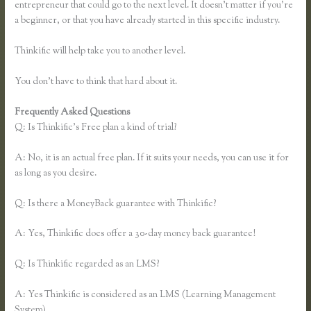
entrepreneur that could go to the next level. It doesn’t matter if you’re
a beginner, or that you have already started in this specific industry.
Thinkific will help take you to another level.
You don’t have to think that hard about it.
Frequently Asked Questions
Thinkific Download Videos
Q: Is Thinkific’s Free plan a kind of trial?
A: No, it is an actual free plan. If it suits your needs, you can use it for
as long as you desire.
Q: Is there a MoneyBack guarantee with Thinkific?
A: Yes, Thinkific does offer a 30-day money back guarantee!
Q: Is Thinkific regarded as an LMS?
A: Yes Thinkific is considered as an LMS (Learning Management
System)