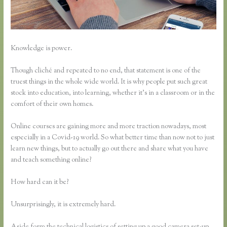
Knowledge is power.
Though cliché and repeated to no end, that statement is one of the
truest things in the whole wide world. It is why people put such great
stock into education, into learning, whether it’s in a classroom or in the
comfort of their own homes.
Online courses are gaining more and more traction nowadays, most
especially in a Covid-19 world. So what better time than now not to just
learn new things, but to actually go out there and share what you have
and teach something online?
How hard can it be?
Unsurprisingly, it is extremely hard.
Aside form the technical logistics of setting up a good camera set-up