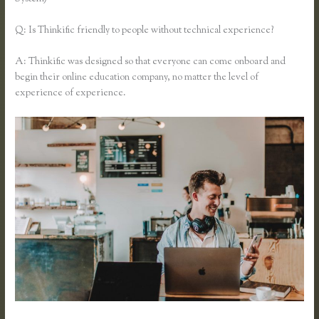
Q: Is Thinkific friendly to people without technical experience?
A: Thinkific was designed so that everyone can come onboard and
begin their online education company, no matter the level of
experience of experience.