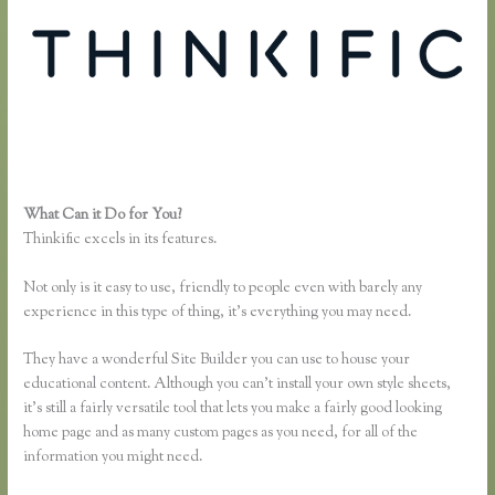
What Can it Do for You?
Thinkific Download Videos
Thinkific excels in its features.
Not only is it easy to use, friendly to people even with barely any
experience in this type of thing, it’s everything you may need.
They have a wonderful Site Builder you can use to house your
educational content. Although you can’t install your own style sheets,
it’s still a fairly versatile tool that lets you make a fairly good looking
home page and as many custom pages as you need, for all of the
information you might need.