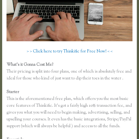
> > Click here to try Thinkific for Free Now! < <
What’s it Gonna Cost Me?
Their pricing is split into four plans, one of which is absolutely free and
ideal for those who kind of just want to dip their toes in the water .
Starter
This is the aforementioned free plan, which offers you the most basic
core features of Thinkific. It’s got a fairly high 10% transaction fee, and
gives you what you will need to begin making, advertising, selling, and
upselling your courses. It even has the basic integrations, Stripe/PayPal
support (which will always be helpful ) and access to all the funds.