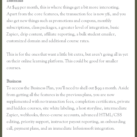
Essentials
Thinkific Download Videos
At $49 per month, this is where things get a bit more interesting.
Apart from the core features, the transaction fee is now 5%, and you
also get new things such as promotions and coupons, monthly
subscriptions, class packages, a greater level of integration, basic
Zapier, drip content, affiliate reporting, a bulk student emailer,
customized domain and additional course rates.
This is for the ones that want a little bit extra, but aren’t going all in yet
on their online learning platform. This could be good for smaller
courses.
Business
To access the Business Plan, you’ll need to shell out $99 a month. Aside
from getting all the features in the previous plans, you are now
supplemented with no transaction fees, completion certificates, private
and hidden courses, site white labeling, a host storyline, intermediate
Zapier, webhooks, three-course accounts, advanced HTML/CSS
editing, priority support, instructor payout reporting, an onboarding
call, payment plans, and an immediate Infusionsoft integration.