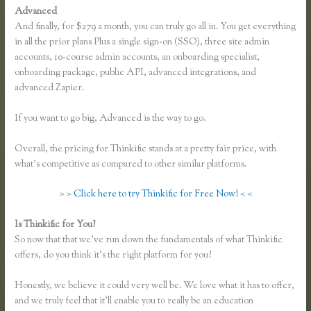
Advanced
And finally, for $279 a month, you can truly go all in. You get everything
in all the prior plans Plus a single sign-on (SSO), three site admin
accounts, 10-course admin accounts, an onboarding specialist,
onboarding package, public API, advanced integrations, and
advanced Zapier.
If you want to go big, Advanced is the way to go.
Overall, the pricing for Thinkific stands at a pretty fair price, with
what’s competitive as compared to other similar platforms.
> > Click here to try Thinkific for Free Now! < <
Is Thinkific for You?
Thinkific Download Videos
So now that that we’ve run down the fundamentals of what Thinkific
offers, do you think it’s the right platform for you?
Honestly, we believe it could very well be. We love what it has to offer,
and we truly feel that it’ll enable you to really be an education