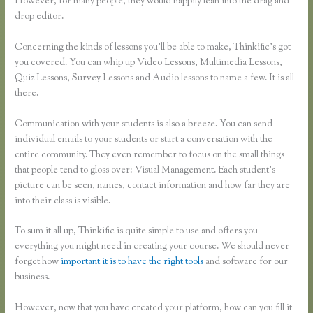
However, for many people, they would happily lean into the drag and
drop editor.
Concerning the kinds of lessons you’ll be able to make, Thinkific’s got
you covered. You can whip up Video Lessons, Multimedia Lessons,
Quiz Lessons, Survey Lessons and Audio lessons to name a few. It is all
there.
Communication with your students is also a breeze. You can send
individual emails to your students or start a conversation with the
entire community. They even remember to focus on the small things
that people tend to gloss over: Visual Management. Each student’s
picture can be seen, names, contact information and how far they are
into their class is visible.
To sum it all up, Thinkific is quite simple to use and offers you
everything you might need in creating your course. We should never
forget how
important it is to have the right tools
and software for our
business.
However, now that you have created your platform, how can you fill it