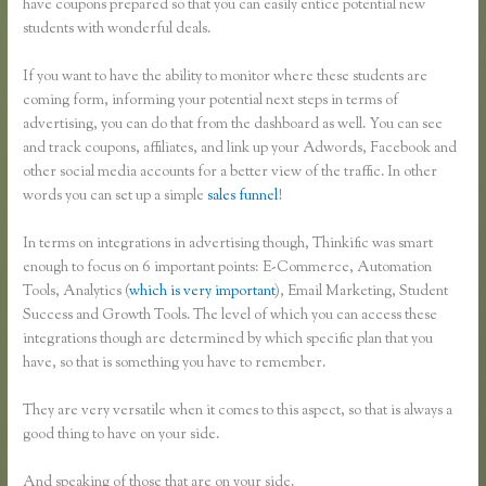
have coupons prepared so that you can easily entice potential new
students with wonderful deals.
If you want to have the ability to monitor where these students are
coming form, informing your potential next steps in terms of
advertising, you can do that from the dashboard as well. You can see
and track coupons, affiliates, and link up your Adwords, Facebook and
other social media accounts for a better view of the traffic. In other
words you can set up a simple
sales funnel
!
In terms on integrations in advertising though, Thinkific was smart
enough to focus on 6 important points: E-Commerce, Automation
Tools, Analytics (
which is very important
), Email Marketing, Student
Success and Growth Tools. The level of which you can access these
integrations though are determined by which specific plan that you
have, so that is something you have to remember.
They are very versatile when it comes to this aspect, so that is always a
good thing to have on your side.
And speaking of those that are on your side.