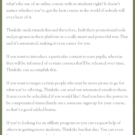
what’s the use of an online course with no students right? It doesn’t
matter whether you’ve got the best course in the world if nobody will
ever hear of it.
Thinkific understands this and therefore, built their promotional tools
and programs in their platform in a really smart and powerful way. That
and it’s automated, making it even easier for you.
If you want to introduce a particular content to your pupils, wherein
they will be informed of certain courses that’ll be released over time,
Thinkific can accomplish this.
If you want to target certain people who may be more prone to go for
what you’re offering, Thinkific can send out automated emails to them.
It may even be scheduled if you would like! And you have the power to
be compensated immediately once someone signs up for your course,
so that’s a good added bonus.
If you’re looking for an affiliate program so you can request help of
others in getting more students, Thinkific has that also. You can even