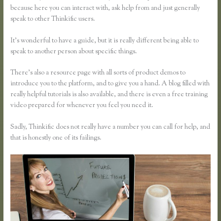
because here you can interact with, ask help from and just generally
speak to other Thinkific users.
It’s wonderful to have a guide, but it is really different being able to
speak to another person about specific things.
There’s also a resource page with all sorts of product demos to
introduce you to the platform, and to give you a hand. A blog filled with
really helpful tutorials is also available, and there is even a free training
video prepared for whenever you feel you need it.
Sadly, Thinkific does not really have a number you can call for help, and
that is honestly one of its failings.