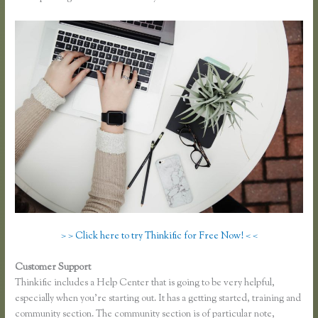
> > Click here to try Thinkific for Free Now! < <
Customer Support
Thinkific Download Videos
Thinkific includes a Help Center that is going to be very helpful,
especially when you’re starting out. It has a getting started, training and
community section. The community section is of particular note,