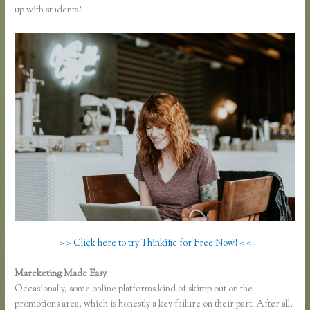
up with students?
> > Click here to try Thinkific for Free Now! < <
Mareketing Made Easy
Thinkific Download Videos
Occasionally, some online platforms kind of skimp out on the
promotions area, which is honestly a key failure on their part. After all,