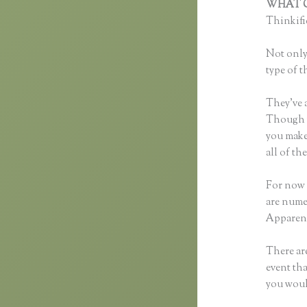
WHAT C
Thinkific
Not only 
type of t
They’ve 
Though yo
you make
all of t
For now 
are nume
Apparent
There are
event tha
you woul