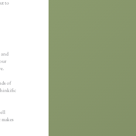
ut to
p and
your
re.
nds of
Thinkific
ell
ic makes