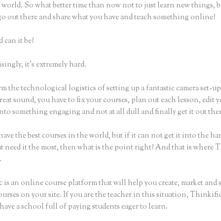
world. So what better time than now not to just learn new things, b
 go out there and share what you have and teach something online?
 can it be?
ingly, it’s extremely hard.
m the technological logistics of setting up a fantastic camera set-u
reat sound, you have to fix your courses, plan out each lesson, edit 
nto something engaging and not at all dull and finally get it out the
ave the best courses in the world, but if it can not get it into the ha
t need it the most, then what is the point right? And that is where 
.
 is an online course platform that will help you create, market and s
urses on your site. If you are the teacher in this situation, Thinkif
have a school full of paying students eager to learn.