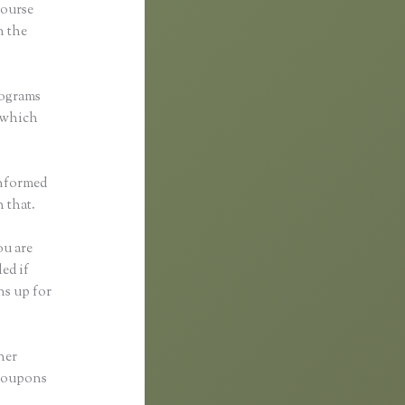
course
n the
rograms
, which
informed
h that.
ou are
ed if
ns up for
her
 coupons