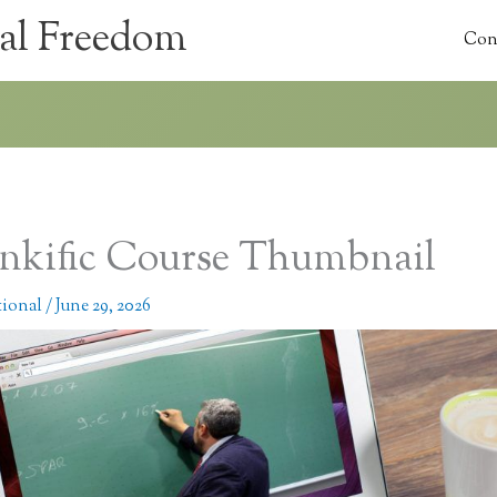
al Freedom
Con
nkific Course Thumbnail
tional
/
June 29, 2026