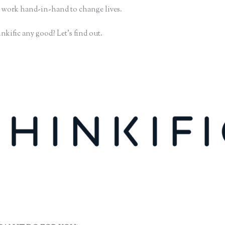
 work hand-in-hand to change lives.
nkific any good? Let’s find out.