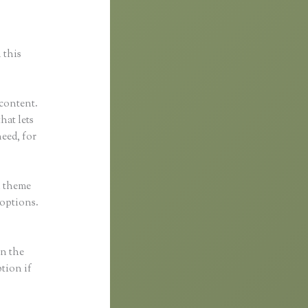
 this
 content.
that lets
eed, for
h theme
 options.
in the
ption if