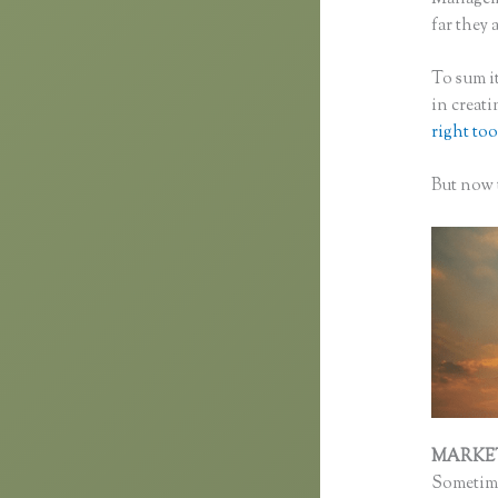
far they a
To sum it
in creat
right too
But now t
MARKE
Sometime