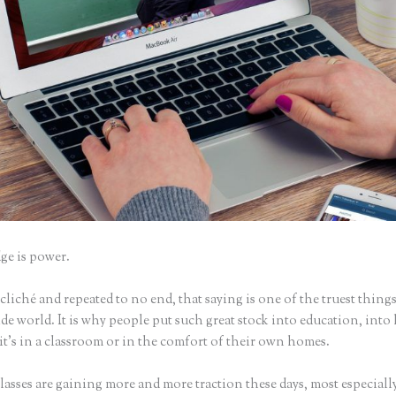
e is power.
iché and repeated to no end, that saying is one of the truest things
e world. It is why people put such great stock into education, into 
it’s in a classroom or in the comfort of their own homes.
asses are gaining more and more traction these days, most especially