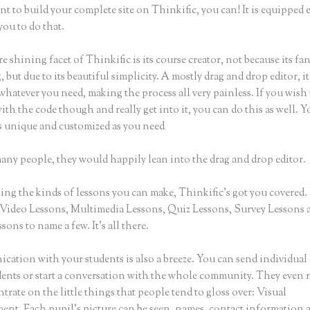
nt to build your complete site on Thinkific, you can! It is equippe
you to do that.
e shining facet of Thinkific is its course creator, not because its fa
 but due to its beautiful simplicity. A mostly drag and drop editor, it
whatever you need, making the process all very painless. If you wish
th the code though and really get into it, you can do this as well. 
as unique and customized as you need
many people, they would happily lean into the drag and drop editor.
ng the kinds of lessons you can make, Thinkific’s got you covered.
Video Lessons, Multimedia Lessons, Quiz Lessons, Survey Lessons 
sons to name a few. It’s all there.
ation with your students is also a breeze. You can send individual 
dents or start a conversation with the whole community. They even
trate on the little things that people tend to gloss over: Visual
nt. Each pupil’s picture can be seen, names, contact information