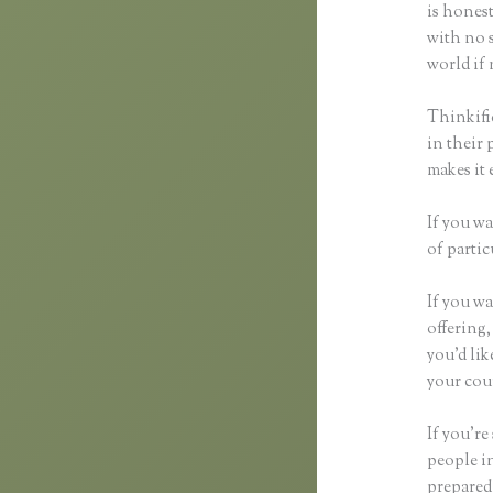
is honest
with no s
world if 
Thinkifi
in their 
makes it 
If you wa
of partic
If you wa
offering,
you’d li
your cour
If you’re
people i
prepared 