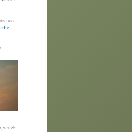
 may need
e the
?
a, which