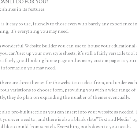
AN IT DO FOR YOU?
Thinkific Course Thumbnail
 shines in its features.
is it easy to use, friendly to those even with barely any experience in
hing, it’s everything you may need.
a wonderful Website Builder you can use to house your educational
u can’t set up your own style sheets, it’s still a fairly versatile tool 
 a fairly good looking home page and as many custom pages as you n
he information you may need.
there are three themes for the website to select from, and under eac
rous variations to choose form, providing you with a wide range of
ly, they do plan on expanding the number of themes eventually.
 also pre-built sections you can insert into your website as needed, 
t you ever need to, and there is also a blank slate”Text and Media” o
d like to build from scratch. Everything boils down to you needs.