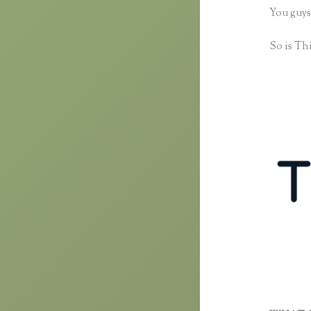
You guys
So is Thi