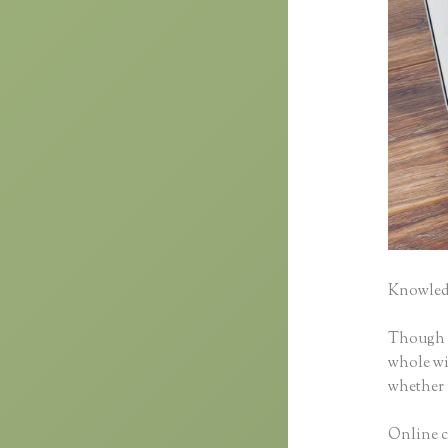
Knowledg
Though cl
whole wid
whether 
Online cl