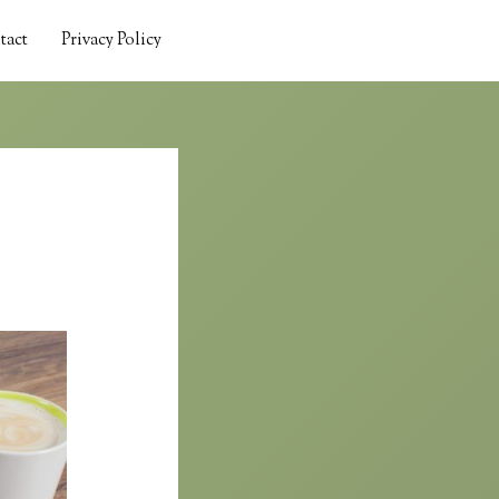
tact
Privacy Policy