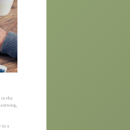
 in the
learning,
 in a