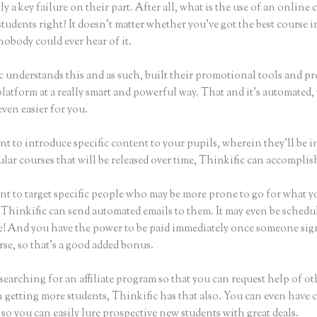
ly a key failure on their part. After all, what is the use of an online 
tudents right? It doesn’t matter whether you’ve got the best course i
nobody could ever hear of it.
c understands this and as such, built their promotional tools and p
platform at a really smart and powerful way. That and it’s automated
even easier for you.
nt to introduce specific content to your pupils, wherein they’ll be 
ular courses that will be released over time, Thinkific can accomplis
nt to target specific people who may be more prone to go for what y
 Thinkific can send automated emails to them. It may even be schedul
ke! And you have the power to be paid immediately once someone sig
se, so that’s a good added bonus.
 searching for an affiliate program so that you can request help of ot
n getting more students, Thinkific has that also. You can even have
so you can easily lure prospective new students with great deals.