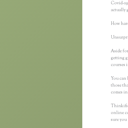
Covid-19 
actually
How hard
Unsurpris
Aside for
getting g
courses i
You can h
those tha
comes in
Thinkific
online co
sure you 