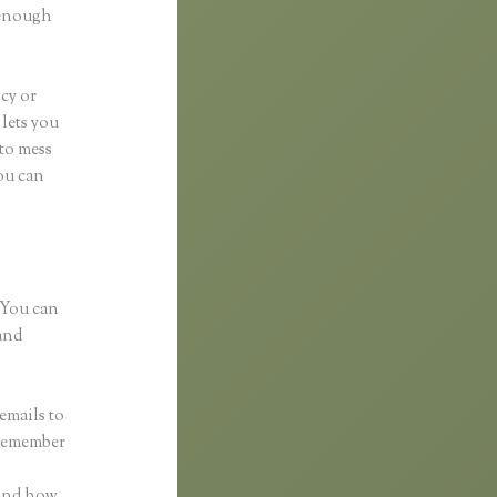
d enough
ncy or
 lets you
 to mess
You can
 You can
and
emails to
 remember
 and how