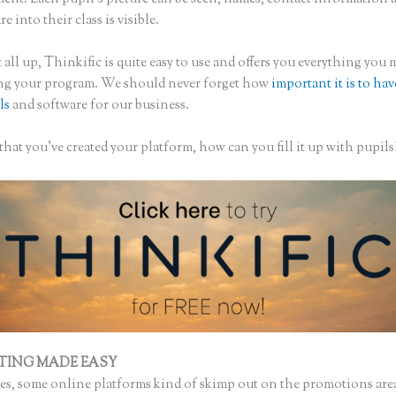
re into their class is visible.
 all up, Thinkific is quite easy to use and offers you everything you
ing your program. We should never forget how
important it is to hav
ls
and software for our business.
hat you’ve created your platform, how can you fill it up with pupils
TING MADE EASY
Thinkific Course Thumbnail
s, some online platforms kind of skimp out on the promotions are