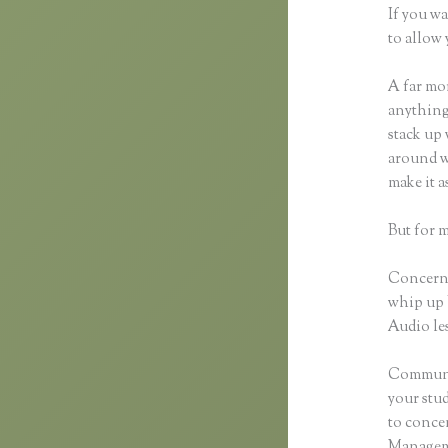
If you wa
to allow 
A far mor
anything,
stack up 
around wi
make it 
But for 
Concerni
whip up 
Audio les
Communic
your stu
to concen
Manageme