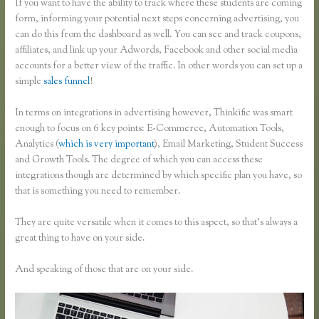
If you want to have the ability to track where these students are coming
form, informing your potential next steps concerning advertising, you
can do this from the dashboard as well. You can see and track coupons,
affiliates, and link up your Adwords, Facebook and other social media
accounts for a better view of the traffic. In other words you can set up a
simple
sales funnel
!
In terms on integrations in advertising however, Thinkific was smart
enough to focus on 6 key points: E-Commerce, Automation Tools,
Analytics (
which is very important
), Email Marketing, Student Success
and Growth Tools. The degree of which you can access these
integrations though are determined by which specific plan you have, so
that is something you need to remember.
They are quite versatile when it comes to this aspect, so that’s always a
great thing to have on your side.
And speaking of those that are on your side.