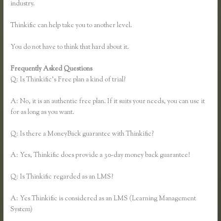
industry.
Thinkific can help take you to another level.
You do not have to think that hard about it.
Frequently Asked Questions
Thinkific Course Outline
Q: Is Thinkific’s Free plan a kind of trial?
A: No, it is an authentic free plan. If it suits your needs, you can use it
for as long as you want.
Q: Is there a MoneyBack guarantee with Thinkific?
A: Yes, Thinkific does provide a 30-day money back guarantee!
Q: Is Thinkific regarded as an LMS?
A: Yes Thinkific is considered as an LMS (Learning Management
System)