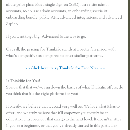
all the prior plans Plus a single sign-on (SSO), three site admin
accounts, 10-course admin accounts, an onboarding specialist,
onboarding bundle, public API, advanced integrations, and advanced
Zapier.
If you want to go big, Advanced is the way to go.
Overall, the pricing for Thinkific stands at a pretty fair price, with
what’s competitive as compared to other similar platforms.
> > Click here to try Thinkific for Free Now! < <
Is Thinkific for You?
Thinkific Course Outline
So now that that we’ve run down the basics of what Thinkific offers, do
you think that it’s the right platform for you?
Honestly, we believe that it could very well be. We love what it has to
offer, and we truly believe that it’ll empower you to truly be an
education entrepreneur that can go to the next level. It doesn’t matter
if you’re a beginner, or that you’ve already started in this particular