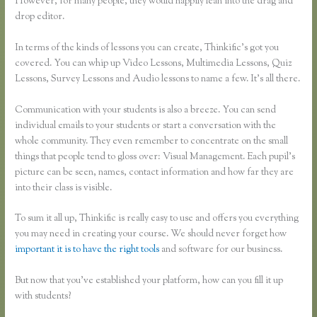
However, for many people, they would happily lean into the drag and
drop editor.
In terms of the kinds of lessons you can create, Thinkific’s got you
covered. You can whip up Video Lessons, Multimedia Lessons, Quiz
Lessons, Survey Lessons and Audio lessons to name a few. It’s all there.
Communication with your students is also a breeze. You can send
individual emails to your students or start a conversation with the
whole community. They even remember to concentrate on the small
things that people tend to gloss over: Visual Management. Each pupil’s
picture can be seen, names, contact information and how far they are
into their class is visible.
To sum it all up, Thinkific is really easy to use and offers you everything
you may need in creating your course. We should never forget how
important it is to have the right tools
and software for our business.
But now that you’ve established your platform, how can you fill it up
with students?