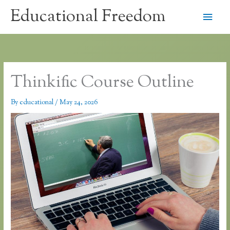
Skip
Educational Freedom
Main
to
content
Men
Thinkific Course Outline
By
educational
/
May 24, 2026