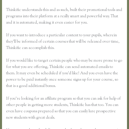
Thinkific understands this and as such, built their promotional tools and
programs into their platform at a really smart and powerful way. That
and it is automated, making it even easier for you.
If you want to introduce a particular content to your pupils, wherein
they’ll be informed of certain courses that will be released over time,
Thinkific can accomplish this.
If you would like to target certain people who may be more prone to go
for what you are offering, Thinkific can send automated emails to
them. It may even be scheduled if you’d like! And you even have the
power to be paid instantly once someone signs up for your course, so
that is a good additional bonus.
If you’re looking for an affiliate program so that you can ask for help of
other people in getting more students, Thinkific has that too. You can
even have coupons prepared so that you can easily lure prospective
new students with great deals.