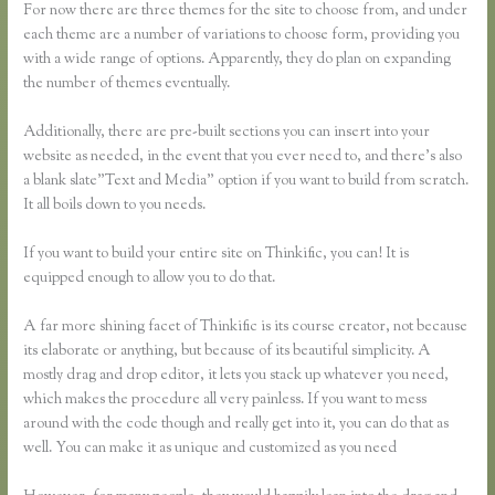
For now there are three themes for the site to choose from, and under
each theme are a number of variations to choose form, providing you
with a wide range of options. Apparently, they do plan on expanding
the number of themes eventually.
Additionally, there are pre-built sections you can insert into your
website as needed, in the event that you ever need to, and there’s also
a blank slate”Text and Media” option if you want to build from scratch.
It all boils down to you needs.
If you want to build your entire site on Thinkific, you can! It is
equipped enough to allow you to do that.
A far more shining facet of Thinkific is its course creator, not because
its elaborate or anything, but because of its beautiful simplicity. A
mostly drag and drop editor, it lets you stack up whatever you need,
which makes the procedure all very painless. If you want to mess
around with the code though and really get into it, you can do that as
well. You can make it as unique and customized as you need