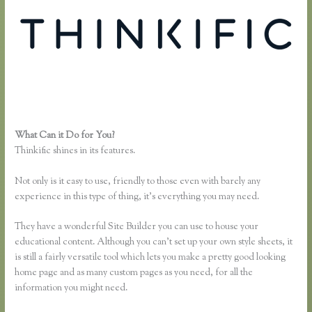
What Can it Do for You?
Thinkific Course Outline
Thinkific shines in its features.
Not only is it easy to use, friendly to those even with barely any
experience in this type of thing, it’s everything you may need.
They have a wonderful Site Builder you can use to house your
educational content. Although you can’t set up your own style sheets, it
is still a fairly versatile tool which lets you make a pretty good looking
home page and as many custom pages as you need, for all the
information you might need.