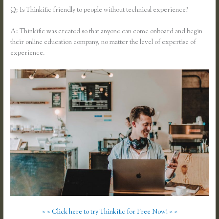
Q: Is Thinkific friendly to people without technical experience?
A: Thinkific was created so that anyone can come onboard and begin
their online education company, no matter the level of expertise of
experience.
> > Click here to try Thinkific for Free Now! < <