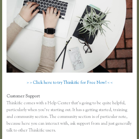
> > Click here to try Thinkific for Free Now! < <
Customer Support
Thinkific Course Outline
Thinkific comes with a Help Center that’s going to be quite helpful,
particularly when you’re starting out. It has a getting started, training
and community section. The community section is of particular note,
because here you can interact with, ask support from and just generally
talk to other Thinkific users.