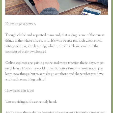
Knowledge is power.
Though cliché and repeated to no end, that saying is one of the truest
things in the whole wide world. It’s why people put such great stock
into education, into learning, whether it’s in a classroom or in the
comfort of their own homes.
Online courses are gaining more and more traction these days, most
notably in a Covid-19 world. So what better time than now not to just
learn new things, but to actually go out there and share what you have
and teach something online?
How hard can it be?
Unsurprisingly, it’s extremely hard.
Aside form the technical logistics of preparing a fantastic camera set-