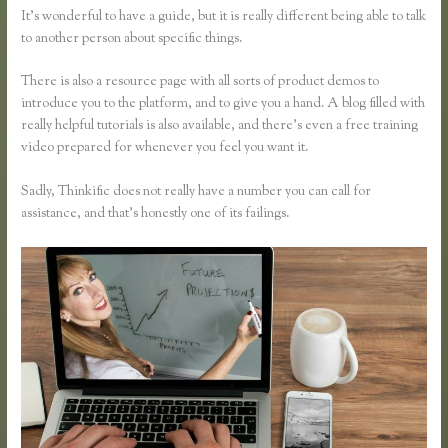
It’s wonderful to have a guide, but it is really different being able to talk
to another person about specific things.
There is also a resource page with all sorts of product demos to
introduce you to the platform, and to give you a hand. A blog filled with
really helpful tutorials is also available, and there’s even a free training
video prepared for whenever you feel you want it.
Sadly, Thinkific does not really have a number you can call for
assistance, and that’s honestly one of its failings.