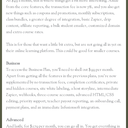
At $49 a month, this is where things get a bit more interesting. Aside
from the core features, the transaction fee is now 5%, and you also get
new things such as coupons and promotions, monthly subscriptions,
class bundles, a greater degree of integration, basic Zapier, drip
content, affiliate reporting, a bulk student emailer, customized domain
and extra course rates.
This is for those that want a little bit extra, but are not going all in yet on
their online learning platform. This could be good for smaller courses.
Business
To access the Business Plan, you’ll need to shell out $99 per month.
Apart from getting all the features in the previous plans, you’re now
supplemented by no transaction fees, completion certificates, private
and hidden courses, site white labeling, a host storyline, intermediate
Zapier, webhooks, three-course accounts, advanced HTML/CSS
editing, priority support, teacher payout reporting, an onboarding call,
payment plans, and an immediate Infusionsoft integration.
Advanced
And lastly, for $279 per month, you can go all in. You get everything in