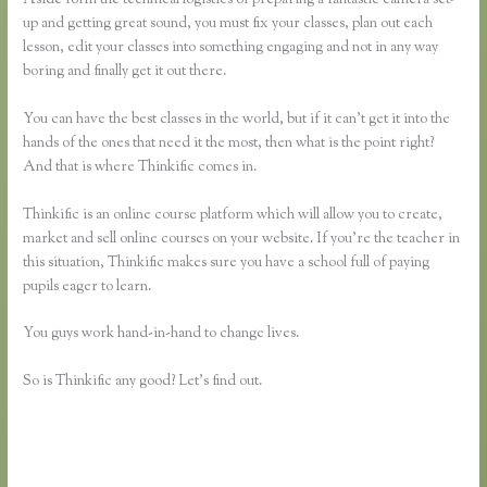
up and getting great sound, you must fix your classes, plan out each
lesson, edit your classes into something engaging and not in any way
boring and finally get it out there.
You can have the best classes in the world, but if it can’t get it into the
hands of the ones that need it the most, then what is the point right?
And that is where Thinkific comes in.
Thinkific is an online course platform which will allow you to create,
market and sell online courses on your website. If you’re the teacher in
this situation, Thinkific makes sure you have a school full of paying
pupils eager to learn.
You guys work hand-in-hand to change lives.
So is Thinkific any good? Let’s find out.