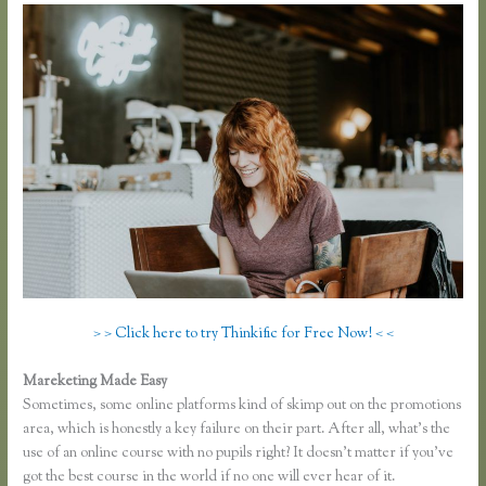
> > Click here to try Thinkific for Free Now! < <
Mareketing Made Easy
Thinkific Course Outline
Sometimes, some online platforms kind of skimp out on the promotions
area, which is honestly a key failure on their part. After all, what’s the
use of an online course with no pupils right? It doesn’t matter if you’ve
got the best course in the world if no one will ever hear of it.