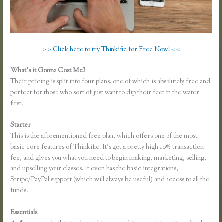
> > Click here to try Thinkific for Free Now! < <
What’s it Gonna Cost Me?
Their pricing is split into four plans, one of which is absolutely free and
perfect for those who sort of just want to dip their feet in the water
first.
Starter
This is the aforementioned free plan, which offers one of the most
basic core features of Thinkific. It’s got a pretty high 10% transaction
fee, and gives you what you need to begin making, marketing, selling,
and upselling your classes. It even has the basic integrations,
Stripe/PayPal support (which will always be useful) and access to all the
funds.
Essentials
Thinkific Course Outline