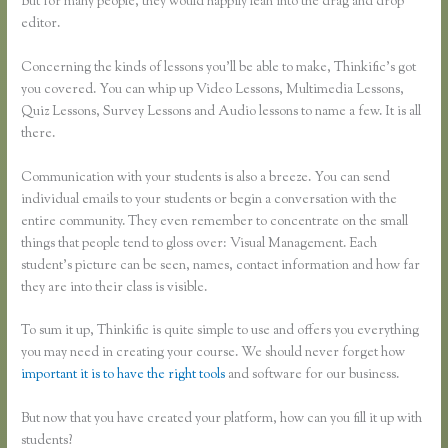
But for many people, they would happily lean into the drag and drop
editor.
Concerning the kinds of lessons you’ll be able to make, Thinkific’s got
you covered. You can whip up Video Lessons, Multimedia Lessons,
Quiz Lessons, Survey Lessons and Audio lessons to name a few. It is all
there.
Communication with your students is also a breeze. You can send
individual emails to your students or begin a conversation with the
entire community. They even remember to concentrate on the small
things that people tend to gloss over: Visual Management. Each
student’s picture can be seen, names, contact information and how far
they are into their class is visible.
To sum it up, Thinkific is quite simple to use and offers you everything
you may need in creating your course. We should never forget how
important it is to have the right tools
and software for our business.
But now that you have created your platform, how can you fill it up with
students?