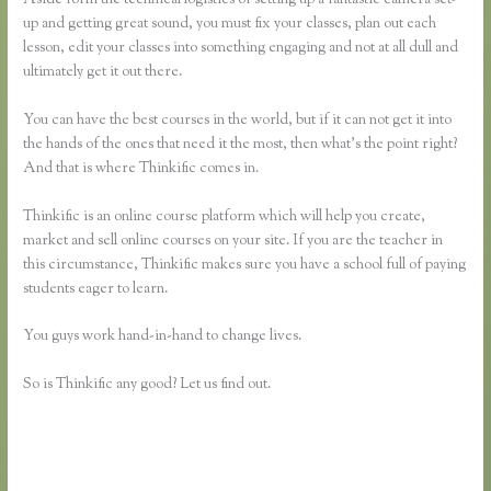
up and getting great sound, you must fix your classes, plan out each
lesson, edit your classes into something engaging and not at all dull and
ultimately get it out there.
You can have the best courses in the world, but if it can not get it into
the hands of the ones that need it the most, then what’s the point right?
And that is where Thinkific comes in.
Thinkific is an online course platform which will help you create,
market and sell online courses on your site. If you are the teacher in
this circumstance, Thinkific makes sure you have a school full of paying
students eager to learn.
You guys work hand-in-hand to change lives.
So is Thinkific any good? Let us find out.