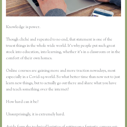
Knowledge is power.
Though cliché and repeated to no end, that statement is one of the
truest things in the whole wide world. It’s why people put such great
stock into education, into learning, whether it’s in a classroom or in the
comfort of their own homes.
Online courses are gaining more and more traction nowadays, most
especially in a Covid-19 world. So what better time than now not to just
learn new things, but to actually go out there and share what you have
and teach something over the internet?
How hard can it be?
Unsurprisingly, it is extremely hard.
Aside form the technical logistics of setting up a fantastic camera set-