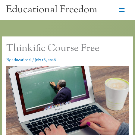
Skip
Educational Freedom
Main
to
content
Men
Thinkific Course Free
By
educational
/
July 16, 2026