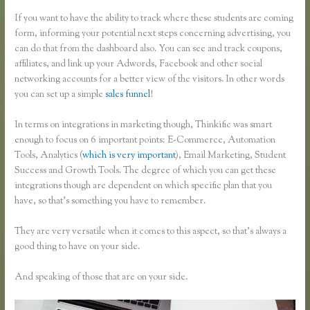
If you want to have the ability to track where these students are coming
form, informing your potential next steps concerning advertising, you
can do that from the dashboard also. You can see and track coupons,
affiliates, and link up your Adwords, Facebook and other social
networking accounts for a better view of the visitors. In other words
you can set up a simple
sales funnel
!
In terms on integrations in marketing though, Thinkific was smart
enough to focus on 6 important points: E-Commerce, Automation
Tools, Analytics (
which is very important
), Email Marketing, Student
Success and Growth Tools. The degree of which you can get these
integrations though are dependent on which specific plan that you
have, so that’s something you have to remember.
They are very versatile when it comes to this aspect, so that’s always a
good thing to have on your side.
And speaking of those that are on your side.