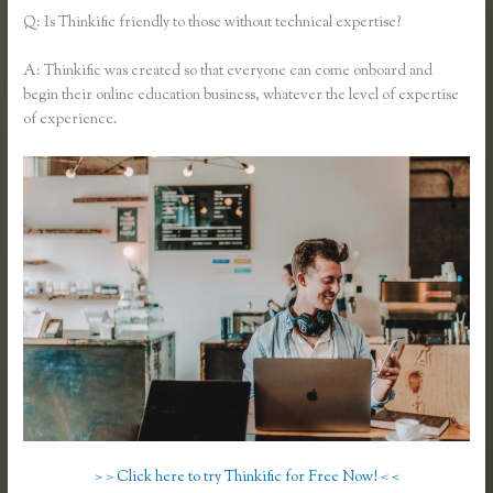
Q: Is Thinkific friendly to those without technical expertise?
A: Thinkific was created so that everyone can come onboard and
begin their online education business, whatever the level of expertise
of experience.
> > Click here to try Thinkific for Free Now! < <