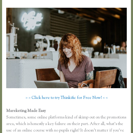
> > Click here to try Thinkific for Free Now! < <
Mareketing Made Easy
Thinkific Course Free
Sometimes, some online platforms kind of skimp out on the promotions
area, which is honestly a key failure on their part. After all, what’s the
use of an online course with no pupils right? It doesn’t matter if you’ve