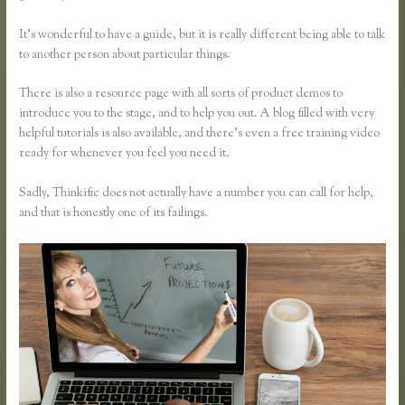
It’s wonderful to have a guide, but it is really different being able to talk
to another person about particular things.
There is also a resource page with all sorts of product demos to
introduce you to the stage, and to help you out. A blog filled with very
helpful tutorials is also available, and there’s even a free training video
ready for whenever you feel you need it.
Sadly, Thinkific does not actually have a number you can call for help,
and that is honestly one of its failings.