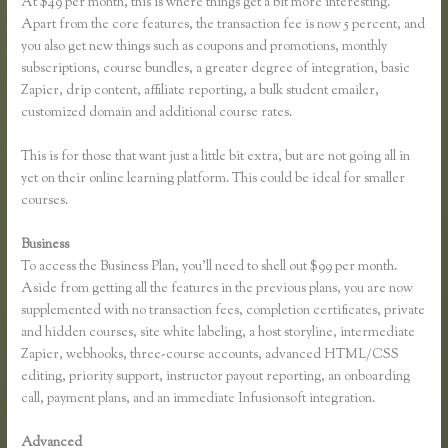
At $49 per month, this is where things get a bit more interesting.
Apart from the core features, the transaction fee is now 5 percent, and
you also get new things such as coupons and promotions, monthly
subscriptions, course bundles, a greater degree of integration, basic
Zapier, drip content, affiliate reporting, a bulk student emailer,
customized domain and additional course rates.
This is for those that want just a little bit extra, but are not going all in
yet on their online learning platform. This could be ideal for smaller
courses.
Business
To access the Business Plan, you’ll need to shell out $99 per month.
Aside from getting all the features in the previous plans, you are now
supplemented with no transaction fees, completion certificates, private
and hidden courses, site white labeling, a host storyline, intermediate
Zapier, webhooks, three-course accounts, advanced HTML/CSS
editing, priority support, instructor payout reporting, an onboarding
call, payment plans, and an immediate Infusionsoft integration.
Advanced