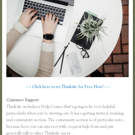
> > Click here to try Thinkific for Free Now! < <
Customer Support
Thinkific Course Free
Thinkific includes a Help Center that’s going to be very helpful,
particularly when you’re starting out. It has a getting started, training
and community section. The community section is of particular note,
because here you can interact with, request help from and just
generally talk to other Thinkific users.