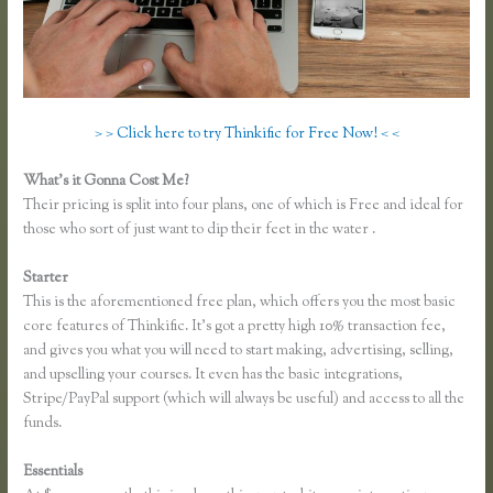
> > Click here to try Thinkific for Free Now! < <
What’s it Gonna Cost Me?
Their pricing is split into four plans, one of which is Free and ideal for
those who sort of just want to dip their feet in the water .
Starter
This is the aforementioned free plan, which offers you the most basic
core features of Thinkific. It’s got a pretty high 10% transaction fee,
and gives you what you will need to start making, advertising, selling,
and upselling your courses. It even has the basic integrations,
Stripe/PayPal support (which will always be useful) and access to all the
funds.
Essentials
Thinkific Course Free