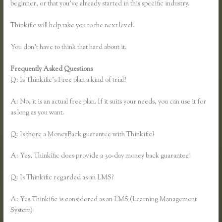
beginner, or that you’ve already started in this specific industry.
Thinkific will help take you to the next level.
You don’t have to think that hard about it.
Frequently Asked Questions
Thinkific Course Free
Q: Is Thinkific’s Free plan a kind of trial?
A: No, it is an actual free plan. If it suits your needs, you can use it for
as long as you want.
Q: Is there a MoneyBack guarantee with Thinkific?
A: Yes, Thinkific does provide a 30-day money back guarantee!
Q: Is Thinkific regarded as an LMS?
A: Yes Thinkific is considered as an LMS (Learning Management
System)