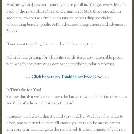
And lastly, for $279 per month, you can go all in. You get everything in
each of the prior plans Plus a single sign-on (SSO), three site admin
accounts, 10-course admin accounts, an onboarding specialist,
onboarding bundle, public API, advanced integrations, and advanced
Zapier.
If you want to go big, Advanced is the best way to go.
All in all, the pricing for Thinkific stands at a pretty reasonable price,
with what’s competitive as compared to other similar platforms.
> > Click here to try Thinkific for Free Now! < <
Is Thinkific for You?
Thinkific Course Free
So now that that we’ve run down the basics of what Thinkific offers, do
you think it’s the ideal platform for you?
Honestly, we believe that it could very well be. We love what it has to
offer, and we truly feel that it’ll enable you to really be an education
entrepreneur that can go to the next level. It doesn’t matter if you’re a