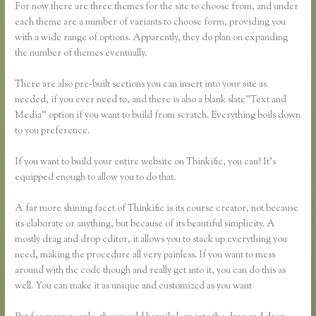
For now there are three themes for the site to choose from, and under
each theme are a number of variants to choose form, providing you
with a wide range of options. Apparently, they do plan on expanding
the number of themes eventually.
There are also pre-built sections you can insert into your site as
needed, if you ever need to, and there is also a blank slate”Text and
Media” option if you want to build from scratch. Everything boils down
to you preference.
If you want to build your entire website on Thinkific, you can! It’s
equipped enough to allow you to do that.
A far more shining facet of Thinkific is its course creator, not because
its elaborate or anything, but because of its beautiful simplicity. A
mostly drag and drop editor, it allows you to stack up everything you
need, making the procedure all very painless. If you want to mess
around with the code though and really get into it, you can do this as
well. You can make it as unique and customized as you want