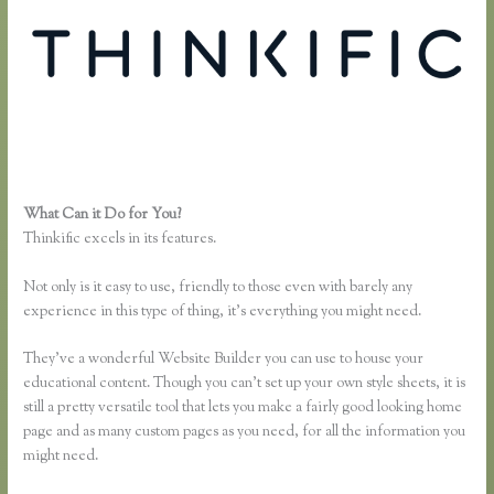
What Can it Do for You?
Thinkific Course Free
Thinkific excels in its features.
Not only is it easy to use, friendly to those even with barely any
experience in this type of thing, it’s everything you might need.
They’ve a wonderful Website Builder you can use to house your
educational content. Though you can’t set up your own style sheets, it is
still a pretty versatile tool that lets you make a fairly good looking home
page and as many custom pages as you need, for all the information you
might need.