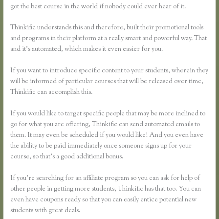
got the best course in the world if nobody could ever hear of it.
Thinkific understands this and therefore, built their promotional tools
and programs in their platform at a really smart and powerful way. That
and it’s automated, which makes it even easier for you.
If you want to introduce specific content to your students, wherein they
will be informed of particular courses that will be released over time,
Thinkific can accomplish this.
If you would like to target specific people that may be more inclined to
go for what you are offering, Thinkific can send automated emails to
them. It may even be scheduled if you would like! And you even have
the ability to be paid immediately once someone signs up for your
course, so that’s a good additional bonus.
If you’re searching for an affiliate program so you can ask for help of
other people in getting more students, Thinkific has that too. You can
even have coupons ready so that you can easily entice potential new
students with great deals.