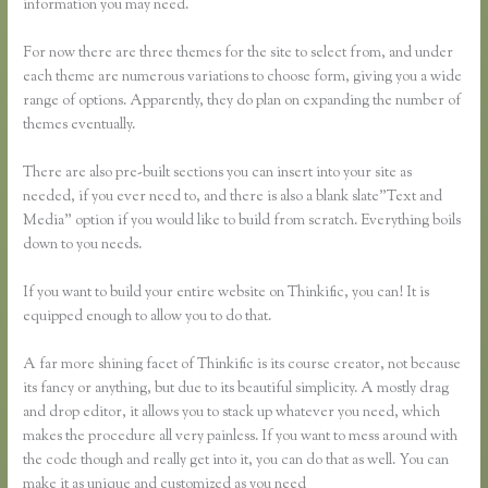
information you may need.
For now there are three themes for the site to select from, and under
each theme are numerous variations to choose form, giving you a wide
range of options. Apparently, they do plan on expanding the number of
themes eventually.
There are also pre-built sections you can insert into your site as
needed, if you ever need to, and there is also a blank slate”Text and
Media” option if you would like to build from scratch. Everything boils
down to you needs.
If you want to build your entire website on Thinkific, you can! It is
equipped enough to allow you to do that.
A far more shining facet of Thinkific is its course creator, not because
its fancy or anything, but due to its beautiful simplicity. A mostly drag
and drop editor, it allows you to stack up whatever you need, which
makes the procedure all very painless. If you want to mess around with
the code though and really get into it, you can do that as well. You can
make it as unique and customized as you need