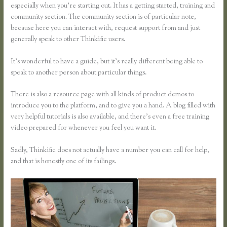
especially when you’re starting out. It has a getting started, training and
community section. The community section is of particular note,
because here you can interact with, request support from and just
generally speak to other Thinkific users.
It’s wonderful to have a guide, but it’s really different being able to
speak to another person about particular things.
There is also a resource page with all kinds of product demos to
introduce you to the platform, and to give you a hand. A blog filled with
very helpful tutorials is also available, and there’s even a free training
video prepared for whenever you feel you want it.
Sadly, Thinkific does not actually have a number you can call for help,
and that is honestly one of its failings.