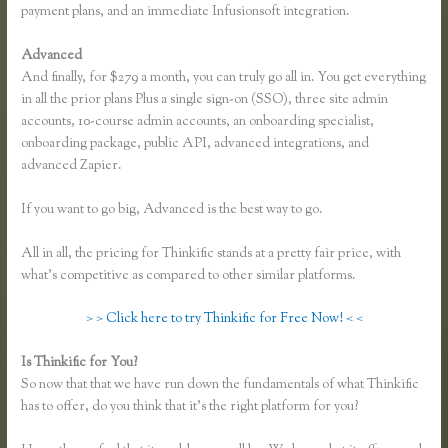
payment plans, and an immediate Infusionsoft integration.
Advanced
And finally, for $279 a month, you can truly go all in. You get everything
in all the prior plans Plus a single sign-on (SSO), three site admin
accounts, 10-course admin accounts, an onboarding specialist,
onboarding package, public API, advanced integrations, and
advanced Zapier.
If you want to go big, Advanced is the best way to go.
All in all, the pricing for Thinkific stands at a pretty fair price, with
what’s competitive as compared to other similar platforms.
> > Click here to try Thinkific for Free Now! < <
Is Thinkific for You?
Thinkific Course Description Blog
So now that that we have run down the fundamentals of what Thinkific
has to offer, do you think that it’s the right platform for you?