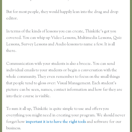
But for most people, they would happily lean into the drag and drop
editor.
In terms of the kinds of lessons you can create, Thinkific’s got you
covered. You can whip up Video Lessons, Multimedia Lessons, Quiz
Lessons, Survey Lessons and Audio lessons to name a few. It is all
there.
Communication with your students is also a breeze. You can send
individual emails to your students or begin a conversation with the
whole community. They even remember to focus on the small things
that people tend to gloss over: Visual Management. Each student’s
picture can be seen, names, contact information and how far they are
into their course is visible.
To sum it all up, Thinkific is quite simple to use and offers you
everything you might need in creating your program. We should never
forget how
important it is to have the right tools
and software for our
business.