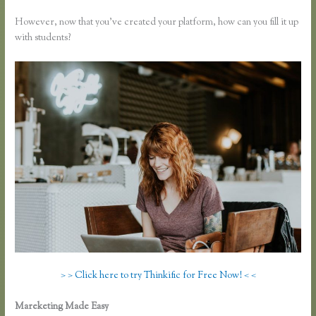
However, now that you’ve created your platform, how can you fill it up
with students?
> > Click here to try Thinkific for Free Now! < <
Mareketing Made Easy
Thinkific Course Description Blog