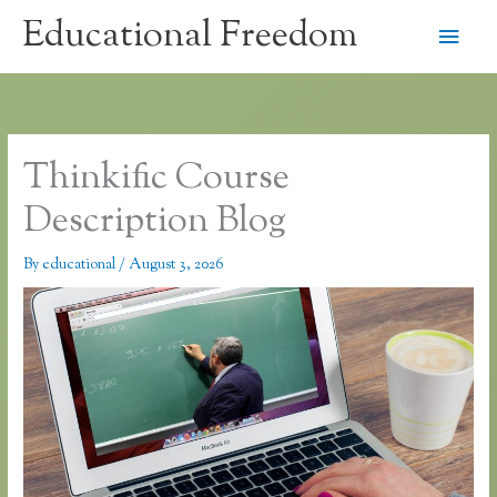
Skip
Educational Freedom
Main
to
content
Men
Thinkific Course
Description Blog
By
educational
/
August 3, 2026