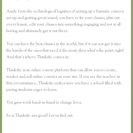
Aside form the technological logistics of setting up a fantastic camera
set-up and getting great sound, you have to fix your classes, plan out
every lesson, edit your classes into something engaging and not at all
boring and ultimately get it out there.
You can have the best classes in the world, but if it can not get it into
the hands of the ones that need it the most, then what’s the point right?
And that’s where Thinkific comes in.
Thinkific is an online course platform that can allow you to create,
market and sell online courses on your site. If you are the teacher in
this circumstance, Thinkific makes sure you have a school filled with
paying students eager to learn.
You guys work hand-in-hand to change lives.
So is Thinkific any good? Let us find out.