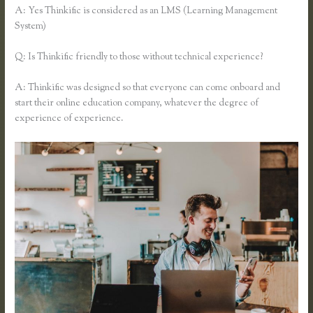
A: Yes Thinkific is considered as an LMS (Learning Management
System)
Q: Is Thinkific friendly to those without technical experience?
A: Thinkific was designed so that everyone can come onboard and
start their online education company, whatever the degree of
experience of experience.