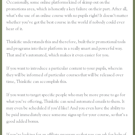
Occasionally, some online platforms kind of skimp out on the
promotions area, which is honestly a key failure on their part. After all,
what’s the use of an online course with no pupils right? It doesn’t matter
whether you’ve got the best course in the world if nobody could ever
hear of it.
Thinkific understands this and therefore, built their promotional tools
and programs into their platform in a really smart and powerful way.
That and it’s automated, which makes it even easier for you.
If you want to introduce a particular content to your pupils, wherein
they will be informed of particular courses that will be released over
time, Thinkific can accomplish this.
If you want to target specific people who may be more prone to go for
what you’re offering, Thinkific can send automated emails to them. It
may even be scheduled if you’d like! And you even have the ability to
be paid immediately once someone signs up for your course, so that’s a
good added bonus.