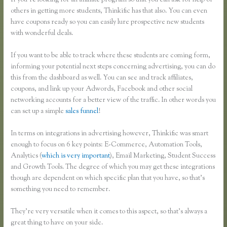
If you’re looking for an affiliate program so that you can ask for help of
others in getting more students, Thinkific has that also. You can even
have coupons ready so you can easily lure prospective new students
with wonderful deals.
If you want to be able to track where these students are coming form,
informing your potential next steps concerning advertising, you can do
this from the dashboard as well. You can see and track affiliates,
coupons, and link up your Adwords, Facebook and other social
networking accounts for a better view of the traffic. In other words you
can set up a simple
sales funnel
!
In terms on integrations in advertising however, Thinkific was smart
enough to focus on 6 key points: E-Commerce, Automation Tools,
Analytics (
which is very important
), Email Marketing, Student Success
and Growth Tools. The degree of which you may get these integrations
though are dependent on which specific plan that you have, so that’s
something you need to remember.
They’re very versatile when it comes to this aspect, so that’s always a
great thing to have on your side.