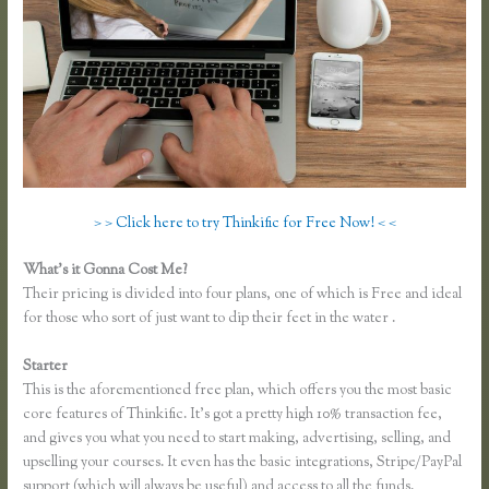
> > Click here to try Thinkific for Free Now! < <
What’s it Gonna Cost Me?
Their pricing is divided into four plans, one of which is Free and ideal
for those who sort of just want to dip their feet in the water .
Starter
This is the aforementioned free plan, which offers you the most basic
core features of Thinkific. It’s got a pretty high 10% transaction fee,
and gives you what you need to start making, advertising, selling, and
upselling your courses. It even has the basic integrations, Stripe/PayPal
support (which will always be useful) and access to all the funds.