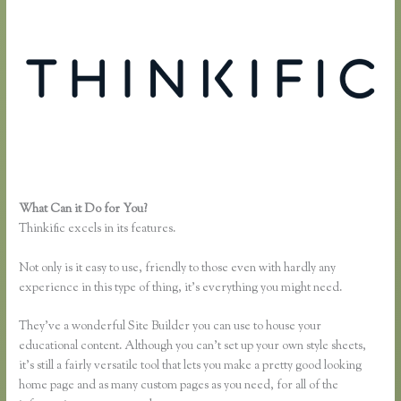
What Can it Do for You?
Thinkific Course Description Blog
Thinkific excels in its features.
Not only is it easy to use, friendly to those even with hardly any
experience in this type of thing, it’s everything you might need.
They’ve a wonderful Site Builder you can use to house your
educational content. Although you can’t set up your own style sheets,
it’s still a fairly versatile tool that lets you make a pretty good looking
home page and as many custom pages as you need, for all of the