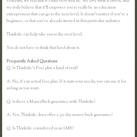
Honestly, we feel that it could very well be. We love what it offers, and
we truly believe that it’ll empower you to really be an education
entrepreneur that can go to the next level. It doesn’t matter if you’re a
beginner, or that you’ve already started in this particular industry.
Thinkific can help take you to the next level.
You do not have to think that hard about it.
Frequently Asked Questions
Thinkific Course Description Blog
Q: Is Thinkific’s Free plan a kind of trial?
A: No, it’s an actual free plan. If it suits your needs, you can use it for
as long as you want.
Q: Is there a MoneyBack guarantee with Thinkific?
A: Yes, Thinkific does offer a 30-day money back guarantee!
Q: Is Thinkific considered as an LMS?