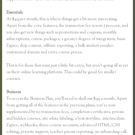
Essentials
Thinkific Course Description Blog
At $49 per month, this is where things get a bit more interesting.
Apart from the core features, the transaction fee is now 5 percent, and
you also get new things such as promotions and coupons, monthly
subscriptions, course packages, a greater degree of integration, basic
Zapier, drip content, affiliate reporting, a bulk student emailer,
customized domain and extra course prices.
This is for those that want just a little bit extra, but aren’t going all in yet
on their online learning platform. This could be good for smaller
courses.
Business
To access the Business Plan, you’ll need to shell out $99 a month. Apart
from getting all of the features in the previous plans, you’re now
supplemented by no transaction fees, completion certificates, private
and hidden courses, site white labeling, a host storyline, intermediate
Zapier, webhooks, three-course accounts, advanced HTML/CSS
editing, priority support, teacher payout reporting, an onboarding call,