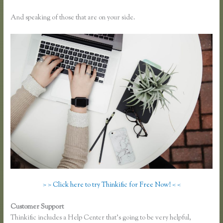
And speaking of those that are on your side.
> > Click here to try Thinkific for Free Now! < <
Customer Support
Thinkific Course Description Blog
Thinkific includes a Help Center that’s going to be very helpful,