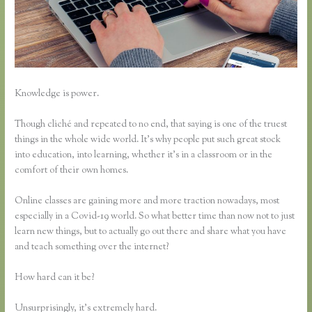
Knowledge is power.
Though cliché and repeated to no end, that saying is one of the truest
things in the whole wide world. It’s why people put such great stock
into education, into learning, whether it’s in a classroom or in the
comfort of their own homes.
Online classes are gaining more and more traction nowadays, most
especially in a Covid-19 world. So what better time than now not to just
learn new things, but to actually go out there and share what you have
and teach something over the internet?
How hard can it be?
Unsurprisingly, it’s extremely hard.