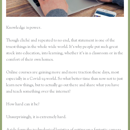
Knowledge is power.
Though cliché and repeated to no end, that statement is one of the
truest things in the whole wide world. It’s why people put such great
stock into education, into learning, whether it’s in a classroom or in the
comfort of their own homes.
Online courses are gaining more and more traction these days, most
especially in a Covid-19 world. So what better time than now not to just
learn new things, but to actually go out there and share what you have
and teach something over the internet?
How hard can it be?
Unsurprisingly, it is extremely hard.
Aside form the technological logistics of setting up a fantastic camera