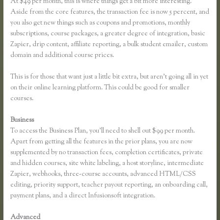
At $49 per month, this is where things get a bit more interesting.
Aside from the core features, the transaction fee is now 5 percent, and
you also get new things such as coupons and promotions, monthly
subscriptions, course packages, a greater degree of integration, basic
Zapier, drip content, affiliate reporting, a bulk student emailer, custom
domain and additional course prices.
This is for those that want just a little bit extra, but aren’t going all in yet
on their online learning platform. This could be good for smaller
courses.
Business
To access the Business Plan, you’ll need to shell out $99 per month.
Apart from getting all the features in the prior plans, you are now
supplemented by no transaction fees, completion certificates, private
and hidden courses, site white labeling, a host storyline, intermediate
Zapier, webhooks, three-course accounts, advanced HTML/CSS
editing, priority support, teacher payout reporting, an onboarding call,
payment plans, and a direct Infusionsoft integration.
Advanced