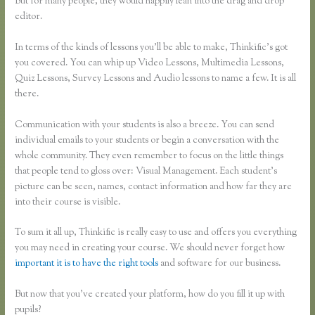
But for many people, they would happily lean into the drag and drop
editor.
In terms of the kinds of lessons you’ll be able to make, Thinkific’s got
you covered. You can whip up Video Lessons, Multimedia Lessons,
Quiz Lessons, Survey Lessons and Audio lessons to name a few. It is all
there.
Communication with your students is also a breeze. You can send
individual emails to your students or begin a conversation with the
whole community. They even remember to focus on the little things
that people tend to gloss over: Visual Management. Each student’s
picture can be seen, names, contact information and how far they are
into their course is visible.
To sum it all up, Thinkific is really easy to use and offers you everything
you may need in creating your course. We should never forget how
important it is to have the right tools
and software for our business.
But now that you’ve created your platform, how do you fill it up with
pupils?