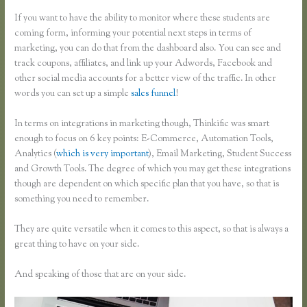
If you want to have the ability to monitor where these students are
coming form, informing your potential next steps in terms of
marketing, you can do that from the dashboard also. You can see and
track coupons, affiliates, and link up your Adwords, Facebook and
other social media accounts for a better view of the traffic. In other
words you can set up a simple
sales funnel
!
In terms on integrations in marketing though, Thinkific was smart
enough to focus on 6 key points: E-Commerce, Automation Tools,
Analytics (
which is very important
), Email Marketing, Student Success
and Growth Tools. The degree of which you may get these integrations
though are dependent on which specific plan that you have, so that is
something you need to remember.
They are quite versatile when it comes to this aspect, so that is always a
great thing to have on your side.
And speaking of those that are on your side.