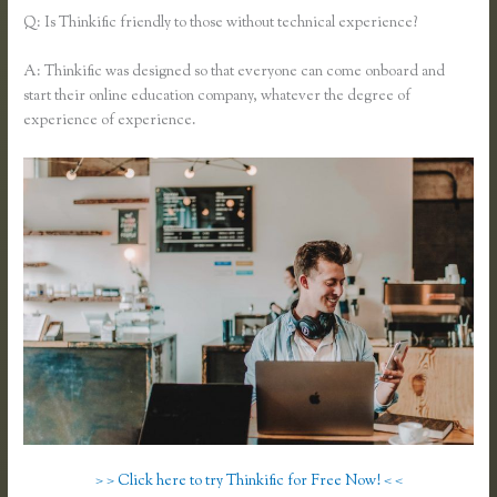
Q: Is Thinkific friendly to those without technical experience?
A: Thinkific was designed so that everyone can come onboard and
start their online education company, whatever the degree of
experience of experience.
> > Click here to try Thinkific for Free Now! < <