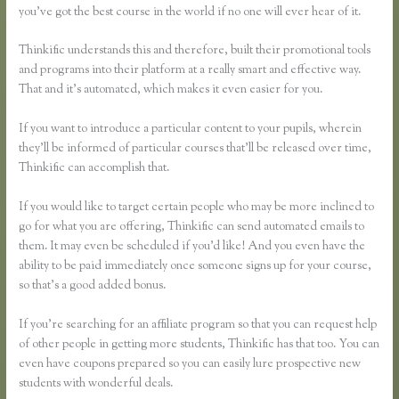
you’ve got the best course in the world if no one will ever hear of it.
Thinkific understands this and therefore, built their promotional tools
and programs into their platform at a really smart and effective way.
That and it’s automated, which makes it even easier for you.
If you want to introduce a particular content to your pupils, wherein
they’ll be informed of particular courses that’ll be released over time,
Thinkific can accomplish that.
If you would like to target certain people who may be more inclined to
go for what you are offering, Thinkific can send automated emails to
them. It may even be scheduled if you’d like! And you even have the
ability to be paid immediately once someone signs up for your course,
so that’s a good added bonus.
If you’re searching for an affiliate program so that you can request help
of other people in getting more students, Thinkific has that too. You can
even have coupons prepared so you can easily lure prospective new
students with wonderful deals.