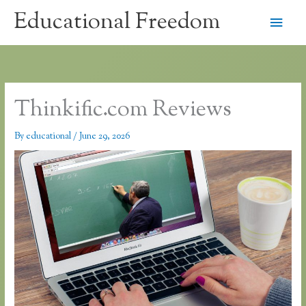
Skip
Educational Freedom
Main
to
content
Men
Thinkific.com Reviews
By
educational
/
June 29, 2026