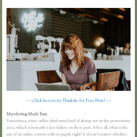
> > Click here to try Thinkific for Free Now! < <
Mareketing Made Easy
Thinkific.com Reviews
Sometimes, some online platforms kind of skimp out on the promotions
area, which is honestly a key failure on their part. After all, what is the
use of an online course with no pupils right? It doesn’t matter whether