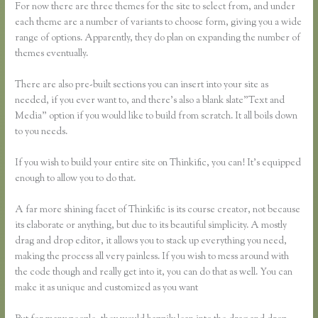
For now there are three themes for the site to select from, and under
each theme are a number of variants to choose form, giving you a wide
range of options. Apparently, they do plan on expanding the number of
themes eventually.
There are also pre-built sections you can insert into your site as
needed, if you ever want to, and there’s also a blank slate”Text and
Media” option if you would like to build from scratch. It all boils down
to you needs.
If you wish to build your entire site on Thinkific, you can! It’s equipped
enough to allow you to do that.
A far more shining facet of Thinkific is its course creator, not because
its elaborate or anything, but due to its beautiful simplicity. A mostly
drag and drop editor, it allows you to stack up everything you need,
making the process all very painless. If you wish to mess around with
the code though and really get into it, you can do that as well. You can
make it as unique and customized as you want