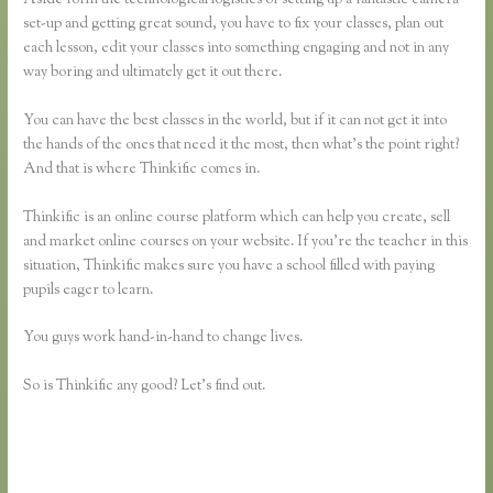
set-up and getting great sound, you have to fix your classes, plan out
each lesson, edit your classes into something engaging and not in any
way boring and ultimately get it out there.
You can have the best classes in the world, but if it can not get it into
the hands of the ones that need it the most, then what’s the point right?
And that is where Thinkific comes in.
Thinkific is an online course platform which can help you create, sell
and market online courses on your website. If you’re the teacher in this
situation, Thinkific makes sure you have a school filled with paying
pupils eager to learn.
You guys work hand-in-hand to change lives.
So is Thinkific any good? Let’s find out.