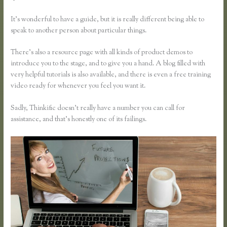
It’s wonderful to have a guide, but it is really different being able to
speak to another person about particular things.
There’s also a resource page with all kinds of product demos to
introduce you to the stage, and to give you a hand. A blog filled with
very helpful tutorials is also available, and there is even a free training
video ready for whenever you feel you want it.
Sadly, Thinkific doesn’t really have a number you can call for
assistance, and that’s honestly one of its failings.