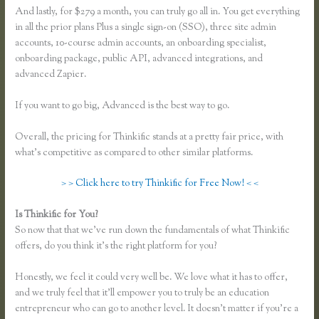
And lastly, for $279 a month, you can truly go all in. You get everything
in all the prior plans Plus a single sign-on (SSO), three site admin
accounts, 10-course admin accounts, an onboarding specialist,
onboarding package, public API, advanced integrations, and
advanced Zapier.
If you want to go big, Advanced is the best way to go.
Overall, the pricing for Thinkific stands at a pretty fair price, with
what’s competitive as compared to other similar platforms.
> > Click here to try Thinkific for Free Now! < <
Is Thinkific for You?
Thinkific.com Reviews
So now that that we’ve run down the fundamentals of what Thinkific
offers, do you think it’s the right platform for you?
Honestly, we feel it could very well be. We love what it has to offer,
and we truly feel that it’ll empower you to truly be an education
entrepreneur who can go to another level. It doesn’t matter if you’re a