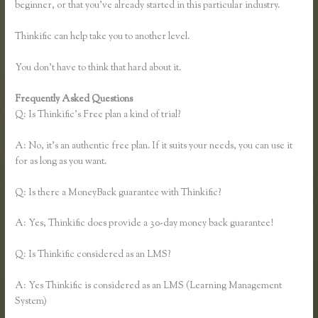
beginner, or that you’ve already started in this particular industry.
Thinkific can help take you to another level.
You don’t have to think that hard about it.
Frequently Asked Questions
Thinkific.com Reviews
Q: Is Thinkific’s Free plan a kind of trial?
A: No, it’s an authentic free plan. If it suits your needs, you can use it
for as long as you want.
Q: Is there a MoneyBack guarantee with Thinkific?
A: Yes, Thinkific does provide a 30-day money back guarantee!
Q: Is Thinkific considered as an LMS?
A: Yes Thinkific is considered as an LMS (Learning Management
System)