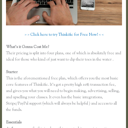
> > Click here to try Thinkific for Free Now! < <
What’s it Gonna Cost Me?
Their pricing is split into four plans, one of which is absolutely free and
ideal for those who kind of just want to dip their toes in the water .
Starter
This is the aforementioned free plan, which offers you the most basic
core features of Thinkific. It’s got a pretty high 10% transaction fee,
and gives you what you will need to begin making, advertising, selling,
and upselling your classes. It even has the basic integrations,
Stripe/PayPal support (which will always be helpful ) and access to all
the funds.
Essentials
Thinkific.com Reviews