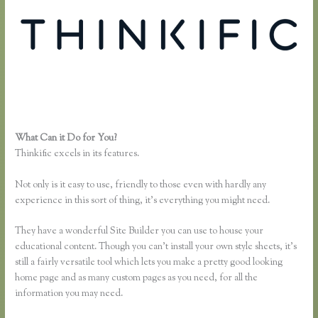
What Can it Do for You?
Thinkific.com Reviews
Thinkific excels in its features.
Not only is it easy to use, friendly to those even with hardly any
experience in this sort of thing, it’s everything you might need.
They have a wonderful Site Builder you can use to house your
educational content. Though you can’t install your own style sheets, it’s
still a fairly versatile tool which lets you make a pretty good looking
home page and as many custom pages as you need, for all the
information you may need.