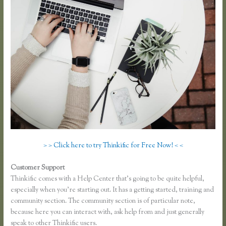
> > Click here to try Thinkific for Free Now! < <
Customer Support
Thinkific.com Reviews
Thinkific comes with a Help Center that’s going to be quite helpful,
especially when you’re starting out. It has a getting started, training and
community section. The community section is of particular note,
because here you can interact with, ask help from and just generally
speak to other Thinkific users.