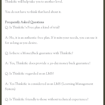
Thinkific will help take you to another level.
You do not have to think that hard about it.
Frequently Asked Questions
Thinkific Certified Partners
Q: Is Thinkific’s Free plan a kind of trial?
A: No, it is an authentic free plan. If it suits your needs, you can use it
for as long as you desire.
Q: Is there a MoneyBack guarantee with Thinkific?
A: Yes, Thinkific does provide a 30-day money back guarantee!
Q: Is Thinkific regarded as an LMS?
A: Yes Thinkific is considered as an LMS (Learning Management
System)
Q: Is Thinkific friendly to those without technical experience?