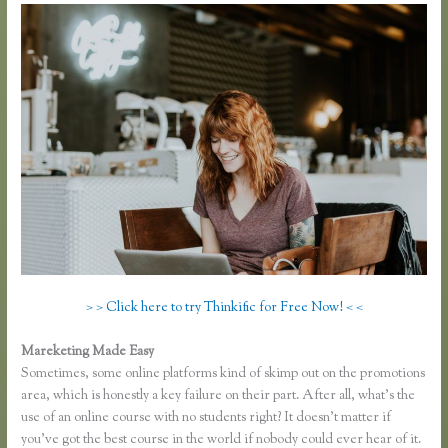
> > Click here to try Thinkific for Free Now! < <
Mareketing Made Easy
Thinkific Certified Partners
Sometimes, some online platforms kind of skimp out on the promotions
area, which is honestly a key failure on their part. After all, what’s the
use of an online course with no students right? It doesn’t matter if
you’ve got the best course in the world if nobody could ever hear of it.