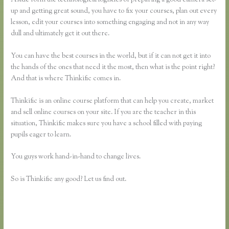
up and getting great sound, you have to fix your courses, plan out every
lesson, edit your courses into something engaging and not in any way
dull and ultimately get it out there.
You can have the best courses in the world, but if it can not get it into
the hands of the ones that need it the most, then what is the point right?
And that is where Thinkific comes in.
Thinkific is an online course platform that can help you create, market
and sell online courses on your site. If you are the teacher in this
situation, Thinkific makes sure you have a school filled with paying
pupils eager to learn.
You guys work hand-in-hand to change lives.
So is Thinkific any good? Let us find out.