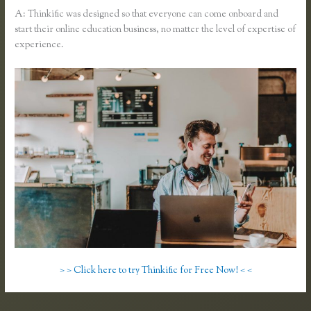
A: Thinkific was designed so that everyone can come onboard and
start their online education business, no matter the level of expertise of
experience.
> > Click here to try Thinkific for Free Now! < <