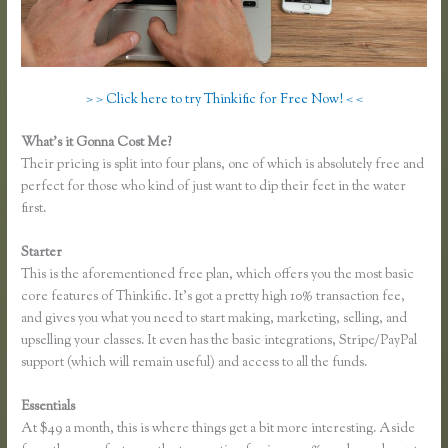
> > Click here to try Thinkific for Free Now! < <
What’s it Gonna Cost Me?
Their pricing is split into four plans, one of which is absolutely free and
perfect for those who kind of just want to dip their feet in the water
first.
Starter
This is the aforementioned free plan, which offers you the most basic
core features of Thinkific. It’s got a pretty high 10% transaction fee,
and gives you what you need to start making, marketing, selling, and
upselling your classes. It even has the basic integrations, Stripe/PayPal
support (which will remain useful) and access to all the funds.
Essentials
Thinkific Certified Partners
At $49 a month, this is where things get a bit more interesting. Aside