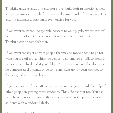
Thinkific understands this and therefore, built their promotional tools
and programs in their platform in a really smart and effective way. That
and it’s automated, making it even easier for you.
If you want to introduce specific content to your pupils, wherein they’ll
be informed of certain courses that will be released over time,
Thinkific can accomplish that.
If you want to target certain people that may be more prone to go for
what you are offering, Thinkific can send automated emails to them. It
can even be scheduled if you’d like! And you even have the ability to
be compensated instantly once someone signs up for your course, so
that’s a good additional bonus.
If you’re looking for an affiliate program so that you can ask for help of
other people in getting more students, Thinkific has that too. You can
even have coupons ready so that you can easily entice potential new
students with wonderful deals.