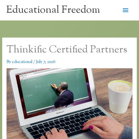
Skip
Educational Freedom
Main
to
content
Men
Thinkific Certified Partners
By
educational
/
July 7, 2026