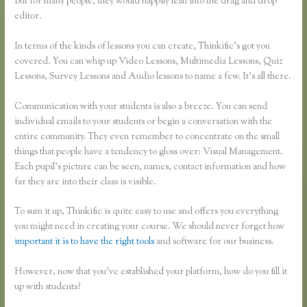
But for many people, they would happily lean into the drag and drop
editor.
In terms of the kinds of lessons you can create, Thinkific’s got you
covered. You can whip up Video Lessons, Multimedia Lessons, Quiz
Lessons, Survey Lessons and Audio lessons to name a few. It’s all there.
Communication with your students is also a breeze. You can send
individual emails to your students or begin a conversation with the
entire community. They even remember to concentrate on the small
things that people have a tendency to gloss over: Visual Management.
Each pupil’s picture can be seen, names, contact information and how
far they are into their class is visible.
To sum it up, Thinkific is quite easy to use and offers you everything
you might need in creating your course. We should never forget how
important it is to have the right tools
and software for our business.
However, now that you’ve established your platform, how do you fill it
up with students?