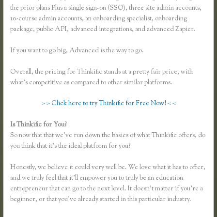
the prior plans Plus a single sign-on (SSO), three site admin accounts,
10-course admin accounts, an onboarding specialist, onboarding
package, public API, advanced integrations, and advanced Zapier.
If you want to go big, Advanced is the way to go.
Overall, the pricing for Thinkific stands at a pretty fair price, with
what’s competitive as compared to other similar platforms.
> > Click here to try Thinkific for Free Now! < <
Is Thinkific for You?
Thinkific Certified Partners
So now that that we’ve run down the basics of what Thinkific offers, do
you think that it’s the ideal platform for you?
Honestly, we believe it could very well be. We love what it has to offer,
and we truly feel that it’ll empower you to truly be an education
entrepreneur that can go to the next level. It doesn’t matter if you’re a
beginner, or that you’ve already started in this particular industry.