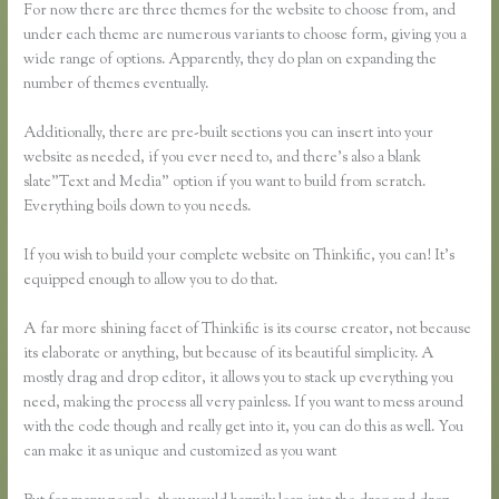
For now there are three themes for the website to choose from, and
under each theme are numerous variants to choose form, giving you a
wide range of options. Apparently, they do plan on expanding the
number of themes eventually.
Additionally, there are pre-built sections you can insert into your
website as needed, if you ever need to, and there’s also a blank
slate”Text and Media” option if you want to build from scratch.
Everything boils down to you needs.
If you wish to build your complete website on Thinkific, you can! It’s
equipped enough to allow you to do that.
A far more shining facet of Thinkific is its course creator, not because
its elaborate or anything, but because of its beautiful simplicity. A
mostly drag and drop editor, it allows you to stack up everything you
need, making the process all very painless. If you want to mess around
with the code though and really get into it, you can do this as well. You
can make it as unique and customized as you want