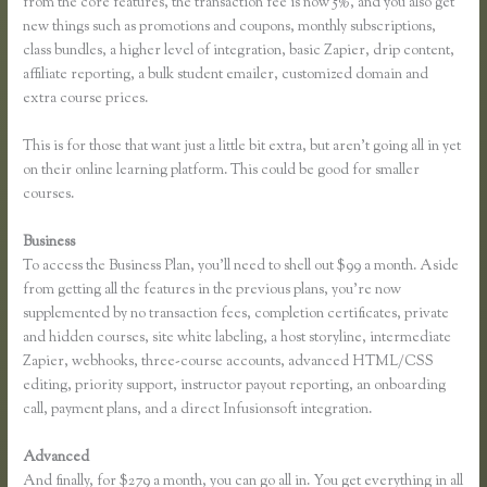
from the core features, the transaction fee is now 5%, and you also get
new things such as promotions and coupons, monthly subscriptions,
class bundles, a higher level of integration, basic Zapier, drip content,
affiliate reporting, a bulk student emailer, customized domain and
extra course prices.
This is for those that want just a little bit extra, but aren’t going all in yet
on their online learning platform. This could be good for smaller
courses.
Business
To access the Business Plan, you’ll need to shell out $99 a month. Aside
from getting all the features in the previous plans, you’re now
supplemented by no transaction fees, completion certificates, private
and hidden courses, site white labeling, a host storyline, intermediate
Zapier, webhooks, three-course accounts, advanced HTML/CSS
editing, priority support, instructor payout reporting, an onboarding
call, payment plans, and a direct Infusionsoft integration.
Advanced
And finally, for $279 a month, you can go all in. You get everything in all