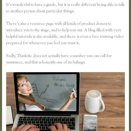
It’s wonderful to have a guide, but it is really different being able to talk
to another person about particular things.
There’s also a resource page with all kinds of product demos to
introduce you to the stage, and to help you out. A blog filled with very
helpful tutorials is also available, and there is even a free training video
prepared for whenever you feel you want it.
Sadly, Thinkific does not actually have a number you can call for
assistance, and that is honestly one of its failings.