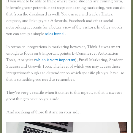
If you want to be able to track where these students are coming form,
informing your potential next steps concerning marketing, you can do
that from the dashboard as well. You can see and track affiliates,
coupons, and link up your Adwords, Facebook and other social
networking accounts for a better view of the visitors. In other words
you can set up a simple
sales funnel
!
In terms on integrations in marketing however, Thinkific was smart
enough to focus on 6 important points: E-Commerce, Automation
Tools, Analytics (
which is very important
), Email Marketing, Student
Success and Growth Tools. The level of which you may access these
integrations though are dependent on which specific plan you have, so
that is something you need to remember.
They’re very versatile when it comes to this aspect, so that is always a
great thing to have on your side.
And speaking of those that are on your side.