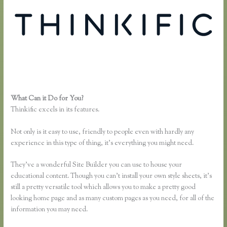
What Can it Do for You?
Thinkific Certified Partners
Thinkific excels in its features.
Not only is it easy to use, friendly to people even with hardly any
experience in this type of thing, it’s everything you might need.
They’ve a wonderful Site Builder you can use to house your
educational content. Though you can’t install your own style sheets, it’s
still a pretty versatile tool which allows you to make a pretty good
looking home page and as many custom pages as you need, for all of the
information you may need.