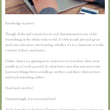
Knowledge is power.
Though cliché and repeated to no end, that statement is one of the
truest things in the whole wide world. It’s why people put such great
stock into education, into learning, whether it’s in a classroom or in the
comfort of their own homes.
Online classes are gaining more and more traction these days, most
notably in a Covid-19 world. So what better time than now not to just
learn new things, but to actually go out there and share what you have
and teach something online?
How hard can it be?
Unsurprisingly, it is extremely hard.
Aside form the technological logistics of preparing a good camera set-