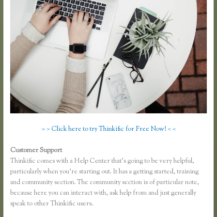
> > Click here to try Thinkific for Free Now! < <
Customer Support
Thinkific Certified Partners
Thinkific comes with a Help Center that’s going to be very helpful,
particularly when you’re starting out. It has a getting started, training
and community section. The community section is of particular note,
because here you can interact with, ask help from and just generally
speak to other Thinkific users.