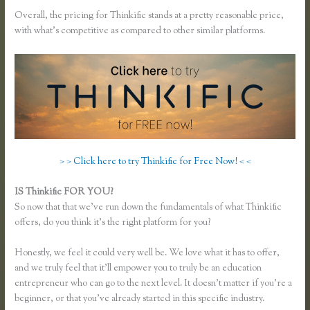
Overall, the pricing for Thinkific stands at a pretty reasonable price,
with what’s competitive as compared to other similar platforms.
> > Click here to try Thinkific for Free Now! < <
IS Thinkific FOR YOU?
Thinkific Category
So now that that we’ve run down the fundamentals of what Thinkific
offers, do you think it’s the right platform for you?
Honestly, we feel it could very well be. We love what it has to offer,
and we truly feel that it’ll empower you to truly be an education
entrepreneur who can go to the next level. It doesn’t matter if you’re a
beginner, or that you’ve already started in this specific industry.