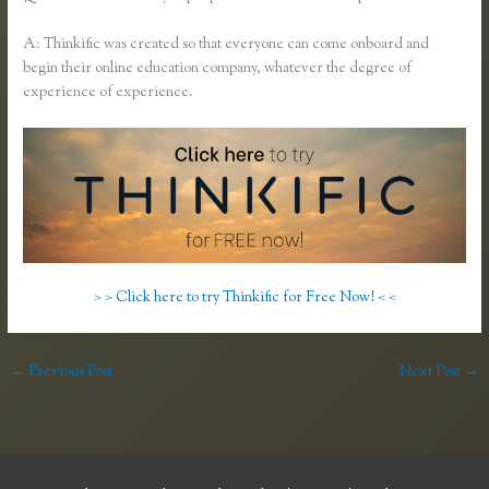
A: Thinkific was created so that everyone can come onboard and
begin their online education company, whatever the degree of
experience of experience.
> > Click here to try Thinkific for Free Now! < <
←
Previous Post
Next Post
→