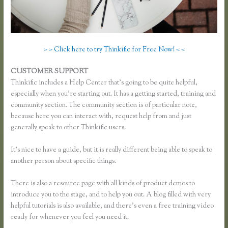
> > Click here to try Thinkific for Free Now! < <
CUSTOMER SUPPORT
Thinkific Category
Thinkific includes a Help Center that’s going to be quite helpful,
especially when you’re starting out. It has a getting started, training and
community section. The community section is of particular note,
because here you can interact with, request help from and just
generally speak to other Thinkific users.
It’s nice to have a guide, but it is really different being able to speak to
another person about specific things.
There is also a resource page with all kinds of product demos to
introduce you to the stage, and to help you out. A blog filled with very
helpful tutorials is also available, and there’s even a free training video
ready for whenever you feel you need it.