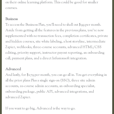
on their online learning platform. This could be good for smaller
courses.
Business
To access the Business Plan, you’ll need to shell out $99 per month.
Aside from getting all the features in the previous plans, you’re now
supplemented with no transaction fees, completion certificates, private
and hidden courses, site white labeling, a host storyline, intermediate
Zapier, webhooks, three-course accounts, advanced HTML/CSS
editing, priority support, instructor payout reporting, an onboarding
call, payment plans, and a direct Infusionsoft integration.
Advanced
And lastly, for $279 per month, you can go all in. You get everything in
all the prior plans Plus a single sign-on (SSO), three site admin
accounts, 10-course admin accounts, an onboarding specialist,
onboarding package, public API, advanced integrations, and
advanced Zapier.
If you want to go big, Advanced is the way to go.