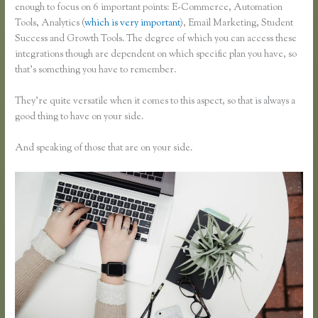
enough to focus on 6 important points: E-Commerce, Automation
Tools, Analytics (
which is very important
), Email Marketing, Student
Success and Growth Tools. The degree of which you can access these
integrations though are dependent on which specific plan you have, so
that’s something you have to remember.
They’re quite versatile when it comes to this aspect, so that is always a
good thing to have on your side.
And speaking of those that are on your side.