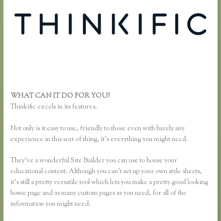
WHAT CAN IT DO FOR YOU?
Thinkific Category
Thinkific excels in its features.
Not only is it easy to use, friendly to those even with barely any
experience in this sort of thing, it’s everything you might need.
They’ve a wonderful Site Builder you can use to house your
educational content. Although you can’t set up your own style sheets,
it’s still a pretty versatile tool which lets you make a pretty good looking
home page and as many custom pages as you need, for all of the
information you might need.