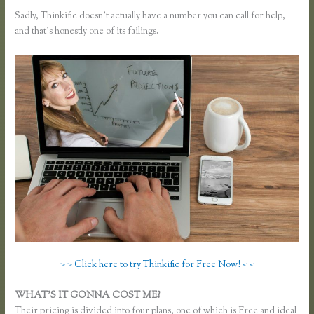
Sadly, Thinkific doesn’t actually have a number you can call for help,
and that’s honestly one of its failings.
> > Click here to try Thinkific for Free Now! < <
WHAT’S IT GONNA COST ME?
Their pricing is divided into four plans, one of which is Free and ideal