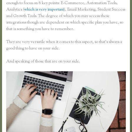
enough to focus on 6 key points: E-Commerce, Automation Tools,
Analytics (
which is very important
), Email Marketing, Student Success
and Growth Tools. The degree of which you may access these
integrations though are dependent on which specific plan you have, so
that is something you have to remember.
They are very versatile when it comes to this aspect, so that’s always a
good thing to have on your side.
And speaking of those that are on your side.