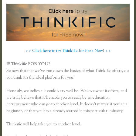
> > Click here to try Thinkific for Free Now! < <
IS Thinkific FOR YOU?
Thinkific Buyer Process
So now that that we’ve run down the basics of what Thinkific offers, do
you think it’s the ideal platform for you?
Honestly, we believe it could very well be. We love what it offers, and
we truly believe that it’ll enable you to really be an education
entrepreneur who can go to another level. It doesn’t matter if you’re a
beginner, or that you have already started in this particular industry.
Thinkific will help take you to another level.