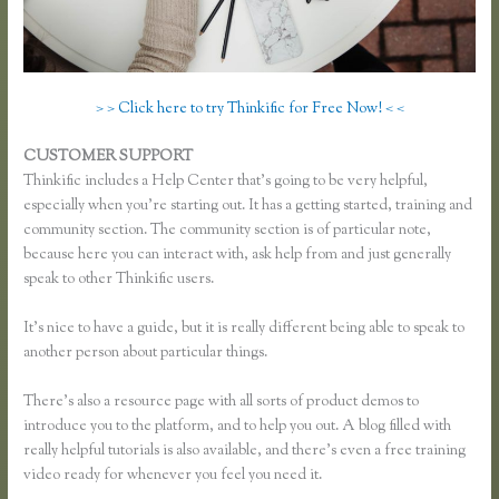
> > Click here to try Thinkific for Free Now! < <
CUSTOMER SUPPORT
Thinkific Buyer Process
Thinkific includes a Help Center that’s going to be very helpful,
especially when you’re starting out. It has a getting started, training and
community section. The community section is of particular note,
because here you can interact with, ask help from and just generally
speak to other Thinkific users.
It’s nice to have a guide, but it is really different being able to speak to
another person about particular things.
There’s also a resource page with all sorts of product demos to
introduce you to the platform, and to help you out. A blog filled with
really helpful tutorials is also available, and there’s even a free training
video ready for whenever you feel you need it.