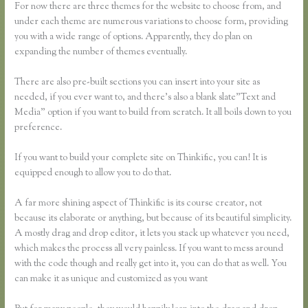
For now there are three themes for the website to choose from, and
under each theme are numerous variations to choose form, providing
you with a wide range of options. Apparently, they do plan on
expanding the number of themes eventually.
There are also pre-built sections you can insert into your site as
needed, if you ever want to, and there’s also a blank slate”Text and
Media” option if you want to build from scratch. It all boils down to you
preference.
If you want to build your complete site on Thinkific, you can! It is
equipped enough to allow you to do that.
A far more shining aspect of Thinkific is its course creator, not
because its elaborate or anything, but because of its beautiful simplicity.
A mostly drag and drop editor, it lets you stack up whatever you need,
which makes the process all very painless. If you want to mess around
with the code though and really get into it, you can do that as well. You
can make it as unique and customized as you want