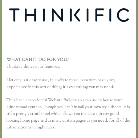
WHAT CAN IT DO FOR YOU?
Thinkific Buyer Process
Thinkific shines in its features.
Not only is it easy to use, friendly to those even with barely any
experience in this sort of thing, it’s everything you may need.
They have a wonderful Website Builder you can use to house your
educational content. Though you can’t install your own style sheets, it is
still a pretty versatile tool which allows you to make a pretty good
looking home page and as many custom pages as you need, for all of the
information you might need.