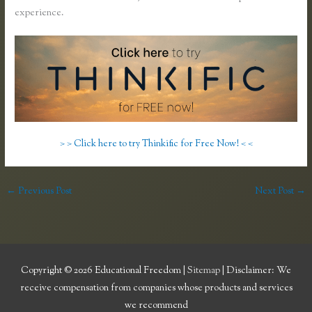
experience.
> > Click here to try Thinkific for Free Now! < <
←
Previous Post
Next Post
→
Copyright © 2026
Educational Freedom
|
Sitemap
| Disclaimer: We
receive compensation from companies whose products and services
we recommend