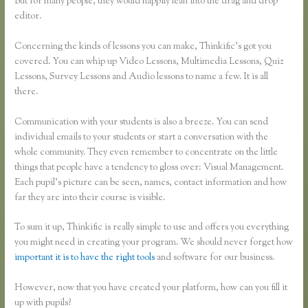
But for many people, they would happily lean into the drag and drop
editor.
Concerning the kinds of lessons you can make, Thinkific’s got you
covered. You can whip up Video Lessons, Multimedia Lessons, Quiz
Lessons, Survey Lessons and Audio lessons to name a few. It is all
there.
Communication with your students is also a breeze. You can send
individual emails to your students or start a conversation with the
whole community. They even remember to concentrate on the little
things that people have a tendency to gloss over: Visual Management.
Each pupil’s picture can be seen, names, contact information and how
far they are into their course is visible.
To sum it up, Thinkific is really simple to use and offers you everything
you might need in creating your program. We should never forget how
important it is to have the right tools
and software for our business.
However, now that you have created your platform, how can you fill it
up with pupils?