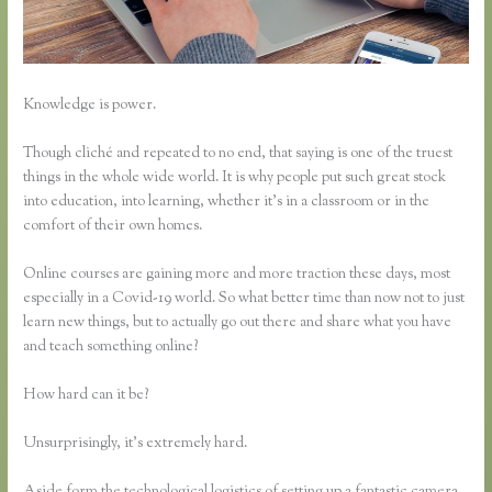
Knowledge is power.
Though cliché and repeated to no end, that saying is one of the truest
things in the whole wide world. It is why people put such great stock
into education, into learning, whether it’s in a classroom or in the
comfort of their own homes.
Online courses are gaining more and more traction these days, most
especially in a Covid-19 world. So what better time than now not to just
learn new things, but to actually go out there and share what you have
and teach something online?
How hard can it be?
Unsurprisingly, it’s extremely hard.
Aside form the technological logistics of setting up a fantastic camera