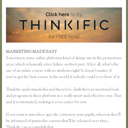
MARKETING MADE EASY
Thinkific Buyer Process
Sometimes, some online platforms kind of skimp out on the promotions
area, which is honestly a key failure on their part. After all, what’s the
use of an online course with no students right? It doesn’t matter if
you’ve got the best course in the world if nobody could ever hear of it.
Thinkific understands this and therefore, built their promotional tools
and programs in their platform in a really smart and effective way. That
and it is automated, making it even easier for you.
If you want to introduce specific content to your pupils, wherein they’ll
be informed of particular courses that’ll be released over time,
Thinkific can accomplish that.