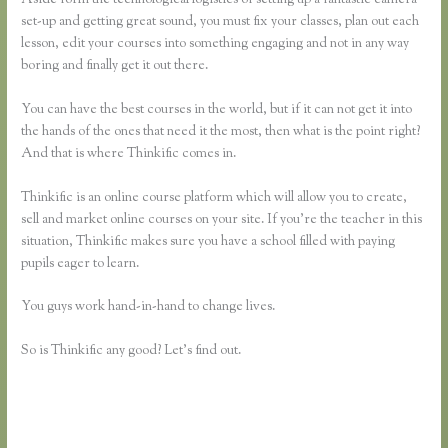
set-up and getting great sound, you must fix your classes, plan out each
lesson, edit your courses into something engaging and not in any way
boring and finally get it out there.
You can have the best courses in the world, but if it can not get it into
the hands of the ones that need it the most, then what is the point right?
And that is where Thinkific comes in.
Thinkific is an online course platform which will allow you to create,
sell and market online courses on your site. If you’re the teacher in this
situation, Thinkific makes sure you have a school filled with paying
pupils eager to learn.
You guys work hand-in-hand to change lives.
So is Thinkific any good? Let’s find out.