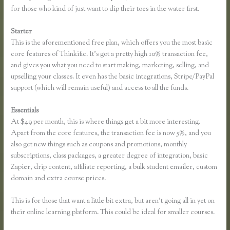
for those who kind of just want to dip their toes in the water first.
Starter
This is the aforementioned free plan, which offers you the most basic
core features of Thinkific. It’s got a pretty high 10% transaction fee,
and gives you what you need to start making, marketing, selling, and
upselling your classes. It even has the basic integrations, Stripe/PayPal
support (which will remain useful) and access to all the funds.
Essentials
Thinkific Buyer Process
At $49 per month, this is where things get a bit more interesting.
Apart from the core features, the transaction fee is now 5%, and you
also get new things such as coupons and promotions, monthly
subscriptions, class packages, a greater degree of integration, basic
Zapier, drip content, affiliate reporting, a bulk student emailer, custom
domain and extra course prices.
This is for those that want a little bit extra, but aren’t going all in yet on
their online learning platform. This could be ideal for smaller courses.