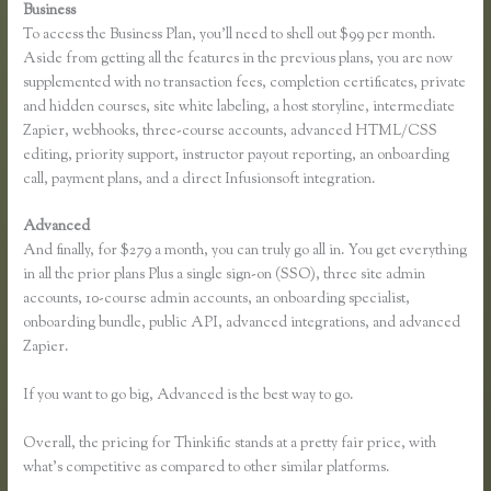
Business
To access the Business Plan, you’ll need to shell out $99 per month.
Aside from getting all the features in the previous plans, you are now
supplemented with no transaction fees, completion certificates, private
and hidden courses, site white labeling, a host storyline, intermediate
Zapier, webhooks, three-course accounts, advanced HTML/CSS
editing, priority support, instructor payout reporting, an onboarding
call, payment plans, and a direct Infusionsoft integration.
Advanced
And finally, for $279 a month, you can truly go all in. You get everything
in all the prior plans Plus a single sign-on (SSO), three site admin
accounts, 10-course admin accounts, an onboarding specialist,
onboarding bundle, public API, advanced integrations, and advanced
Zapier.
If you want to go big, Advanced is the best way to go.
Overall, the pricing for Thinkific stands at a pretty fair price, with
what’s competitive as compared to other similar platforms.