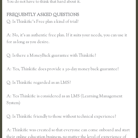
You do not have to think that hard about it.
FREQUENTLY ASKED QUESTIONS
Thinkific Buyer Process
Q: Is Thinkific’s Free plan a kind of trial?
A: No, it’s an authentic free plan. If it suits your needs, you can use it
for as long as you desire.
Q: Is there a MoneyBack guarantee with Thinkific?
A: Yes, Thinkific does provide a 30-day money back guarantee!
Q: Is Thinkific regarded as an LMS?
A: Yes Thinkific is considered as an LMS (Learning Management
System)
Q: Is Thinkific friendly to those without technical experience?
A: Thinkific was created so that everyone can come onboard and start
their online education business, no matter the level of experience of