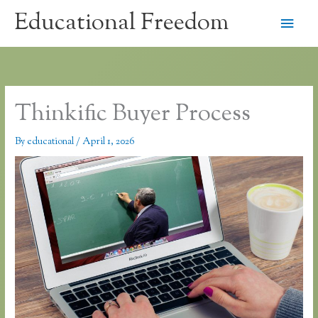
Skip
Educational Freedom
Main
to
content
Men
Thinkific Buyer Process
By
educational
/
April 1, 2026