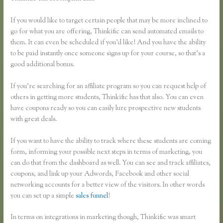
If you would like to target certain people that may be more inclined to
go for what you are offering, Thinkific can send automated emails to
them. It can even be scheduled if you’d like! And you have the ability
to be paid instantly once someone signs up for your course, so that’s a
good additional bonus.
If you’re searching for an affiliate program so you can request help of
others in getting more students, Thinkific has that also. You can even
have coupons ready so you can easily lure prospective new students
with great deals.
If you want to have the ability to track where these students are coming
form, informing your possible next steps in terms of marketing, you
can do that from the dashboard as well. You can see and track affiliates,
coupons, and link up your Adwords, Facebook and other social
networking accounts for a better view of the visitors. In other words
you can set up a simple
sales funnel
!
In terms on integrations in marketing though, Thinkific was smart