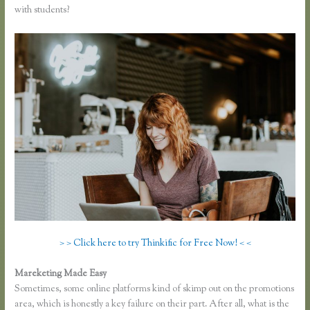
with students?
> > Click here to try Thinkific for Free Now! < <
Mareketing Made Easy
Thinkific Bbb
Sometimes, some online platforms kind of skimp out on the promotions
area, which is honestly a key failure on their part. After all, what is the