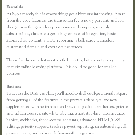
Essentials
Thinkific Bbb
At $49 a month, this is where things get a bit more interesting. Apart
from the core features, the transaction fee is now 5 percent, and you
also get new things such as promotions and coupons, monthly
subscriptions, class packages, a higher level of integration, basic
Zapier, drip content, affiliate reporting, a bulk student emailer,
customized domain and extra course prices.
This is for the ones that want a little bit extra, but are not going all in yet
on their online learning platform. This could be good for smaller
courses.
Business
To access the Business Plan, you’ll need to shell out $99 a month. Apart
from getting all of the features in the previous plans, you are now
supplemented with no transaction fees, completion certificates, private
and hidden courses, site white labeling, a host storyline, intermediate
Zapier, webhooks, three-course accounts, advanced HTML/CSS
editing, priority support, teacher payout reporting, an onboarding call,
payment plans, and a direct Infusionsoft integration.