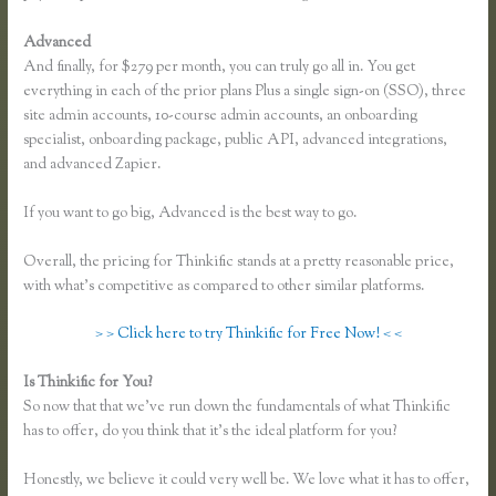
Advanced
And finally, for $279 per month, you can truly go all in. You get
everything in each of the prior plans Plus a single sign-on (SSO), three
site admin accounts, 10-course admin accounts, an onboarding
specialist, onboarding package, public API, advanced integrations,
and advanced Zapier.
If you want to go big, Advanced is the best way to go.
Overall, the pricing for Thinkific stands at a pretty reasonable price,
with what’s competitive as compared to other similar platforms.
> > Click here to try Thinkific for Free Now! < <
Is Thinkific for You?
Thinkific Bbb
So now that that we’ve run down the fundamentals of what Thinkific
has to offer, do you think that it’s the ideal platform for you?
Honestly, we believe it could very well be. We love what it has to offer,