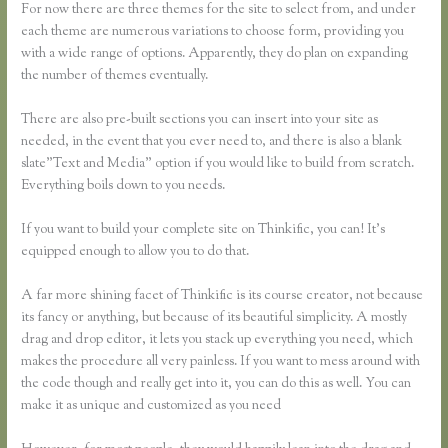
For now there are three themes for the site to select from, and under
each theme are numerous variations to choose form, providing you
with a wide range of options. Apparently, they do plan on expanding
the number of themes eventually.
There are also pre-built sections you can insert into your site as
needed, in the event that you ever need to, and there is also a blank
slate”Text and Media” option if you would like to build from scratch.
Everything boils down to you needs.
If you want to build your complete site on Thinkific, you can! It’s
equipped enough to allow you to do that.
A far more shining facet of Thinkific is its course creator, not because
its fancy or anything, but because of its beautiful simplicity. A mostly
drag and drop editor, it lets you stack up everything you need, which
makes the procedure all very painless. If you want to mess around with
the code though and really get into it, you can do this as well. You can
make it as unique and customized as you need