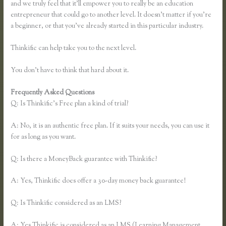
and we truly feel that it’ll empower you to really be an education
entrepreneur that could go to another level. It doesn’t matter if you’re
a beginner, or that you’ve already started in this particular industry.
Thinkific can help take you to the next level.
You don’t have to think that hard about it.
Frequently Asked Questions
Thinkific Bbb
Q: Is Thinkific’s Free plan a kind of trial?
A: No, it is an authentic free plan. If it suits your needs, you can use it
for as long as you want.
Q: Is there a MoneyBack guarantee with Thinkific?
A: Yes, Thinkific does offer a 30-day money back guarantee!
Q: Is Thinkific considered as an LMS?
A: Yes Thinkific is considered as an LMS (Learning Management