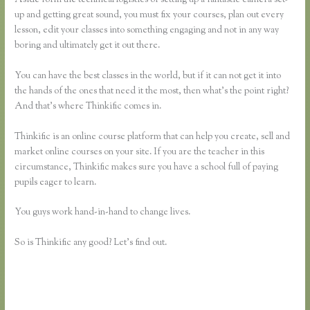
up and getting great sound, you must fix your courses, plan out every
lesson, edit your classes into something engaging and not in any way
boring and ultimately get it out there.
You can have the best classes in the world, but if it can not get it into
the hands of the ones that need it the most, then what’s the point right?
And that’s where Thinkific comes in.
Thinkific is an online course platform that can help you create, sell and
market online courses on your site. If you are the teacher in this
circumstance, Thinkific makes sure you have a school full of paying
pupils eager to learn.
You guys work hand-in-hand to change lives.
So is Thinkific any good? Let’s find out.