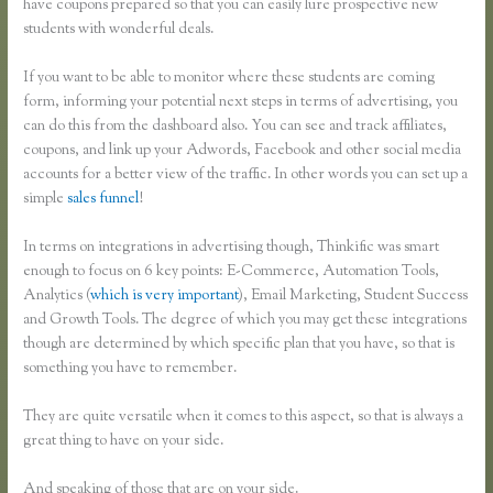
have coupons prepared so that you can easily lure prospective new
students with wonderful deals.
If you want to be able to monitor where these students are coming
form, informing your potential next steps in terms of advertising, you
can do this from the dashboard also. You can see and track affiliates,
coupons, and link up your Adwords, Facebook and other social media
accounts for a better view of the traffic. In other words you can set up a
simple
sales funnel
!
In terms on integrations in advertising though, Thinkific was smart
enough to focus on 6 key points: E-Commerce, Automation Tools,
Analytics (
which is very important
), Email Marketing, Student Success
and Growth Tools. The degree of which you may get these integrations
though are determined by which specific plan that you have, so that is
something you have to remember.
They are quite versatile when it comes to this aspect, so that is always a
great thing to have on your side.
And speaking of those that are on your side.