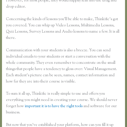
However, for most people, they would happily lean into the drag and
drop editor.
Concerning the kinds of lessons you’ll be able to make, Thinkific’s got
you covered. You can whip up Video Lessons, Multimedia Lessons,
Quiz Lessons, Survey Lessons and Audio lessons to name a few. It is all
there.
Communication with your students is also a breeze. You can send
individual emails to your students or start a conversation with the
whole community. They even remember to concentrate on the small
things that people have a tendency to gloss over: Visual Management.
Each student’s picture can be seen, names, contact information and
how far they are into their course is visible.
To sum it all up, Thinkific is really simple to use and offers you
everything you might need in creating your course. We should never
forget how
important it is to have the right tools
and software for our
business.
But now that you’ve established your platform, how can you fill it up