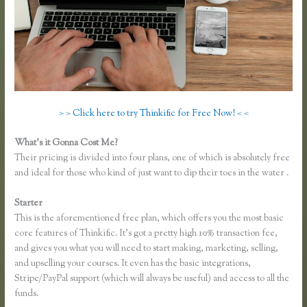
> > Click here to try Thinkific for Free Now! < <
What’s it Gonna Cost Me?
Their pricing is divided into four plans, one of which is absolutely free
and ideal for those who kind of just want to dip their toes in the water .
Starter
This is the aforementioned free plan, which offers you the most basic
core features of Thinkific. It’s got a pretty high 10% transaction fee,
and gives you what you will need to start making, marketing, selling,
and upselling your courses. It even has the basic integrations,
Stripe/PayPal support (which will always be useful) and access to all the
funds.