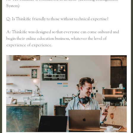
System)
Q: Is Thinkific friendly to those without technical expertise?
A: Thinkific was designed so that everyone can come onboard and
begin their online education business, whatever the level of
experience of experience.