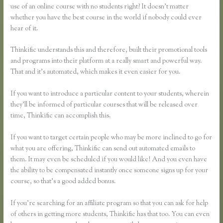
use of an online course with no students right? It doesn’t matter
whether you have the best course in the world if nobody could ever
hear of it.
Thinkific understands this and therefore, built their promotional tools
and programs into their platform at a really smart and powerful way.
That and it’s automated, which makes it even easier for you.
If you want to introduce a particular content to your students, wherein
they’ll be informed of particular courses that will be released over
time, Thinkific can accomplish this.
If you want to target certain people who may be more inclined to go for
what you are offering, Thinkific can send out automated emails to
them. It may even be scheduled if you would like! And you even have
the ability to be compensated instantly once someone signs up for your
course, so that’s a good added bonus.
If you’re searching for an affiliate program so that you can ask for help
of others in getting more students, Thinkific has that too. You can even