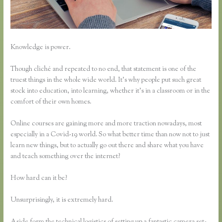
Knowledge is power.
Though cliché and repeated to no end, that statement is one of the
truest things in the whole wide world. It’s why people put such great
stock into education, into learning, whether it’s in a classroom or in the
comfort of their own homes.
Online courses are gaining more and more traction nowadays, most
especially in a Covid-19 world. So what better time than now not to just
learn new things, but to actually go out there and share what you have
and teach something over the internet?
How hard can it be?
Unsurprisingly, it is extremely hard.
Aside form the technical logistics of setting up a fantastic camera set-