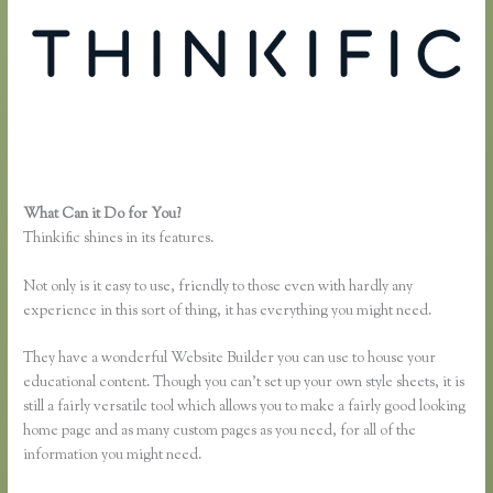
What Can it Do for You?
Thinkific Bbb
Thinkific shines in its features.
Not only is it easy to use, friendly to those even with hardly any
experience in this sort of thing, it has everything you might need.
They have a wonderful Website Builder you can use to house your
educational content. Though you can’t set up your own style sheets, it is
still a fairly versatile tool which allows you to make a fairly good looking
home page and as many custom pages as you need, for all of the
information you might need.