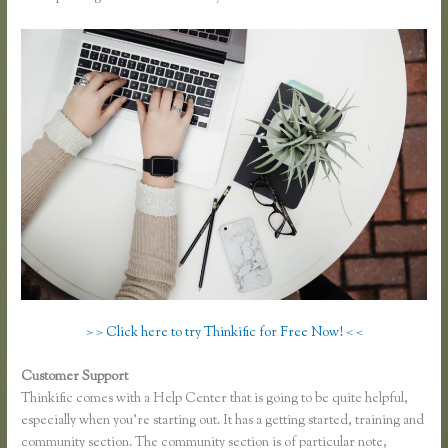
> > Click here to try Thinkific for Free Now! < <
Customer Support
Thinkific Bbb
Thinkific comes with a Help Center that is going to be quite helpful,
especially when you’re starting out. It has a getting started, training and
community section. The community section is of particular note,