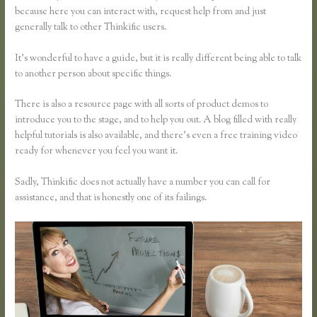
because here you can interact with, request help from and just
generally talk to other Thinkific users.
It’s wonderful to have a guide, but it is really different being able to talk
to another person about specific things.
There is also a resource page with all sorts of product demos to
introduce you to the stage, and to help you out. A blog filled with really
helpful tutorials is also available, and there’s even a free training video
ready for whenever you feel you want it.
Sadly, Thinkific does not actually have a number you can call for
assistance, and that is honestly one of its failings.