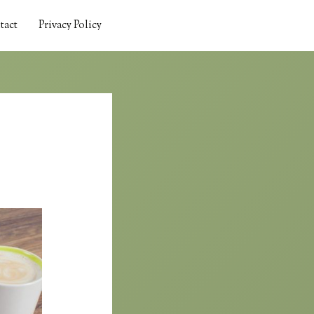
tact
Privacy Policy