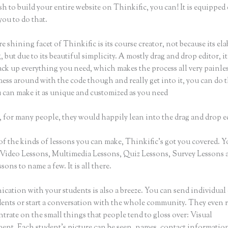
sh to build your entire website on Thinkific, you can! It is equippe
you to do that.
e shining facet of Thinkific is its course creator, not because its ela
 but due to its beautiful simplicity. A mostly drag and drop editor, i
ack up everything you need, which makes the process all very painles
ess around with the code though and really get into it, you can do t
u can make it as unique and customized as you need
 for many people, they would happily lean into the drag and drop e
of the kinds of lessons you can make, Thinkific’s got you covered. 
Video Lessons, Multimedia Lessons, Quiz Lessons, Survey Lessons 
sons to name a few. It is all there.
ation with your students is also a breeze. You can send individual 
dents or start a conversation with the whole community. They even
trate on the small things that people tend to gloss over: Visual
nt. Each student’s picture can be seen, names, contact informatio