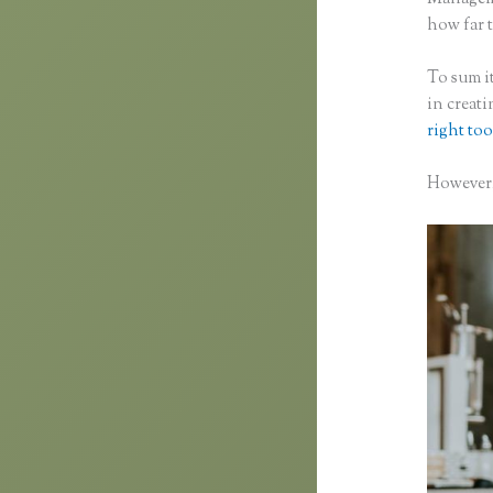
how far t
To sum it
in creat
right too
However,