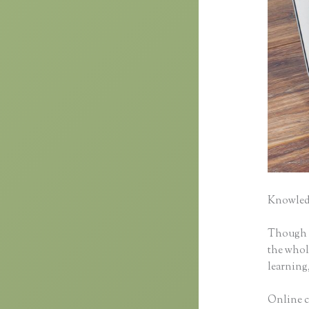
Knowledg
Though cl
the whole
learning,
Online cl