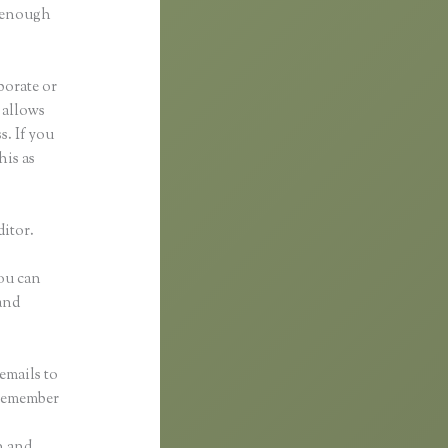
d enough
borate or
t allows
s. If you
his as
ditor.
You can
and
emails to
 remember
n and