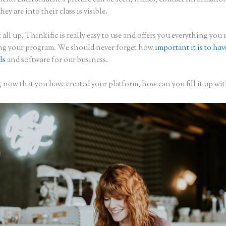
hey are into their class is visible.
 all up, Thinkific is really easy to use and offers you everything you
ing your program. We should never forget how
important it is to hav
ls
and software for our business.
 now that you have created your platform, how can you fill it up wit