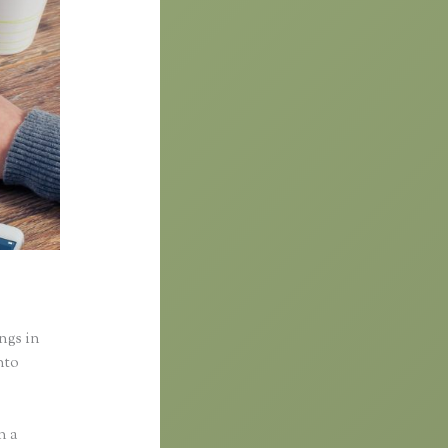
ings in
nto
n a