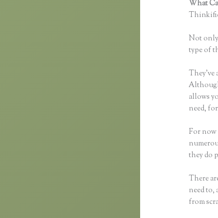
What Can
Thinkific
Not only 
type of t
They’ve 
Although 
allows y
need, for
For now 
numerous
they do 
There are
need to, 
from scr