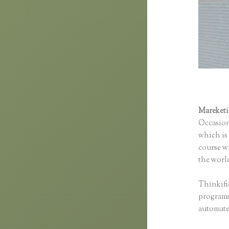
Mareket
Occasion
which is 
course wi
the world
Thinkifi
programs 
automated