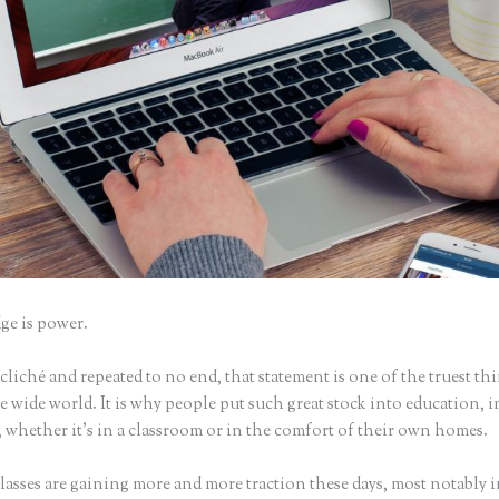
e is power.
iché and repeated to no end, that statement is one of the truest th
 wide world. It is why people put such great stock into education, i
 whether it’s in a classroom or in the comfort of their own homes.
asses are gaining more and more traction these days, most notably i