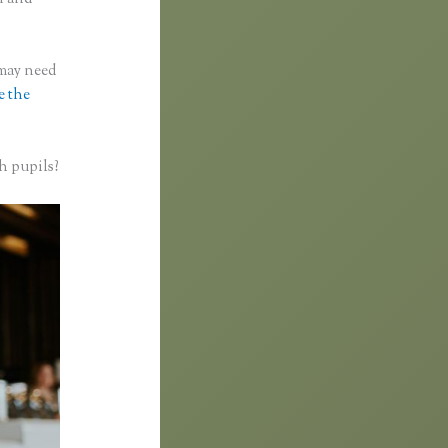
 may need
e the
h pupils?