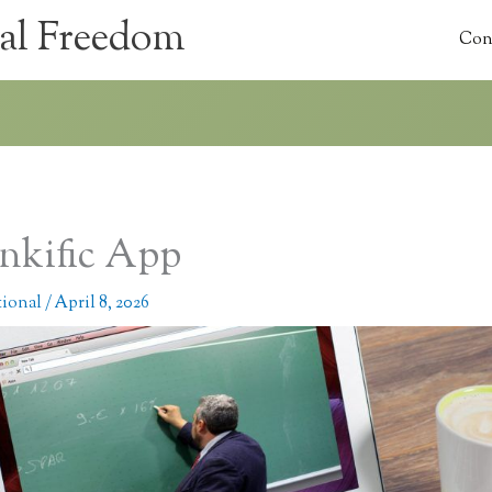
al Freedom
Con
nkific App
tional
/
April 8, 2026