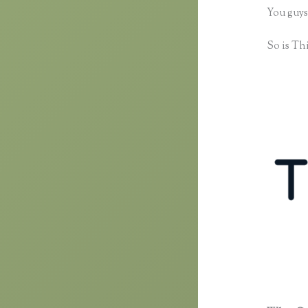
You guys
So is Thi