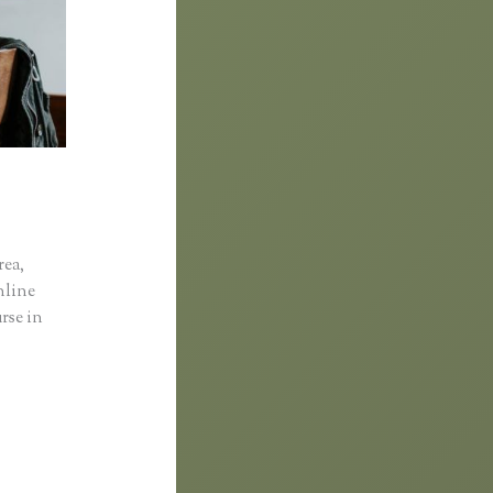
rea,
online
rse in