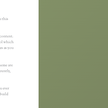
n this
 content.
tool which
es as you
heme are
rently,
u ever
 build