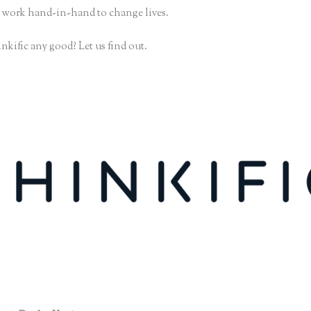
 work hand-in-hand to change lives.
nkific any good? Let us find out.