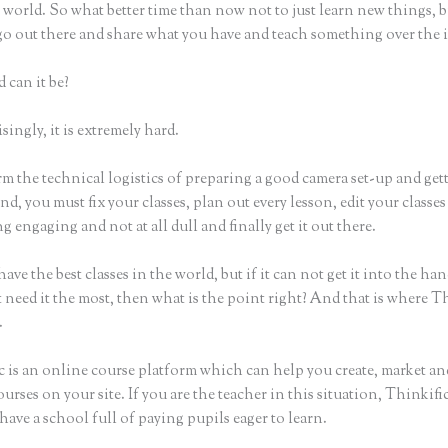
world. So what better time than now not to just learn new things, b
 go out there and share what you have and teach something over the 
 can it be?
ingly, it is extremely hard.
m the technical logistics of preparing a good camera set-up and get
nd, you must fix your classes, plan out every lesson, edit your classes
 engaging and not at all dull and finally get it out there.
ave the best classes in the world, but if it can not get it into the han
 need it the most, then what is the point right? And that is where T
.
c is an online course platform which can help you create, market and
urses on your site. If you are the teacher in this situation, Thinkif
have a school full of paying pupils eager to learn.