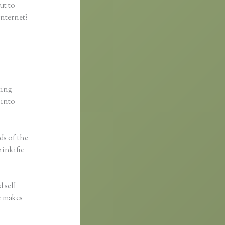
ut to
internet?
ting
 into
ds of the
hinkific
 sell
ic makes