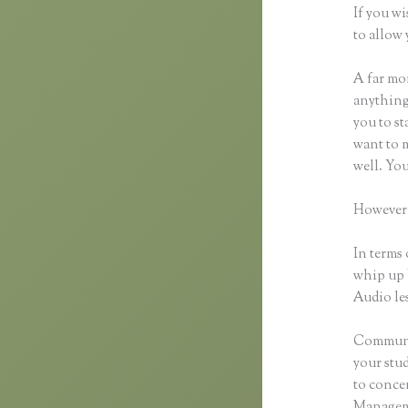
If you wi
to allow 
A far mor
anything,
you to st
want to m
well. Yo
However,
In terms 
whip up 
Audio les
Communic
your stu
to concen
Manageme