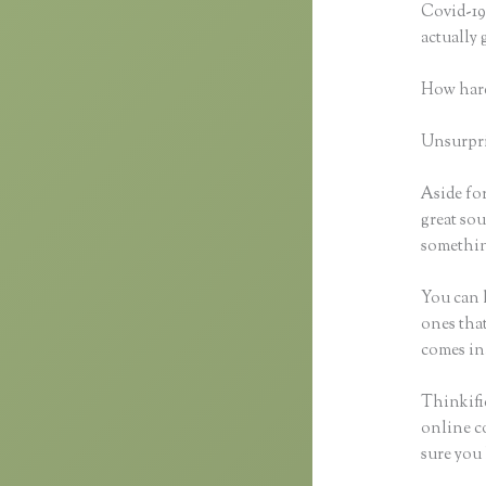
Covid-19 
actually
How hard
Unsurpris
Aside for
great sou
something
You can h
ones that
comes in
Thinkifi
online co
sure you 