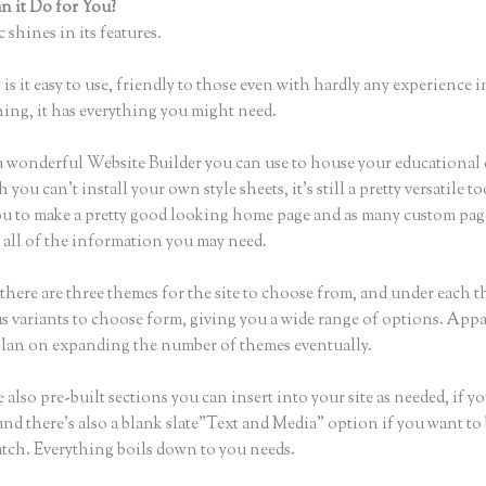
 it Do for You?
Thinkific App
 shines in its features.
is it easy to use, friendly to those even with hardly any experience i
hing, it has everything you might need.
a wonderful Website Builder you can use to house your educational
you can’t install your own style sheets, it’s still a pretty versatile 
ou to make a pretty good looking home page and as many custom pag
 all of the information you may need.
there are three themes for the site to choose from, and under each t
 variants to choose form, giving you a wide range of options. Appa
plan on expanding the number of themes eventually.
 also pre-built sections you can insert into your site as needed, if yo
and there’s also a blank slate”Text and Media” option if you want to
atch. Everything boils down to you needs.