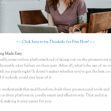
> > Click here to try Thinkific for Free Now! < <
ing Made Easy
Thinkific App
ally, some online platforms kind of skimp out on the promotions a
honestly a key failure on their part. After all, what’s the use of an 
th no pupils right? It doesn’t matter whether you’ve got the best cou
 if nobody could ever hear of it.
c understands this and therefore, built their promotional tools and
in their platform in a really smart and effective way. That and it is
, making it even easier for you.