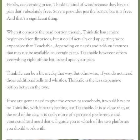
Finally, concerning price, Thinkific kind of wins because they have a
plan that’s absolutely free. Sure it provides just the basics, but it is free.
And that’s a significant thing.
When it comes to the paid portion though, Thinkific has a more
beginner-friendly prices, but it could actually end up getting more
expensive than Teachable, depending on needs and add-on features
that may not be available on certain plans. Teachable however offers
everything right off the bat, based upon your plan.
Thinkific can be a bit sneaky that way. But otherwise, if you do not need
those additional bells and whistles, Thinkific is the less expensive
option between the two.
If we are gonna need to give the crown to somebody, it would have to
be Thinkific, with it barely beating out Teachable. It is so close that, at
the end of the day, it is really more of a personal preference and
contextualized need that will guide you to which of the two platforms
you should work with.