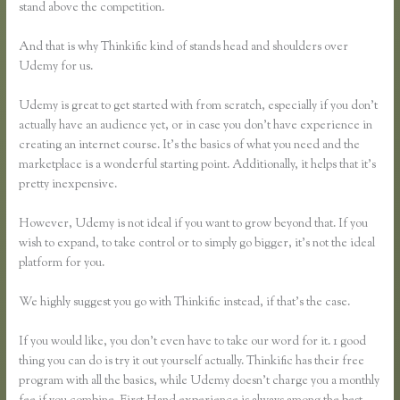
stand above the competition.
And that is why Thinkific kind of stands head and shoulders over
Udemy for us.
Udemy is great to get started with from scratch, especially if you don’t
actually have an audience yet, or in case you don’t have experience in
creating an internet course. It’s the basics of what you need and the
marketplace is a wonderful starting point. Additionally, it helps that it’s
pretty inexpensive.
However, Udemy is not ideal if you want to grow beyond that. If you
wish to expand, to take control or to simply go bigger, it’s not the ideal
platform for you.
We highly suggest you go with Thinkific instead, if that’s the case.
If you would like, you don’t even have to take our word for it. 1 good
thing you can do is try it out yourself actually. Thinkific has their free
program with all the basics, while Udemy doesn’t charge you a monthly