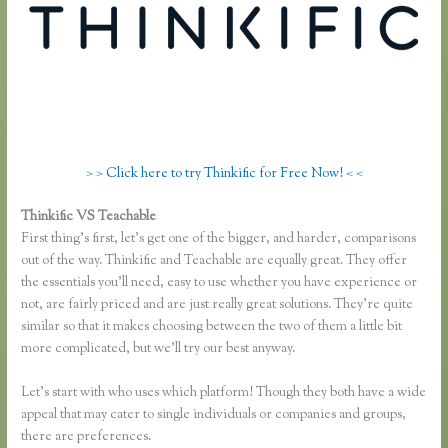
> > Click here to try Thinkific for Free Now! < <
Thinkific VS Teachable
Thinkific and Scorm
First thing’s first, let’s get one of the bigger, and harder, comparisons
out of the way. Thinkific and Teachable are equally great. They offer
the essentials you’ll need, easy to use whether you have experience or
not, are fairly priced and are just really great solutions. They’re quite
similar so that it makes choosing between the two of them a little bit
more complicated, but we’ll try our best anyway.
Let’s start with who uses which platform! Though they both have a wide
appeal that may cater to single individuals or companies and groups,
there are preferences.