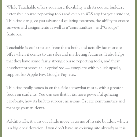
While Teachable offers you more flexibility with its course builder,
extensive course reporting tools and even an iOS app for your student,
Thinkific can give you advanced quizzing features, the ability to create
surveys and assignments as well as a”communities” and”Groups”
features.
Teachable is easier to use from them both, and actually has more to
offer when it comes to the sales and marketing features. It also helps
that they have some fairly strong course reporting tools, and their
checkout procedure is optimized — complete with 1-click upsells,
support for Apple Pay, Google Pay, etc..
Thinkific really hones in on the side somewhat more, with a greater
focus on students. You can see that in its more powerful quizzing
capability, how its built to support missions. Create communities and
manage your students.
Additionally, it wins out a little more in terms of its site builder, which
is a big consideration if you don’t have an existing site already as it is.