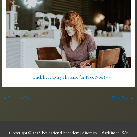
> > Click here to try Thinkific for Free Now! < <
←
Previous Post
Next Post
→
Copyright © 2026
Educational Freedom
|
Sitemap
| Disclaimer: We