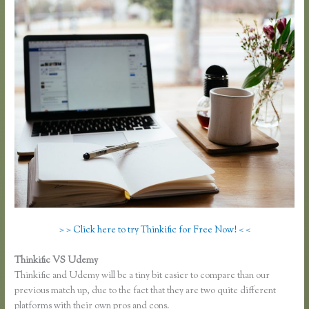
> > Click here to try Thinkific for Free Now! < <
Thinkific VS Udemy
Thinkific and Udemy will be a tiny bit easier to compare than our
previous match up, due to the fact that they are two quite different
platforms with their own pros and cons.
Thinkific and Scorm