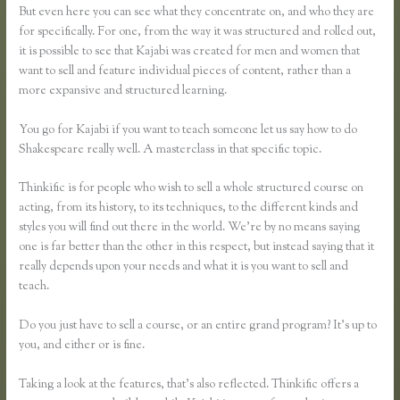
But even here you can see what they concentrate on, and who they are
for specifically. For one, from the way it was structured and rolled out,
it is possible to see that Kajabi was created for men and women that
want to sell and feature individual pieces of content, rather than a
more expansive and structured learning.
You go for Kajabi if you want to teach someone let us say how to do
Shakespeare really well. A masterclass in that specific topic.
Thinkific is for people who wish to sell a whole structured course on
acting, from its history, to its techniques, to the different kinds and
styles you will find out there in the world. We’re by no means saying
one is far better than the other in this respect, but instead saying that it
really depends upon your needs and what it is you want to sell and
teach.
Do you just have to sell a course, or an entire grand program? It’s up to
you, and either or is fine.
Taking a look at the features, that’s also reflected. Thinkific offers a