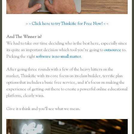
> > Click here to try Thinkific for Free Now! < <
And The Winner is?
We had to take our time deciding who is the best here, especially since
its quite an important decision which tool you’re going to
outsource
to.
Picking the right
software is no small matter
.
After going three rounds with a few of the heavy hitters on the
market, Thinkific with its core focus on its class builder, terrific plan
options that includes a basic free service, and it’s focus on making the
experience of getting out there to create a powerful online educational
platform, clearly wins.
Thinkific and Scorm
Give it a think and you’ll see what we mean.