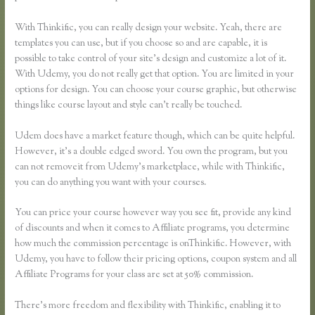
With Thinkific, you can really design your website. Yeah, there are
templates you can use, but if you choose so and are capable, it is
possible to take control of your site’s design and customize a lot of it.
With Udemy, you do not really get that option. You are limited in your
options for design. You can choose your course graphic, but otherwise
things like course layout and style can’t really be touched.
Udem does have a market feature though, which can be quite helpful.
However, it’s a double edged sword. You own the program, but you
can not removeit from Udemy’s marketplace, while with Thinkific,
you can do anything you want with your courses.
You can price your course however way you see fit, provide any kind
of discounts and when it comes to Affiliate programs, you determine
how much the commission percentage is onThinkific. However, with
Udemy, you have to follow their pricing options, coupon system and all
Affiliate Programs for your class are set at 50% commission.
There’s more freedom and flexibility with Thinkific, enabling it to