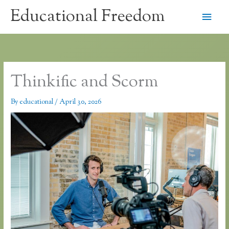
Skip
Educational Freedom
Main
to
content
Men
Thinkific and Scorm
By
educational
/
April 30, 2026