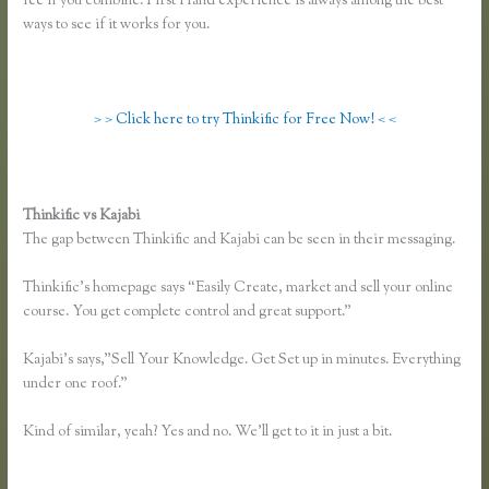
fee if you combine. First Hand experience is always among the best
ways to see if it works for you.
> > Click here to try Thinkific for Free Now! < <
Thinkific vs Kajabi
The gap between Thinkific and Kajabi can be seen in their messaging.
Thinkific’s homepage says “Easily Create, market and sell your online
course. You get complete control and great support.”
Kajabi’s says,”Sell Your Knowledge. Get Set up in minutes. Everything
under one roof.”
Kind of similar, yeah? Yes and no. We’ll get to it in just a bit.
Thinkific
and Scorm