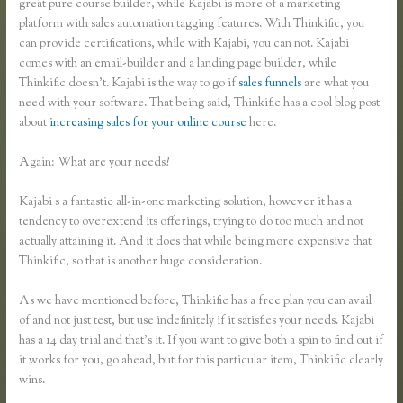
great pure course builder, while Kajabi is more of a marketing
platform with sales automation tagging features. With Thinkific, you
can provide certifications, while with Kajabi, you can not. Kajabi
comes with an email-builder and a landing page builder, while
Thinkific doesn’t. Kajabi is the way to go if
sales funnels
are what you
need with your software. That being said, Thinkific has a cool blog post
about
increasing sales for your online course
here.
Again: What are your needs?
Kajabi s a fantastic all-in-one marketing solution, however it has a
tendency to overextend its offerings, trying to do too much and not
actually attaining it. And it does that while being more expensive that
Thinkific, so that is another huge consideration.
As we have mentioned before, Thinkific has a free plan you can avail
of and not just test, but use indefinitely if it satisfies your needs. Kajabi
has a 14 day trial and that’s it. If you want to give both a spin to find out if
it works for you, go ahead, but for this particular item, Thinkific clearly
wins.