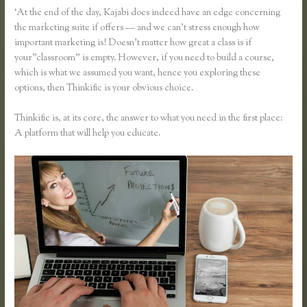
‘At the end of the day, Kajabi does indeed have an edge concerning
the marketing suite if offers — and we can’t stress enough how
important marketing is! Doesn’t matter how great a class is if
your”classroom” is empty. However, if you need to build a course,
which is what we assumed you want, hence you exploring these
options, then Thinkific is your obvious choice.
Thinkific is, at its core, the answer to what you need in the first place:
A platform that will help you educate.