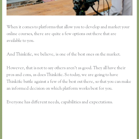
When it comes to platforms that allow you to develop and market your
online courses, there are quite a few options out there that are
available to you.
And Thinkific, we believe, is one of the best ones on the market.
However, that is not to say others aren’t as good. They all have their
pros and cons, as does Thinkific. So today, we are going to have
Thinkific battle against a few of the best out there, so that you can make
an informed decision on which platform works best for you.
Everyone has different needs, capabilities and expectations.