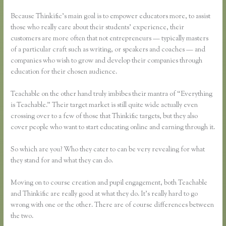
Because Thinkific’s main goal is to empower educators more, to assist
those who really care about their students’ experience, their
customers are more often that not entrepreneurs — typically masters
of a particular craft such as writing, or speakers and coaches — and
companies who wish to grow and develop their companies through
education for their chosen audience.
Teachable on the other hand truly imbibes their mantra of “Everything
is Teachable.” Their target market is still quite wide actually even
crossing over to a few of those that Thinkific targets, but they also
cover people who want to start educating online and earning through it.
So which are you? Who they cater to can be very revealing for what
they stand for and what they can do.
Moving on to course creation and pupil engagement, both Teachable
and Thinkific are really good at what they do. It’s really hard to go
wrong with one or the other. There are of course differences between
the two.