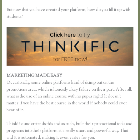
But now that you have created your platform, how do you fill it up with
students?
MARKETING MADE EASY
Thinkific Add Pdf Instead of Url
Occasionally, some online platforms kind of skimp out on the
promotions area, which is honestly a key failure on their part. After all,
what is the use of an online course with no pupils right? It doesn’t
matter if you have the best course in the world if nobody could ever
hear of it.
Thinkific understands this and as such, built their promotional tools and
programs into their platform at a really smart and powerful way. That
and it is automated, making it even easier for you.