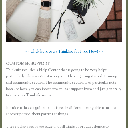
> > Click here to try Thinkific for Free Now! < <
CUSTOMER SUPPORT
Thinkific Add Pdf Instead of Url
Thinkific includes a Help Center that is going to be very helpful,
particularly when you’re starting out. It has a getting started, training
and community section. The community section is of particular note,
because here you can interact with, ask support from and just generally
talk to other Thinkific users.
It’s nice to have a guide, but it is really different being able to talk to
another person about particular things.
There’s also a resource page with all kinds of product demos to