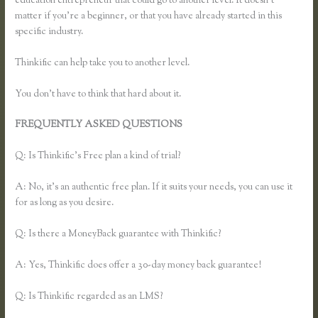
education entrepreneur that could go to another level. It doesn’t
matter if you’re a beginner, or that you have already started in this
specific industry.
Thinkific can help take you to another level.
You don’t have to think that hard about it.
FREQUENTLY ASKED QUESTIONS
Thinkific Add Pdf Instead of
Url
Q: Is Thinkific’s Free plan a kind of trial?
A: No, it’s an authentic free plan. If it suits your needs, you can use it
for as long as you desire.
Q: Is there a MoneyBack guarantee with Thinkific?
A: Yes, Thinkific does offer a 30-day money back guarantee!
Q: Is Thinkific regarded as an LMS?