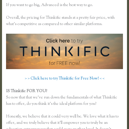
If you want to go big, Advanced is the best way to go.
Overall, the pricing for Thinkific stands at a pretty fair price, with
what’s competitive as compared to other similar platforms.
> > Click here to try Thinkific for Free Now! < <
IS Thinkific FOR YOU?
Thinkific Add Pdf Instead of Url
So now that that we’ve run down the fundamentals of what Thinkific
has to offer, do you think it’s the ideal platform for you?
Honestly, we believe that it could very well be. We love what it has to
offer, and we truly believe that it’ll empower you to truly be an