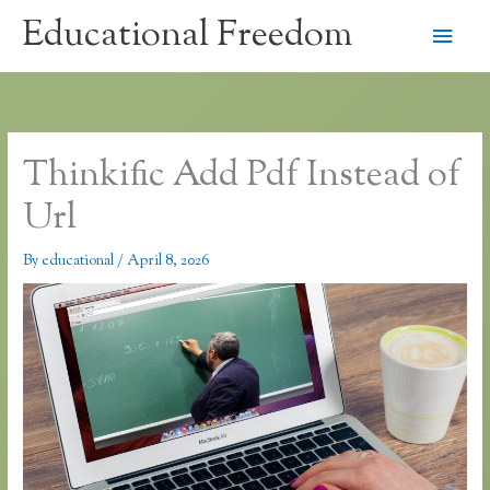
Skip
Educational Freedom
Main
to
content
Men
Thinkific Add Pdf Instead of
Url
By
educational
/
April 8, 2026