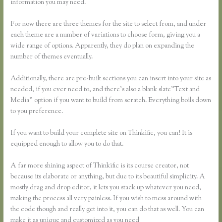
information you may need.
For now there are three themes for the site to select from, and under
each theme are a number of variations to choose form, giving you a
wide range of options. Apparently, they do plan on expanding the
number of themes eventually.
Additionally, there are pre-built sections you can insert into your site as
needed, if you ever need to, and there’s also a blank slate”Text and
Media” option if you want to build from scratch. Everything boils down
to you preference.
If you want to build your complete site on Thinkific, you can! It is
equipped enough to allow you to do that.
A far more shining aspect of Thinkific is its course creator, not
because its elaborate or anything, but due to its beautiful simplicity. A
mostly drag and drop editor, it lets you stack up whatever you need,
making the process all very painless. If you wish to mess around with
the code though and really get into it, you can do that as well. You can
make it as unique and customized as you need