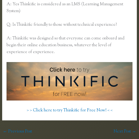
A: Yes Thinkific is considered as an LMS (Learning Management
System)
Q: Is Thinkific friendly to those without technical experience?
A: Thinkific was designed so that everyone can come onboard and
begin their online education business, whatever the level of
experience of experience.
> > Click here to try Thinkific for Free Now! < <
←
Previous Post
Next Post
→