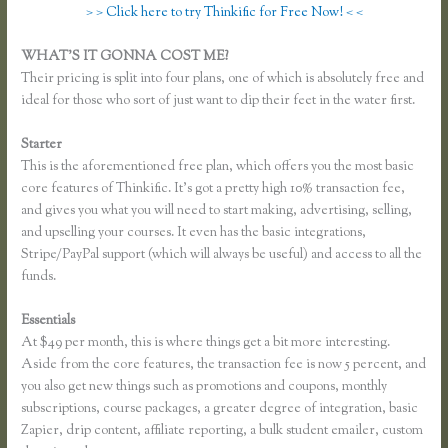
> > Click here to try Thinkific for Free Now! < <
WHAT’S IT GONNA COST ME?
Their pricing is split into four plans, one of which is absolutely free and
ideal for those who sort of just want to dip their feet in the water first.
Starter
This is the aforementioned free plan, which offers you the most basic
core features of Thinkific. It’s got a pretty high 10% transaction fee,
and gives you what you will need to start making, advertising, selling,
and upselling your courses. It even has the basic integrations,
Stripe/PayPal support (which will always be useful) and access to all the
funds.
Essentials
Thinkific Add Pdf Instead of Url
At $49 per month, this is where things get a bit more interesting.
Aside from the core features, the transaction fee is now 5 percent, and
you also get new things such as promotions and coupons, monthly
subscriptions, course packages, a greater degree of integration, basic
Zapier, drip content, affiliate reporting, a bulk student emailer, custom