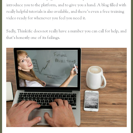
introduce you to the platform, and to give you a hand. A blog filled with
really helpful tutorials is also available, and there’s even a free training
video ready for whenever you feel you need it.
Sadly, Thinkific does not really have a number you can call for help, and
that’s honestly one of its failings.