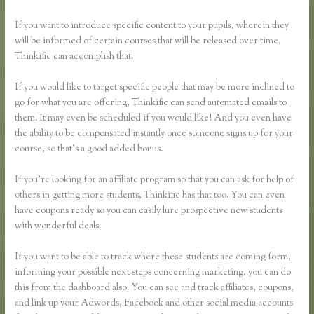
If you want to introduce specific content to your pupils, wherein they
will be informed of certain courses that will be released over time,
Thinkific can accomplish that.
If you would like to target specific people that may be more inclined to
go for what you are offering, Thinkific can send automated emails to
them. It may even be scheduled if you would like! And you even have
the ability to be compensated instantly once someone signs up for your
course, so that’s a good added bonus.
If you’re looking for an affiliate program so that you can ask for help of
others in getting more students, Thinkific has that too. You can even
have coupons ready so you can easily lure prospective new students
with wonderful deals.
If you want to be able to track where these students are coming form,
informing your possible next steps concerning marketing, you can do
this from the dashboard also. You can see and track affiliates, coupons,
and link up your Adwords, Facebook and other social media accounts