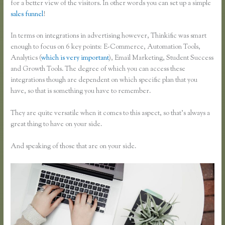
for a better view of the visitors. In other words you can set up a simple
sales funnel
!
In terms on integrations in advertising however, Thinkific was smart
enough to focus on 6 key points: E-Commerce, Automation Tools,
Analytics (
which is very important
), Email Marketing, Student Success
and Growth Tools. The degree of which you can access these
integrations though are dependent on which specific plan that you
have, so that is something you have to remember.
They are quite versatile when it comes to this aspect, so that’s always a
great thing to have on your side.
And speaking of those that are on your side.