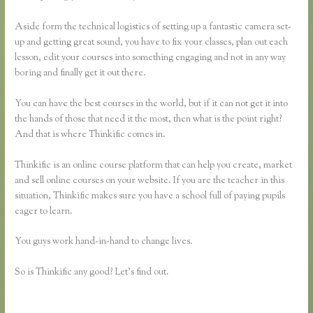
Aside form the technical logistics of setting up a fantastic camera set-
up and getting great sound, you have to fix your classes, plan out each
lesson, edit your courses into something engaging and not in any way
boring and finally get it out there.
You can have the best courses in the world, but if it can not get it into
the hands of those that need it the most, then what is the point right?
And that is where Thinkific comes in.
Thinkific is an online course platform that can help you create, market
and sell online courses on your website. If you are the teacher in this
situation, Thinkific makes sure you have a school full of paying pupils
eager to learn.
You guys work hand-in-hand to change lives.
So is Thinkific any good? Let’s find out.