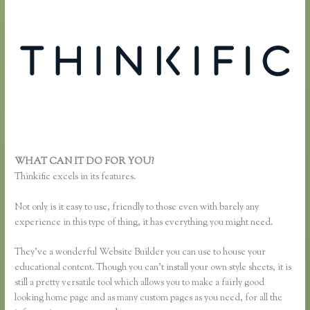
WHAT CAN IT DO FOR YOU?
Thinkific Add Pdf Instead of Url
Thinkific excels in its features.
Not only is it easy to use, friendly to those even with barely any
experience in this type of thing, it has everything you might need.
They’ve a wonderful Website Builder you can use to house your
educational content. Though you can’t install your own style sheets, it is
still a pretty versatile tool which allows you to make a fairly good
looking home page and as many custom pages as you need, for all the