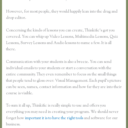
However, for most people, they would happily lean into the drag and
drop editor.
Concerning the kinds of lessons you can create, Thinkific’s got you
covered. You can whip up Video Lessons, Multimedia Lessons, Quiz
Lessons, Survey Lessons and Audio lessons to name a few. It is all
there.
Communication with your students is also a breeze. You can send
individual emails to your students or start a conversation with the
entire community. They even remember to focus on the small things
that people tend to gloss over: Visual Management. Each pupil’s picture
can be seen, names, contact information and how far they are into their
course is visible.
To sum it all up, Thinkific is really simple to use and offers you
everything you may need in creating your program. We should never
forget how
important it is to have the right tools
and software for our
business.