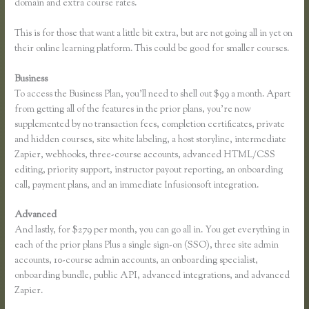
domain and extra course rates.
This is for those that want a little bit extra, but are not going all in yet on
their online learning platform. This could be good for smaller courses.
Business
To access the Business Plan, you’ll need to shell out $99 a month. Apart
from getting all of the features in the prior plans, you’re now
supplemented by no transaction fees, completion certificates, private
and hidden courses, site white labeling, a host storyline, intermediate
Zapier, webhooks, three-course accounts, advanced HTML/CSS
editing, priority support, instructor payout reporting, an onboarding
call, payment plans, and an immediate Infusionsoft integration.
Advanced
And lastly, for $279 per month, you can go all in. You get everything in
each of the prior plans Plus a single sign-on (SSO), three site admin
accounts, 10-course admin accounts, an onboarding specialist,
onboarding bundle, public API, advanced integrations, and advanced
Zapier.