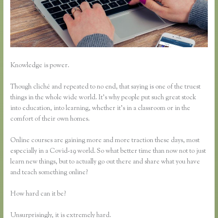
Knowledge is power.
Though cliché and repeated to no end, that saying is one of the truest
things in the whole wide world. It’s why people put such great stock
into education, into learning, whether it’s in a classroom or in the
comfort of their own homes.
Online courses are gaining more and more traction these days, most
especially in a Covid-19 world. So what better time than now not to just
learn new things, but to actually go out there and share what you have
and teach something online?
How hard can it be?
Unsurprisingly, it is extremely hard.