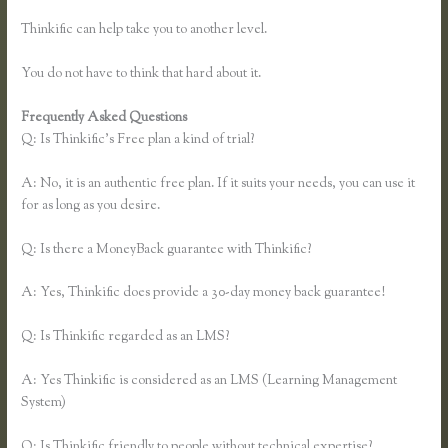
Thinkific can help take you to another level.
You do not have to think that hard about it.
Frequently Asked Questions
Thinkific Ad Words
Q: Is Thinkific’s Free plan a kind of trial?
A: No, it is an authentic free plan. If it suits your needs, you can use it
for as long as you desire.
Q: Is there a MoneyBack guarantee with Thinkific?
A: Yes, Thinkific does provide a 30-day money back guarantee!
Q: Is Thinkific regarded as an LMS?
A: Yes Thinkific is considered as an LMS (Learning Management
System)
Q: Is Thinkific friendly to people without technical expertise?