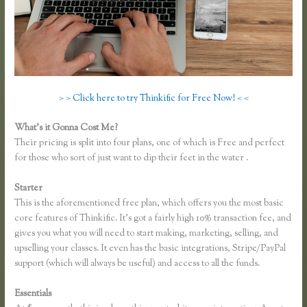
> > Click here to try Thinkific for Free Now! < <
What’s it Gonna Cost Me?
Their pricing is split into four plans, one of which is Free and perfect
for those who sort of just want to dip their feet in the water .
Starter
This is the aforementioned free plan, which offers you the most basic
core features of Thinkific. It’s got a fairly high 10% transaction fee, and
gives you what you will need to start making, marketing, selling, and
upselling your classes. It even has the basic integrations, Stripe/PayPal
support (which will always be useful) and access to all the funds.
Essentials
Thinkific Ad Words