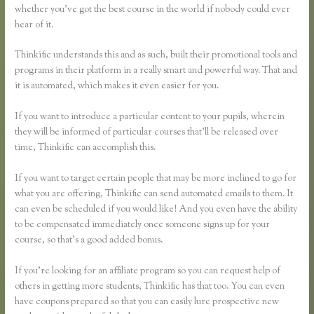
whether you’ve got the best course in the world if nobody could ever
hear of it.
Thinkific understands this and as such, built their promotional tools and
programs in their platform in a really smart and powerful way. That and
it is automated, which makes it even easier for you.
If you want to introduce a particular content to your pupils, wherein
they will be informed of particular courses that’ll be released over
time, Thinkific can accomplish this.
If you want to target certain people that may be more inclined to go for
what you are offering, Thinkific can send automated emails to them. It
can even be scheduled if you would like! And you even have the ability
to be compensated immediately once someone signs up for your
course, so that’s a good added bonus.
If you’re looking for an affiliate program so you can request help of
others in getting more students, Thinkific has that too. You can even
have coupons prepared so that you can easily lure prospective new