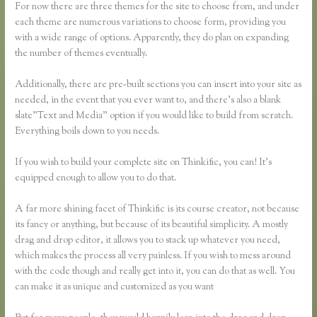
For now there are three themes for the site to choose from, and under
each theme are numerous variations to choose form, providing you
with a wide range of options. Apparently, they do plan on expanding
the number of themes eventually.
Additionally, there are pre-built sections you can insert into your site as
needed, in the event that you ever want to, and there’s also a blank
slate”Text and Media” option if you would like to build from scratch.
Everything boils down to you needs.
If you wish to build your complete site on Thinkific, you can! It’s
equipped enough to allow you to do that.
A far more shining facet of Thinkific is its course creator, not because
its fancy or anything, but because of its beautiful simplicity. A mostly
drag and drop editor, it allows you to stack up whatever you need,
which makes the process all very painless. If you wish to mess around
with the code though and really get into it, you can do that as well. You
can make it as unique and customized as you want