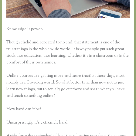
Knowledge is power.
Though cliché and repeated to no end, that statement is one of the
truest things in the whole wide world. It is why people put such great
stock into education, into learning, whether it’s in a classroom or in the
comfort of their own homes.
Online courses are gaining more and more traction these days, most
notably in a Covid-19 world. So what better time than now not to just
learn new things, but to actually go out there and share what you have
and teach something online?
How hard can it be?
Unsurprisingly, it’s extremely hard.
Aside form the technological logistics of setting up a fantastic camera