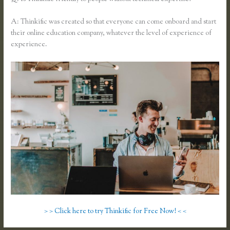
A: Thinkific was created so that everyone can come onboard and start
their online education company, whatever the level of experience of
experience.
> > Click here to try Thinkific for Free Now! < <