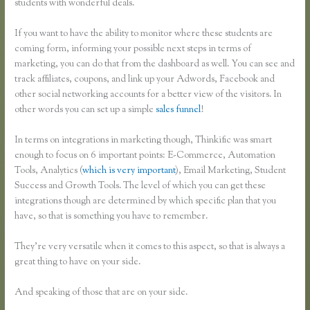
students with wonderful deals.
If you want to have the ability to monitor where these students are
coming form, informing your possible next steps in terms of
marketing, you can do that from the dashboard as well. You can see and
track affiliates, coupons, and link up your Adwords, Facebook and
other social networking accounts for a better view of the visitors. In
other words you can set up a simple
sales funnel
!
In terms on integrations in marketing though, Thinkific was smart
enough to focus on 6 important points: E-Commerce, Automation
Tools, Analytics (
which is very important
), Email Marketing, Student
Success and Growth Tools. The level of which you can get these
integrations though are determined by which specific plan that you
have, so that is something you have to remember.
They’re very versatile when it comes to this aspect, so that is always a
great thing to have on your side.
And speaking of those that are on your side.