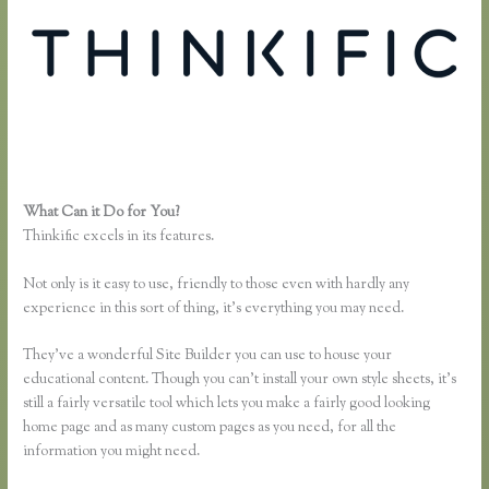
What Can it Do for You?
Thinkific Ad Words
Thinkific excels in its features.
Not only is it easy to use, friendly to those even with hardly any
experience in this sort of thing, it’s everything you may need.
They’ve a wonderful Site Builder you can use to house your
educational content. Though you can’t install your own style sheets, it’s
still a fairly versatile tool which lets you make a fairly good looking
home page and as many custom pages as you need, for all the
information you might need.