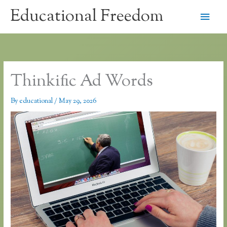
Skip
Educational Freedom
Main
to
content
Men
Thinkific Ad Words
By
educational
/
May 29, 2026