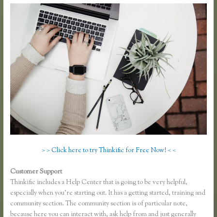
> > Click here to try Thinkific for Free Now! < <
Customer Support
Thinkific Ad Words
Thinkific includes a Help Center that is going to be very helpful,
especially when you’re starting out. It has a getting started, training and
community section. The community section is of particular note,
because here you can interact with, ask help from and just generally