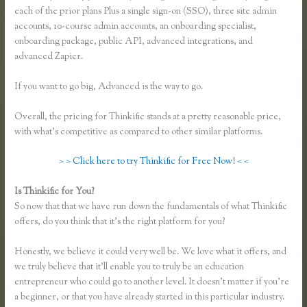
each of the prior plans Plus a single sign-on (SSO), three site admin
accounts, 10-course admin accounts, an onboarding specialist,
onboarding package, public API, advanced integrations, and
advanced Zapier.
If you want to go big, Advanced is the way to go.
Overall, the pricing for Thinkific stands at a pretty reasonable price,
with what’s competitive as compared to other similar platforms.
> > Click here to try Thinkific for Free Now! < <
Is Thinkific for You?
Thinkific Ad Words
So now that that we have run down the fundamentals of what Thinkific
offers, do you think that it’s the right platform for you?
Honestly, we believe it could very well be. We love what it offers, and
we truly believe that it’ll enable you to truly be an education
entrepreneur who could go to another level. It doesn’t matter if you’re
a beginner, or that you have already started in this particular industry.