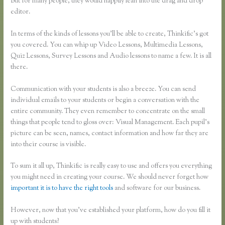
But for many people, they would happily lean into the drag and drop
editor.
In terms of the kinds of lessons you’ll be able to create, Thinkific’s got
you covered. You can whip up Video Lessons, Multimedia Lessons,
Quiz Lessons, Survey Lessons and Audio lessons to name a few. It is all
there.
Communication with your students is also a breeze. You can send
individual emails to your students or begin a conversation with the
entire community. They even remember to concentrate on the small
things that people tend to gloss over: Visual Management. Each pupil’s
picture can be seen, names, contact information and how far they are
into their course is visible.
To sum it all up, Thinkific is really easy to use and offers you everything
you might need in creating your course. We should never forget how
important it is to have the right tools
and software for our business.
However, now that you’ve established your platform, how do you fill it
up with students?