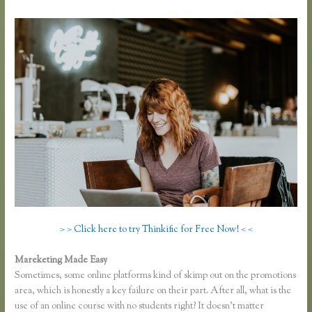
> > Click here to try Thinkific for Free Now! < <
Mareketing Made Easy
Thinkific Ad Words
Sometimes, some online platforms kind of skimp out on the promotions
area, which is honestly a key failure on their part. After all, what is the
use of an online course with no students right? It doesn’t matter