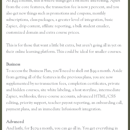
At $49 a month, this is where things get a bit more interesting. Apart
from the core features, the transaction fee is now 5 percent, and you
also get new things such as promotions and coupons, monthly
subscriptions, class packages, a greater level of integration, basic
Zapier, drip content, affiliate reporting, a bulk student emailer,
customized domain and extra course prices.
This is for those that want a little bit extra, but aren’t going all in yet on
their online learning platform. This could be ideal for smaller courses.
Business
To access the Business Plan, you’ll need to shell out $99 a month. Aside
from getting all of the features in the previous plans, you are now
supplemented by no transaction fees, completion certificates, private
and hidden courses, site white labeling, a host storyline, intermediate
Zapier, webhooks, three-course accounts, advanced HTML/CSS
editing, priority support, teacher payout reporting, an onboarding call,
payment plans, and an immediate Infusionsoft integration.
Advanced
And lastly, for $279 a month, you can go all in. You get everything in