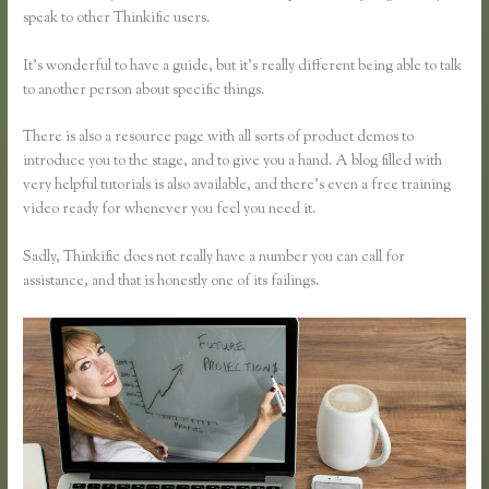
speak to other Thinkific users.
It’s wonderful to have a guide, but it’s really different being able to talk
to another person about specific things.
There is also a resource page with all sorts of product demos to
introduce you to the stage, and to give you a hand. A blog filled with
very helpful tutorials is also available, and there’s even a free training
video ready for whenever you feel you need it.
Sadly, Thinkific does not really have a number you can call for
assistance, and that is honestly one of its failings.