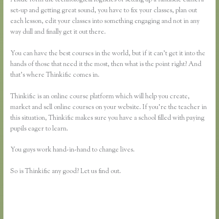
set-up and getting great sound, you have to fix your classes, plan out
each lesson, edit your classes into something engaging and not in any
way dull and finally get it out there.
You can have the best courses in the world, but if it can’t get it into the
hands of those that need it the most, then what is the point right? And
that’s where Thinkific comes in.
Thinkific is an online course platform which will help you create,
market and sell online courses on your website. If you’re the teacher in
this situation, Thinkific makes sure you have a school filled with paying
pupils eager to learn.
You guys work hand-in-hand to change lives.
So is Thinkific any good? Let us find out.