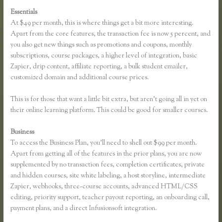
Essentials
Thinkful Nyc
At $49 per month, this is where things get a bit more interesting.
Apart from the core features, the transaction fee is now 5 percent, and
you also get new things such as promotions and coupons, monthly
subscriptions, course packages, a higher level of integration, basic
Zapier, drip content, affiliate reporting, a bulk student emailer,
customized domain and additional course prices.
This is for those that want a little bit extra, but aren’t going all in yet on
their online learning platform. This could be good for smaller courses.
Business
To access the Business Plan, you’ll need to shell out $99 per month.
Apart from getting all of the features in the prior plans, you are now
supplemented by no transaction fees, completion certificates, private
and hidden courses, site white labeling, a host storyline, intermediate
Zapier, webhooks, three-course accounts, advanced HTML/CSS
editing, priority support, teacher payout reporting, an onboarding call,
payment plans, and a direct Infusionsoft integration.