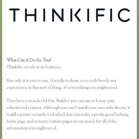
What Can it Do for You?
Thinkful Nyc
Thinkific excels in its features.
Not only is it easy to use, friendly to those even with barely any
experience in this sort of thing, it’s everything you might need.
They have a wonderful Site Builder you can use to house your
educational content. Although you can’t install your own style sheets, it
is still a pretty versatile tool which lets you make a pretty good looking
home page and as many custom pages as you need, for all of the
information you might need.