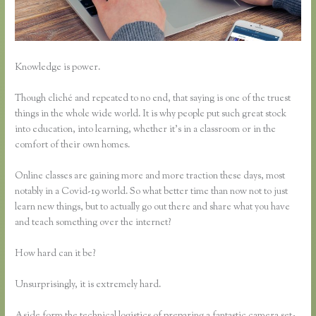
Knowledge is power.
Though cliché and repeated to no end, that saying is one of the truest
things in the whole wide world. It is why people put such great stock
into education, into learning, whether it’s in a classroom or in the
comfort of their own homes.
Online classes are gaining more and more traction these days, most
notably in a Covid-19 world. So what better time than now not to just
learn new things, but to actually go out there and share what you have
and teach something over the internet?
How hard can it be?
Unsurprisingly, it is extremely hard.
Aside form the technical logistics of preparing a fantastic camera set-