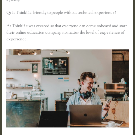
Q: Is Thinkific friendly to people without technical experience?
A: Thinkific was created so that everyone can come onboard and start
their online education company, no matter the level of experience of
experience.