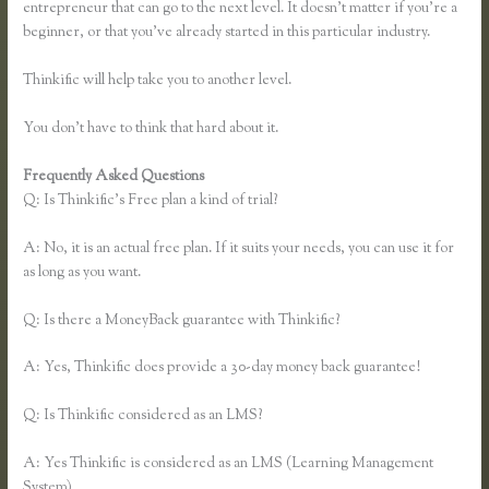
entrepreneur that can go to the next level. It doesn’t matter if you’re a
beginner, or that you’ve already started in this particular industry.
Thinkific will help take you to another level.
You don’t have to think that hard about it.
Frequently Asked Questions
Thinkful Nyc
Q: Is Thinkific’s Free plan a kind of trial?
A: No, it is an actual free plan. If it suits your needs, you can use it for
as long as you want.
Q: Is there a MoneyBack guarantee with Thinkific?
A: Yes, Thinkific does provide a 30-day money back guarantee!
Q: Is Thinkific considered as an LMS?
A: Yes Thinkific is considered as an LMS (Learning Management
System)