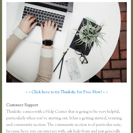
> > Click here to try Thinkific for Free Now! < <
Customer Support
Thinkful Nyc
Thinkific comes with a Help Center that is going to be very helpful,
particularly when you’re starting out. It has a getting started, training
and community section. The community section is of particular note,
because here you can interact with, ask help from and just generally