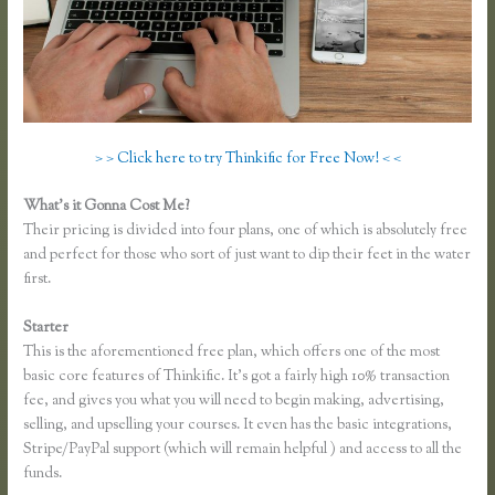
> > Click here to try Thinkific for Free Now! < <
What’s it Gonna Cost Me?
Their pricing is divided into four plans, one of which is absolutely free
and perfect for those who sort of just want to dip their feet in the water
first.
Starter
This is the aforementioned free plan, which offers one of the most
basic core features of Thinkific. It’s got a fairly high 10% transaction
fee, and gives you what you will need to begin making, advertising,
selling, and upselling your courses. It even has the basic integrations,
Stripe/PayPal support (which will remain helpful ) and access to all the
funds.