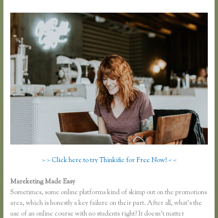
> > Click here to try Thinkific for Free Now! < <
Mareketing Made Easy
Thinkful Nyc
Sometimes, some online platforms kind of skimp out on the promotions
area, which is honestly a key failure on their part. After all, what’s the
use of an online course with no students right? It doesn’t matter