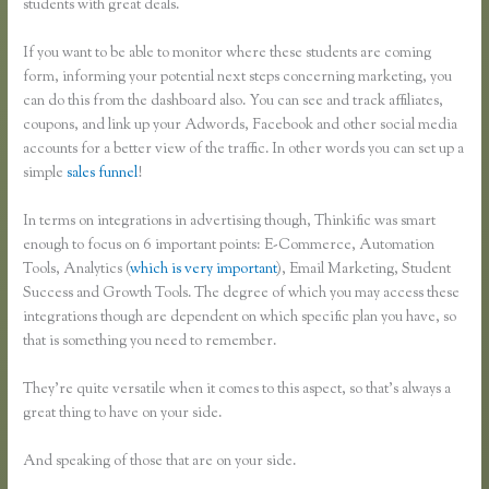
students with great deals.
If you want to be able to monitor where these students are coming
form, informing your potential next steps concerning marketing, you
can do this from the dashboard also. You can see and track affiliates,
coupons, and link up your Adwords, Facebook and other social media
accounts for a better view of the traffic. In other words you can set up a
simple
sales funnel
!
In terms on integrations in advertising though, Thinkific was smart
enough to focus on 6 important points: E-Commerce, Automation
Tools, Analytics (
which is very important
), Email Marketing, Student
Success and Growth Tools. The degree of which you may access these
integrations though are dependent on which specific plan you have, so
that is something you need to remember.
They’re quite versatile when it comes to this aspect, so that’s always a
great thing to have on your side.
And speaking of those that are on your side.