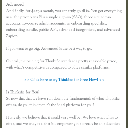
Advanced
And finally, for $279 a month, you can truly go all in. You get everything
in all the prior plans Plus a single sign-on (SSO), three site admin
accounts, 10-course admin accounts, an onboarding specialist,
onboarding bundle, public API, advanced integrations, and advanced
Zapier.
If you want to go big, Advanced is the best way to go.
Overall, the pricing for Thinkific stands at a pretty reasonable price,
with what’s competitive as compared to other similar platforms.
> > Click here to try Thinkific for Free Now! < <
Is Thinkific for You?
Thinkful Nyc
So now that that we have run down the fundamentals of what Thinkific
offers, do you think that it’s the ideal platform for you?
Honestly, we believe that it could very well be. We love what it has to
offer, and we truly feel that it’ll empower you to really be an education