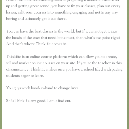
up and getting great sound, you have to fix your classes, plan out every
lesson, edit your courses into something engaging and not in any way
boring and ultimately get it out there.
You can have the best classes in the world, but if it can not get it into
the hands of the ones that need it the most, then what’s the point right?
And that’s where Thinkific comes in.
Thinkific is an online course platform which can allow you to create,
sell and market online courses on your site. If you’re the teacher in this
circumstance, Thinkific makes sure you have a school filled with paying
students eager to learn.
You guys work hand-in-hand to change lives.
So is Thinkific any good? Let us find out.