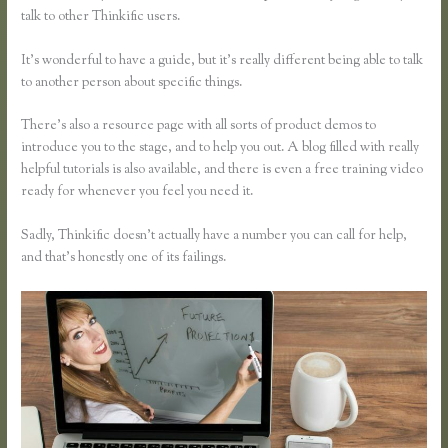
talk to other Thinkific users.
It’s wonderful to have a guide, but it’s really different being able to talk
to another person about specific things.
There’s also a resource page with all sorts of product demos to
introduce you to the stage, and to help you out. A blog filled with really
helpful tutorials is also available, and there is even a free training video
ready for whenever you feel you need it.
Sadly, Thinkific doesn’t actually have a number you can call for help,
and that’s honestly one of its failings.