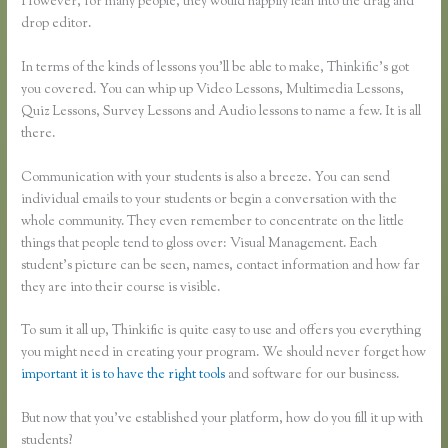
However, for many people, they would happily lean into the drag and
drop editor.
In terms of the kinds of lessons you’ll be able to make, Thinkific’s got
you covered. You can whip up Video Lessons, Multimedia Lessons,
Quiz Lessons, Survey Lessons and Audio lessons to name a few. It is all
there.
Communication with your students is also a breeze. You can send
individual emails to your students or begin a conversation with the
whole community. They even remember to concentrate on the little
things that people tend to gloss over: Visual Management. Each
student’s picture can be seen, names, contact information and how far
they are into their course is visible.
To sum it all up, Thinkific is quite easy to use and offers you everything
you might need in creating your program. We should never forget how
important it is to have the right tools
and software for our business.
But now that you’ve established your platform, how do you fill it up with
students?