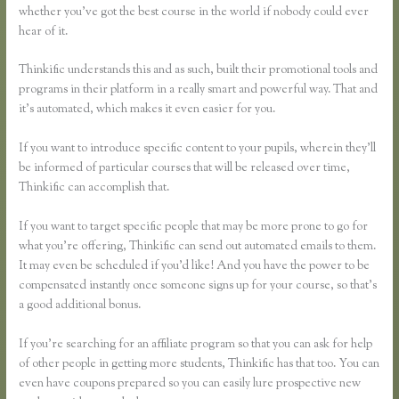
whether you’ve got the best course in the world if nobody could ever
hear of it.
Thinkific understands this and as such, built their promotional tools and
programs in their platform in a really smart and powerful way. That and
it’s automated, which makes it even easier for you.
If you want to introduce specific content to your pupils, wherein they’ll
be informed of particular courses that will be released over time,
Thinkific can accomplish that.
If you want to target specific people that may be more prone to go for
what you’re offering, Thinkific can send out automated emails to them.
It may even be scheduled if you’d like! And you have the power to be
compensated instantly once someone signs up for your course, so that’s
a good additional bonus.
If you’re searching for an affiliate program so that you can ask for help
of other people in getting more students, Thinkific has that too. You can
even have coupons prepared so you can easily lure prospective new