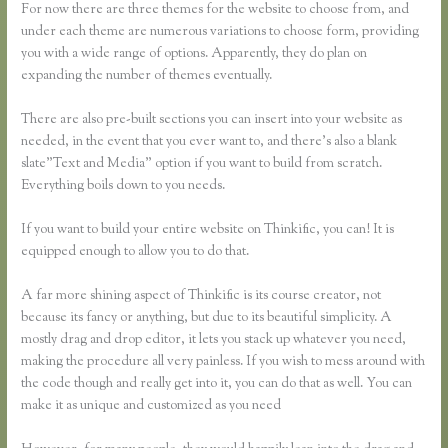
For now there are three themes for the website to choose from, and
under each theme are numerous variations to choose form, providing
you with a wide range of options. Apparently, they do plan on
expanding the number of themes eventually.
There are also pre-built sections you can insert into your website as
needed, in the event that you ever want to, and there’s also a blank
slate”Text and Media” option if you want to build from scratch.
Everything boils down to you needs.
If you want to build your entire website on Thinkific, you can! It is
equipped enough to allow you to do that.
A far more shining aspect of Thinkific is its course creator, not
because its fancy or anything, but due to its beautiful simplicity. A
mostly drag and drop editor, it lets you stack up whatever you need,
making the procedure all very painless. If you wish to mess around with
the code though and really get into it, you can do that as well. You can
make it as unique and customized as you need