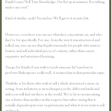
Kajabi’s says,”Sell Your Knowledge. Get Set up in minutes. Everything
under one roof.”
Kind of similar, yeah? Yes and no. We’ll get to it in just a bit.
Teachable
Vs Udemy Vs Thinkific
However, even here you can see what they concentrate on, and who
they’re for specifically. For one, from the way it was structured and
rolled out, you can see that Kajabi was made for people who want to
feature and sell individual pieces of content, rather than a more
expansive and structured learning.
You go for Kajabi if you wish to teach someone let’s say how to
perform Shakespeare really well. A masterclass in that particular topic.
Thinkific is for those who wish to sell a whole structured course on
acting, from its history, to its techniques, to the different kinds and
styles you will find out there in the world. We’re by no means saying
one is better than another in this respect, but rather saying that it
actually depends upon your requirements and what it is you want to sell