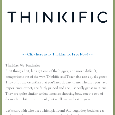
> > Click here to try Thinkific for Free Now! < <
Thinkific VS Teachable
Teachable Vs Udemy Vs Thinkific
First thing’s first, let’s get one of the bigger, and more difficult,
comparisons out of the way. Thinkific and Teachable are equally great.
They offer the essentials that you’ll need, easy to use whether you have
experience or not, are fairly priced and are just really great solutions.
They are quite similar so that it makes choosing between the two of
them a little bit more difficult, but we’ll try our best anyway.
Let’s start with who uses which platform! Although they both have a