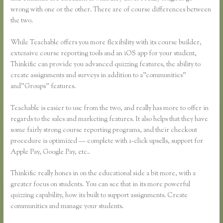
wrong with one or the other. There are of course differences between
the two.
While Teachable offers you more flexibility with its course builder,
extensive course reporting tools and an iOS app for your student,
Thinkific can provide you advanced quizzing features, the ability to
create assignments and surveys in addition to a”communities”
and”Groups” features.
Teachable is easier to use from the two, and really has more to offer in
regards to the sales and marketing features. It also helps that they have
some fairly strong course reporting programs, and their checkout
procedure is optimized — complete with 1-click upsells, support for
Apple Pay, Google Pay, etc..
Thinkific really hones in on the educational side a bit more, with a
greater focus on students. You can see that in its more powerful
quizzing capability, how its built to support assignments. Create
communities and manage your students.