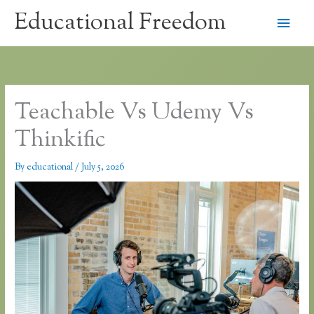
Skip
Educational Freedom
Main
to
content
Men
Teachable Vs Udemy Vs
Thinkific
By
educational
/
July 5, 2026