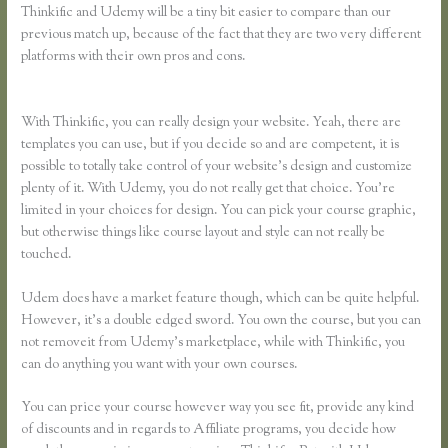
Thinkific and Udemy will be a tiny bit easier to compare than our
previous match up, because of the fact that they are two very different
platforms with their own pros and cons.
Teachable Vs Udemy Vs
Thinkific
With Thinkific, you can really design your website. Yeah, there are
templates you can use, but if you decide so and are competent, it is
possible to totally take control of your website’s design and customize
plenty of it. With Udemy, you do not really get that choice. You’re
limited in your choices for design. You can pick your course graphic,
but otherwise things like course layout and style can not really be
touched.
Udem does have a market feature though, which can be quite helpful.
However, it’s a double edged sword. You own the course, but you can
not removeit from Udemy’s marketplace, while with Thinkific, you
can do anything you want with your own courses.
You can price your course however way you see fit, provide any kind
of discounts and in regards to Affiliate programs, you decide how