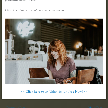
platform, clearly wins.
Teachable Vs Udemy Vs Thinkific
Give it a think and you’ll see what we mean.
> > Click here to try Thinkific for Free Now! < <