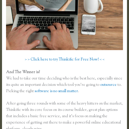
> > Click here to try Thinkific for Free Now! < <
And The Winner is?
We had to take our time deciding who is the best here, especially since
its quite an important decision which tool you’re going to
outsource
to.
Picking the right
software is no small matter
.
After going three rounds with some of the heavy hitters on the market,
Thinkific with its core focus on its course builder, great plan options
that includes a basic free service, and it’s focus on making the
experience of getting out there to make a powerful online educational