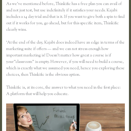
As we’ve mentioned before, Thinkific has a free plan you can avail of
and not just test, but use indefinitely if it satisfies your needs. Kajabi
includes a 14 day trial and that is it. If you want to give both a spin to find
out if it works for you, go ahead, but for this specific item, Thinkific
clearly wins.
‘At the end of the day, Kajabi does indeed have an edge in terms of the
marketing suite if offers — and we can not stress enough how
important marketing is! Doesn’t matter how great a course is if
your”classroom” is empty. However, if you will need to build a course,
which is exactly what we assumed you need, hence you exploring these
choices, then Thinkific is the obvious option.
Thinkific is, at its core, the answer to what you need in the first place:
A platform that will help you educate.