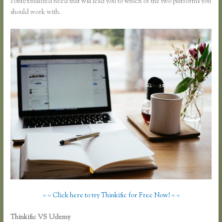
contextualized need that will lead you to which of the two platforms you
should work with.
> > Click here to try Thinkific for Free Now! < <
Thinkific VS Udemy