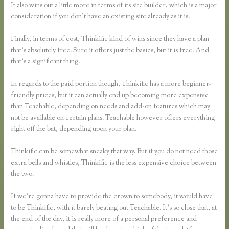
It also wins out a little more in terms of its site builder, which is a major
consideration if you don’t have an existing site already as it is.
Finally, in terms of cost, Thinkific kind of wins since they have a plan
that’s absolutely free. Sure it offers just the basics, but it is free. And
that’s a significant thing.
In regards to the paid portion though, Thinkific has a more beginner-
friendly prices, but it can actually end up becoming more expensive
than Teachable, depending on needs and add-on features which may
not be available on certain plans. Teachable however offers everything
right off the bat, depending upon your plan.
Thinkific can be somewhat sneaky that way. But if you do not need those
extra bells and whistles, Thinkific is the less expensive choice between
the two.
If we’re gonna have to provide the crown to somebody, it would have
to be Thinkific, with it barely beating out Teachable. It’s so close that, at
the end of the day, it is really more of a personal preference and