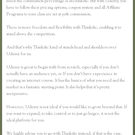
much the commission percentage is onThinkific. But with Udemy, you
have to follow their pricing options, coupon system and all Affiliate
Programs to your class are set at 50% commission.
There is more freedom and flexibility with Thinkific, enabling it to
stand above the competition.
And that’s why Thinkific kind of stands head and shoulders over
Udemy for us.
Udemy is great to begin with from scratch, especially if you don’t
actually have an audience yet, or If you don’t have experience in
creating an internet course. It has the basics of what you need and the
market is a fantastic starting point. It also helps that it’s pretty
inexpensive.
However, Udemy is not ideal if you would like to grow beyond that. If
you want to expand, to take control or to just go larger, it is not the
ideal platform for you.
We highly advise you to go with Thinkific instead, if that is the case.