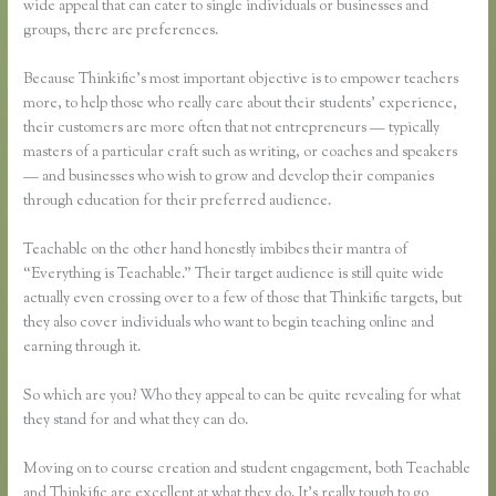
wide appeal that can cater to single individuals or businesses and
groups, there are preferences.
Because Thinkific’s most important objective is to empower teachers
more, to help those who really care about their students’ experience,
their customers are more often that not entrepreneurs — typically
masters of a particular craft such as writing, or coaches and speakers
— and businesses who wish to grow and develop their companies
through education for their preferred audience.
Teachable on the other hand honestly imbibes their mantra of
“Everything is Teachable.” Their target audience is still quite wide
actually even crossing over to a few of those that Thinkific targets, but
they also cover individuals who want to begin teaching online and
earning through it.
So which are you? Who they appeal to can be quite revealing for what
they stand for and what they can do.
Moving on to course creation and student engagement, both Teachable
and Thinkific are excellent at what they do. It’s really tough to go