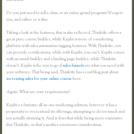
and teach.
Do you just need to sell a class, or an entire grand program? It’s up to
you, and either or is fine.
Taking a look at the features, that is also reflected. Thinkific offers a
great pure course builder, while Kajabi is more of a marketing
platform with sales automation tagging features. With Thinkific, you
can provide certifications, while with Kajabi, you can’t. Kajabi comes
with an email-builder and a landing page builder, while Thinkific
doesn’t. Kajabi is the way to go if
sales funnels
are what you need with
your software. That being said, Thinkific has a cool blog post about
increasing sales for your online course
here.
Again: What are your requirements?
Kajabi s a fantastic all-in-one marketing solution, however it has a
propensity to overextend its offerings, attempting to do too much and
not actually attaining it. And it does that while being more expensive
that Thinkific, so that’s another enormous consideration.