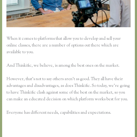
When it comes to platforms that allow you to develop and sell your
online classes, there are a number of options out there which are
available to you.
And Thinkific, we believe, is among the best ones on the market.
However, that’s not to say others aren’t as good. They all have their
advantages and disadvantages, as does Thinkific. So today, we’re going
to have Thinkific clash against some of the best on the market, so you
can make an educated decision on which platform works best for you.
Everyone has different needs, capabilities and expectations.