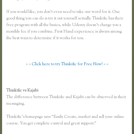
If you would like, you don’t even need to take our word for it. One
good thing you can do is try it out yourself actually. Thinkific has their
free program with all the basics, while Udemy doesn’t charge you a
monthly fee if you combine. First Hand experience is always among
the best ways to determine if it works for you.
> > Click here to try Thinkific for Free Now! < <
Thinkific vs Kajabi
The difference between Thinkific and Kajabi can be observed in their
messaging.
Thinkific’s homepage says “Easily Create, market and sell your online
course. You get complete control and great support.”