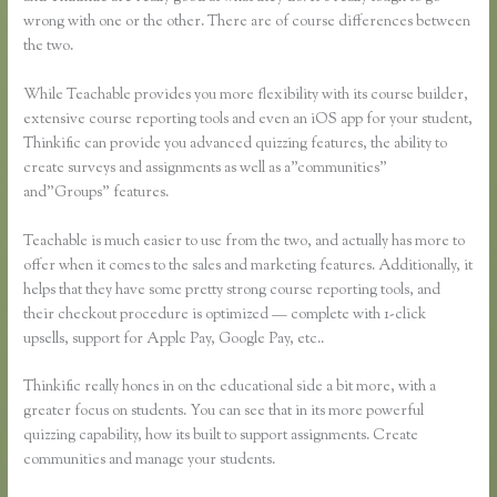
wrong with one or the other. There are of course differences between
the two.
While Teachable provides you more flexibility with its course builder,
extensive course reporting tools and even an iOS app for your student,
Thinkific can provide you advanced quizzing features, the ability to
create surveys and assignments as well as a”communities”
and”Groups” features.
Teachable is much easier to use from the two, and actually has more to
offer when it comes to the sales and marketing features. Additionally, it
helps that they have some pretty strong course reporting tools, and
their checkout procedure is optimized — complete with 1-click
upsells, support for Apple Pay, Google Pay, etc..
Thinkific really hones in on the educational side a bit more, with a
greater focus on students. You can see that in its more powerful
quizzing capability, how its built to support assignments. Create
communities and manage your students.