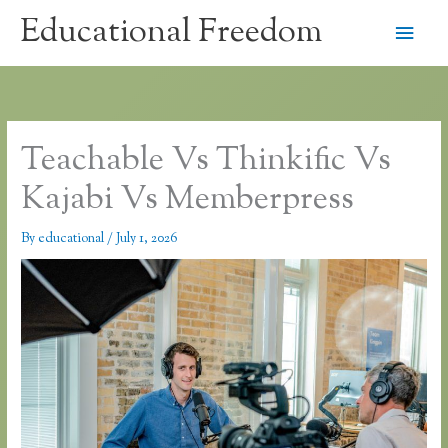
Skip
Educational Freedom
Main
to
content
Men
Teachable Vs Thinkific Vs
Kajabi Vs Memberpress
By
educational
/
July 1, 2026