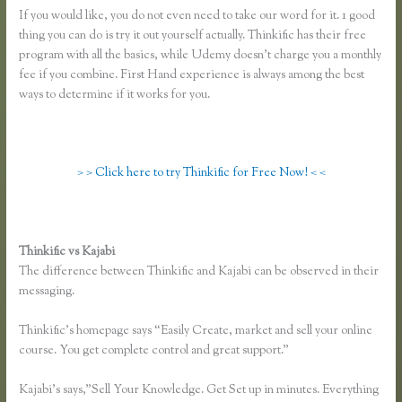
If you would like, you do not even need to take our word for it. 1 good
thing you can do is try it out yourself actually. Thinkific has their free
program with all the basics, while Udemy doesn’t charge you a monthly
fee if you combine. First Hand experience is always among the best
ways to determine if it works for you.
> > Click here to try Thinkific for Free Now! < <
Thinkific vs Kajabi
The difference between Thinkific and Kajabi can be observed in their
messaging.
Thinkific’s homepage says “Easily Create, market and sell your online
course. You get complete control and great support.”
Kajabi’s says,”Sell Your Knowledge. Get Set up in minutes. Everything