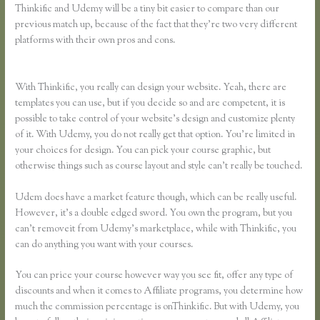
Thinkific and Udemy will be a tiny bit easier to compare than our
previous match up, because of the fact that they’re two very different
platforms with their own pros and cons.
Teachable Vs Thinkific Vs
Kajabi Vs Memberpress
With Thinkific, you really can design your website. Yeah, there are
templates you can use, but if you decide so and are competent, it is
possible to take control of your website’s design and customize plenty
of it. With Udemy, you do not really get that option. You’re limited in
your choices for design. You can pick your course graphic, but
otherwise things such as course layout and style can’t really be touched.
Udem does have a market feature though, which can be really useful.
However, it’s a double edged sword. You own the program, but you
can’t removeit from Udemy’s marketplace, while with Thinkific, you
can do anything you want with your courses.
You can price your course however way you see fit, offer any type of
discounts and when it comes to Affiliate programs, you determine how
much the commission percentage is onThinkific. But with Udemy, you