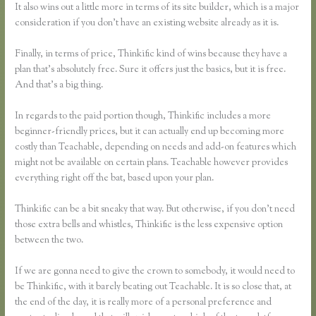
It also wins out a little more in terms of its site builder, which is a major
consideration if you don’t have an existing website already as it is.
Finally, in terms of price, Thinkific kind of wins because they have a
plan that’s absolutely free. Sure it offers just the basics, but it is free.
And that’s a big thing.
In regards to the paid portion though, Thinkific includes a more
beginner-friendly prices, but it can actually end up becoming more
costly than Teachable, depending on needs and add-on features which
might not be available on certain plans. Teachable however provides
everything right off the bat, based upon your plan.
Thinkific can be a bit sneaky that way. But otherwise, if you don’t need
those extra bells and whistles, Thinkific is the less expensive option
between the two.
If we are gonna need to give the crown to somebody, it would need to
be Thinkific, with it barely beating out Teachable. It is so close that, at
the end of the day, it is really more of a personal preference and