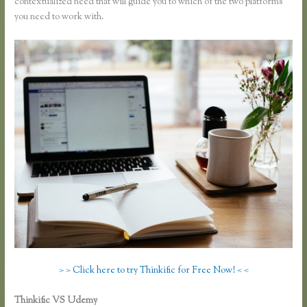
contextualized need that will guide you to which of the two platforms
you need to work with.
> > Click here to try Thinkific for Free Now! < <
Thinkific VS Udemy