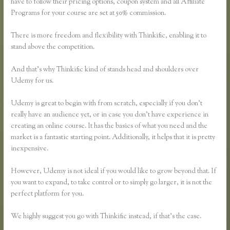
have to follow their pricing options, coupon system and all Affiliate
Programs for your course are set at 50% commission.
There is more freedom and flexibility with Thinkific, enabling it to
stand above the competition.
And that’s why Thinkific kind of stands head and shoulders over
Udemy for us.
Udemy is great to begin with from scratch, especially if you don’t
really have an audience yet, or in case you don’t have experience in
creating an online course. It has the basics of what you need and the
market is a fantastic starting point. Additionally, it helps that it is pretty
inexpensive.
However, Udemy is not ideal if you would like to grow beyond that. If
you want to expand, to take control or to simply go larger, it is not the
perfect platform for you.
We highly suggest you go with Thinkific instead, if that’s the case.