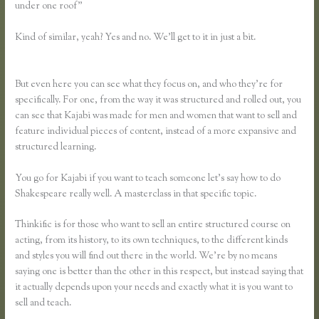
under one roof”
Kind of similar, yeah? Yes and no. We’ll get to it in just a bit.
Teachable
Vs Thinkific Vs Kajabi Vs Memberpress
But even here you can see what they focus on, and who they’re for
specifically. For one, from the way it was structured and rolled out, you
can see that Kajabi was made for men and women that want to sell and
feature individual pieces of content, instead of a more expansive and
structured learning.
You go for Kajabi if you want to teach someone let’s say how to do
Shakespeare really well. A masterclass in that specific topic.
Thinkific is for those who want to sell an entire structured course on
acting, from its history, to its own techniques, to the different kinds
and styles you will find out there in the world. We’re by no means
saying one is better than the other in this respect, but instead saying that
it actually depends upon your needs and exactly what it is you want to
sell and teach.