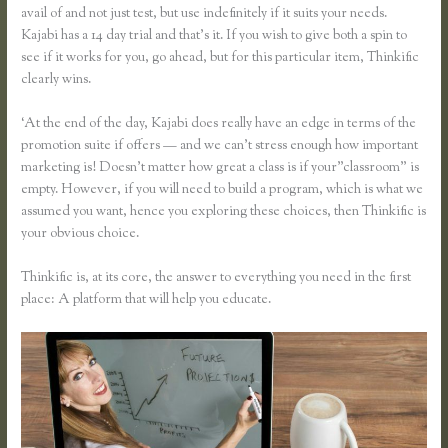
avail of and not just test, but use indefinitely if it suits your needs.
Kajabi has a 14 day trial and that’s it. If you wish to give both a spin to
see if it works for you, go ahead, but for this particular item, Thinkific
clearly wins.
‘At the end of the day, Kajabi does really have an edge in terms of the
promotion suite if offers — and we can’t stress enough how important
marketing is! Doesn’t matter how great a class is if your”classroom” is
empty. However, if you will need to build a program, which is what we
assumed you want, hence you exploring these choices, then Thinkific is
your obvious choice.
Thinkific is, at its core, the answer to everything you need in the first
place: A platform that will help you educate.