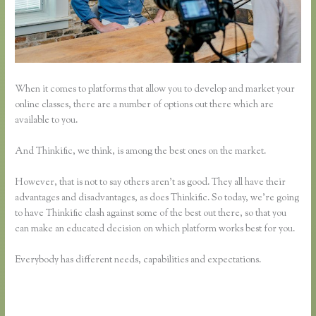
When it comes to platforms that allow you to develop and market your
online classes, there are a number of options out there which are
available to you.
And Thinkific, we think, is among the best ones on the market.
However, that is not to say others aren’t as good. They all have their
advantages and disadvantages, as does Thinkific. So today, we’re going
to have Thinkific clash against some of the best out there, so that you
can make an educated decision on which platform works best for you.
Everybody has different needs, capabilities and expectations.