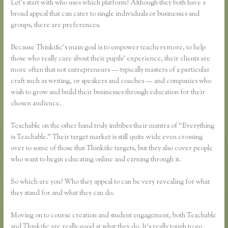
Let’s start with who uses which platform! Although they both have a
broad appeal that can cater to single individuals or businesses and
groups, there are preferences.
Because Thinkific’s main goal is to empower teachers more, to help
those who really care about their pupils’ experience, their clients are
more often that not entrepreneurs — typically masters of a particular
craft such as writing, or speakers and coaches — and companies who
wish to grow and build their businesses through education for their
chosen audience.
Teachable on the other hand truly imbibes their mantra of “Everything
is Teachable.” Their target market is still quite wide even crossing
over to some of those that Thinkific targets, but they also cover people
who want to begin educating online and earning through it.
So which are you? Who they appeal to can be very revealing for what
they stand for and what they can do.
Moving on to course creation and student engagement, both Teachable
and Thinkific are really good at what they do. It’s really tough to go