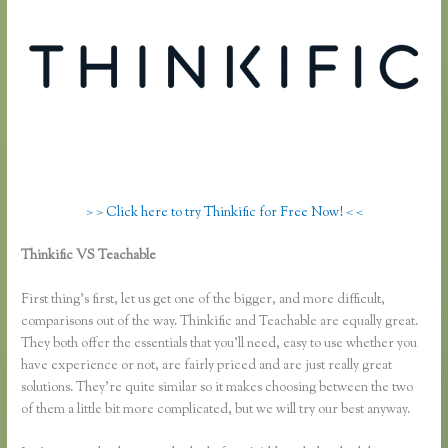
> > Click here to try Thinkific for Free Now! < <
Thinkific VS Teachable
Teachable Vs Thinkific Vs Kajabi Vs
Memberpress
First thing’s first, let us get one of the bigger, and more difficult,
comparisons out of the way. Thinkific and Teachable are equally great.
They both offer the essentials that you’ll need, easy to use whether you
have experience or not, are fairly priced and are just really great
solutions. They’re quite similar so it makes choosing between the two
of them a little bit more complicated, but we will try our best anyway.