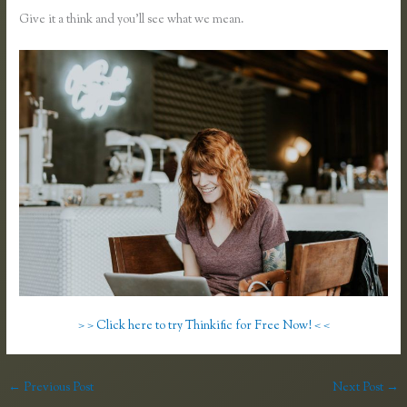
Give it a think and you’ll see what we mean.
> > Click here to try Thinkific for Free Now! < <
←
Previous Post
Next Post
→