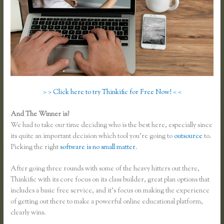
> > Click here to try Thinkific for Free Now! < <
And The Winner is?
We had to take our time deciding who is the best here, especially since
its quite an important decision which tool you’re going to
outsource
to.
Picking the right
software is no small matter
.
After going three rounds with some of the heavy hitters out there,
Thinkific with its core focus on its class builder, great plan options that
includes a basic free service, and it’s focus on making the experience
of getting out there to make a powerful online educational platform,
clearly wins.
Teachable Vs Thinkific Vs Kajabi Vs Memberpress