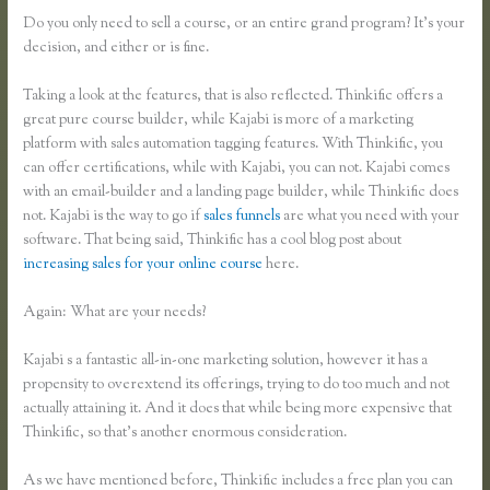
Do you only need to sell a course, or an entire grand program? It’s your
decision, and either or is fine.
Taking a look at the features, that is also reflected. Thinkific offers a
great pure course builder, while Kajabi is more of a marketing
platform with sales automation tagging features. With Thinkific, you
can offer certifications, while with Kajabi, you can not. Kajabi comes
with an email-builder and a landing page builder, while Thinkific does
not. Kajabi is the way to go if
sales funnels
are what you need with your
software. That being said, Thinkific has a cool blog post about
increasing sales for your online course
here.
Again: What are your needs?
Kajabi s a fantastic all-in-one marketing solution, however it has a
propensity to overextend its offerings, trying to do too much and not
actually attaining it. And it does that while being more expensive that
Thinkific, so that’s another enormous consideration.
As we have mentioned before, Thinkific includes a free plan you can