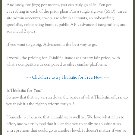
And lastly, for $279 per month, you can truly go all in. You get
everything in each of the prior plans Plus a single sign-on (SSO), three
site admin accounts, 10-course admin accounts, an onboarding
specialist, onboarding bundle, public API, advanced integrations, and
advanced Zapier.
If you want to go big, Advanced is the best way to go.
Overall, the pricing for Thinkific stands at a pretty fair price, with
what’s competitive as compared to other similar platforms.
> > Click here to try Thinkific for Free Now! < <
Is Thinkific for You?
Take a Course in Thinkific
So now that that we’ve run down the basics of what Thinkific offers, do
you think it’s the right platform for you?
Honestly, we believe that it could very well be. We love what it has to
offer, and we truly feel that it’ll enable you to really be an education
entrepreneur that could go to another level. It doesn’t matter if you’re