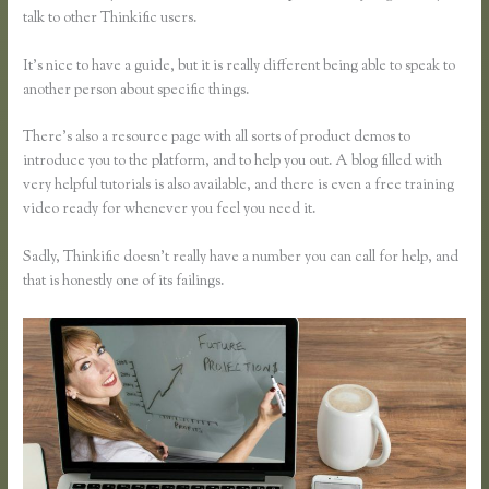
talk to other Thinkific users.
It’s nice to have a guide, but it is really different being able to speak to
another person about specific things.
There’s also a resource page with all sorts of product demos to
introduce you to the platform, and to help you out. A blog filled with
very helpful tutorials is also available, and there is even a free training
video ready for whenever you feel you need it.
Sadly, Thinkific doesn’t really have a number you can call for help, and
that is honestly one of its failings.