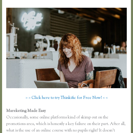
> > Click here to try Thinkific for Free Now! < <
Mareketing Made Easy
Take a Course in Thinkific
Occasionally, some online platforms kind of skimp out on the
promotions area, which is honestly a key failure on their part. After all,
what is the use of an online course with no pupils right? It doesn’t