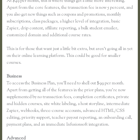
At $49 per month, this is where things get a little more interesting.
Apart from the core features, the transaction fee is now 5 percent, and
you also get new things such as coupons and promotions, monthly
subscriptions, class packages, a higher level of integration, basic
Zapier, drip content, affiliate reporting, a bulk student emailer,
customized domain and additional course rates.
This is for those that want just a little bit extra, but aren’t going all in yet
on their online learning platform. This could be good for smaller
courses.
Business
To access the Business Plan, you’ll need to shell out $99 per month.
Apart from getting all of the features in the prior plans, you’re now
supplemented by no transaction fees, completion certificates, private
and hidden courses, site white labeling, a host storyline, intermediate
Zapier, webhooks, three-course accounts, advanced HTML/CSS
editing, priority support, teacher payout reporting, an onboarding call,
payment plans, and an immediate Infusionsoft integration.
Advanced