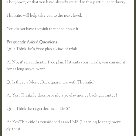
a beginner, or that you have already started in this particular industry.
Thinkific will help take you to the next level.
You do not have to think that hard about it.
Frequently Asked Questions
Take a Course in Thinkific
Q: Is Thinkific’s Free plan a kind of trial?
A: No, it’s an authentic free plan. If it suits your needs, you can use it
for as long as you want.
Q: Is there a MoneyBack guarantee with Thinkific?
A: Yes, Thinkific does provide a 30-day money back guarantee!
Q: Is Thinkific regarded as an LMS?
A: Yes Thinkific is considered as an LMS (Learning Management
System)