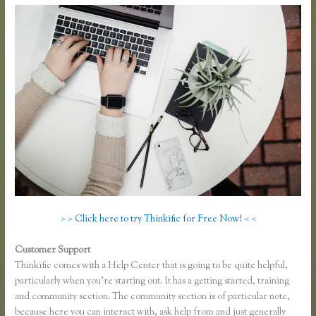
> > Click here to try Thinkific for Free Now! < <
Customer Support
Take a Course in Thinkific
Thinkific comes with a Help Center that is going to be quite helpful,
particularly when you’re starting out. It has a getting started, training
and community section. The community section is of particular note,
because here you can interact with, ask help from and just generally