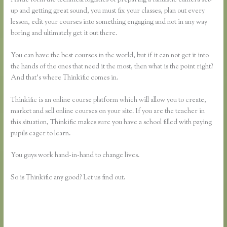
up and getting great sound, you must fix your classes, plan out every
lesson, edit your courses into something engaging and not in any way
boring and ultimately get it out there.
You can have the best courses in the world, but if it can not get it into
the hands of the ones that need it the most, then what is the point right?
And that’s where Thinkific comes in.
Thinkific is an online course platform which will allow you to create,
market and sell online courses on your site. If you are the teacher in
this situation, Thinkific makes sure you have a school filled with paying
pupils eager to learn.
You guys work hand-in-hand to change lives.
So is Thinkific any good? Let us find out.