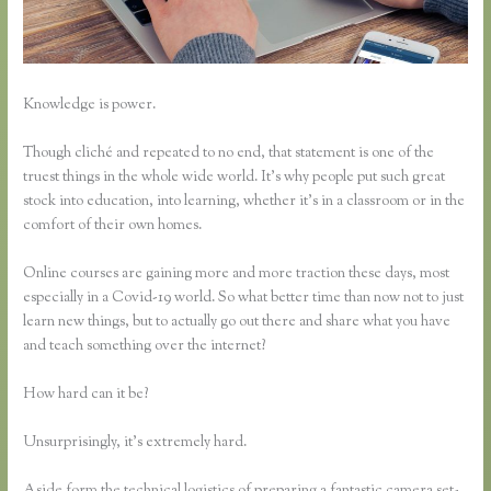
Knowledge is power.
Though cliché and repeated to no end, that statement is one of the
truest things in the whole wide world. It’s why people put such great
stock into education, into learning, whether it’s in a classroom or in the
comfort of their own homes.
Online courses are gaining more and more traction these days, most
especially in a Covid-19 world. So what better time than now not to just
learn new things, but to actually go out there and share what you have
and teach something over the internet?
How hard can it be?
Unsurprisingly, it’s extremely hard.
Aside form the technical logistics of preparing a fantastic camera set-