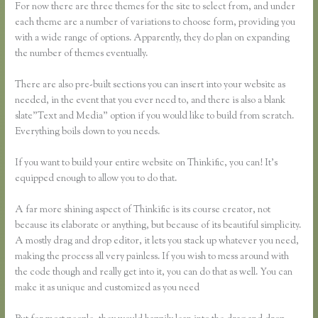
For now there are three themes for the site to select from, and under
each theme are a number of variations to choose form, providing you
with a wide range of options. Apparently, they do plan on expanding
the number of themes eventually.
There are also pre-built sections you can insert into your website as
needed, in the event that you ever need to, and there is also a blank
slate”Text and Media” option if you would like to build from scratch.
Everything boils down to you needs.
If you want to build your entire website on Thinkific, you can! It’s
equipped enough to allow you to do that.
A far more shining aspect of Thinkific is its course creator, not
because its elaborate or anything, but because of its beautiful simplicity.
A mostly drag and drop editor, it lets you stack up whatever you need,
making the process all very painless. If you wish to mess around with
the code though and really get into it, you can do that as well. You can
make it as unique and customized as you need