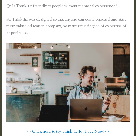
Q: Is Thinkific friendly to people without technical experience?
A: Thinkific was designed so that anyone can come onboard and start
their online education company, no matter the degree of expertise of
experience.
> > Click here to try Thinkific for Free Now! < <