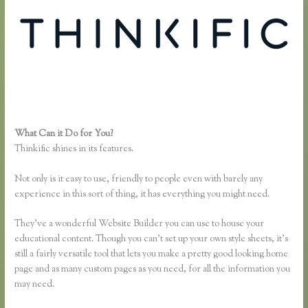
What Can it Do for You?
Take a Course in Thinkific
Thinkific shines in its features.
Not only is it easy to use, friendly to people even with barely any
experience in this sort of thing, it has everything you might need.
They’ve a wonderful Website Builder you can use to house your
educational content. Though you can’t set up your own style sheets, it’s
still a fairly versatile tool that lets you make a pretty good looking home
page and as many custom pages as you need, for all the information you
may need.