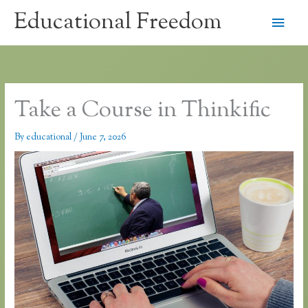
Skip
Educational Freedom
Main
to
content
Men
Take a Course in Thinkific
By
educational
/
June 7, 2026