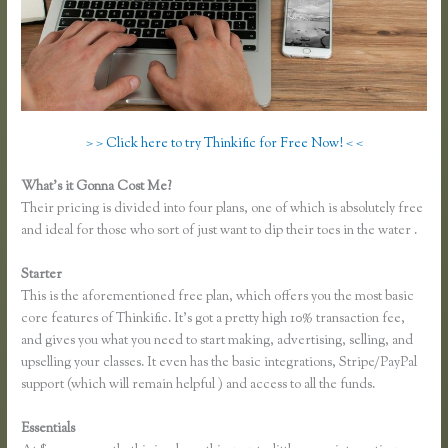
> > Click here to try Thinkific for Free Now! < <
What’s it Gonna Cost Me?
Their pricing is divided into four plans, one of which is absolutely free
and ideal for those who sort of just want to dip their toes in the water .
Starter
This is the aforementioned free plan, which offers you the most basic
core features of Thinkific. It’s got a pretty high 10% transaction fee,
and gives you what you need to start making, advertising, selling, and
upselling your classes. It even has the basic integrations, Stripe/PayPal
support (which will remain helpful ) and access to all the funds.
Essentials
Take a Course in Thinkific