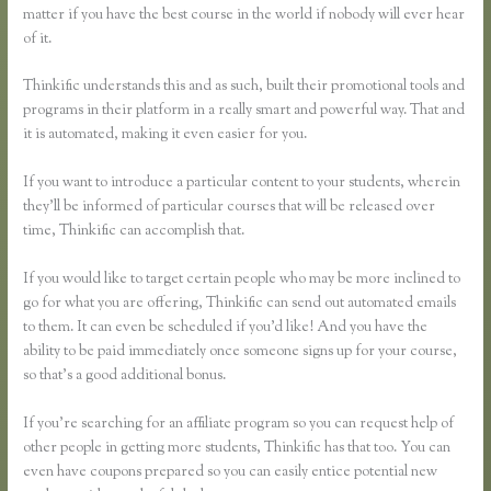
matter if you have the best course in the world if nobody will ever hear
of it.
Thinkific understands this and as such, built their promotional tools and
programs in their platform in a really smart and powerful way. That and
it is automated, making it even easier for you.
If you want to introduce a particular content to your students, wherein
they’ll be informed of particular courses that will be released over
time, Thinkific can accomplish that.
If you would like to target certain people who may be more inclined to
go for what you are offering, Thinkific can send out automated emails
to them. It can even be scheduled if you’d like! And you have the
ability to be paid immediately once someone signs up for your course,
so that’s a good additional bonus.
If you’re searching for an affiliate program so you can request help of
other people in getting more students, Thinkific has that too. You can
even have coupons prepared so you can easily entice potential new