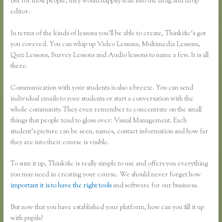
But for most people, they would happily lean into the drag and drop
editor.
In terms of the kinds of lessons you’ll be able to create, Thinkific’s got
you covered. You can whip up Video Lessons, Multimedia Lessons,
Quiz Lessons, Survey Lessons and Audio lessons to name a few. It is all
there.
Communication with your students is also a breeze. You can send
individual emails to your students or start a conversation with the
whole community. They even remember to concentrate on the small
things that people tend to gloss over: Visual Management. Each
student’s picture can be seen, names, contact information and how far
they are into their course is visible.
To sum it up, Thinkific is really simple to use and offers you everything
you may need in creating your course. We should never forget how
important it is to have the right tools
and software for our business.
But now that you have established your platform, how can you fill it up
with pupils?