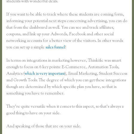
students with wonderful deals.
If you want to be able to track where these students are coming form,
informing your potential next steps concerning advertising, you can do
that from the dashboard as well. You can see and track affiliates,
coupons, and link up your Adwords, Facebook and other social
networking accounts for a better view of the visitors. In other words
you can set up a simple
sales funnel
!
In terms on integrations in marketing however, Thinkific was smart
enough to focus on 6 key points: E-Commerce, Automation Tools,
Analytics (
which is very important
), Email Marketing, Student Success
and Growth Tools. The degree of which you can get these integrations
though are determined by which specific plan you have, so that is
something you have to remember.
They’re quite versatile when it comes to this aspect, so that’s always a
good thing to have on your side.
And speaking of those that are on your side.