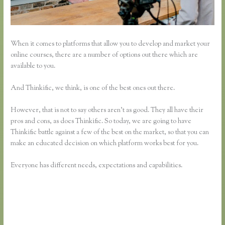
When it comes to platforms that allow you to develop and market your
online courses, there are a number of options out there which are
available to you.
And Thinkific, we think, is one of the best ones out there.
However, that is not to say others aren’t as good. They all have their
pros and cons, as does Thinkific. So today, we are going to have
Thinkific battle against a few of the best on the market, so that you can
make an educated decision on which platform works best for you.
Everyone has different needs, expectations and capabilities.