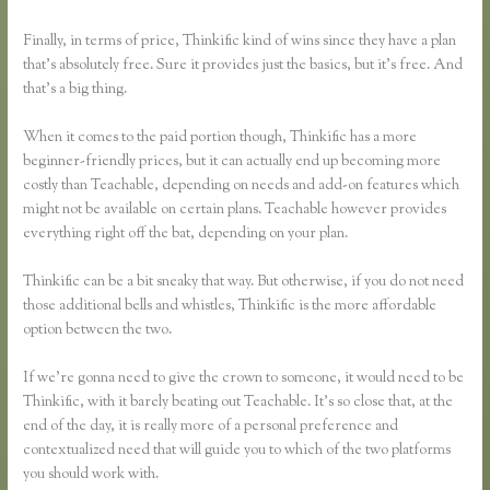
Finally, in terms of price, Thinkific kind of wins since they have a plan
that’s absolutely free. Sure it provides just the basics, but it’s free. And
that’s a big thing.
When it comes to the paid portion though, Thinkific has a more
beginner-friendly prices, but it can actually end up becoming more
costly than Teachable, depending on needs and add-on features which
might not be available on certain plans. Teachable however provides
everything right off the bat, depending on your plan.
Thinkific can be a bit sneaky that way. But otherwise, if you do not need
those additional bells and whistles, Thinkific is the more affordable
option between the two.
If we’re gonna need to give the crown to someone, it would need to be
Thinkific, with it barely beating out Teachable. It’s so close that, at the
end of the day, it is really more of a personal preference and
contextualized need that will guide you to which of the two platforms
you should work with.