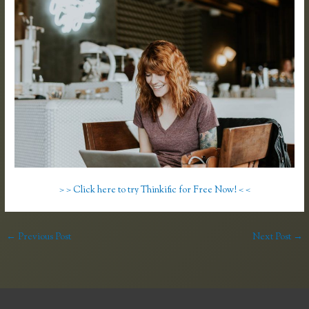
> > Click here to try Thinkific for Free Now! < <
←
Previous Post
Next Post
→