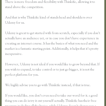
There is more freedom and flexibility with Thinkific, allowing it to
stand above the competition.
And that is why Thinkific kind of stands head and shoulders over
Udemy for us.
Udemy is great to get started with from scratch, especially if you don’t
actually have an audience yet, or in case you don’t have experience in
creating an internet course. It has the basics of what you need and the
market is a fantastic starting point. Additionally, it helps that it’s pretty
inexpensive.
However, Udemy is not ideal if you would like to grow beyond that. If
you wish to expand, to take control or to just go bigger, it is not the
perfect platform for you.
We highly advise you to go with Thinkific instead, if that is true.
If you would like, you don’t even need to take our word for it. 1 good
thing you can do is try it out yourself actually. Thinkific has their free