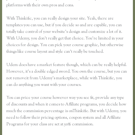
platforms with their own pros and cons.
Skillshare Vs Thinkific
With Thinkific, you can really design your site. Yeah, there are
templates you can use, but if you decide so and are capable, you can
totally take control of your website’s design and customize a lot of it.
With Udemy, you don’t really get that choice. You’re limited in your
choices for design. You can pick your course graphic, but otherwise
things like course layout and style can’t really be touched.
Udem does have a market feature though, which can be really helpful.
However, it’s a double edged sword. You own the course, but you can
not removeit from Udemy’s marketplace, while with Thinkific, you
can do anything you want with your courses.
You can price your course however way you see fit, provide any type
of discounts and when it comes to Affiliate programs, you decide how
much the commission percentage is onThinkific. But with Udemy, you
need to follow their pricing options, coupon system and all Affiliate
Programs for your class are set at 50% commission.