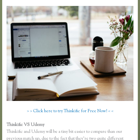
> > Click here to try Thinkific for Free Now! < <
Thinkific VS Udemy
Thinkific and Udemy will be a tiny bit easier to compare than our
previous match up, due to the fact that they’re two quite different