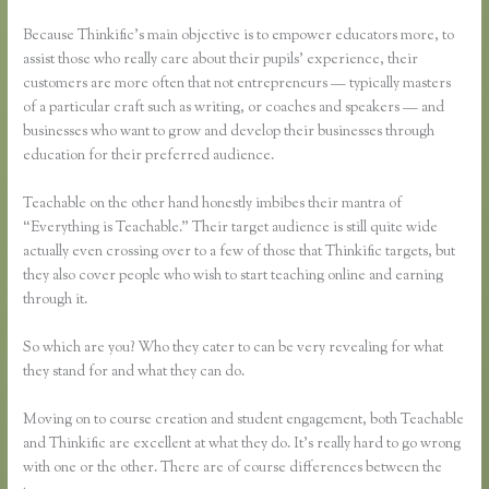
Because Thinkific’s main objective is to empower educators more, to
assist those who really care about their pupils’ experience, their
customers are more often that not entrepreneurs — typically masters
of a particular craft such as writing, or coaches and speakers — and
businesses who want to grow and develop their businesses through
education for their preferred audience.
Teachable on the other hand honestly imbibes their mantra of
“Everything is Teachable.” Their target audience is still quite wide
actually even crossing over to a few of those that Thinkific targets, but
they also cover people who wish to start teaching online and earning
through it.
So which are you? Who they cater to can be very revealing for what
they stand for and what they can do.
Moving on to course creation and student engagement, both Teachable
and Thinkific are excellent at what they do. It’s really hard to go wrong
with one or the other. There are of course differences between the