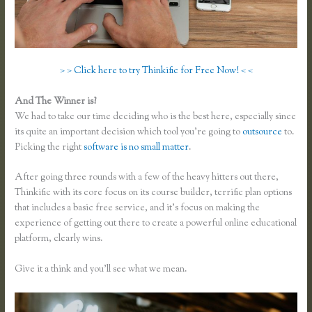
> > Click here to try Thinkific for Free Now! < <
And The Winner is?
We had to take our time deciding who is the best here, especially since
its quite an important decision which tool you’re going to
outsource
to.
Picking the right
software is no small matter
.
After going three rounds with a few of the heavy hitters out there,
Thinkific with its core focus on its course builder, terrific plan options
that includes a basic free service, and it’s focus on making the
experience of getting out there to create a powerful online educational
platform, clearly wins.
Skillshare Vs Thinkific
Give it a think and you’ll see what we mean.