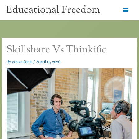
Skip
Educational Freedom
Main
to
content
Men
Skillshare Vs Thinkific
By
educational
/
April 11, 2026