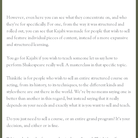
Vs Thinkific
However, even here you can see what they concentrate on, and who
they’re for specifically. For one, from the way it was structured and
rolled out, you can see that Kajabi was made for people that wish to sell
and feature individual pieces of content, instead of a more expansive
and structured learning.
You go for Kajabi if you wish to teach someone let us say how to
perform Shakespeare really well. A masterclass in that specific topic.
Thinkific is for people who wish to sell an entire structured course on
acting, from its history, to its techniques, to the different kinds and
styles there are out there in the world. We’re by no means saying one is
better than another in this regard, but instead saying that it really
depends on your needs and exactly what it is you want to sell and teach.
Do you just need to sell a course, or an entire grand program? It’s your
decision, and either or is fine.