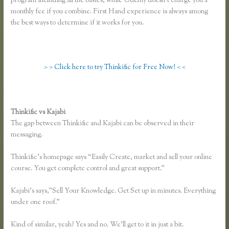
program including all the basics, while Udemy doesn’t charge you a
monthly fee if you combine. First Hand experience is always among
the best ways to determine if it works for you.
> > Click here to try Thinkific for Free Now! < <
Thinkific vs Kajabi
The gap between Thinkific and Kajabi can be observed in their
messaging.
Thinkific’s homepage says “Easily Create, market and sell your online
course. You get complete control and great support.”
Kajabi’s says,”Sell Your Knowledge. Get Set up in minutes. Everything
under one roof.”
Kind of similar, yeah? Yes and no. We’ll get to it in just a bit.
Skillshare