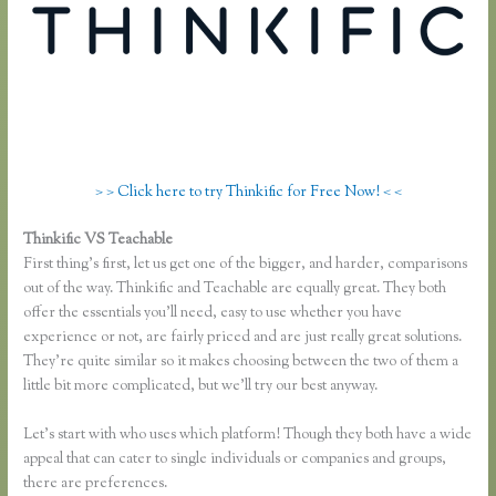
> > Click here to try Thinkific for Free Now! < <
Thinkific VS Teachable
Skillshare Vs Thinkific
First thing’s first, let us get one of the bigger, and harder, comparisons
out of the way. Thinkific and Teachable are equally great. They both
offer the essentials you’ll need, easy to use whether you have
experience or not, are fairly priced and are just really great solutions.
They’re quite similar so it makes choosing between the two of them a
little bit more complicated, but we’ll try our best anyway.
Let’s start with who uses which platform! Though they both have a wide
appeal that can cater to single individuals or companies and groups,
there are preferences.