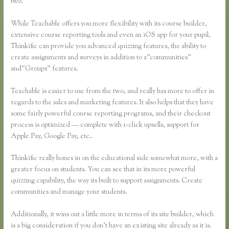
two.
While Teachable offers you more flexibility with its course builder,
extensive course reporting tools and even an iOS app for your pupil,
Thinkific can provide you advanced quizzing features, the ability to
create assignments and surveys in addition to a”communities”
and”Groups” features.
Teachable is easier to use from the two, and really has more to offer in
regards to the sales and marketing features. It also helps that they have
some fairly powerful course reporting programs, and their checkout
process is optimized — complete with 1-click upsells, support for
Apple Pay, Google Pay, etc..
Thinkific really hones in on the educational side somewhat more, with a
greater focus on students. You can see that in its more powerful
quizzing capability, the way its built to support assignments. Create
communities and manage your students.
Additionally, it wins out a little more in terms of its site builder, which
is a big consideration if you don’t have an existing site already as it is.