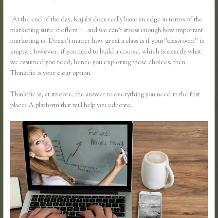
‘At the end of the day, Kajabi does really have an edge in terms of the
marketing suite if offers — and we can’t stress enough how important
marketing is! Doesn’t matter how great a class is if your”classroom” is
empty. However, if you need to build a course, which is exactly what
we assumed you need, hence you exploring these choices, then
Thinkific is your clear option.
Thinkific is, at its core, the answer to everything you need in the first
place: A platform that will help you educate.