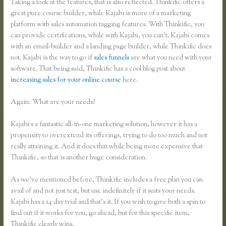
Taking a look at the features, that is also reflected. Thinkific offers a
great pure course builder, while Kajabi is more of a marketing
platform with sales automation tagging features. With Thinkific, you
can provide certifications, while with Kajabi, you can’t. Kajabi comes
with an email-builder and a landing page builder, while Thinkific does
not. Kajabi is the way to go if
sales funnels
are what you need with your
software. That being said, Thinkific has a cool blog post about
increasing sales for your online course
here.
Again: What are your needs?
Kajabi s a fantastic all-in-one marketing solution, however it has a
propensity to overextend its offerings, trying to do too much and not
really attaining it. And it does that while being more expensive that
Thinkific, so that is another huge consideration.
As we’ve mentioned before, Thinkific includes a free plan you can
avail of and not just test, but use indefinitely if it suits your needs.
Kajabi has a 14 day trial and that’s it. If you wish to give both a spin to
find out if it works for you, go ahead, but for this specific item,
Thinkific clearly wins.