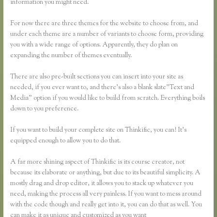
information you might need.
For now there are three themes for the website to choose from, and
under each theme are a number of variants to choose form, providing
you with a wide range of options. Apparently, they do plan on
expanding the number of themes eventually.
There are also pre-built sections you can insert into your site as
needed, if you ever want to, and there’s also a blank slate”Text and
Media” option if you would like to build from scratch. Everything boils
down to you preference.
If you want to build your complete site on Thinkific, you can! It’s
equipped enough to allow you to do that.
A far more shining aspect of Thinkific is its course creator, not
because its elaborate or anything, but due to its beautiful simplicity. A
mostly drag and drop editor, it allows you to stack up whatever you
need, making the process all very painless. If you want to mess around
with the code though and really get into it, you can do that as well. You
can make it as unique and customized as you want