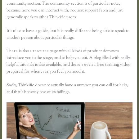
community section. The community section is of particular note,
because here you can interact with, request support from and just
generally speak to other Thinkific users.
It’s nice to have a guide, but it is really different being able to speak to
another person about particular things.
There is also a resource page with all kinds of product demos to
introduce you to the stage, and to help you out. A blog filled with really
helpful tutorials is also available, and there’s even a free training video
prepared for whenever you feel you need it.
Sadly, Thinkific does not actually have a number you can call for help,
and that’s honestly one of its failings.