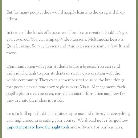
But for many people, they would happily lean into the drag and drop
editor.
In terms of the kinds of lessons you’ll be able to create, Thinkific’s got
you covered. You can whip up Video Lessons, Multimedia Lessons,
Quiz Lessons, Survey Lessons and Audio lessons to name a few. It is all
there.
Communication with your students is also a breeze. You can send
individual emails to your students or start a conversation with the
whole community. They even remember to focus on the little things
that people have a tendency to gloss over: Visual Management. Each
pupil’s picture can be seen, names, contact information and how far
they are into their class is visible.
To sum it all up, Thinkific is quite easy to use and offers you everything
you might need in creating your course. We should never forget how
important it is to have the right tools
and software for our business.