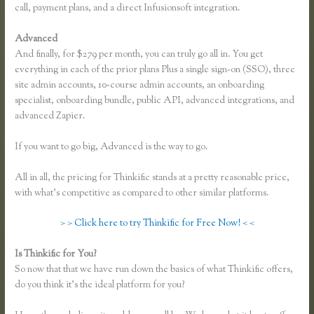
call, payment plans, and a direct Infusionsoft integration.
Advanced
And finally, for $279 per month, you can truly go all in. You get
everything in each of the prior plans Plus a single sign-on (SSO), three
site admin accounts, 10-course admin accounts, an onboarding
specialist, onboarding bundle, public API, advanced integrations, and
advanced Zapier.
If you want to go big, Advanced is the way to go.
All in all, the pricing for Thinkific stands at a pretty reasonable price,
with what’s competitive as compared to other similar platforms.
> > Click here to try Thinkific for Free Now! < <
Is Thinkific for You?
Sell Product With Thinkific Course
So now that that we have run down the basics of what Thinkific offers,
do you think it’s the ideal platform for you?