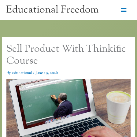
Skip
Educational Freedom
Main
to
content
Men
Sell Product With Thinkific
Course
By
educational
/
June 19, 2026