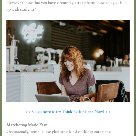
However, now that you have created your platform, how can you fill it
up with students?
> > Click here to try Thinkific for Free Now! < <
Mareketing Made Easy
Sell Product With Thinkific Course
Occasionally, some online platforms kind of skimp out on the