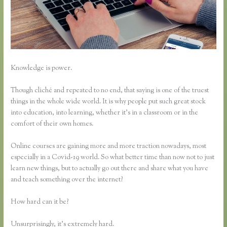
Knowledge is power.
Though cliché and repeated to no end, that saying is one of the truest
things in the whole wide world. It is why people put such great stock
into education, into learning, whether it’s in a classroom or in the
comfort of their own homes.
Online courses are gaining more and more traction nowadays, most
especially in a Covid-19 world. So what better time than now not to just
learn new things, but to actually go out there and share what you have
and teach something over the internet?
How hard can it be?
Unsurprisingly, it’s extremely hard.