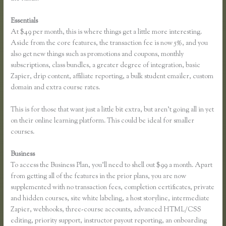
Essentials
Sell Product With Thinkific Course
At $49 per month, this is where things get a little more interesting.
Aside from the core features, the transaction fee is now 5%, and you
also get new things such as promotions and coupons, monthly
subscriptions, class bundles, a greater degree of integration, basic
Zapier, drip content, affiliate reporting, a bulk student emailer, custom
domain and extra course rates.
This is for those that want just a little bit extra, but aren’t going all in yet
on their online learning platform. This could be ideal for smaller
courses.
Business
To access the Business Plan, you’ll need to shell out $99 a month. Apart
from getting all of the features in the prior plans, you are now
supplemented with no transaction fees, completion certificates, private
and hidden courses, site white labeling, a host storyline, intermediate
Zapier, webhooks, three-course accounts, advanced HTML/CSS
editing, priority support, instructor payout reporting, an onboarding