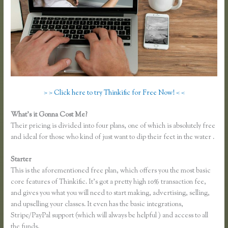
> > Click here to try Thinkific for Free Now! < <
What’s it Gonna Cost Me?
Their pricing is divided into four plans, one of which is absolutely free
and ideal for those who kind of just want to dip their feet in the water .
Starter
This is the aforementioned free plan, which offers you the most basic
core features of Thinkific. It’s got a pretty high 10% transaction fee,
and gives you what you will need to start making, advertising, selling,
and upselling your classes. It even has the basic integrations,
Stripe/PayPal support (which will always be helpful ) and access to all
the funds.