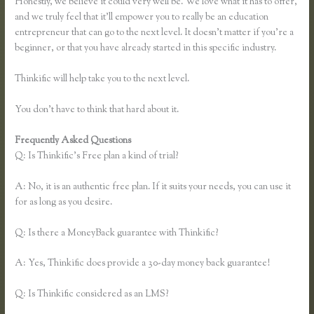
Honestly, we believe it could very well be. We love what it has to offer,
and we truly feel that it’ll empower you to really be an education
entrepreneur that can go to the next level. It doesn’t matter if you’re a
beginner, or that you have already started in this specific industry.
Thinkific will help take you to the next level.
You don’t have to think that hard about it.
Frequently Asked Questions
Sell Product With Thinkific Course
Q: Is Thinkific’s Free plan a kind of trial?
A: No, it is an authentic free plan. If it suits your needs, you can use it
for as long as you desire.
Q: Is there a MoneyBack guarantee with Thinkific?
A: Yes, Thinkific does provide a 30-day money back guarantee!
Q: Is Thinkific considered as an LMS?