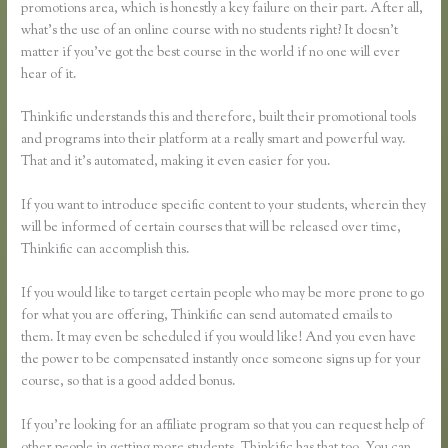
promotions area, which is honestly a key failure on their part. After all,
what’s the use of an online course with no students right? It doesn’t
matter if you’ve got the best course in the world if no one will ever
hear of it.
Thinkific understands this and therefore, built their promotional tools
and programs into their platform at a really smart and powerful way.
That and it’s automated, making it even easier for you.
If you want to introduce specific content to your students, wherein they
will be informed of certain courses that will be released over time,
Thinkific can accomplish this.
If you would like to target certain people who may be more prone to go
for what you are offering, Thinkific can send automated emails to
them. It may even be scheduled if you would like! And you even have
the power to be compensated instantly once someone signs up for your
course, so that is a good added bonus.
If you’re looking for an affiliate program so that you can request help of