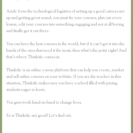
Aside form the technological logistics of setting up a good camera set-
up and getting great sound, you must fix your courses, plan out every
lesson, edit your courses into something engaging and not at all boring
and finally get it out there.
You can have the best courses in the world, but if it can’t get it into the
hands of the ones that need it the most, then what’s the point right? And
that’s where Thinkific comes in.
Thinkific is an online course platform that can help you create, market
and sell online courses on your website. If you are the teacher in this
situation, Thinkific makes sure you have a school filled with paying
students eager to learn.
You guys work hand-in-hand to change lives.
So is Thinkific any good? Let’s find out.