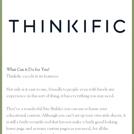
What Can it Do for You?
Sell Product With Thinkific Course
Thinkific excels in its features.
Not only is it easy to use, friendly to people even with barely any
experience in this sort of thing, it has everything you may need.
They’ve a wonderful Site Builder you can use to house your
educational content. Although you can’t set up your own style sheets, it
is still a fairly versatile tool that lets you make a fairly good looking
home page and as many custom pages as you need, for all the