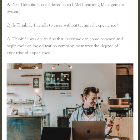
A: Yes Thinkific is considered as an LMS (Learning Management
System)
Q: Is Thinkific friendly to those without technical experience?
A: Thinkific was created so that everyone can come onboard and
begin their online education company, no matter the degree of
expertise of experience.