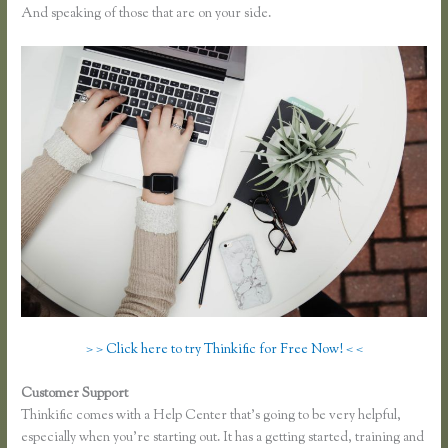
And speaking of those that are on your side.
> > Click here to try Thinkific for Free Now! < <
Customer Support
Sell Product With Thinkific Course
Thinkific comes with a Help Center that’s going to be very helpful,
especially when you’re starting out. It has a getting started, training and