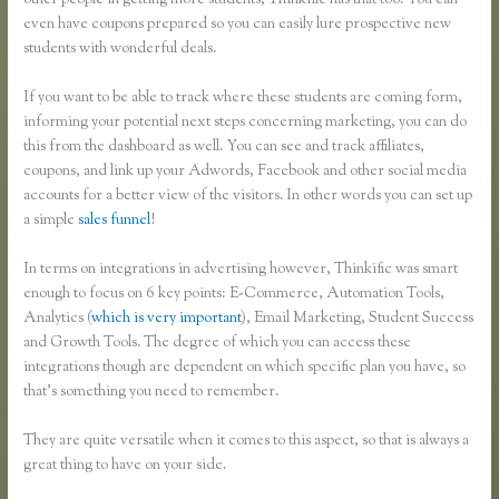
other people in getting more students, Thinkific has that too. You can
even have coupons prepared so you can easily lure prospective new
students with wonderful deals.
If you want to be able to track where these students are coming form,
informing your potential next steps concerning marketing, you can do
this from the dashboard as well. You can see and track affiliates,
coupons, and link up your Adwords, Facebook and other social media
accounts for a better view of the visitors. In other words you can set up
a simple
sales funnel
!
In terms on integrations in advertising however, Thinkific was smart
enough to focus on 6 key points: E-Commerce, Automation Tools,
Analytics (
which is very important
), Email Marketing, Student Success
and Growth Tools. The degree of which you can access these
integrations though are dependent on which specific plan you have, so
that’s something you need to remember.
They are quite versatile when it comes to this aspect, so that is always a
great thing to have on your side.