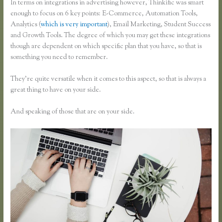
In terms on integrations in advertising however, Thinkific was smart
enough to focus on 6 key points: E-Commerce, Automation Tools,
Analytics (
which is very important
), Email Marketing, Student Success
and Growth Tools. The degree of which you may get these integrations
though are dependent on which specific plan that you have, so that is
something you need to remember.
They’re quite versatile when it comes to this aspect, so that is always a
great thing to have on your side.
And speaking of those that are on your side.