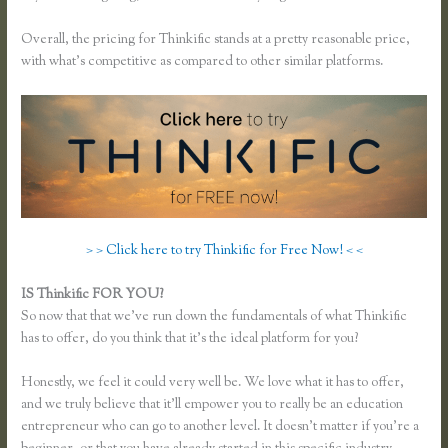
Overall, the pricing for Thinkific stands at a pretty reasonable price,
with what’s competitive as compared to other similar platforms.
> > Click here to try Thinkific for Free Now! < <
IS Thinkific FOR YOU?
Remove Table Borders Thinkific
So now that that we’ve run down the fundamentals of what Thinkific
has to offer, do you think that it’s the ideal platform for you?
Honestly, we feel it could very well be. We love what it has to offer,
and we truly believe that it’ll empower you to really be an education
entrepreneur who can go to another level. It doesn’t matter if you’re a