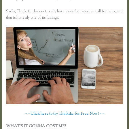
Sadly, Thinkific does not really have a number you can call for help, and
that is honestly one of its failings.
> > Click here to try Thinkific for Free Now! < <
WHAT’S IT GONNA COST ME?