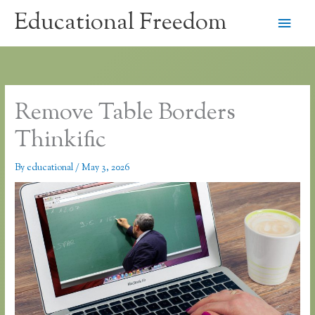
Skip
Educational Freedom
Main
to
content
Men
Remove Table Borders
Thinkific
By
educational
/
May 3, 2026