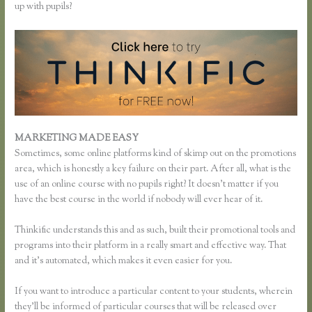
up with pupils?
MARKETING MADE EASY
Remove Table Borders Thinkific
Sometimes, some online platforms kind of skimp out on the promotions
area, which is honestly a key failure on their part. After all, what is the
use of an online course with no pupils right? It doesn’t matter if you
have the best course in the world if nobody will ever hear of it.
Thinkific understands this and as such, built their promotional tools and
programs into their platform in a really smart and effective way. That
and it’s automated, which makes it even easier for you.
If you want to introduce a particular content to your students, wherein
they’ll be informed of particular courses that will be released over