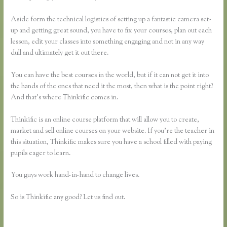
Aside form the technical logistics of setting up a fantastic camera set-
up and getting great sound, you have to fix your courses, plan out each
lesson, edit your classes into something engaging and not in any way
dull and ultimately get it out there.
You can have the best courses in the world, but if it can not get it into
the hands of the ones that need it the most, then what is the point right?
And that’s where Thinkific comes in.
Thinkific is an online course platform that will allow you to create,
market and sell online courses on your website. If you’re the teacher in
this situation, Thinkific makes sure you have a school filled with paying
pupils eager to learn.
You guys work hand-in-hand to change lives.
So is Thinkific any good? Let us find out.