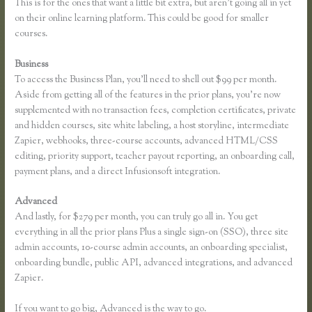
This is for the ones that want a little bit extra, but aren’t going all in yet
on their online learning platform. This could be good for smaller
courses.
Business
To access the Business Plan, you’ll need to shell out $99 per month.
Aside from getting all of the features in the prior plans, you’re now
supplemented with no transaction fees, completion certificates, private
and hidden courses, site white labeling, a host storyline, intermediate
Zapier, webhooks, three-course accounts, advanced HTML/CSS
editing, priority support, teacher payout reporting, an onboarding call,
payment plans, and a direct Infusionsoft integration.
Advanced
And lastly, for $279 per month, you can truly go all in. You get
everything in all the prior plans Plus a single sign-on (SSO), three site
admin accounts, 10-course admin accounts, an onboarding specialist,
onboarding bundle, public API, advanced integrations, and advanced
Zapier.
If you want to go big, Advanced is the way to go.