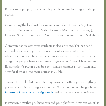
But for most people, they would happily lean into the drag and drop
editor.
Concerning the kinds of lessons you can make, Thinkific’s got you
covered. You can whip up Video Lessons, Multimedia Lessons, Quiz
Lessons, Survey Lessons and Audio lessons to name a few. It’s all there.
Communication with your students is also a breeze. You can send
individual emails to your students or start a conversation with the
whole community. They even remember to concentrate on the small
things that people have a tendency to gloss over: Visual Management.
Each student’s picture can be seen, names, contact information and
how far they are into their course is visible.
To sum it up, Thinkific is quite easy to use and offers you everything
you may need in creating your course. We should never forget how
important it is to have the right tools
and software for our business.
However, now that you have created your platform, how can you fill it