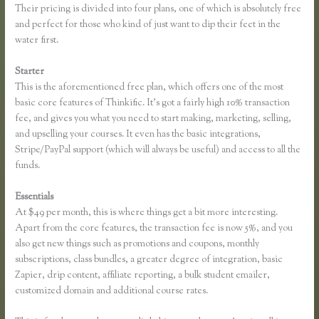
Their pricing is divided into four plans, one of which is absolutely free
and perfect for those who kind of just want to dip their feet in the
water first.
Starter
This is the aforementioned free plan, which offers one of the most
basic core features of Thinkific. It’s got a fairly high 10% transaction
fee, and gives you what you need to start making, marketing, selling,
and upselling your courses. It even has the basic integrations,
Stripe/PayPal support (which will always be useful) and access to all the
funds.
Essentials
Remove Table Borders Thinkific
At $49 per month, this is where things get a bit more interesting.
Apart from the core features, the transaction fee is now 5%, and you
also get new things such as promotions and coupons, monthly
subscriptions, class bundles, a greater degree of integration, basic
Zapier, drip content, affiliate reporting, a bulk student emailer,
customized domain and additional course rates.