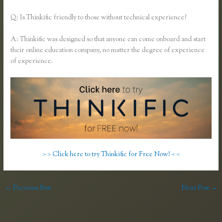
Q: Is Thinkific friendly to those without technical experience?
A: Thinkific was designed so that anyone can come onboard and start
their online education company, no matter the degree of experience
of experience.
> > Click here to try Thinkific for Free Now! < <
←
Previous Post
Next Post
→