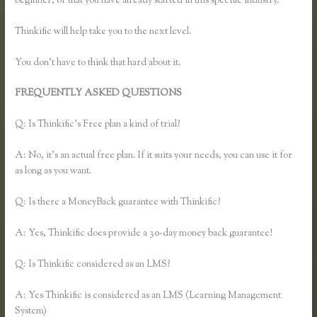
beginner, or that you have already started in this specific industry.
Thinkific will help take you to the next level.
You don’t have to think that hard about it.
FREQUENTLY ASKED QUESTIONS
Remove Table Borders
Thinkific
Q: Is Thinkific’s Free plan a kind of trial?
A: No, it’s an actual free plan. If it suits your needs, you can use it for
as long as you want.
Q: Is there a MoneyBack guarantee with Thinkific?
A: Yes, Thinkific does provide a 30-day money back guarantee!
Q: Is Thinkific considered as an LMS?
A: Yes Thinkific is considered as an LMS (Learning Management
System)