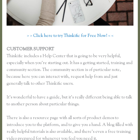
> > Click here to try Thinkific for Free Now! < <
CUSTOMER SUPPORT
Remove Table Borders Thinkific
Thinkific includes a Help Center that is going to be very helpful,
especially when you’re starting out. It has a getting started, training and
community section. The community section is of particular note,
because here you can interact with, request help from and just
generally talk to other Thinkific users.
It’s wonderful to have a guide, but it’s really different being able to talk
to another person about particular things.
There is also a resource page with all sorts of product demos to
introduce you to the platform, and to give you a hand. A blog filled with
really helpful tutorials is also available, and there’s even a free training
video prepared for whenever you feel you need it.