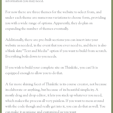
information you may need.
For now there are three themes for the website to select from, and
under each theme are numerous variations to choose form, providing
you with a wide range of options. Apparently, they do plan on
expanding the number of themes eventually.
Additionally, there are pre-built sections you can insert into your
website as needed, in the event that you ever need to, and there is also
a blank slate”Text and Media” option if you want to build from scratch.
Everything boils down to you needs.
If you wish to build your complete site on Thinkific, you can! It is
equipped enough to allow you to do that.
A far more shining facet of Thinkific is its course creator, not because
its elaborate or anything, but because of its beautiful simplicity. A
mostly drag and drop editor, it lets you stack up whatever you need,
which makes the process all very painless. If you want to mess around
with the code though and really get into it, you can do that as well. You
can make it as unique and customized as you want