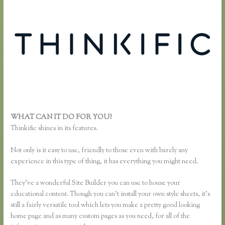
WHAT CAN IT DO FOR YOU?
Remove Table Borders Thinkific
Thinkific shines in its features.
Not only is it easy to use, friendly to those even with barely any
experience in this type of thing, it has everything you might need.
They’ve a wonderful Site Builder you can use to house your
educational content. Though you can’t install your own style sheets, it’s
still a fairly versatile tool which lets you make a pretty good looking
home page and as many custom pages as you need, for all of the