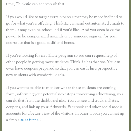
time, Thinkific can accomplish that.
If you would like to target certain people that may be more inclined to
go for what you’re offering, Thinkific can send out automated emails to
them. It may even be scheduled if you’d like! And you even have the
power to be compensated instantly once someone signs up for your
course, so that is a good additional bonus.
If you’re looking for an affiliate program so you can request help of
other people in getting more students, Thinkific has that too. You can
even have coupons prepared so that you can easily lure prospective
new students with wonderful deals.
If you want to be able to monitor where these students are coming
form, informing your potential next steps concerning advertising, you
can do that from the dashboard also. You can see and track affiliates,
coupons, and link up your Adwords, Facebook and other social media
accounts for a better view of the visitors. In other words you can set up
a simple
sales funnel
!