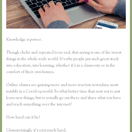
Knowledge is power.
Though cliché and repeated to no end, that saying is one of the truest
things in the whole wide world. It’s why people put such great stock
into education, into learning, whether it’s in a classroom or in the
comfort of their own homes.
Online classes are gaining more and more traction nowadays, most
notably in a Covid-19 world. So what better time than now not to just
learn new things, but to actually go out there and share what you have
and teach something over the internet?
How hard can it be?
Unsurprisingly, it’s extremely hard.