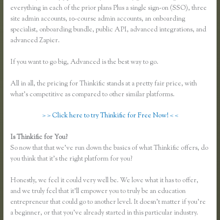
everything in each of the prior plans Plus a single sign-on (SSO), three
site admin accounts, 10-course admin accounts, an onboarding
specialist, onboarding bundle, public API, advanced integrations, and
advanced Zapier.
If you want to go big, Advanced is the best way to go.
All in all, the pricing for Thinkific stands at a pretty fair price, with
what’s competitive as compared to other similar platforms.
> > Click here to try Thinkific for Free Now! < <
Is Thinkific for You?
Recover Thinkific
So now that that we’ve run down the basics of what Thinkific offers, do
you think that it’s the right platform for you?
Honestly, we feel it could very well be. We love what it has to offer,
and we truly feel that it’ll empower you to truly be an education
entrepreneur that could go to another level. It doesn’t matter if you’re
a beginner, or that you’ve already started in this particular industry.