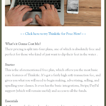
> > Click here to try Thinkific for Free Now! < <
What’s it Gonna Cost Me?
Their pricing is split into four plans, one of which is absolutely free and
perfect for those who kind of just want to dip their feet in the water .
Starter
This is the aforementioned free plan, which offers you the most basic
core features of Thinkific. It’s got a fairly high 10% transaction fee, and
gives you what you will need to begin making, advertising, selling, and
upselling your classes. It even has the basic integrations, Stripe/PayPal
support (which will remain useful) and access to all the funds.
Essentials
Recover Thinkific