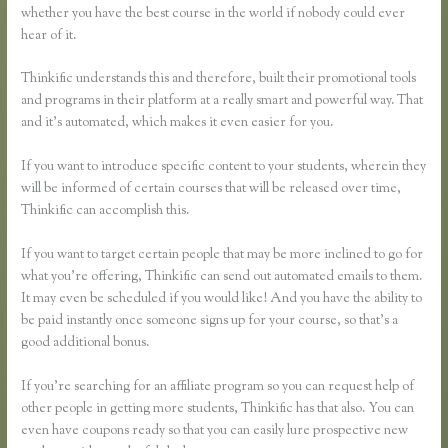
whether you have the best course in the world if nobody could ever
hear of it.
Thinkific understands this and therefore, built their promotional tools
and programs in their platform at a really smart and powerful way. That
and it’s automated, which makes it even easier for you.
If you want to introduce specific content to your students, wherein they
will be informed of certain courses that will be released over time,
Thinkific can accomplish this.
If you want to target certain people that may be more inclined to go for
what you’re offering, Thinkific can send out automated emails to them.
It may even be scheduled if you would like! And you have the ability to
be paid instantly once someone signs up for your course, so that’s a
good additional bonus.
If you’re searching for an affiliate program so you can request help of
other people in getting more students, Thinkific has that also. You can
even have coupons ready so that you can easily lure prospective new