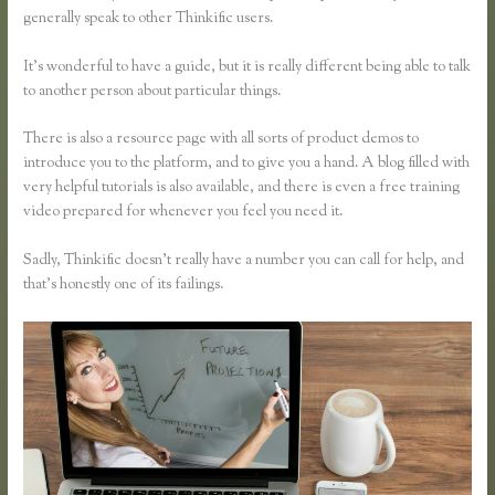
generally speak to other Thinkific users.
It’s wonderful to have a guide, but it is really different being able to talk
to another person about particular things.
There is also a resource page with all sorts of product demos to
introduce you to the platform, and to give you a hand. A blog filled with
very helpful tutorials is also available, and there is even a free training
video prepared for whenever you feel you need it.
Sadly, Thinkific doesn’t really have a number you can call for help, and
that’s honestly one of its failings.