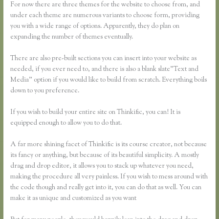
For now there are three themes for the website to choose from, and
under each theme are numerous variants to choose form, providing
you with a wide range of options. Apparently, they do plan on
expanding the number of themes eventually.
There are also pre-built sections you can insert into your website as
needed, if you ever need to, and there is also a blank slate”Text and
Media” option if you would like to build from scratch. Everything boils
down to you preference.
If you wish to build your entire site on Thinkific, you can! It is
equipped enough to allow you to do that.
A far more shining facet of Thinkific is its course creator, not because
its fancy or anything, but because of its beautiful simplicity. A mostly
drag and drop editor, it allows you to stack up whatever you need,
making the procedure all very painless. If you wish to mess around with
the code though and really get into it, you can do that as well. You can
make it as unique and customized as you want