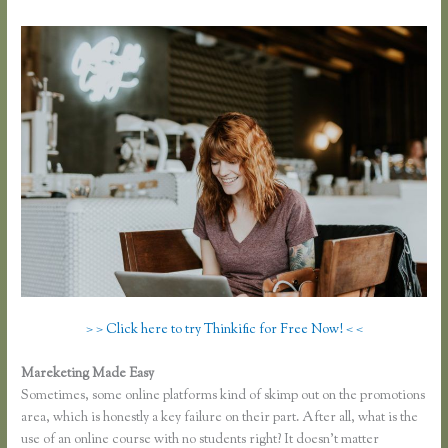
> > Click here to try Thinkific for Free Now! < <
Mareketing Made Easy
Recover Thinkific
Sometimes, some online platforms kind of skimp out on the promotions
area, which is honestly a key failure on their part. After all, what is the
use of an online course with no students right? It doesn’t matter