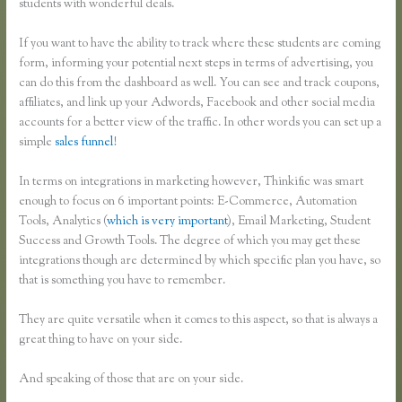
students with wonderful deals.
If you want to have the ability to track where these students are coming
form, informing your potential next steps in terms of advertising, you
can do this from the dashboard as well. You can see and track coupons,
affiliates, and link up your Adwords, Facebook and other social media
accounts for a better view of the traffic. In other words you can set up a
simple
sales funnel
!
In terms on integrations in marketing however, Thinkific was smart
enough to focus on 6 important points: E-Commerce, Automation
Tools, Analytics (
which is very important
), Email Marketing, Student
Success and Growth Tools. The degree of which you may get these
integrations though are determined by which specific plan you have, so
that is something you have to remember.
They are quite versatile when it comes to this aspect, so that is always a
great thing to have on your side.
And speaking of those that are on your side.