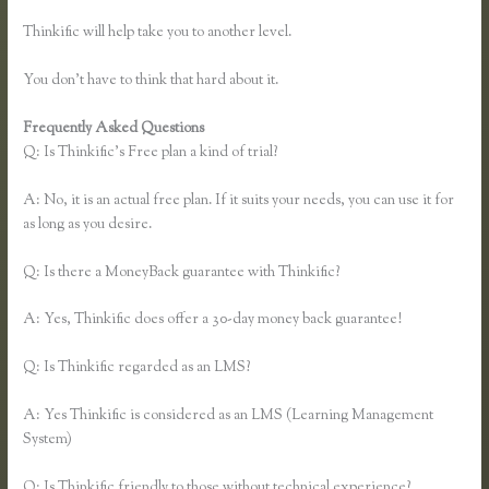
Thinkific will help take you to another level.
You don’t have to think that hard about it.
Frequently Asked Questions
Recover Thinkific
Q: Is Thinkific’s Free plan a kind of trial?
A: No, it is an actual free plan. If it suits your needs, you can use it for
as long as you desire.
Q: Is there a MoneyBack guarantee with Thinkific?
A: Yes, Thinkific does offer a 30-day money back guarantee!
Q: Is Thinkific regarded as an LMS?
A: Yes Thinkific is considered as an LMS (Learning Management
System)
Q: Is Thinkific friendly to those without technical experience?