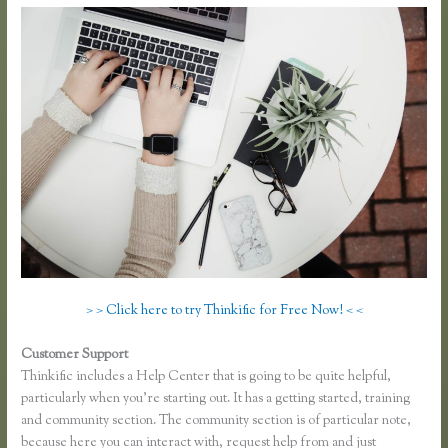
> > Click here to try Thinkific for Free Now! < <
Customer Support
Recover Thinkific
Thinkific includes a Help Center that is going to be quite helpful,
particularly when you’re starting out. It has a getting started, training
and community section. The community section is of particular note,
because here you can interact with, request help from and just