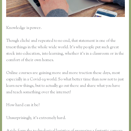
Knowledge is power.
Though cliché and repeated to no end, that statement is one of the
truest things in the whole wide world. It’s why people put such great
stock into education, into learning, whether it’s in a classroom or in the
comfort of their own homes.
Online courses are gaining more and more traction these days, most
especially in a Covid-19 world. So what better time than now not to just
learn new things, but to actually go out there and share what you have
and teach something over the internet?
How hard can it be?
Unsurprisingly, it’s extremely hard.
Aside form the technological logistics of preparing a fantastic camera