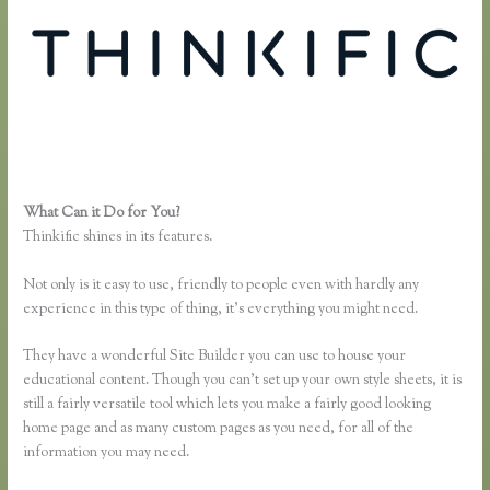
What Can it Do for You?
Recover Thinkific
Thinkific shines in its features.
Not only is it easy to use, friendly to people even with hardly any
experience in this type of thing, it’s everything you might need.
They have a wonderful Site Builder you can use to house your
educational content. Though you can’t set up your own style sheets, it is
still a fairly versatile tool which lets you make a fairly good looking
home page and as many custom pages as you need, for all of the
information you may need.