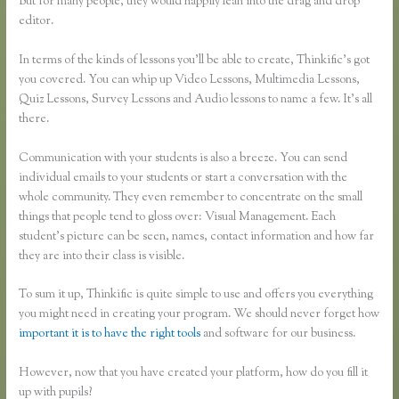
But for many people, they would happily lean into the drag and drop
editor.
In terms of the kinds of lessons you’ll be able to create, Thinkific’s got
you covered. You can whip up Video Lessons, Multimedia Lessons,
Quiz Lessons, Survey Lessons and Audio lessons to name a few. It’s all
there.
Communication with your students is also a breeze. You can send
individual emails to your students or start a conversation with the
whole community. They even remember to concentrate on the small
things that people tend to gloss over: Visual Management. Each
student’s picture can be seen, names, contact information and how far
they are into their class is visible.
To sum it up, Thinkific is quite simple to use and offers you everything
you might need in creating your program. We should never forget how
important it is to have the right tools
and software for our business.
However, now that you have created your platform, how do you fill it
up with pupils?