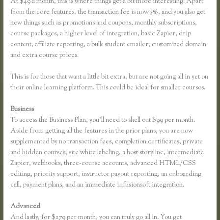
At $49 a month, this is where things get a bit more interesting. Apart
from the core features, the transaction fee is now 5%, and you also get
new things such as promotions and coupons, monthly subscriptions,
course packages, a higher level of integration, basic Zapier, drip
content, affiliate reporting, a bulk student emailer, customized domain
and extra course prices.
This is for those that want a little bit extra, but are not going all in yet on
their online learning platform. This could be ideal for smaller courses.
Business
To access the Business Plan, you’ll need to shell out $99 per month.
Aside from getting all the features in the prior plans, you are now
supplemented by no transaction fees, completion certificates, private
and hidden courses, site white labeling, a host storyline, intermediate
Zapier, webhooks, three-course accounts, advanced HTML/CSS
editing, priority support, instructor payout reporting, an onboarding
call, payment plans, and an immediate Infusionsoft integration.
Advanced
And lastly, for $279 per month, you can truly go all in. You get