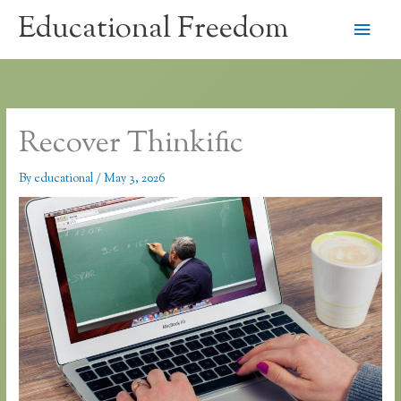
Skip
Educational Freedom
Main
to
content
Men
Recover Thinkific
By
educational
/
May 3, 2026