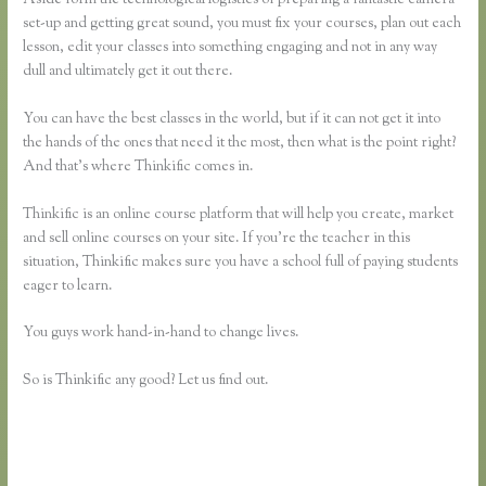
set-up and getting great sound, you must fix your courses, plan out each
lesson, edit your classes into something engaging and not in any way
dull and ultimately get it out there.
You can have the best classes in the world, but if it can not get it into
the hands of the ones that need it the most, then what is the point right?
And that’s where Thinkific comes in.
Thinkific is an online course platform that will help you create, market
and sell online courses on your site. If you’re the teacher in this
situation, Thinkific makes sure you have a school full of paying students
eager to learn.
You guys work hand-in-hand to change lives.
So is Thinkific any good? Let us find out.