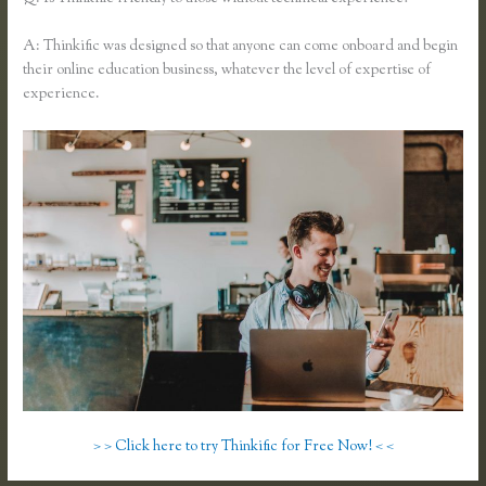
A: Thinkific was designed so that anyone can come onboard and begin
their online education business, whatever the level of expertise of
experience.
> > Click here to try Thinkific for Free Now! < <